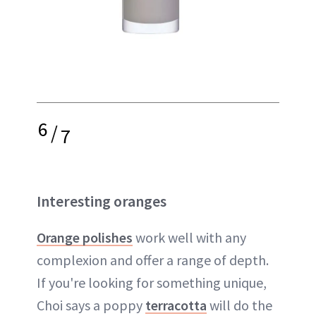
6
/
7
Interesting oranges
Orange polishes
work well with any
complexion and offer a range of depth.
If you're looking for something unique,
Choi says a poppy
terracotta
will do the