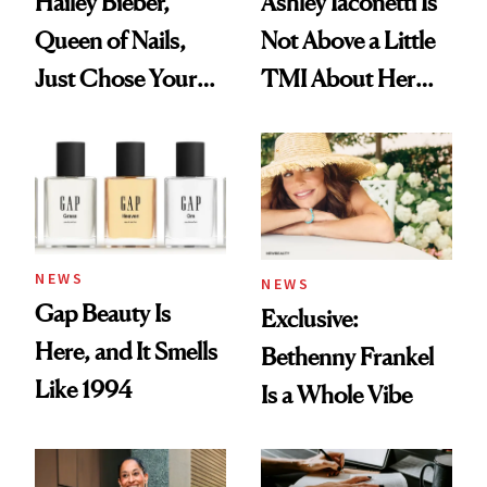
Hailey Bieber,
Ashley Iaconetti Is
Queen of Nails,
Not Above a Little
Just Chose Your
TMI About Her
August Color
Skin Care
NEWS
NEWS
Gap Beauty Is
Exclusive:
Here, and It Smells
Bethenny Frankel
Like 1994
Is a Whole Vibe