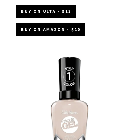
BUY ON ULTA - $13
BUY ON AMAZON - $10