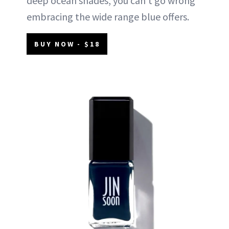
deep ocean shades, you can't go wrong
embracing the wide range blue offers.
BUY NOW - $18