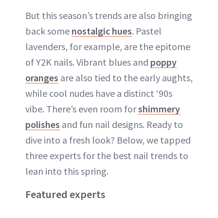
But this season’s trends are also bringing
back some
nostalgic hues
. Pastel
lavenders, for example, are the epitome
of Y2K nails. Vibrant blues and
poppy
oranges
are also tied to the early aughts,
while cool nudes have a distinct ‘90s
vibe. There’s even room for
shimmery
polishes
and fun nail designs. Ready to
dive into a fresh look? Below, we tapped
three experts for the best nail trends to
lean into this spring.
Featured experts