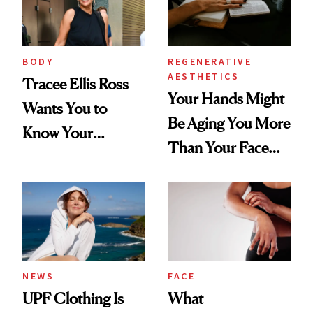
BODY
REGENERATIVE
AESTHETICS
Tracee Ellis Ross
Your Hands Might
Wants You to
Be Aging You More
Know Your
Than Your Face—
Armpits Deserve
Here's the
Diamonds and
Injectable Solution
Pearls
NEWS
FACE
UPF Clothing Is
What