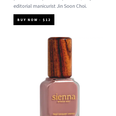
editorial manicurist Jin Soon Choi.
BUY NOW - $12