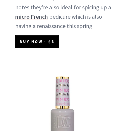
notes they're also ideal for spicing up a
micro French
pedicure which is also
having a renaissance this spring.
BUY NOW - $8