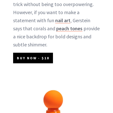
trick without being too overpowering.
However, if you want to make a
statement with fun
nail art
, Gerstein
says that corals and
peach tones
provide
a nice backdrop for bold designs and
subtle shimmer.
BUY NOW - $18