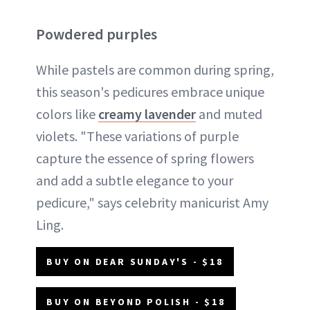
Powdered purples
While pastels are common during spring,
this season's pedicures embrace unique
colors like
creamy lavender
and muted
violets. "These variations of purple
capture the essence of spring flowers
and add a subtle elegance to your
pedicure," says celebrity manicurist Amy
Ling.
BUY ON DEAR SUNDAY'S - $18
BUY ON BEYOND POLISH - $18