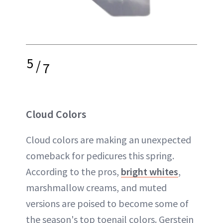
5
/
7
Cloud Colors
Cloud colors are making an unexpected
comeback for pedicures this spring.
According to the pros,
bright whites
,
marshmallow creams, and muted
versions are poised to become some of
the season's top toenail colors. Gerstein