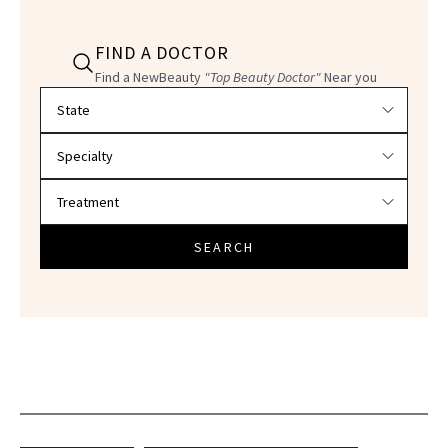
FIND A DOCTOR
Find a NewBeauty
"Top Beauty Doctor"
Near you
Filter doctors by location and specialty
SEARCH