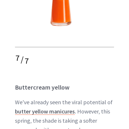
7
/
7
Buttercream yellow
We've already seen the viral potential of
butter yellow manicures
. However, this
spring, the shade is taking a softer