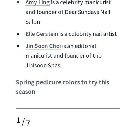
Amy Ling
is a celebrity manicurist
and founder of Dear Sundays Nail
Salon
Elle Gerstein
is a celebrity nail artist
Jin Soon Choi
is an editorial
manicurist and founder of the
JINsoon Spas
Spring pedicure colors to try this
season
1
/
7