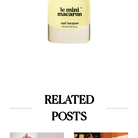
RELATED
POSTS