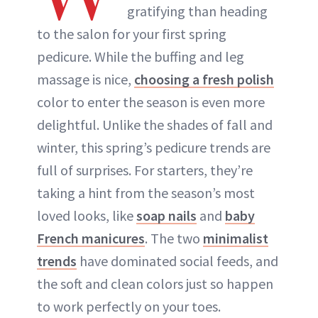
gratifying than heading
to the salon for your first spring
pedicure. While the buffing and leg
massage is nice,
choosing a fresh polish
color to enter the season is even more
delightful. Unlike the shades of fall and
winter, this spring’s pedicure trends are
full of surprises. For starters, they’re
taking a hint from the season’s most
loved looks, like
soap nails
and
baby
French manicures
. The two
minimalist
trends
have dominated social feeds, and
the soft and clean colors just so happen
to work perfectly on your toes.