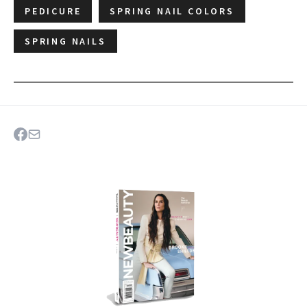
PEDICURE
SPRING NAIL COLORS
SPRING NAILS