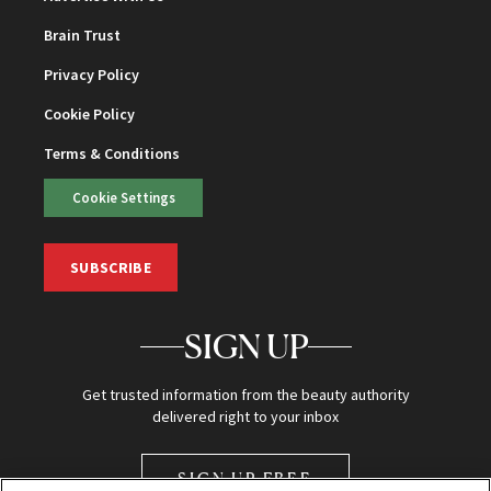
Brain Trust
Privacy Policy
Cookie Policy
Terms & Conditions
Cookie Settings
SUBSCRIBE
SIGN UP
Get trusted information from the beauty authority
delivered right to your inbox
SIGN UP FREE