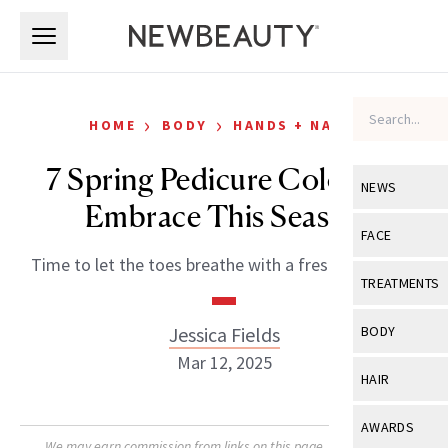
Skip to main content
Skip to main content
›
›
HOME
BODY
HANDS + NAILS
7 Spring Pedicure Colors to
NEWS
Embrace This Season
View All
Ne
FACE
Time to let the toes breathe with a fresh new color.
Celebrity
View All
Fac
TREATMENTS
New Launch
Acne
View All
Tre
Jessica Fields
BODY
Treatment 
Anti-Aging
Mar 12, 2025
Neurotoxin
View All
Bo
HAIR
Industry & 
Celebrity
Fillers
Skin Care
View All
Hair
AWARDS
Eye Care
Lasers & En
We may earn commission from links on this page. Each product