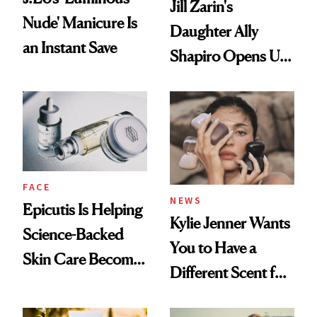
Jill Zarin's
Nude' Manicure Is
Daughter Ally
an Instant Save
Shapiro Opens Up
About Her 'Breast
Restoration' After
GLP-1 Weight Loss
FACE
NEWS
Epicutis Is Helping
Kylie Jenner Wants
Science-Backed
You to Have a
Skin Care Become
Different Scent for
the New Luxury
Every Mood
Spa Standard