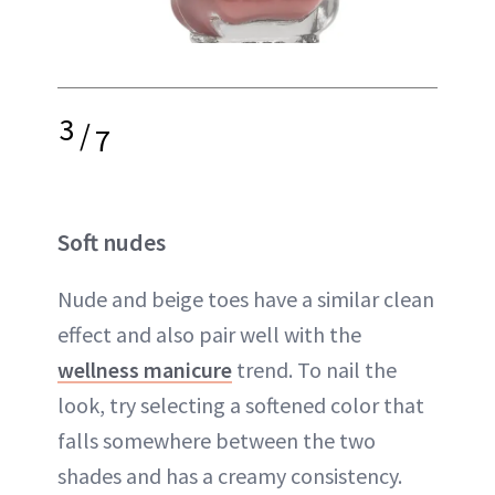
3
/
7
Soft nudes
Nude and beige toes have a similar clean
effect and also pair well with the
wellness manicure
trend. To nail the
look, try selecting a softened color that
falls somewhere between the two
shades and has a creamy consistency.