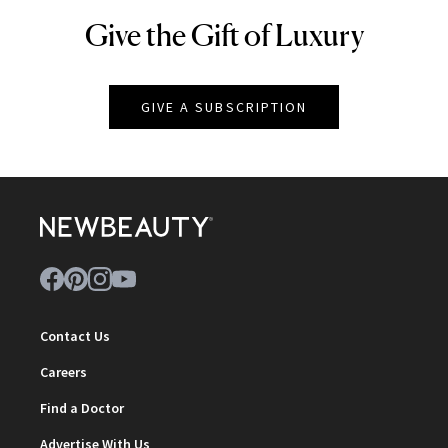
Give the Gift of Luxury
NEWBEAUTY
GIVE A SUBSCRIPTION
Contact Us
Careers
Find a Doctor
Advertise With Us