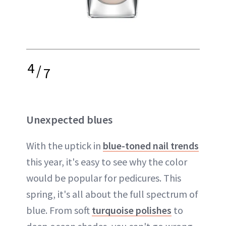
4
/
7
Unexpected blues
With the uptick in
blue-toned nail trends
this year, it's easy to see why the color
would be popular for pedicures. This
spring, it's all about the full spectrum of
blue. From soft
turquoise polishes
to