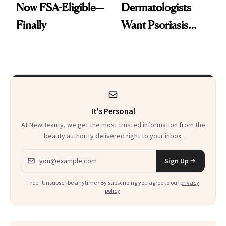
Now FSA-Eligible—
Dermatologists
Finally
Want Psoriasis
Patients on GLP-1s
to Know
It's Personal
At NewBeauty, we get the most trusted information from the
beauty authority delivered right to your inbox.
Email address
Sign Up
Free · Unsubscribe anytime · By subscribing you agree to our
privacy
policy
.