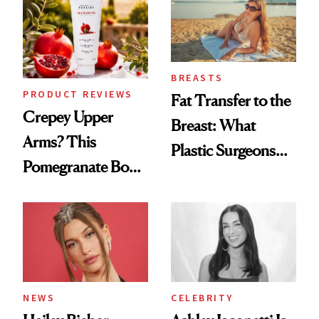
BREASTS
PRODUCT REVIEWS
Fat Transfer to the
Crepey Upper
Breast: What
Arms? This
Plastic Surgeons
Pomegranate Body
Want You to Know
Cream Can Help
NEWS
CELEBRITY