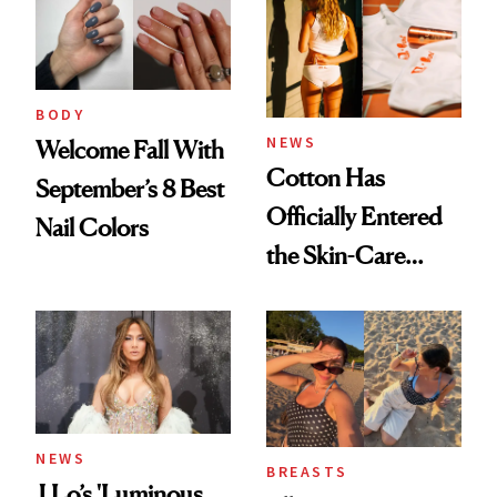
BODY
NEWS
Welcome Fall With
Cotton Has
September’s 8 Best
Officially Entered
Nail Colors
the Skin-Care
Conversation
NEWS
BREASTS
J.Lo’s 'Luminous