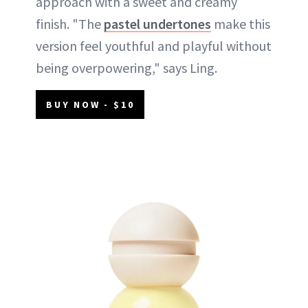
approach with a sweet and creamy
finish. "The
pastel undertones
make this
version feel youthful and playful without
being overpowering," says Ling.
BUY NOW - $10