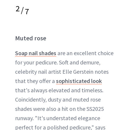
2
/
7
Muted rose
Soap nail shades
are an excellent choice
for your pedicure. Soft and demure,
celebrity nail artist Elle Gerstein notes
that they offer a
sophisticated look
that's always elevated and timeless.
Coincidently, dusty and muted rose
shades were also a hit on the SS2025
runway. "It's understated elegance
perfect for a polished pedicure," says