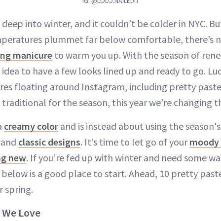
IG: @LOLO.NAILEDIT
e deep into winter, and it couldn’t be colder in NYC. B
peratures plummet far below comfortable, there’s no
ing manicure
to warm you up. With the season of ren
d idea to have a few looks lined up and ready to go. Luc
res floating around Instagram, including pretty pastel
 traditional for the season, this year we’re changing th
 a
creamy color
and is instead about using the season'
 and
classic designs
. It’s time to let go of your
moody 
ng new
. If you’re fed up with winter and need some w
st below is a good place to start. Ahead, 10 pretty paste
r spring.
s We Love