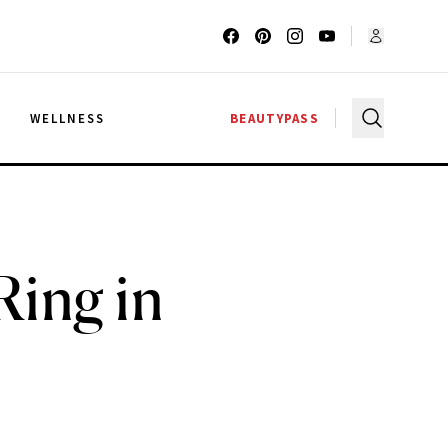
G
WELLNESS
BEAUTYPASS
Ring in