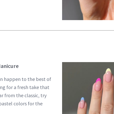
Manicure
an happen to the best of
ing for a fresh take that
ar from the classic, try
astel colors for the