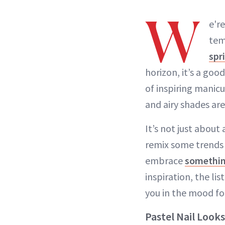
W
e'r
tem
spr
horizon, it’s a goo
of inspiring manicu
and airy shades are
It’s not just about
remix some trends
embrace
somethi
inspiration, the li
you in the mood fo
Pastel Nail Look