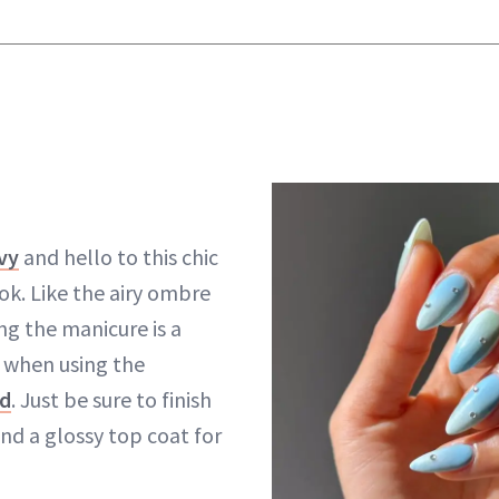
vy
and hello to this chic
ok. Like the airy ombre
ng the manicure is a
 when using the
d
. Just be sure to finish
nd a glossy top coat for