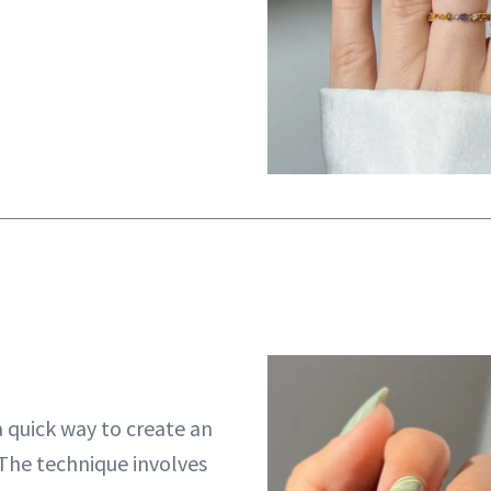
a quick way to create an
 The technique involves