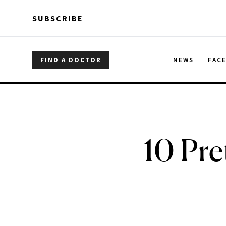
Skip to main content
Skip to main content
SUBSCRIBE
FIND A DOCTOR
NEWS
FAC
10 Pre