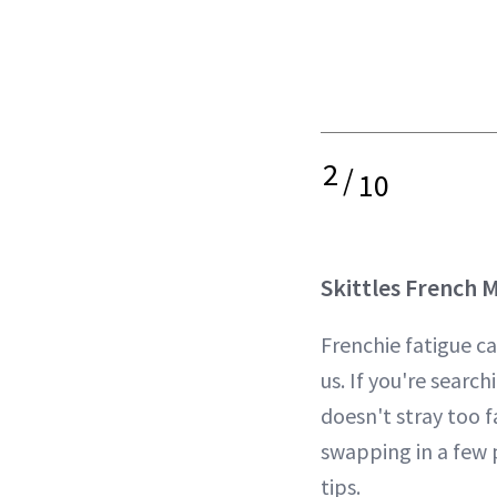
2
/
10
Skittles French 
Frenchie fatigue c
us. If you're search
doesn't stray too f
swapping in a few p
tips.