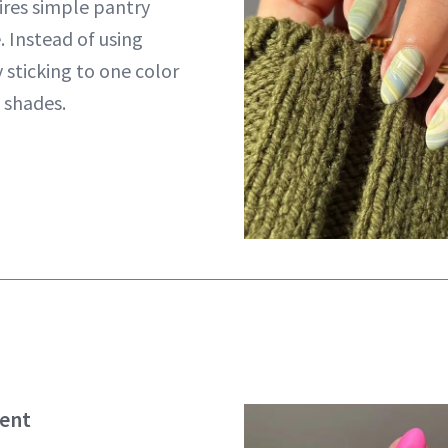
uires simple pantry
. Instead of using
y sticking to one color
 shades.
ient