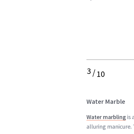
3
/
10
Water Marble
Water marbling
is 
alluring manicure.