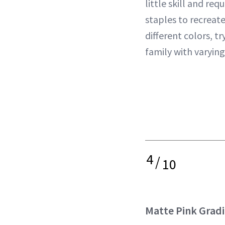
little skill and req
staples to recreate
different colors, tr
family with varying
4
/
10
Matte Pink Grad