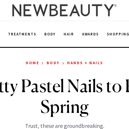
E
TREATMENTS
BODY
HAIR
AWARDS
SHOPPIN
›
›
HOME
BODY
HANDS + NAILS
tty Pastel Nails to 
Spring
Trust, these are groundbreaking.