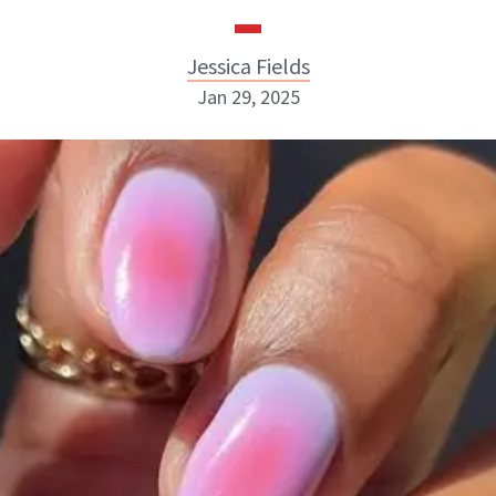
Jessica Fields
Jan 29, 2025
Jessica Fields
INSTAGRAM
ABOUT NEWBEAUTY