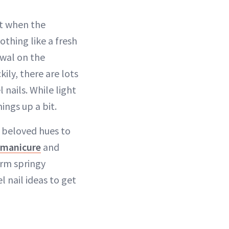
ut when the
thing like a fresh
ewal on the
kily, there are lots
 nails. While light
ings up a bit.
s beloved hues to
manicure
and
arm springy
l nail ideas to get