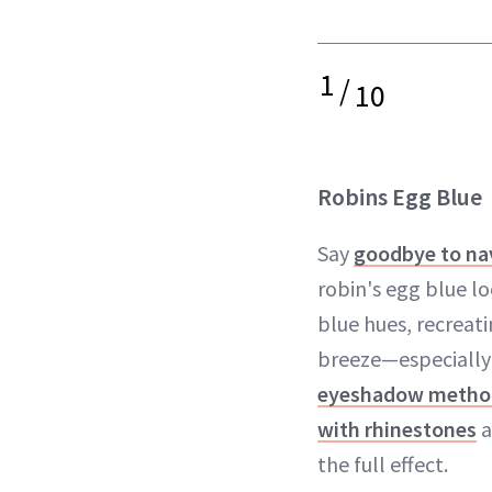
1
/
10
Robins Egg Blue
Say
goodbye to na
robin's egg blue lo
blue hues, recreati
breeze—especially
eyeshadow metho
with rhinestones
a
the full effect.