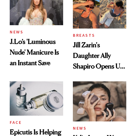
NEWS
BREASTS
J.Lo’s 'Luminous
Jill Zarin's
Nude' Manicure Is
Daughter Ally
an Instant Save
Shapiro Opens Up
About Her 'Breast
Restoration' After
GLP-1 Weight Loss
FACE
NEWS
Epicutis Is Helping