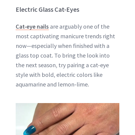
Electric Glass Cat-Eyes
Cat-eye nails
are arguably one of the
most captivating manicure trends right
now—especially when finished with a
glass top coat. To bring the look into
the next season, try pairing a cat-eye
style with bold, electric colors like
aquamarine and lemon-lime.