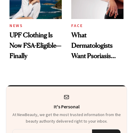
NEWS
FACE
UPF Clothing Is
What
Now FSA-Eligible—
Dermatologists
Finally
Want Psoriasis
Patients on GLP-1s
to Know
It's Personal
At NewBeauty, we get the most trusted information from the
beauty authority delivered right to your inbox.
Email address