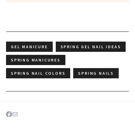
GEL MANICURE
SPRING GEL NAIL IDEAS
SPRING MANICURES
SPRING NAIL COLORS
SPRING NAILS