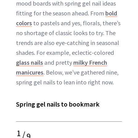
mood boards with spring gel nail ideas
fitting for the season ahead. From
bold
colors
to pastels and yes, florals, there’s
no shortage of classic looks to try. The
trends are also eye-catching in seasonal
shades. For example, eclectic-colored
glass nails
and pretty
milky French
manicures
. Below, we’ve gathered nine,
spring gel nails to lean into right now.
Spring gel nails to bookmark
1
/
9