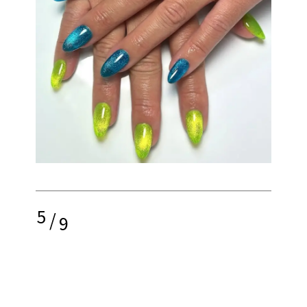
5
/
9