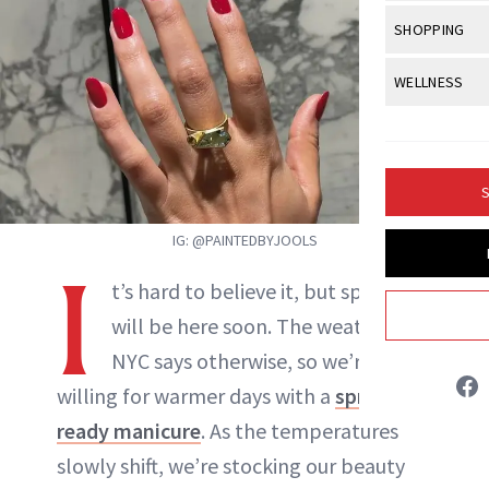
Body Sculpt
Bond Repai
View All
Awa
SHOPPING
Hyperpigme
Microneedl
Breasts
Celebrity Ha
NB100 Awar
Makeup
View All
Sho
WELLNESS
Post-Proce
Butts
Dry Hair
16th Annual
Sensitive S
BeautyRepo
Regenerati
View All
Wel
Cellulite
Frizzy Hair
2025 NewBe
Skin Care
Gift Guides
Skin Lifting
Fitness
Fragrance
Gray Hair
S
Skin Condit
NewBeauty 
GLP-1s
Hands + Nai
Hair Color
IG: @PAINTEDBYJOOLS
Smile
Product Re
Health
Legs
I
Hair Growth
t’s hard to believe it, but spring
Sun Care
Menopause
Pregnancy
Hair Repair
will be here soon. The weather in
Jessica Fields
NYC says otherwise, so we’re
Scalp Healt
willing for warmer days with a
spring-
INSTAGRAM
Tips + Tutor
ready manicure
. As the temperatures
slowly shift, we’re stocking our beauty
ABOUT NEWBEAUTY