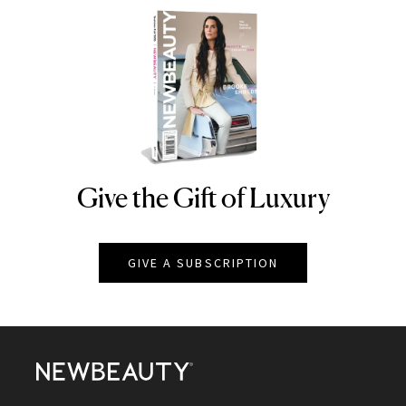
Give the Gift of Luxury
NEWBEAUTY
GIVE A SUBSCRIPTION