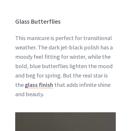
Glass Butterflies
This manicure is perfect for transitional
weather. The dark jet-black polish has a
moody feel fitting for winter, while the
bold, blue butterflies lighten the mood
and beg for spring. But the real star is
the
glass finish
that adds infinite shine
and beauty.