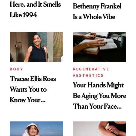
Here, and It Smells
Bethenny Frankel
Like 1994
Is a Whole Vibe
BODY
REGENERATIVE
AESTHETICS
Tracee Ellis Ross
Your Hands Might
Wants You to
Be Aging You More
Know Your
Than Your Face—
Armpits Deserve
Here's the
Diamonds and
Injectable Solution
Pearls