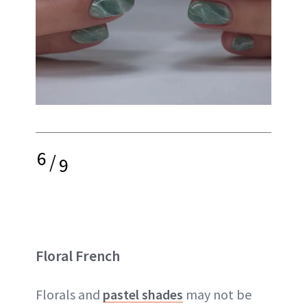
6
/
9
Floral French
Florals and
pastel shades
may not be