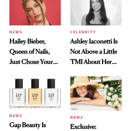
NEWS
CELEBRITY
Hailey Bieber,
Ashley Iaconetti Is
Queen of Nails,
Not Above a Little
Just Chose Your
TMI About Her
August Color
Skin Care
NEWS
NEWS
Gap Beauty Is
Exclusive: