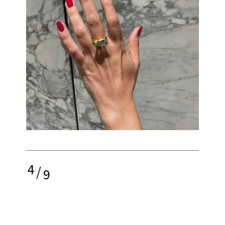
4
/
9