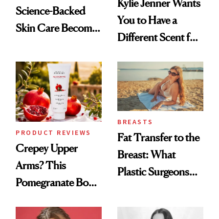
Kylie Jenner Wants
Science-Backed
You to Have a
Skin Care Become
Different Scent for
the New Luxury
Every Mood
Spa Standard
BREASTS
PRODUCT REVIEWS
Fat Transfer to the
Crepey Upper
Breast: What
Arms? This
Plastic Surgeons
Pomegranate Body
Want You to Know
Cream Can Help