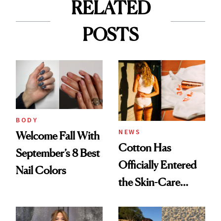
RELATED
POSTS
BODY
NEWS
Welcome Fall With
Cotton Has
September’s 8 Best
Officially Entered
Nail Colors
the Skin-Care
Conversation