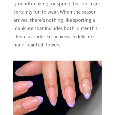
groundbreaking for spring, but both are
certainly fun to wear. When the season
arrives, there's nothing like sporting a
manicure that includes both. Enter this
clean lavender Frenchie with delicate
hand-painted flowers.