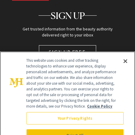
SIGN UP
Get trusted information from the beauty authority
delivered right to your inbox
SIGN UP FREE
This website uses cookies and other tracking
technologies to enhance user experience, display
personalized advertisements, and analyze performance
and traffic on our website. We also share information
about your site use with our social media, advertising,
and analytics partners. You can exercise your rights to
opt out of the sale or processing of personal data for
targeted advertising by clicking the link on the right; for
Global Headquarters
more details, see our Privacy Notice.
Cookie Policy
259 Prospect Plains Rd Building H
Monroe Township, NJ 08831 info@newbeauty.com
Your Privacy Rights
info@newbeauty.com
NewBeauty may earn a portion of sales from products that are
purchased through our site as part of our affiliate partnerships with