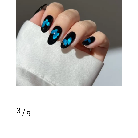
3
/
9