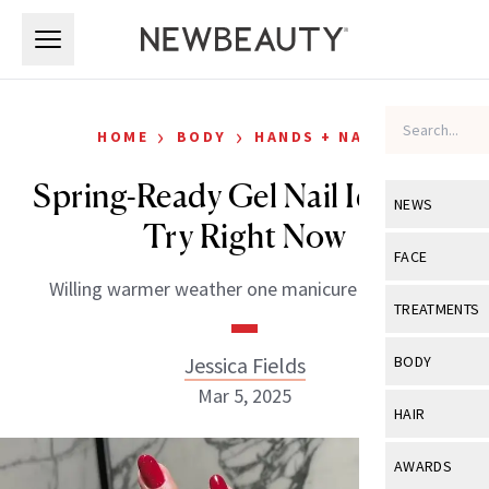
Skip to main content
Skip to main content
›
›
HOME
BODY
HANDS + NAILS
Spring-Ready Gel Nail Ideas to
NEWS
Try Right Now
View All
Ne
FACE
Willing warmer weather one manicure at a time.
Celebrity
View All
Fac
TREATMENTS
New Launch
Acne
View All
Tre
Jessica Fields
BODY
Treatment 
Anti-Aging
Mar 5, 2025
Neurotoxin
View All
Bo
HAIR
Industry & 
Celebrity
Fillers
Skin Care
View All
Hair
AWARDS
Eye Care
Lasers & En