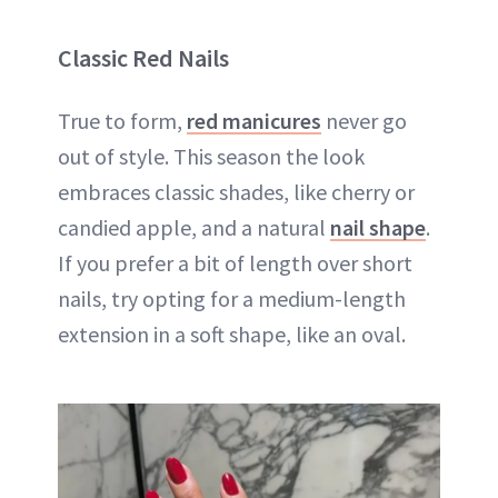
Classic Red Nails
True to form,
red manicures
never go
out of style. This season the look
embraces classic shades, like cherry or
candied apple, and a natural
nail shape
.
If you prefer a bit of length over short
nails, try opting for a medium-length
extension in a soft shape, like an oval.