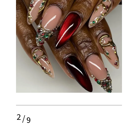
2
/
9