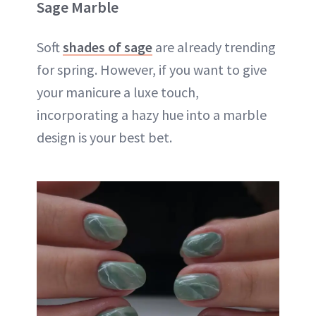
Sage Marble
Soft
shades of sage
are already trending
for spring. However, if you want to give
your manicure a luxe touch,
incorporating a hazy hue into a marble
design is your best bet.