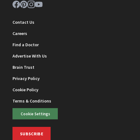
Contact Us
Careers
Find a Doctor
Advertise With Us
Brain Trust
Privacy Policy
Cookie Policy
Terms & Conditions
Cookie Settings
SUBSCRIBE