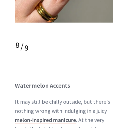
8
/
9
Watermelon Accents
It may still be chilly outside, but there's
nothing wrong with indulging in a juicy
melon-inspired manicure
. At the very