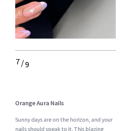
7
/
9
Orange Aura Nails
Sunny days are on the horizon, and your
nails should speak to it. This blazing