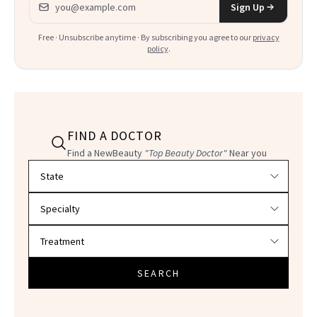
Sign Up
Free · Unsubscribe anytime · By subscribing you agree to our
privacy
policy
.
FIND A DOCTOR
Find a NewBeauty
"Top Beauty Doctor"
Near you
Filter doctors by location and specialty
SEARCH