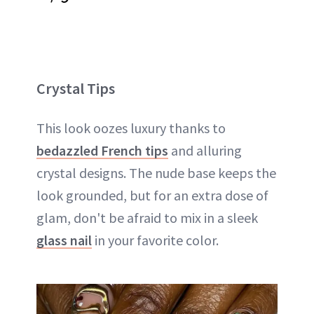
Crystal Tips
This look oozes luxury thanks to
bedazzled French tips
and alluring
crystal designs. The nude base keeps the
look grounded, but for an extra dose of
glam, don't be afraid to mix in a sleek
glass nail
in your favorite color.