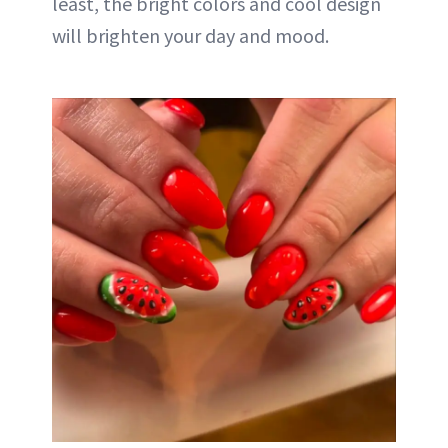
least, the bright colors and cool design
will brighten your day and mood.