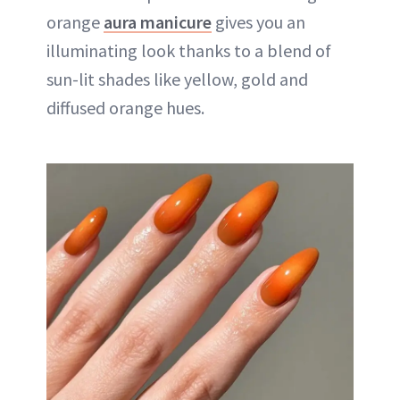
orange
aura manicure
gives you an
illuminating look thanks to a blend of
sun-lit shades like yellow, gold and
diffused orange hues.