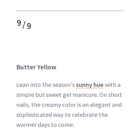
9
/
9
Butter Yellow
Lean into the season's
sunny hue
with a
simple but sweet gel manicure. On short
nails, the creamy color is an elegant and
sophisticated way to celebrate the
warmer days to come.