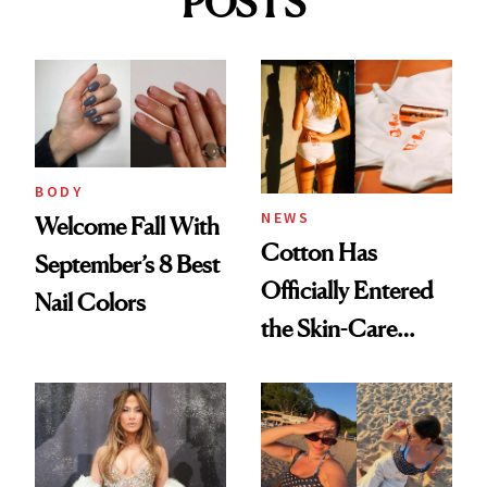
POSTS
BODY
NEWS
Welcome Fall With
Cotton Has
September’s 8 Best
Officially Entered
Nail Colors
the Skin-Care
Conversation