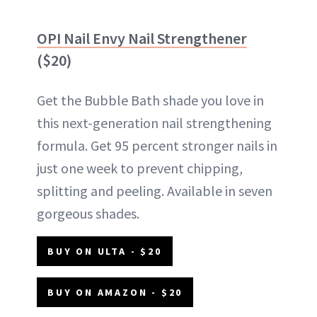
OPI Nail Envy Nail Strengthener
($20)
Get the Bubble Bath shade you love in
this next-generation nail strengthening
formula. Get 95 percent stronger nails in
just one week to prevent chipping,
splitting and peeling. Available in seven
gorgeous shades.
BUY ON ULTA - $20
BUY ON AMAZON - $20