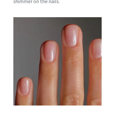
shimmer on the nails.