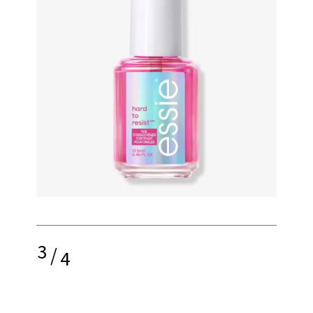
3
/
4