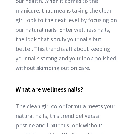
our health. When it comes to the
manicure, that means taking the clean
girl look to the next level by focusing on
our natural nails. Enter wellness nails,
the look that's truly your nails but
better. This trend is all about keeping
your nails strong and your look polished
without skimping out on care.
What are wellness nails?
The clean girl color formula meets your
natural nails, this trend delivers a
pristine and luxurious look without