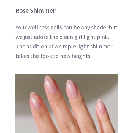
Rose Shimmer
Your wellness nails can be any shade, but
we just adore the clean girl light pink.
The addition of a simple light shimmer
takes this look to new heights.