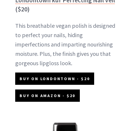
($20)
This breathable vegan polish is designed
to perfect your nails, hiding
imperfections and imparting nourishing
moisture. Plus, the finish gives you that
gorgeous lipgloss look.
BUY ON LONDONTOWN - $20
BUY ON AMAZON - $20