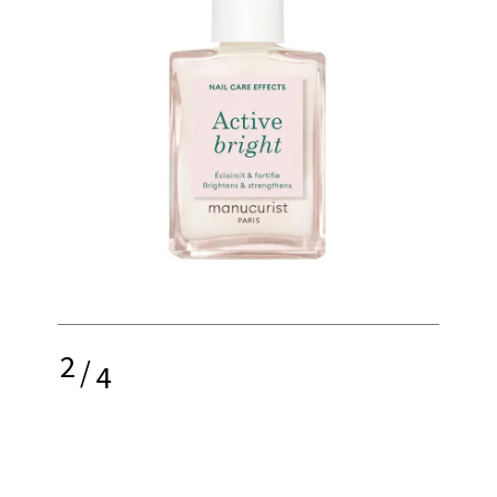
2
/
4