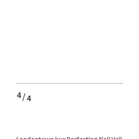
4
/
4
Londontown kur Perfecting Nail Veil