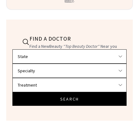
policy
.
FIND A DOCTOR
Find a NewBeauty
"Top Beauty Doctor"
Near you
Filter doctors by location and specialty
SEARCH