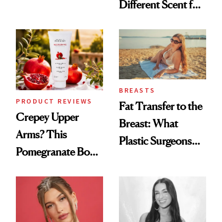
Different Scent for
the New Luxury
Every Mood
Spa Standard
BREASTS
PRODUCT REVIEWS
Fat Transfer to the
Crepey Upper
Breast: What
Arms? This
Plastic Surgeons
Pomegranate Body
Want You to Know
Cream Can Help