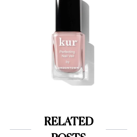
RELATED