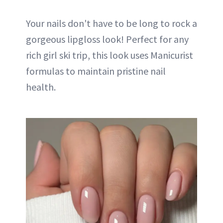
Your nails don't have to be long to rock a
gorgeous lipgloss look! Perfect for any
rich girl ski trip, this look uses Manicurist
formulas to maintain pristine nail
health.