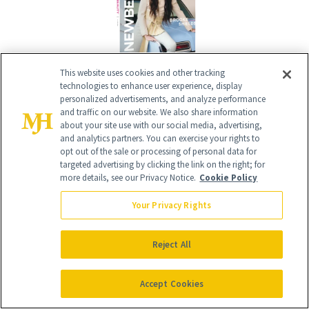
This website uses cookies and other tracking
technologies to enhance user experience, display
Give the Gift of Luxury
NEWBEAUTY
personalized advertisements, and analyze performance
and traffic on our website. We also share information
about your site use with our social media, advertising,
and analytics partners. You can exercise your rights to
opt out of the sale or processing of personal data for
GIVE A SUBSCRIPTION
targeted advertising by clicking the link on the right; for
more details, see our Privacy Notice.
Cookie Policy
Your Privacy Rights
Reject All
Accept Cookies