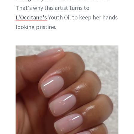
That's why this artist turns to
L'Occitane's
Youth Oil to keep her hands
looking pristine.