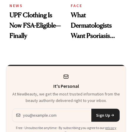
NEWS
FACE
UPF Clothing Is
What
Now FSA-Eligible—
Dermatologists
Finally
Want Psoriasis
Patients on GLP-1s
to Know
It's Personal
At NewBeauty, we get the most trusted information from the
beauty authority delivered right to your inbox.
Email address
Sign Up
Free · Unsubscribe anytime · By subscribing you agree to our
privacy