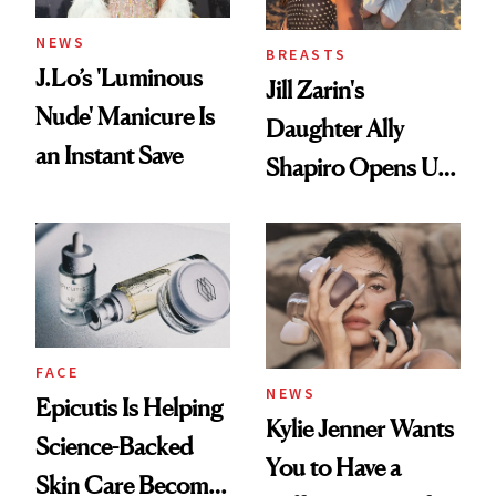
NEWS
BREASTS
J.Lo’s 'Luminous
Jill Zarin's
Nude' Manicure Is
Daughter Ally
an Instant Save
Shapiro Opens Up
About Her 'Breast
Restoration' After
GLP-1 Weight Loss
FACE
NEWS
Epicutis Is Helping
Kylie Jenner Wants
Science-Backed
You to Have a
Skin Care Become