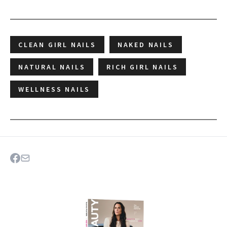
CLEAN GIRL NAILS
NAKED NAILS
NATURAL NAILS
RICH GIRL NAILS
WELLNESS NAILS