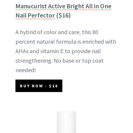
Manucurist Active Bright All in One
Nail Perfector
($16)
A hybrid of color and care, this 80
percent natural formula is enriched with
AHAs and vitamin E to provide nail
strengthening. No base or top coat
needed!
BUY NOW - $16