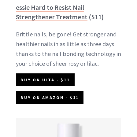
essie Hard to Resist Nail
Strengthener Treatment
($11)
Brittle nails, be gone! Get stronger and
healthier nails in as little as three days
thanks to the nail bonding technology in
your choice of sheer rosy or lilac.
BUY ON ULTA - $11
BUY ON AMAZON - $11