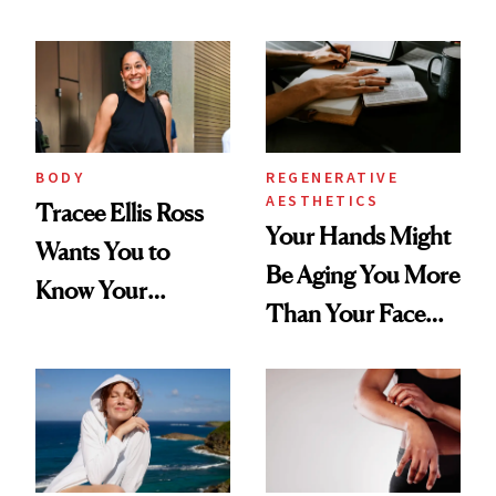
BODY
REGENERATIVE
AESTHETICS
Tracee Ellis Ross
Your Hands Might
Wants You to
Be Aging You More
Know Your
Than Your Face—
Armpits Deserve
Here's the
Diamonds and
Injectable Solution
Pearls