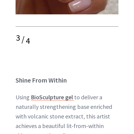
3
/
4
Shine From Within
Using
BioSculpture gel
to deliver a
naturally strengthening base enriched
with volcanic stone extract, this artist
achieves a beautiful lit-from-within