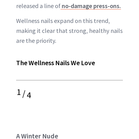
released a line of
no-damage press-ons.
Wellness nails expand on this trend,
making it clear that strong, healthy nails
are the priority.
The Wellness Nails We Love
1
/
4
A Winter Nude