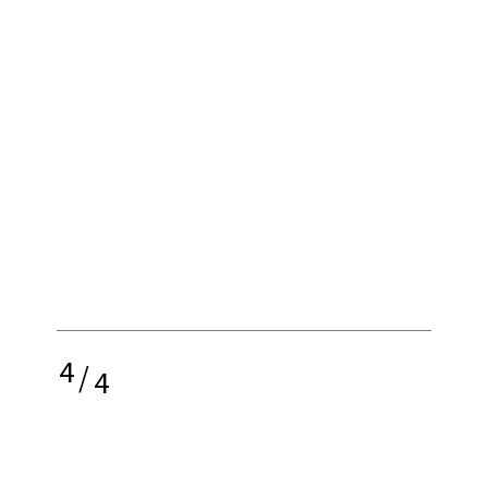
4
/
4