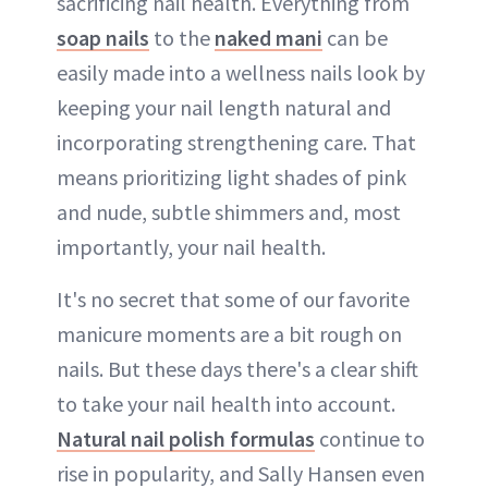
sacrificing nail health. Everything from
soap nails
to the
naked mani
can be
easily made into a wellness nails look by
keeping your nail length natural and
incorporating strengthening care. That
means prioritizing light shades of pink
and nude, subtle shimmers and, most
importantly, your nail health.
It's no secret that some of our favorite
manicure moments are a bit rough on
nails. But these days there's a clear shift
to take your nail health into account.
Natural nail polish formulas
continue to
rise in popularity, and Sally Hansen even