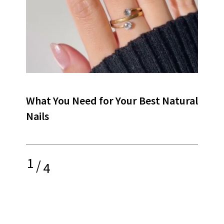
What You Need for Your Best Natural
Nails
1
/
4