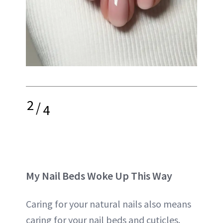
2
/
4
My Nail Beds Woke Up This Way
Caring for your natural nails also means
caring for your nail beds and cuticles.