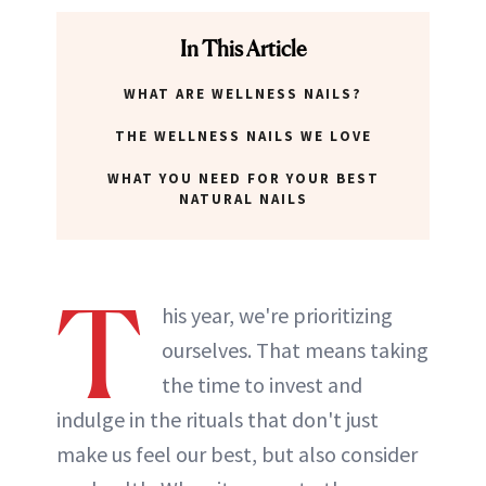
In This Article
WHAT ARE WELLNESS NAILS?
THE WELLNESS NAILS WE LOVE
WHAT YOU NEED FOR YOUR BEST
NATURAL NAILS
T
his year, we're prioritizing
ourselves. That means taking
the time to invest and
indulge in the rituals that don't just
make us feel our best, but also consider