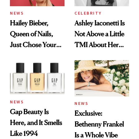
NEWS
CELEBRITY
Hailey Bieber,
Ashley Iaconetti Is
Queen of Nails,
Not Above a Little
Just Chose Your
TMI About Her
August Color
Skin Care
NEWS
NEWS
Gap Beauty Is
Exclusive:
Here, and It Smells
Bethenny Frankel
Like 1994
Is a Whole Vibe