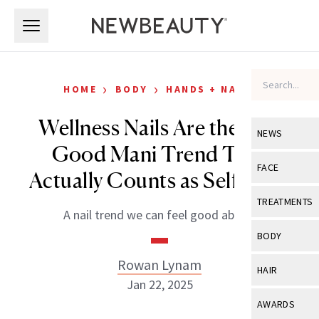
Skip to main content
Skip to main content
›
›
HOME
BODY
HANDS + NAILS
Wellness Nails Are the Feel
NEWS
Good Mani Trend That
View All
Ne
FACE
Actually Counts as Self-Care
Celebrity
View All
Fac
TREATMENTS
A nail trend we can feel good about.
New Launch
Acne
View All
Tre
BODY
Treatment 
Anti-Aging
Neurotoxin
Rowan Lynam
View All
Bo
HAIR
Industry & 
Celebrity
Jan 22, 2025
Fillers
Skin Care
View All
Hair
AWARDS
Eye Care
Lasers & En