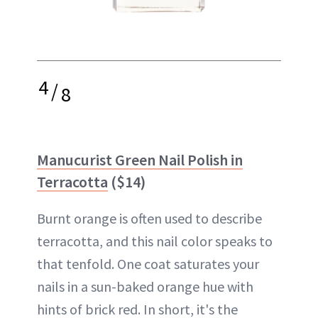
4
/
8
Manucurist Green Nail Polish in
Terracotta
($14)
Burnt orange is often used to describe
terracotta, and this nail color speaks to
that tenfold. One coat saturates your
nails in a sun-baked orange hue with
hints of brick red. In short, it's the