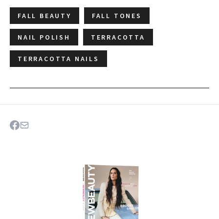
FALL BEAUTY
FALL TONES
NAIL POLISH
TERRACOTTA
TERRACOTTA NAILS