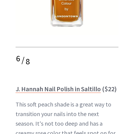
6
/
8
J. Hannah Nail Polish in Saltillo
($22)
This soft peach shade is a great way to
transition your nails into the next
season. It's not too deep and has a
creamy rose color that feels spot on for