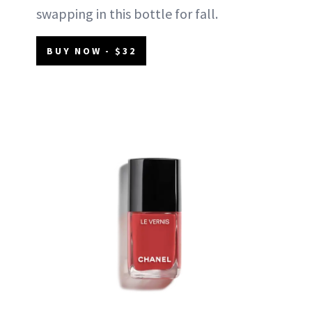
swapping in this bottle for fall.
BUY NOW - $32