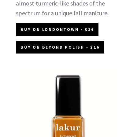
almost-turmeric-like shades of the
spectrum for a unique fall manicure.
BUY ON LONDONTOWN - $16
BUY ON BEYOND POLISH - $16