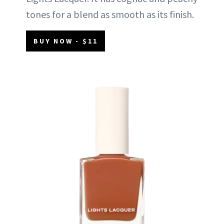
tones for a blend as smooth as its finish.
BUY NOW - $11