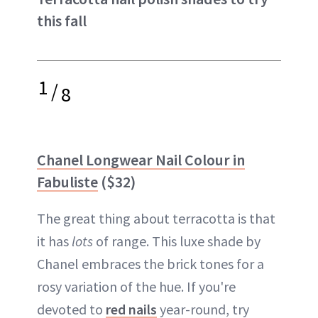
this fall
1
/
8
Chanel Longwear Nail Colour in
Fabuliste
($32)
The great thing about terracotta is that
it has
lots
of range. This luxe shade by
Chanel embraces the brick tones for a
rosy variation of the hue. If you're
devoted to
red nails
year-round, try