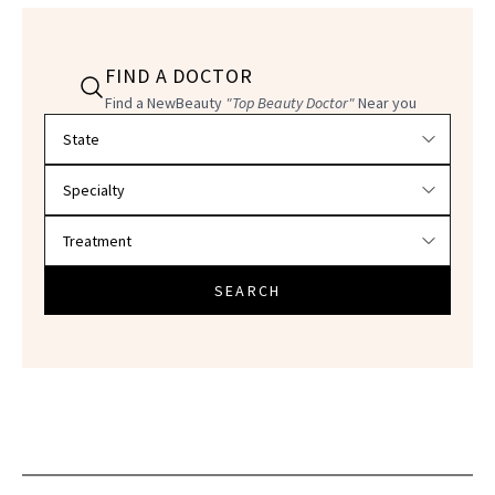
FIND A DOCTOR
Find a NewBeauty
"Top Beauty Doctor"
Near you
Filter doctors by location and specialty
SEARCH