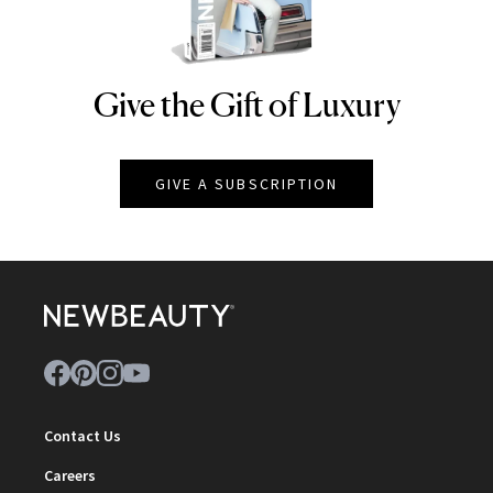
Give the Gift of Luxury
NEWBEAUTY
GIVE A SUBSCRIPTION
Contact Us
Careers