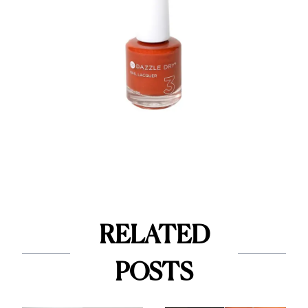
RELATED
POSTS