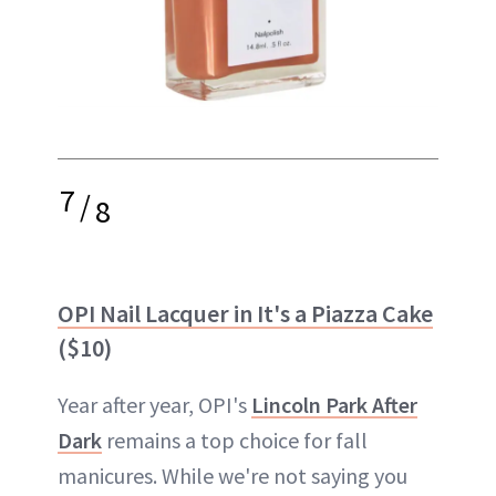
7
/
8
OPI Nail Lacquer in It's a Piazza Cake
($10)
Year after year, OPI's
Lincoln Park After
Dark
remains a top choice for fall
manicures. While we're not saying you