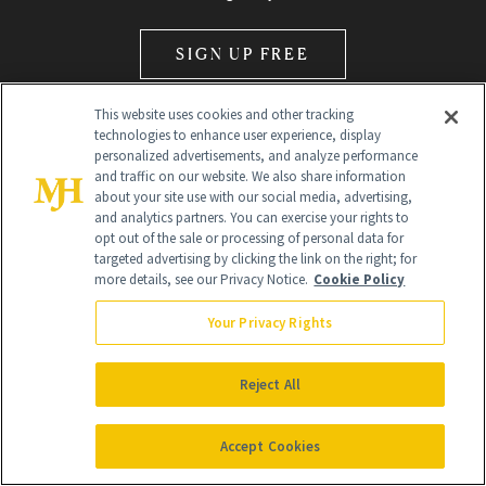
SIGN UP FREE
This website uses cookies and other tracking
technologies to enhance user experience, display
personalized advertisements, and analyze performance
and traffic on our website. We also share information
about your site use with our social media, advertising,
and analytics partners. You can exercise your rights to
Global Headquarters
opt out of the sale or processing of personal data for
targeted advertising by clicking the link on the right; for
259 Prospect Plains Rd Building H
more details, see our Privacy Notice.
Cookie Policy
Monroe Township, NJ 08831 info@newbeauty.com
info@newbeauty.com
NewBeauty may earn a portion of sales from products that are
Your Privacy Rights
purchased through our site as part of our affiliate partnerships with
retailers.
©
2026
All Rights Reserved
Reject All
Accept Cookies