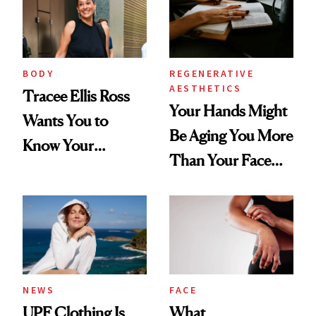
BODY
REGENERATIVE
AESTHETICS
Tracee Ellis Ross
Your Hands Might
Wants You to
Be Aging You More
Know Your
Than Your Face—
Armpits Deserve
Here's the
Diamonds and
Injectable Solution
Pearls
NEWS
FACE
UPF Clothing Is
What