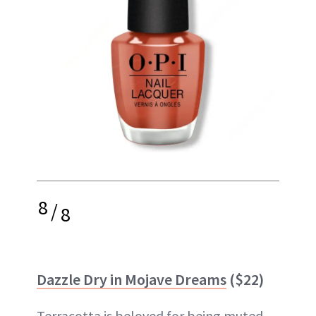
8
/
8
Dazzle Dry in Mojave Dreams
($22)
Terracotta is beloved for being muted,