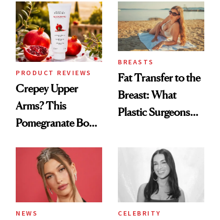
Spa Standard
BREASTS
PRODUCT REVIEWS
Fat Transfer to the
Crepey Upper
Breast: What
Arms? This
Plastic Surgeons
Pomegranate Body
Want You to Know
Cream Can Help
NEWS
CELEBRITY