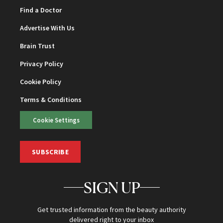
Find a Doctor
Advertise With Us
Brain Trust
Privacy Policy
Cookie Policy
Terms & Conditions
Cookie Settings
SUBSCRIBE
SIGN UP
Get trusted information from the beauty authority
delivered right to your inbox