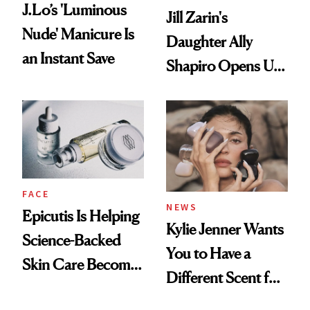
J.Lo’s 'Luminous
Jill Zarin's
Nude' Manicure Is
Daughter Ally
an Instant Save
Shapiro Opens Up
About Her 'Breast
Restoration' After
GLP-1 Weight Loss
FACE
NEWS
Epicutis Is Helping
Kylie Jenner Wants
Science-Backed
You to Have a
Skin Care Become
Different Scent for
the New Luxury
Every Mood