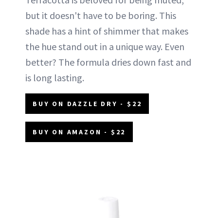
but it doesn't have to be boring. This
shade has a hint of shimmer that makes
the hue stand out in a unique way. Even
better? The formula dries down fast and
is long lasting.
BUY ON DAZZLE DRY - $22
BUY ON AMAZON - $22