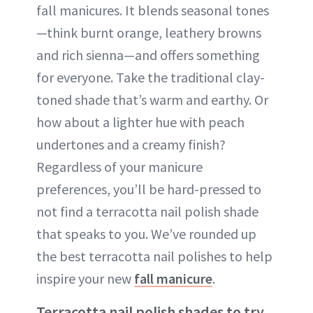
fall manicures. It blends seasonal tones
—think burnt orange, leathery browns
and rich sienna—and offers something
for everyone. Take the traditional clay-
toned shade that’s warm and earthy. Or
how about a lighter hue with peach
undertones and a creamy finish?
Regardless of your manicure
preferences, you’ll be hard-pressed to
not find a terracotta nail polish shade
that speaks to you. We’ve rounded up
the best terracotta nail polishes to help
inspire your new
fall manicure
.
Terracotta nail polish shades to try