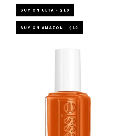
BUY ON ULTA - $10
BUY ON AMAZON - $10