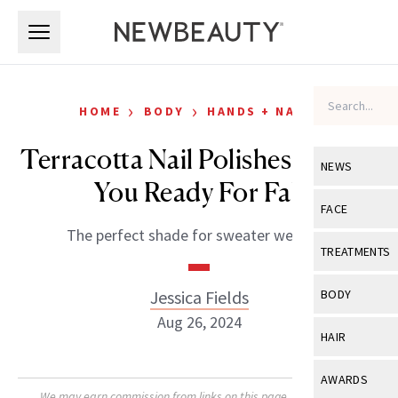
Skip to main content
Skip to main content
›
›
HOME
BODY
HANDS + NAILS
Terracotta Nail Polishes To Get
NEWS
You Ready For Fall
View All
Ne
FACE
The perfect shade for sweater weather.
Celebrity
View All
Fac
TREATMENTS
New Launch
Acne
View All
Tre
Jessica Fields
BODY
Treatment 
Anti-Aging
Aug 26, 2024
Neurotoxin
View All
Bo
HAIR
Industry & 
Celebrity
Fillers
Skin Care
View All
Hair
AWARDS
Eye Care
Lasers & En
We may earn commission from links on this page. Each product