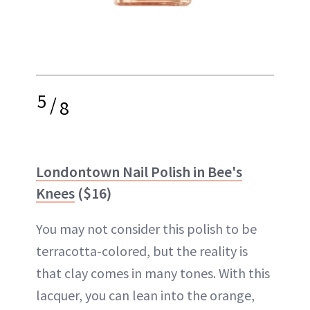
5
/
8
Londontown Nail Polish in Bee's
Knees
($16)
You may not consider this polish to be
terracotta-colored, but the reality is
that clay comes in many tones. With this
lacquer, you can lean into the orange,