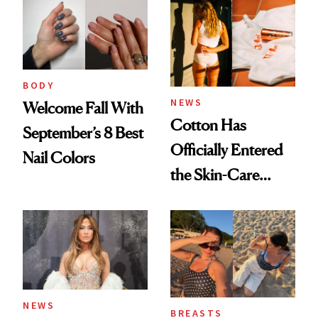
BODY
NEWS
Welcome Fall With
Cotton Has
September’s 8 Best
Officially Entered
Nail Colors
the Skin-Care
Conversation
NEWS
BREASTS