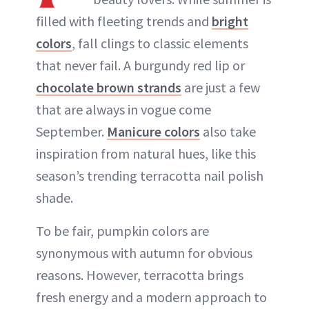
filled with fleeting trends and
bright
colors
, fall clings to classic elements
that never fail. A burgundy red lip or
chocolate brown strands
are just a few
that are always in vogue come
September.
Manicure colors
also take
inspiration from natural hues, like this
season’s trending terracotta nail polish
shade.
To be fair, pumpkin colors are
synonymous with autumn for obvious
reasons. However, terracotta brings
fresh energy and a modern approach to