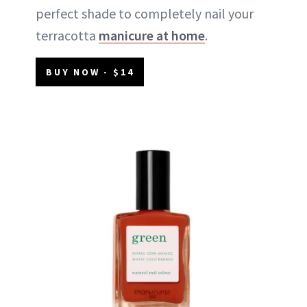
perfect shade to completely nail your
terracotta
manicure at home
.
BUY NOW - $14