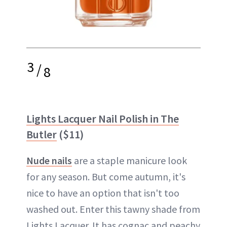
3
/
8
Lights Lacquer Nail Polish in The
Butler
($11)
Nude nails
are a staple manicure look
for any season. But come autumn, it's
nice to have an option that isn't too
washed out. Enter this tawny shade from
Lights Lacquer. It has cognac and peachy