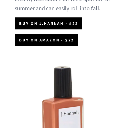
summer and can easily roll into fall.
BUY ON J.HANNAH - $22
BUY ON AMAZON - $22