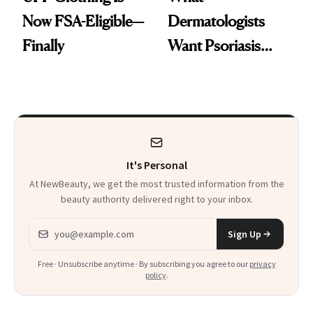
Now FSA-Eligible—
Dermatologists
Finally
Want Psoriasis
Patients on GLP-1s
to Know
It's Personal
At NewBeauty, we get the most trusted information from the
beauty authority delivered right to your inbox.
Email address
Sign Up
Free · Unsubscribe anytime · By subscribing you agree to our
privacy
policy
.