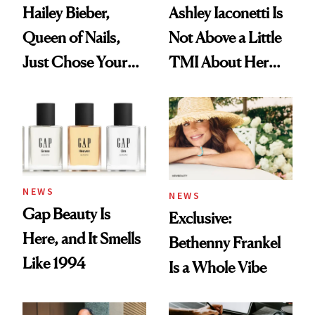
Hailey Bieber,
Ashley Iaconetti Is
Queen of Nails,
Not Above a Little
Just Chose Your
TMI About Her
August Color
Skin Care
NEWS
NEWS
Gap Beauty Is
Exclusive:
Here, and It Smells
Bethenny Frankel
Like 1994
Is a Whole Vibe