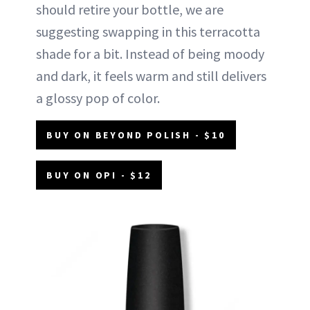
should retire your bottle, we are
suggesting swapping in this terracotta
shade for a bit. Instead of being moody
and dark, it feels warm and still delivers
a glossy pop of color.
BUY ON BEYOND POLISH - $10
BUY ON OPI - $12