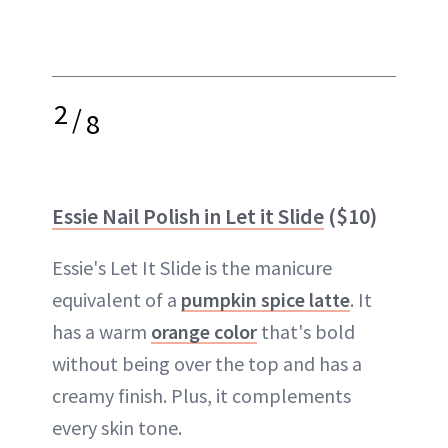
2
/
8
Essie Nail Polish in Let it Slide
($10)
Essie's Let It Slide is the manicure
equivalent of a
pumpkin spice latte
. It
has a warm
orange color
that's bold
without being over the top and has a
creamy finish. Plus, it complements
every skin tone.