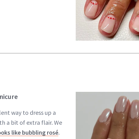
nicure
lent way to dress up a
h a bit of extra flair. We
ooks like bubbling rosé
.