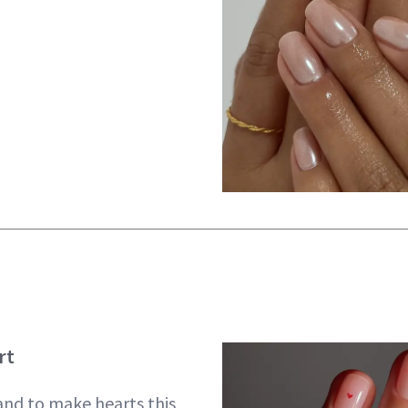
rt
hand to make hearts this