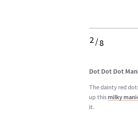
2
/
8
Dot Dot Dot Man
The dainty red dots
up this
milky mani
it.