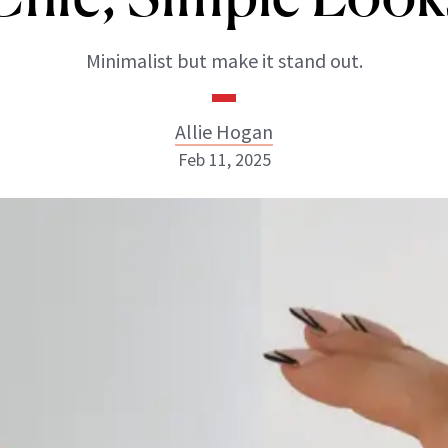
Minimalist but make it stand out.
Allie Hogan
Feb 11, 2025
Allie Hogan
INSTAGRAM
ABOUT NEWBEAUTY