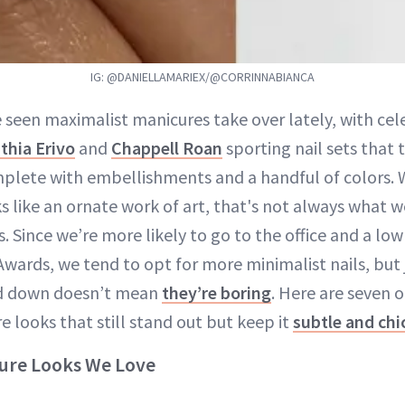
IG: @DANIELLAMARIEX/@CORRINNABIANCA
e seen maximalist manicures take over lately, with cele
thia Erivo
and
Chappell Roan
sporting nail sets that 
plete with embellishments and a handful of colors. W
 like an ornate work of art, that's not always what we
s. Since we’re more likely to go to the office and a lo
ards, we tend to opt for more minimalist nails, but 
ed down doesn’t mean
they’re boring
. Here are seven o
 looks that still stand out but keep it
subtle and chi
cure Looks We Love