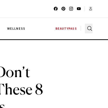
G
WELLNESS
BEAUTYPASS
Don’t
These 8
s