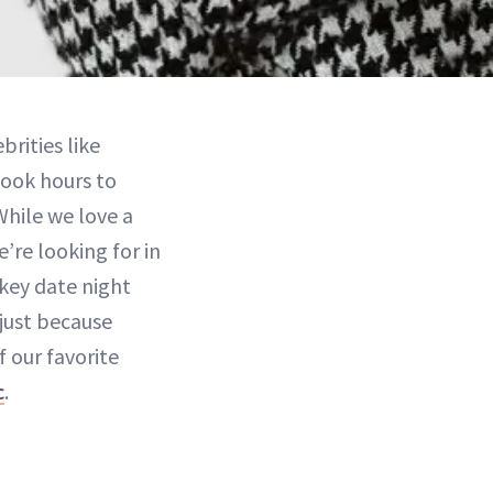
brities like
took hours to
hile we love a
’re looking for in
wkey date night
just because
f our favorite
c
.