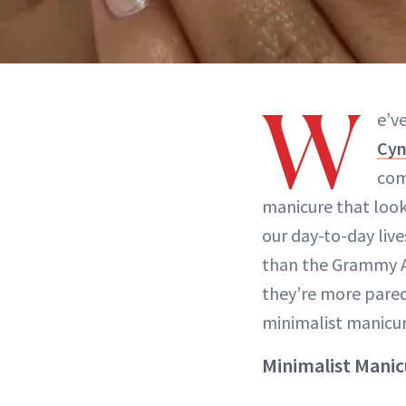
W
e’v
Cyn
com
manicure that looks
our day-to-day live
than the Grammy Aw
they’re more par
minimalist manicure
Minimalist Mani