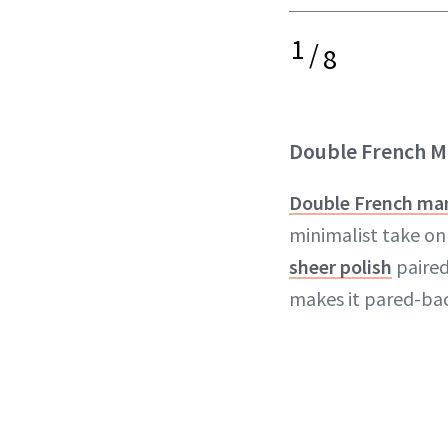
1
/
8
Double French M
Double French ma
minimalist take on 
sheer polish
paired
makes it pared-bac