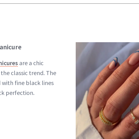
anicure
nicures
are a chic
the classic trend. The
 with fine black lines
k perfection.