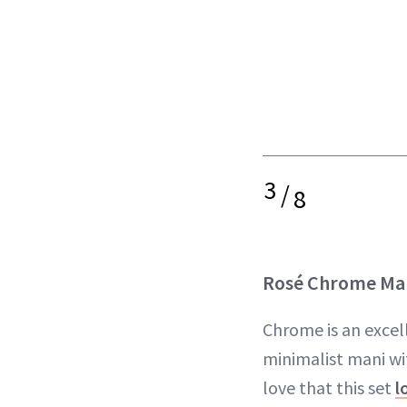
3
/
8
Rosé Chrome Ma
Chrome is an excel
minimalist mani wit
love that this set
l