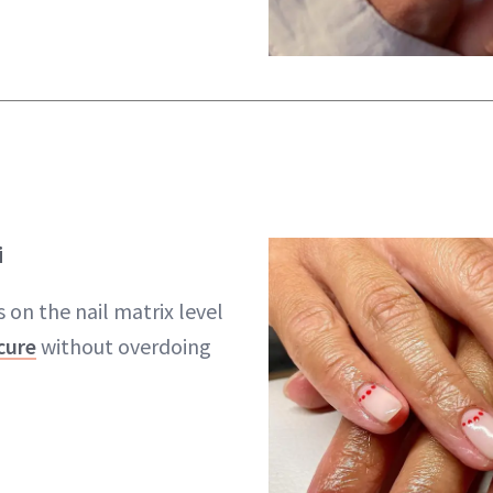
i
 on the nail matrix level
cure
without overdoing