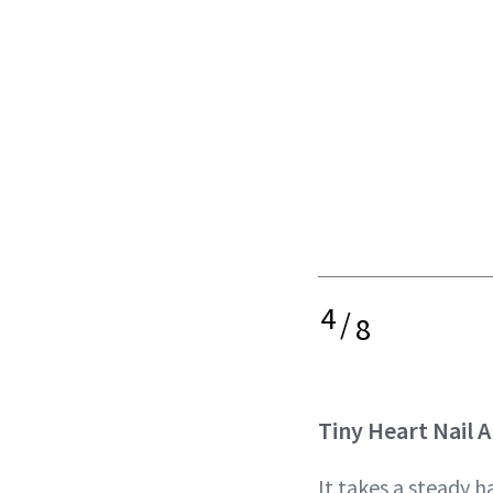
4
/
8
Tiny Heart Nail A
It takes a steady 