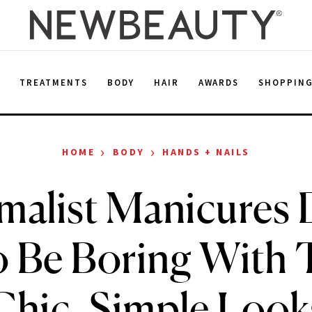
E
TREATMENTS
BODY
HAIR
AWARDS
SHOPPIN
›
›
HOME
BODY
HANDS + NAILS
malist Manicures 
o Be Boring With 
Chic, Simple Look