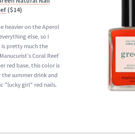
reen Natural Nail
eef
($14)
 be heavier on the Aperol
everything else, so I
t is pretty much the
 Manucurist's Coral Reef
r red base, this color is
r the summer drink and
 "lucky girl" red nails.