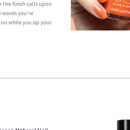
n the finish calls upon
 waves you're
 on while you sip your