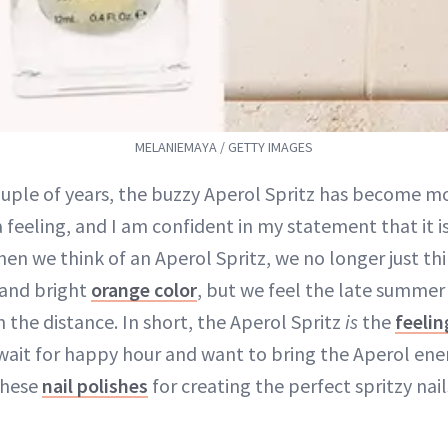
MELANIEMAYA / GETTY IMAGES
ouple of years, the buzzy Aperol Spritz has become m
 feeling, and I am confident in my statement that it i
hen we think of an Aperol Spritz, we no longer just th
 and bright
orange color
, but we feel the late summer
n the distance. In short, the Aperol Spritz
is
the
feeli
wait for happy hour and want to bring the Aperol ener
these
nail polishes
for creating the perfect spritzy nail