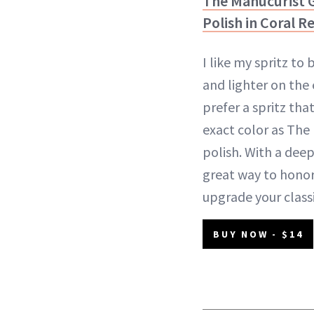
The Manucurist G
Polish in Coral R
I like my spritz to
and lighter on the 
prefer a spritz tha
exact color as The
polish. With a deepe
great way to hono
upgrade your classic
BUY NOW - $14