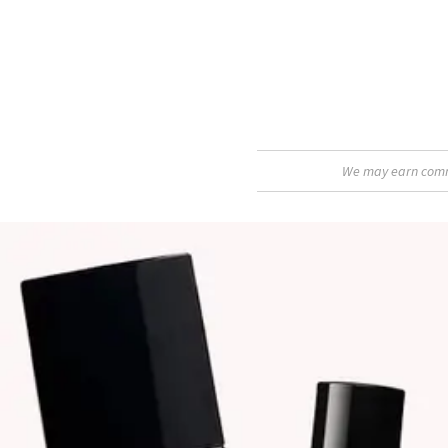
We may earn commis