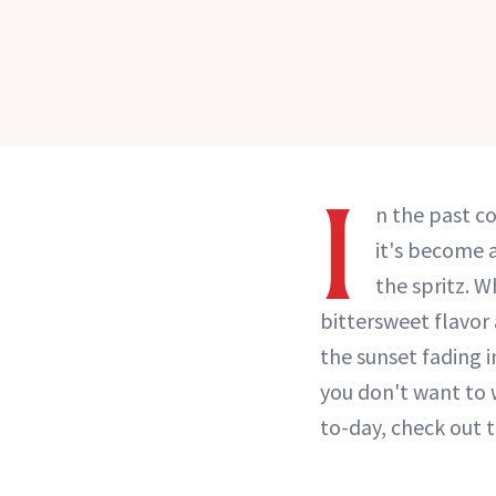
I
n the past c
it's become a
the spritz. W
bittersweet flavor
the sunset fading i
you don't want to 
to-day, check out 