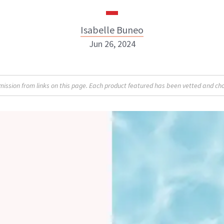
Isabelle Buneo
Jun 26, 2024
Isabelle Buneo
sion from links on this page. Each product featured has been vetted and cho
INSTAGRAM
ABOUT NEWBEAUTY