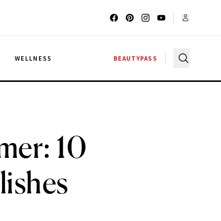
G
WELLNESS
BEAUTYPASS
mmer: 10
lishes