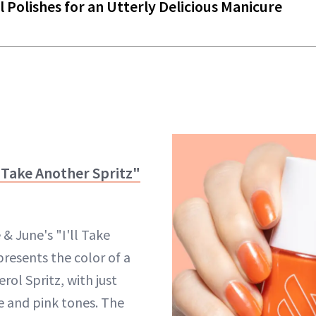
l Polishes for an Utterly Delicious Manicure
l Take Another Spritz"
& June's "I'll Take
presents the color of a
ol Spritz, with just
 and pink tones. The