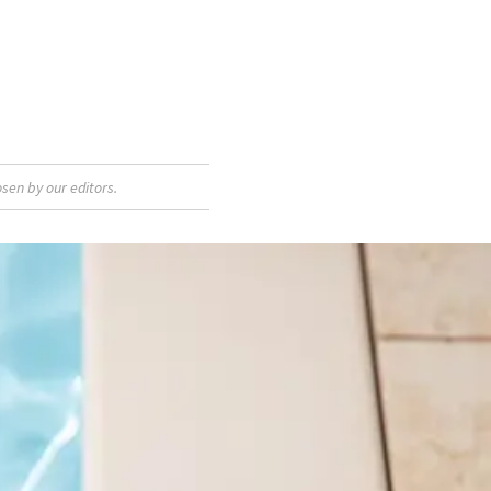
sen by our editors.