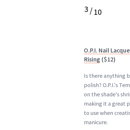
3
/
10
O.P.I. Nail Lacqu
Rising
($12)
Is there anything 
polish? O.P.I.'s Tem
on the shade's shr
making it a great 
to use when creati
manicure.