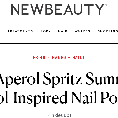
E
TREATMENTS
BODY
HAIR
AWARDS
SHOPPIN
›
HOME
HANDS + NAILS
 Aperol Spritz Su
l-Inspired Nail Po
Pinkies up!