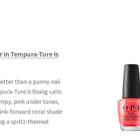
er in Tempura-Ture Is
better than a punny nail
pura-Ture is Rising calls
impy, pink under tones,
pink-forward coral shade
ng a spritz-themed