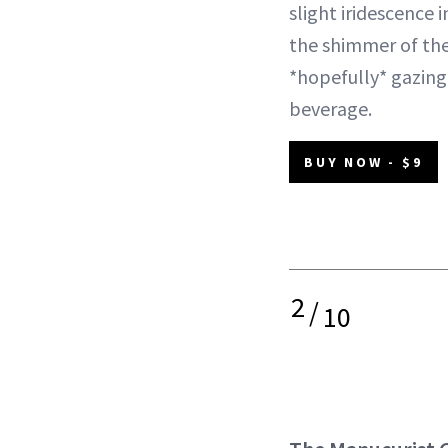
slight iridescence i
the shimmer of the
*hopefully* gazing
beverage.
BUY NOW - $9
2
/
10