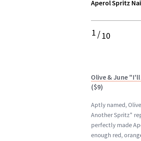
Aperol Spritz Nai
1
/
10
Olive & June "I'l
($9)
Aptly named, Olive 
Another Spritz" re
perfectly made Aper
enough red, orange