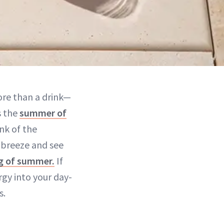
ore than a drink—
s the
summer of
ink of the
 breeze and see
ng of summer.
If
gy into your day-
s.