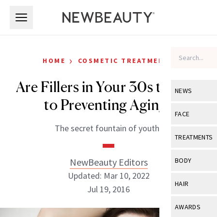
Skip to main content
Skip to main content
›
HOME
COSMETIC TREATMENTS
Are Fillers in Your 30s the Key
NEWS
to Preventing Aging?
View All
Ne
FACE
The secret fountain of youth?
Celebrity
View All
Fac
TREATMENTS
New Launch
Acne
View All
Tre
NewBeauty Editors
BODY
Treatment 
Anti-Aging
Updated: Mar 10, 2022
Neurotoxin
View All
Bo
HAIR
Industry & 
Jul 19, 2016
Celebrity
Fillers
Skin Care
View All
Hair
AWARDS
Eye Care
Lasers & En