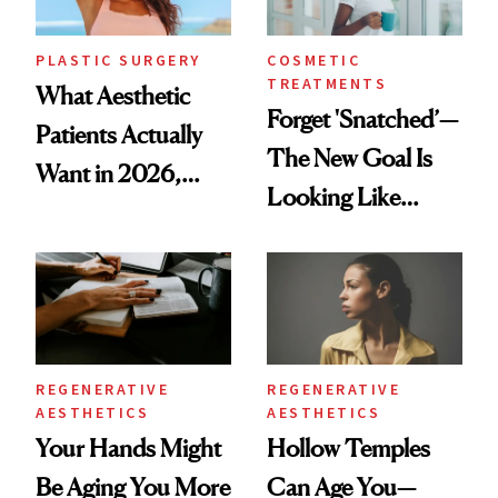
PLASTIC SURGERY
COSMETIC
TREATMENTS
What Aesthetic
Forget 'Snatched’—
Patients Actually
The New Goal Is
Want in 2026,
Looking Like
According to New
You're Well-Rested
Data
REGENERATIVE
REGENERATIVE
AESTHETICS
AESTHETICS
Your Hands Might
Hollow Temples
Be Aging You More
Can Age You—