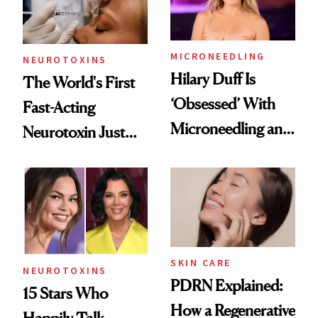
Procedures
MICRONEEDLING
NEUROTOXINS
Hilary Duff Is
The World's First
‘Obsessed’ With
Fast-Acting
Microneedling and
Neurotoxin Just
These 14
Got Approved in
Celebrities Are Too
Europe
SKIN CARE
NEUROTOXINS
PDRN Explained:
15 Stars Who
How a Regenerative