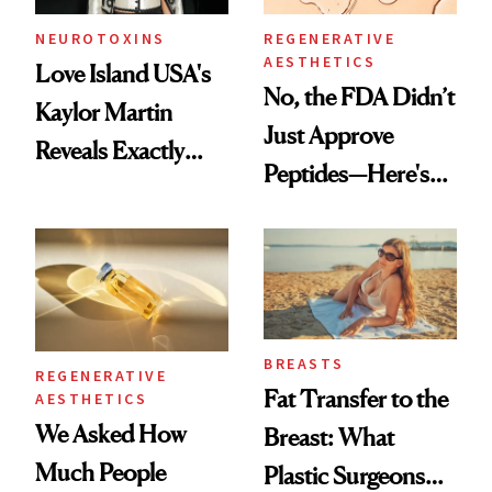
NEUROTOXINS
REGENERATIVE
AESTHETICS
Love Island USA's
No, the FDA Didn’t
Kaylor Martin
Just Approve
Reveals Exactly
Peptides—Here's
Which Injectables
What Happened
She's Tried
BREASTS
REGENERATIVE
Fat Transfer to the
AESTHETICS
We Asked How
Breast: What
Much People
Plastic Surgeons