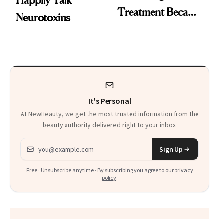
Happily Talk
Treatment Became
Neurotoxins
a Skin-Care
Sensation
It's Personal
At NewBeauty, we get the most trusted information from the
beauty authority delivered right to your inbox.
Email address
Sign Up
Free · Unsubscribe anytime · By subscribing you agree to our
privacy
policy
.