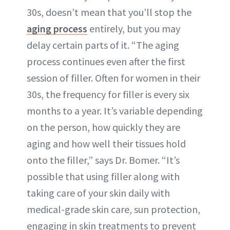
30s, doesn’t mean that you’ll stop the
aging process
entirely, but you may
delay certain parts of it. “The aging
process continues even after the first
session of filler. Often for women in their
30s, the frequency for filler is every six
months to a year. It’s variable depending
on the person, how quickly they are
aging and how well their tissues hold
onto the filler,” says Dr. Bomer. “It’s
possible that using filler along with
taking care of your skin daily with
medical-grade skin care, sun protection,
engaging in skin treatments to prevent