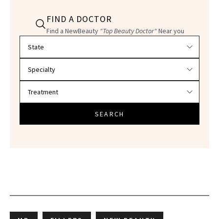
FIND A DOCTOR
Find a NewBeauty
"Top Beauty Doctor"
Near you
Filter doctors by location and specialty
SEARCH