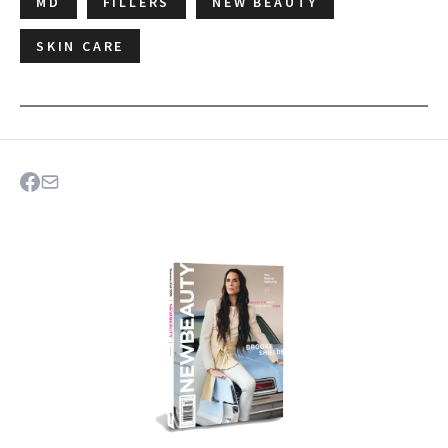
MD
FILLERS
NEW BEAUTY
SKIN CARE