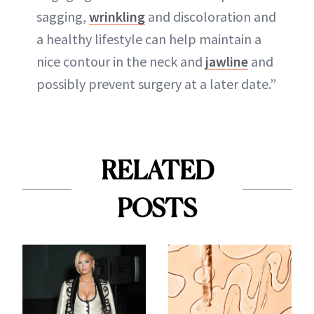
sagging,
wrinkling
and discoloration and
a healthy lifestyle can help maintain a
nice contour in the neck and
jawline
and
possibly prevent surgery at a later date.”
RELATED
POSTS