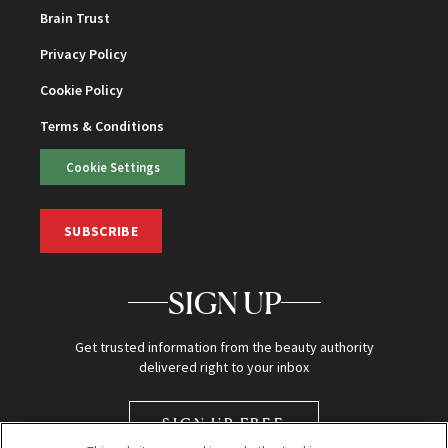
Brain Trust
Privacy Policy
Cookie Policy
Terms & Conditions
Cookie Settings
SUBSCRIBE
SIGN UP
Get trusted information from the beauty authority
delivered right to your inbox
SIGN UP FREE