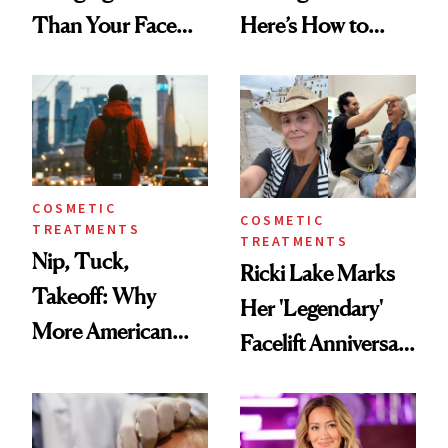
Than Your Face—
Here’s How to
Here's the
Reverse Them
Injectable Solution
COSMETIC
COSMETIC
TREATMENTS
TREATMENTS
Nip, Tuck,
Ricki Lake Marks
Takeoff: Why
Her 'Legendary'
More American
Facelift Anniversary
Men Are Flying
the Unfiltered Way
Abroad for
Cosmetic