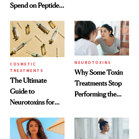
Spend on Peptides
Want You to Know
—and the Answer
Surprised Us
NEUROTOXINS
COSMETIC
TREATMENTS
Why Some Toxin
The Ultimate
Treatments Stop
Guide to
Performing the
Neurotoxins for
Same Way Over
Mature Skin
Time