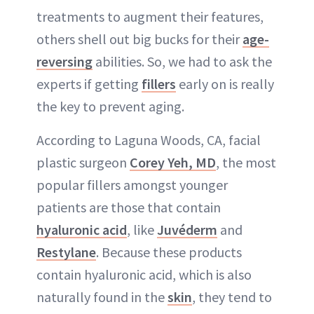
treatments to augment their features,
others shell out big bucks for their
age-
reversing
abilities. So, we had to ask the
experts if getting
fillers
early on is really
the key to prevent aging.
According to Laguna Woods, CA, facial
plastic surgeon
Corey Yeh, MD
, the most
popular fillers amongst younger
patients are those that contain
hyaluronic acid
, like
Juvéderm
and
Restylane
. Because these products
contain hyaluronic acid, which is also
naturally found in the
skin
, they tend to