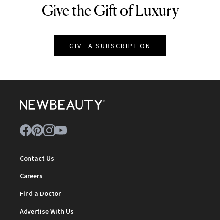
Give the Gift of Luxury
NEWBEAUTY
GIVE A SUBSCRIPTION
Contact Us
Careers
Find a Doctor
Advertise With Us