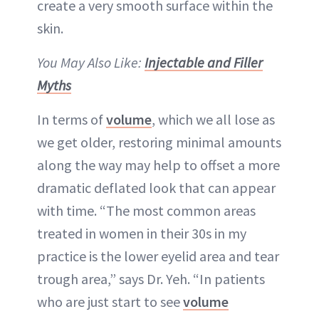
create a very smooth surface within the
skin.
You May Also Like:
Injectable and Filler
Myths
In terms of
volume
, which we all lose as
we get older, restoring minimal amounts
along the way may help to offset a more
dramatic deflated look that can appear
with time. “The most common areas
treated in women in their 30s in my
practice is the lower eyelid area and tear
trough area,” says Dr. Yeh. “In patients
who are just start to see
volume