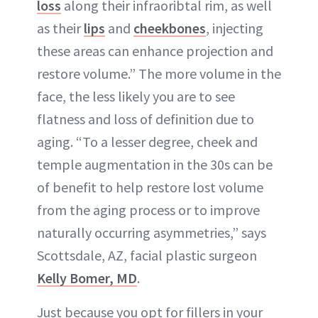
loss
along their infraoribtal rim, as well
as their
lips
and
cheekbones
, injecting
these areas can enhance projection and
restore volume.” The more volume in the
face, the less likely you are to see
flatness and loss of definition due to
aging. “To a lesser degree, cheek and
temple augmentation in the 30s can be
of benefit to help restore lost volume
from the aging process or to improve
naturally occurring asymmetries,” says
Scottsdale, AZ, facial plastic surgeon
Kelly Bomer, MD
.
Just because you opt for fillers in your