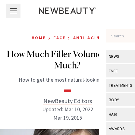
Skip to main content
Skip to main content
›
›
HOME
FACE
ANTI-AGING
How Much Filler Volume is Too
NEWS
Much?
View All
Ne
FACE
How to get the most natural-looking result
Celebrity
View All
Fac
TREATMENTS
New Launch
Acne
View All
Tre
NewBeauty Editors
BODY
Treatment 
Anti-Aging
Updated: Mar 10, 2022
Neurotoxin
View All
Bo
HAIR
Industry & 
Mar 19, 2015
Celebrity
Fillers
Skin Care
View All
Hair
AWARDS
Eye Care
Lasers & En