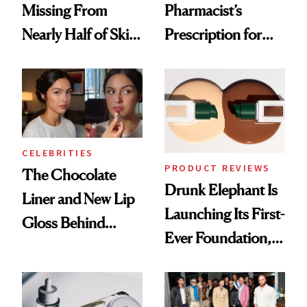
Missing From
Pharmacist’s
Nearly Half of Skin-
Prescription for
Care Shelves
Better Skin
CELEBRITIES
PRODUCT REVIEWS
The Chocolate
Drunk Elephant Is
Liner and New Lip
Launching Its First-
Gloss Behind
Ever Foundation,
Olivia Rodrigo's
and It's Really
Ethereal
Good
Lollapalooza Look