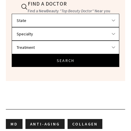
FIND A DOCTOR
Find a NewBeauty
"Top Beauty Doctor"
Near you
Filter doctors by location and specialty
SEARCH
MD
ANTI-AGING
COLLAGEN