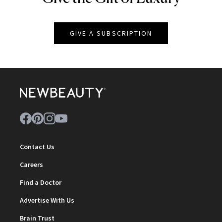
GIVE A SUBSCRIPTION
Contact Us
Careers
Find a Doctor
Advertise With Us
Brain Trust