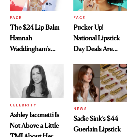
FACE
FACE
The $24 Lip Balm
Pucker Up!
Hannah
National Lipstick
Waddingham's
Day Deals Are
Makeup Artist
Here
Calls 'a Slice of
Heaven in a Tube'
CELEBRITY
NEWS
Ashley Iaconetti Is
Sadie Sink’s $44
Not Above a Little
Guerlain Lipstick
TMI About Her