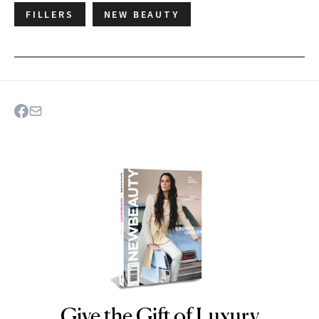
FILLERS
NEW BEAUTY
Give the Gift of Luxury
NEWBEAUTY