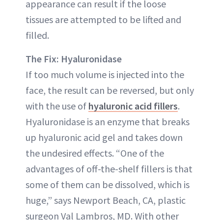
appearance can result if the loose
tissues are attempted to be lifted and
filled.
The Fix: Hyaluronidase
If too much volume is injected into the
face, the result can be reversed, but only
with the use of
hyaluronic acid fillers
.
Hyaluronidase is an enzyme that breaks
up hyaluronic acid gel and takes down
the undesired effects. “One of the
advantages of off-the-shelf fillers is that
some of them can be dissolved, which is
huge,” says Newport Beach, CA, plastic
surgeon Val Lambros, MD. With other