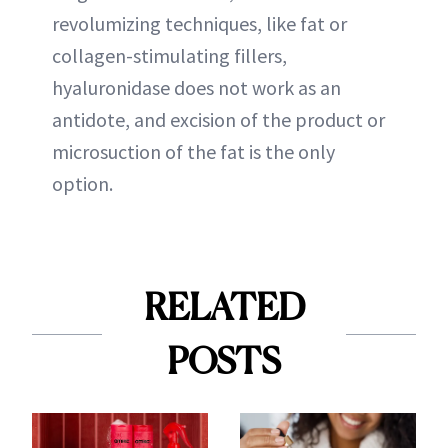
revolumizing techniques, like fat or
collagen-stimulating fillers,
hyaluronidase does not work as an
antidote, and excision of the product or
microsuction of the fat is the only
option.
RELATED
POSTS