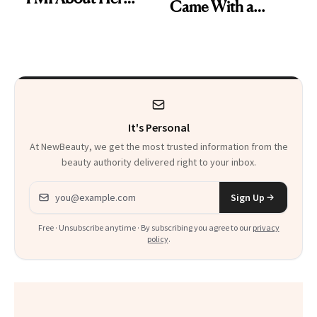
Came With a
Skin Care
Seriously Chic
Twist
It's Personal
At NewBeauty, we get the most trusted information from the
beauty authority delivered right to your inbox.
Email address
Sign Up
Free · Unsubscribe anytime · By subscribing you agree to our
privacy
policy
.