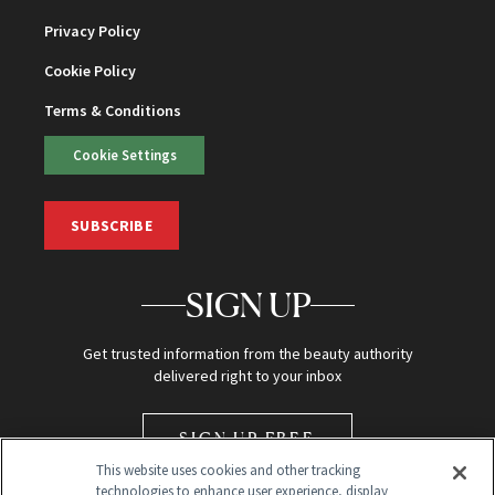
Privacy Policy
Cookie Policy
Terms & Conditions
Cookie Settings
SUBSCRIBE
SIGN UP
Get trusted information from the beauty authority
delivered right to your inbox
SIGN UP FREE
This website uses cookies and other tracking
technologies to enhance user experience, display