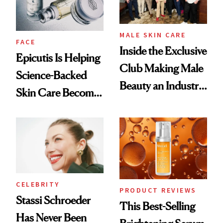
MALE SKIN CARE
FACE
Inside the Exclusive
Epicutis Is Helping
Club Making Male
Science-Backed
Beauty an Industry
Skin Care Become
Conversation
the New Luxury
Spa Standard
CELEBRITY
PRODUCT REVIEWS
Stassi Schroeder
This Best-Selling
Has Never Been