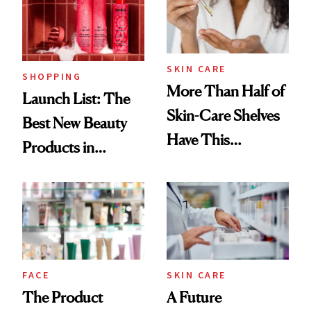
SKIN CARE
SHOPPING
More Than Half of
Launch List: The
Skin-Care Shelves
Best New Beauty
Have This
Products in
Ingredient in
August, From
Common
Urban Decay's
Ghosting Spray to
amika's Protector
Treatment
FACE
SKIN CARE
The Product
A Future