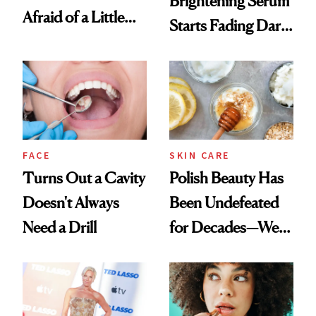
Brightening Serum
Afraid of a Little
Starts Fading Dark
Chaos
Spots in 7 Days
FACE
SKIN CARE
Turns Out a Cavity
Polish Beauty Has
Doesn't Always
Been Undefeated
Need a Drill
for Decades—We
Just Weren’t
Paying Attention