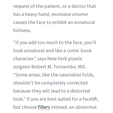
request of the patient, or a doctor that
has a heavy hand, excessive volume
causes the face to exhibit an unnatural
fullness.
“If you add too much to the face, you’ll
look unnatural and like a comic book
character,” says New York plastic
surgeon Robert M. Tornambe, MD.
“Some areas, like the nasolabial folds,
shouldn’t be completely corrected
because they will lead to a distorted
look.” If you are best suited for a facelift,
but choose
fillers
instead, an abnormal