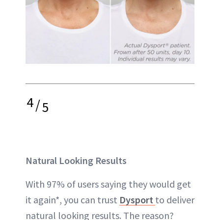
4
/
5
Natural Looking Results
With 97% of users saying they would get
it again*, you can trust
Dysport
to deliver
natural looking results. The reason?