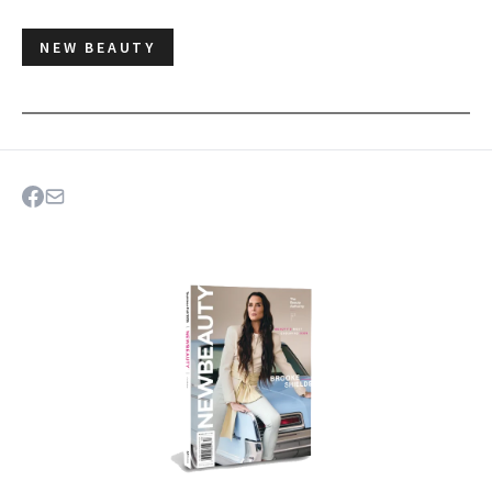
NEW BEAUTY