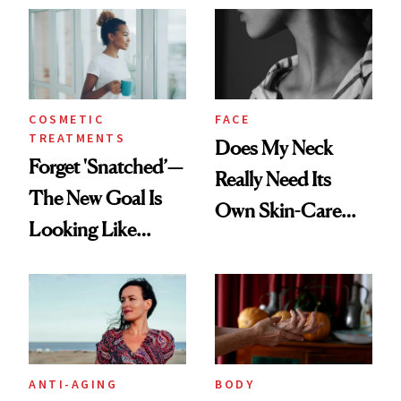
COSMETIC
FACE
TREATMENTS
Does My Neck
Forget 'Snatched’—
Really Need Its
The New Goal Is
Own Skin-Care
Looking Like
Routine?
You're Well-Rested
ANTI-AGING
BODY