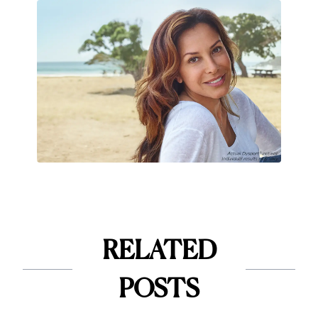
RELATED
POSTS