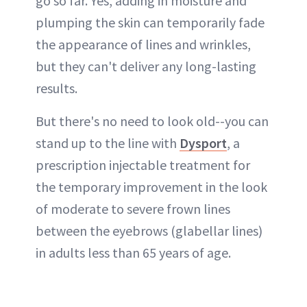
go so far. Yes, adding in moisture and
plumping the skin can temporarily fade
the appearance of lines and wrinkles,
but they can't deliver any long-lasting
results.
But there's no need to look old--you can
stand up to the line with
Dysport
, a
prescription injectable treatment for
the temporary improvement in the look
of moderate to severe frown lines
between the eyebrows (glabellar lines)
in adults less than 65 years of age.