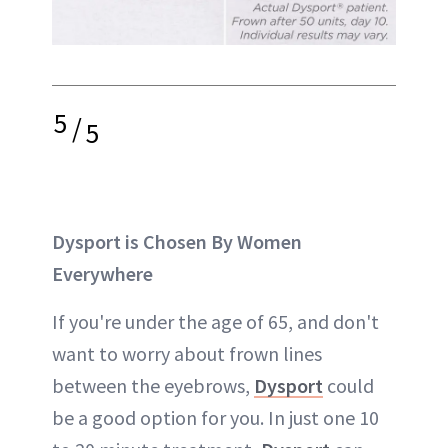
5
/
5
Dysport is Chosen By Women
Everywhere
If you're under the age of 65, and don't
want to worry about frown lines
between the eyebrows,
Dysport
could
be a good option for you. In just one 10