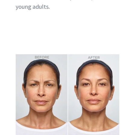
young adults.