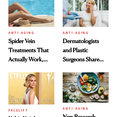
ANTI-AGING
ANTI-AGING
Spider Vein
Dermatologists
Treatments That
and Plastic
Actually Work,
Surgeons Share
According to
Their Go-To
Experts
Treatments
ANTI-AGING
FACELIFT
New Research