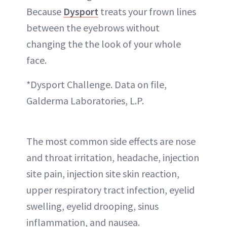
Because
Dysport
treats your frown lines
between the eyebrows without
changing the the look of your whole
face.
*Dysport Challenge. Data on file,
Galderma Laboratories, L.P.
The most common side effects are nose
and throat irritation, headache, injection
site pain, injection site skin reaction,
upper respiratory tract infection, eyelid
swelling, eyelid drooping, sinus
inflammation, and nausea.