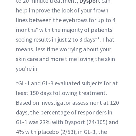
to 20 minute treatment,
Dysport
can
help improve the look of your frown
lines between the eyebrows for up to 4
months* with the majority of patients
seeing results in just 2 to 3 days**. That
means, less time worrying about your
skin care and more time loving the skin
you're in.
*GL-1 and GL-3 evaluated subjects for at
least 150 days following treatment.
Based on investigator assessment at 120
days, the percentage of responders in
GL-1 was 23% with Dysport (24/105) and
4% with placebo (2/53); in GL-3, the