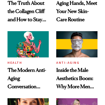
The Truth About
Aging Hands, Meet
the Collagen Cliff
Your New Skin-
and How to Stay
Care Routine
Ahead of It
HEALTH
ANTI-AGING
The Modern Anti-
Inside the Male
Aging
Aesthetics Boom:
Conversation
Why More Men
Starts With
Are Undergoing
Longevity
Plastic Surgery