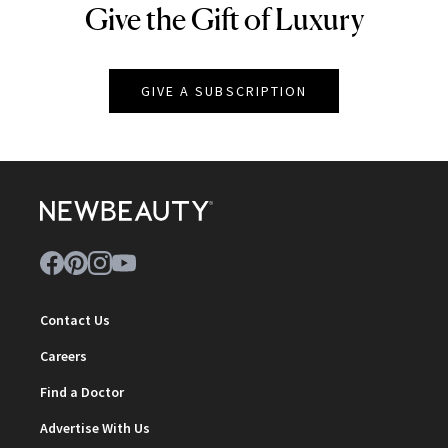
Give the Gift of Luxury
NEWBEAUTY
GIVE A SUBSCRIPTION
Contact Us
Careers
Find a Doctor
Advertise With Us