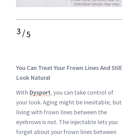
3
/
5
You Can Treat Your Frown Lines And Still
Look Natural
With
Dysport
, you can take control of
your look. Aging might be inevitable, but
living with frown lines between the
eyebrows is not. The injectable lets you
forget about your frown lines between