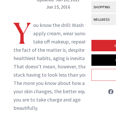
Body Sculpt
Bond Repai
View All
Awa
Jun 15, 2016
SHOPPING
Hyperpigme
Microneedl
Breasts
Celebrity Ha
NB100 Awar
Makeup
View All
Sho
Y
WELLNESS
Post-Proce
Butts
Dry Hair
ou know the drill: Wash face,
16th Annual
Sensitive S
BeautyRepo
Regenerati
View All
Wel
Cellulite
apply cream, wear sunscreen,
Frizzy Hair
2025 NewBe
Skin Care
Gift Guides
Skin Lifting
Fitness
take off makeup, repeat. But
Fragrance
Gray Hair
S
Skin Condit
NewBeauty 
the fact of the matter is, despite your
GLP-1s
Hands + Nai
Hair Color
healthiest habits, aging is inevitable.
Smile
Product Re
Health
Legs
Hair Growth
That doesn’t mean, however, that you’re
Sun Care
Menopause
Pregnancy
stuck having to look less than your best.
Hair Repair
The more you know about how and why
Scalp Healt
your skin changes, the better equipped
Tips + Tutor
you are to take charge and age
beautifully.