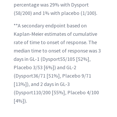
percentage was 29% with Dysport
(58/200) and 1% with placebo (1/100).
**A secondary endpoint based on
Kaplan-Meier estimates of cumulative
rate of time to onset of response. The
median time to onset of response was 3
days in GL-1 (Dysport55/105 [52%],
Placebo 3/53 [6%]) and GL-2
(Dysport36/71 [51%], Placebo 9/71
[13%]), and 2 days in GL-3
(Dysport110/200 [55%], Placebo 4/100
[4%]).