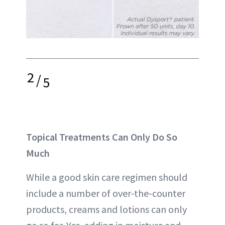
2
/
5
Topical Treatments Can Only Do So
Much
While a good skin care regimen should
include a number of over-the-counter
products, creams and lotions can only