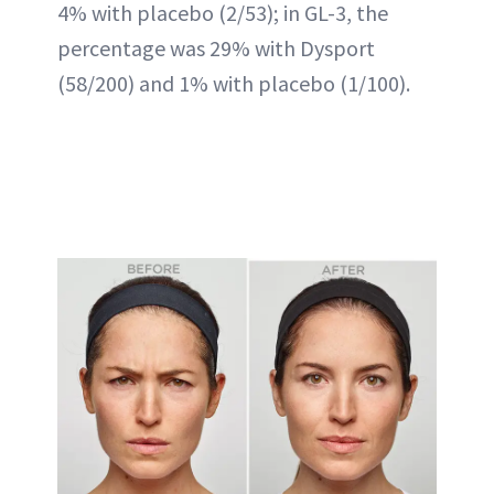
4% with placebo (2/53); in GL-3, the
percentage was 29% with Dysport
(58/200) and 1% with placebo (1/100).