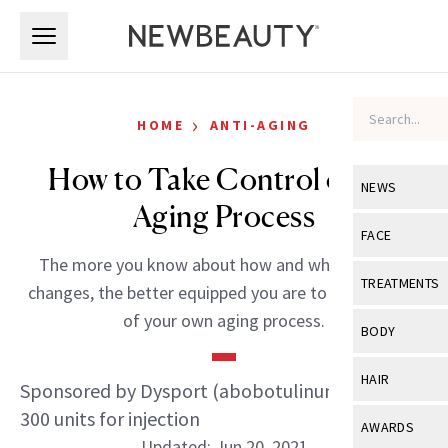
Skip to main content
Skip to main content
›
HOME
ANTI-AGING
How to Take Control of the
NEWS
Aging Process
View All
Ne
FACE
The more you know about how and why your skin
Celebrity
View All
Fac
TREATMENTS
changes, the better equipped you are to take charge
New Launch
Acne
of your own aging process.
View All
Tre
BODY
Treatment 
Anti-Aging
Neurotoxin
View All
Bo
HAIR
Sponsored by Dysport (abobotulinumtoxinA)
Industry & 
Celebrity
Fillers
Skin Care
300 units for injection
View All
Hair
AWARDS
Eye Care
Lasers & En
Updated: Jun 20, 2021