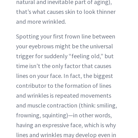
natural and inevitable part of aging),
that’s what causes skin to look thinner
and more wrinkled.
Spotting your first frown line between
your eyebrows might be the universal
trigger for suddenly “feeling old,” but
time isn’t the only factor that causes
lines on your face. In fact, the biggest
contributor to the formation of lines
and wrinkles is repeated movements
and muscle contraction (think: smiling,
frowning, squinting)—in other words,
having an expressive face, which is why
lines and wrinkles may develop even in