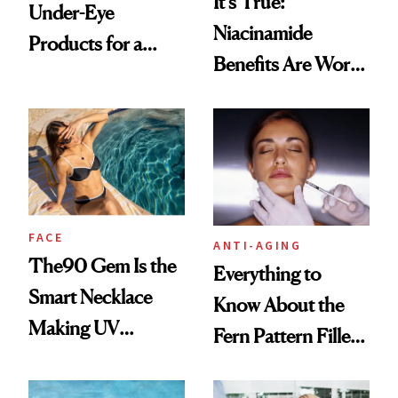
It's True:
Under-Eye
Niacinamide
Products for a
Benefits Are Worth
Brighter, More
the Hype
Awake Look
FACE
ANTI-AGING
The90 Gem Is the
Everything to
Smart Necklace
Know About the
Making UV
Fern Pattern Filler
Tracking Chic
Technique