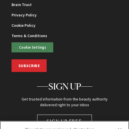
Brain Trust
Privacy Policy
Cookie Policy
Terms & Conditions
Cookie Settings
SUBSCRIBE
SIGN UP
Get trusted information from the beauty authority
delivered right to your inbox
SIGN UP FREE