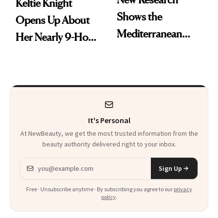
Keltie Knight
Shows the
Opens Up About
Mediterranean
Her Nearly 9-Hour
Diet May Slow
Facelift
Aging at the
Cellular Level
It's Personal
At NewBeauty, we get the most trusted information from the
beauty authority delivered right to your inbox.
Email address
Sign Up
Free · Unsubscribe anytime · By subscribing you agree to our
privacy
policy
.