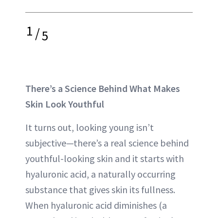
1
/
5
There’s a Science Behind What Makes
Skin Look Youthful
It turns out, looking young isn’t
subjective—there’s a real science behind
youthful-looking skin and it starts with
hyaluronic acid, a naturally occurring
substance that gives skin its fullness.
When hyaluronic acid diminishes (a