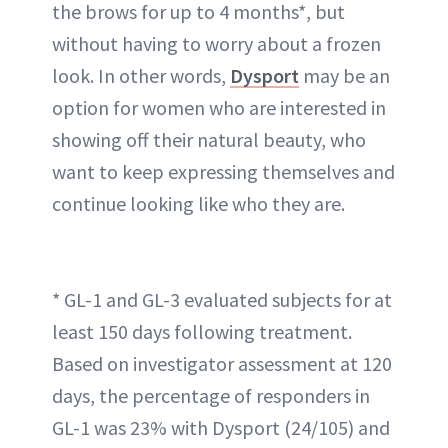
the brows for up to 4 months*, but
without having to worry about a frozen
look. In other words,
Dysport
may be an
option for women who are interested in
showing off their natural beauty, who
want to keep expressing themselves and
continue looking like who they are.
* GL-1 and GL-3 evaluated subjects for at
least 150 days following treatment.
Based on investigator assessment at 120
days, the percentage of responders in
GL-1 was 23% with Dysport (24/105) and