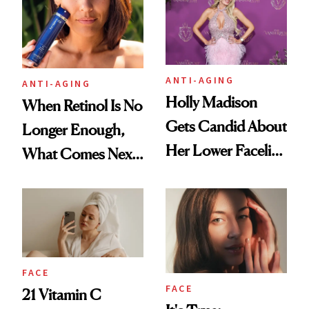
ANTI-AGING
ANTI-AGING
Holly Madison
When Retinol Is No
Gets Candid About
Longer Enough,
Her Lower Facelift
What Comes Next
at 46
for Your Skin?
FACE
FACE
21 Vitamin C