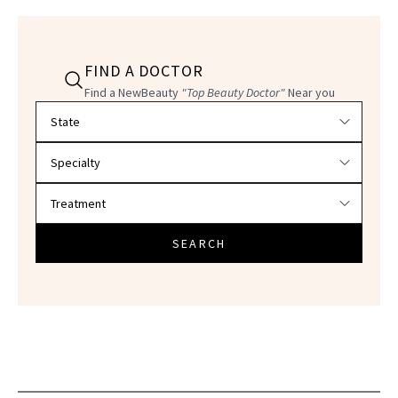
FIND A DOCTOR
Find a NewBeauty
"Top Beauty Doctor"
Near you
Filter doctors by location and specialty
SEARCH