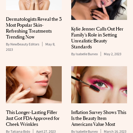
Dermatologists Reveal the 3
Most Popular Skin-
Kylie Jenner Calls Out Her
Refreshing Treatments
Family’s Role in Setting
Trending Now
Unrealistic Beauty
By
NewBeauty Editors
May 8,
Standards
2023
By
Isabelle Buneo
May 2, 2023
This Longer-Lasting Filler
Inflation Survey Shows This
Just Got FDA-Approved for
Is the Beauty Item
Cheek Wrinkles
Americans Value Most
By
Tatiana Bido
April 27, 2023
By
Isabelle Buneo
March 16, 2023