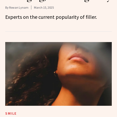
By
Rowan Lynam
March 15, 2025
Experts on the current popularity of filler.
SMILE