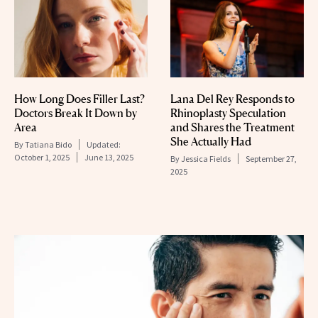
How Long Does Filler Last?
Lana Del Rey Responds to
Doctors Break It Down by
Rhinoplasty Speculation
Area
and Shares the Treatment
She Actually Had
By
Tatiana Bido
Updated:
October 1, 2025
June 13, 2025
By
Jessica Fields
September 27,
2025