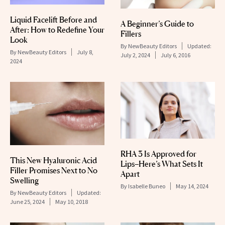
Liquid Facelift Before and
A Beginner’s Guide to
After: How to Redefine Your
Fillers
Look
By
NewBeauty Editors
Updated:
By
NewBeauty Editors
July 8,
July 2, 2024
July 6, 2016
2024
RHA 3 Is Approved for
This New Hyaluronic Acid
Lips–Here’s What Sets It
Filler Promises Next to No
Apart
Swelling
By
Isabelle Buneo
May 14, 2024
By
NewBeauty Editors
Updated:
June 25, 2024
May 10, 2018