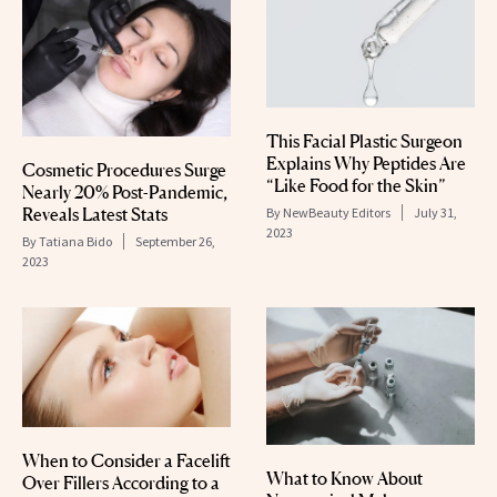
This Facial Plastic Surgeon
Explains Why Peptides Are
Cosmetic Procedures Surge
“Like Food for the Skin”
Nearly 20% Post-Pandemic,
Reveals Latest Stats
By
NewBeauty Editors
July 31,
2023
By
Tatiana Bido
September 26,
2023
When to Consider a Facelift
What to Know About
Over Fillers According to a