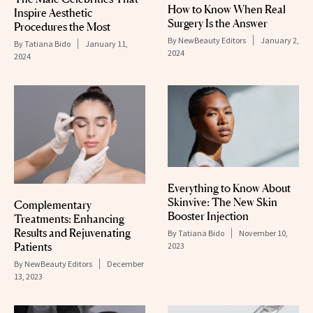
How to Know When Real
Inspire Aesthetic
Surgery Is the Answer
Procedures the Most
By
NewBeauty Editors
January 2,
By
Tatiana Bido
January 11,
2024
2024
Everything to Know About
Skinvive: The New Skin
Complementary
Booster Injection
Treatments: Enhancing
Results and Rejuvenating
By
Tatiana Bido
November 10,
Patients
2023
By
NewBeauty Editors
December
13, 2023