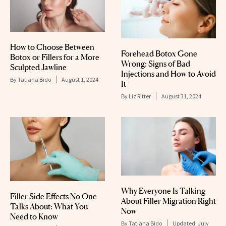
How to Choose Between
Forehead Botox Gone
Botox or Fillers for a More
Wrong: Signs of Bad
Sculpted Jawline
Injections and How to Avoid
By
Tatiana Bido
August 1, 2024
It
By
Liz Ritter
August 31, 2024
Why Everyone Is Talking
Filler Side Effects No One
About Filler Migration Right
Talks About: What You
Now
Need to Know
By
Tatiana Bido
Updated:
July