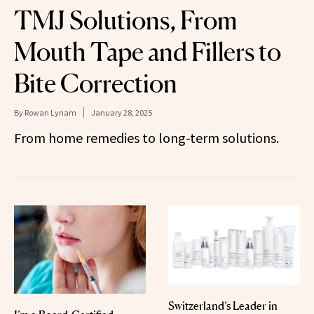
TMJ Solutions, From
Mouth Tape and Fillers to
Bite Correction
By
Rowan Lynam
January 28, 2025
From home remedies to long-term solutions.
Switzerland’s Leader in