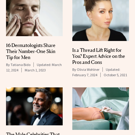
16 Dermatologists Share
Is a Thread Lift Right for
Their Number-One Skin
You? Expert Advice on the
Tip for Men
Pros and Cons
By
Tatiana Bido
Updated:
March
By
Olivia Wohlner
Updated:
12, 2024
March 1, 2023
February 7, 2024
October 5, 2021
The Male Celebrities That