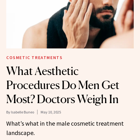
COSMETIC TREATMENTS
What Aesthetic
Procedures Do Men Get
Most? Doctors Weigh In
By
Isabelle Buneo
May 10, 2025
What’s what in the male cosmetic treatment
landscape.