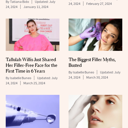
By
Tatiana Bido
Updated:
July
24, 2024
February 27, 2024
24, 2024
January 11, 2024
Tallulah Willis Just Shared
The Biggest Filler Myths,
Her Filler-Free Face for the
Busted
First Time in 6 Years
By
Isabelle Buneo
Updated:
July
24, 2024
March 30, 2024
By
Isabelle Buneo
Updated:
July
24, 2024
March 25, 2024