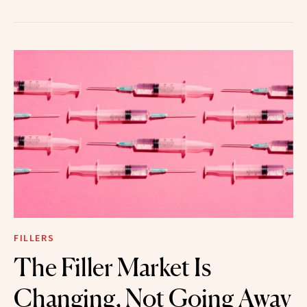
FILLERS
The Filler Market Is
Changing, Not Going Away