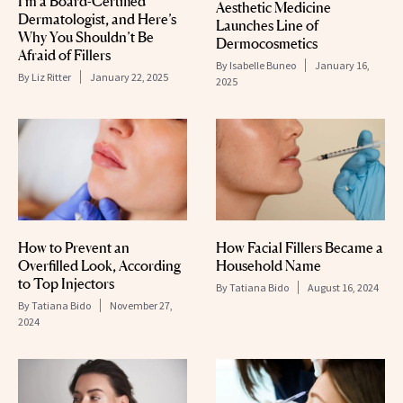
I’m a Board-Certified
Aesthetic Medicine
Dermatologist, and Here’s
Launches Line of
Why You Shouldn’t Be
Dermocosmetics
Afraid of Fillers
By
Isabelle Buneo
January 16,
By
Liz Ritter
January 22, 2025
2025
How to Prevent an
How Facial Fillers Became a
Overfilled Look, According
Household Name
to Top Injectors
By
Tatiana Bido
August 16, 2024
By
Tatiana Bido
November 27,
2024