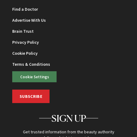
Find a Doctor
Advertise With Us
Brain Trust
Privacy Policy
Cookie Policy
Terms & Conditions
Cookie Settings
SUBSCRIBE
SIGN UP
Get trusted information from the beauty authority