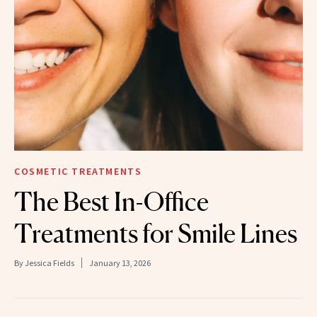
COSMETIC TREATMENTS
The Best In-Office
Treatments for Smile Lines
By
Jessica Fields
January 13, 2026