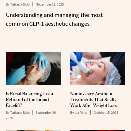
By
Tatiana Bido
November 13, 2025
Understanding and managing the most
common GLP-1 aesthetic changes.
Is Facial Balancing Just a
Noninvasive Aesthetic
Rebrand of the Liquid
Treatments That Really
Facelift?
Work After Weight Loss
By
Tatiana Bido
September 30,
By
Liz Ritter
October 15, 2025
2025