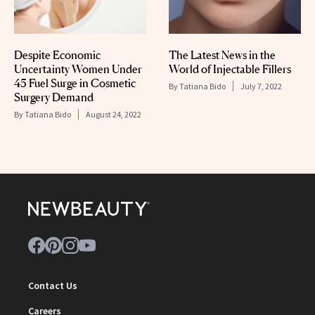
Despite Economic
The Latest News in the
Uncertainty Women Under
World of Injectable Fillers
45 Fuel Surge in Cosmetic
By
Tatiana Bido
July 7, 2022
Surgery Demand
By
Tatiana Bido
August 24, 2022
Contact Us
Careers