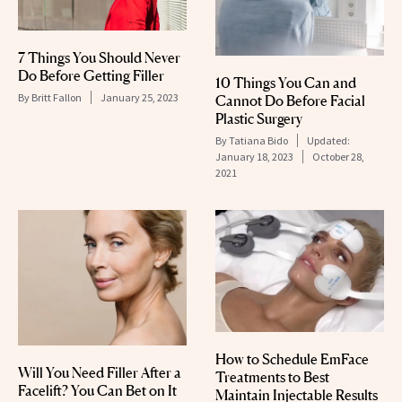
7 Things You Should Never
Do Before Getting Filler
10 Things You Can and
By
Britt Fallon
January 25, 2023
Cannot Do Before Facial
Plastic Surgery
By
Tatiana Bido
Updated:
January 18, 2023
October 28,
2021
How to Schedule EmFace
Will You Need Filler After a
Treatments to Best
Facelift? You Can Bet on It
Maintain Injectable Results