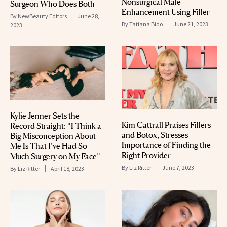
Nonsurgical Male
Surgeon Who Does Both
Enhancement Using Filler
By
NewBeauty Editors
June 28,
By
Tatiana Bido
June 21, 2023
2023
Kylie Jenner Sets the
Kim Cattrall Praises Fillers
Record Straight: “I Think a
and Botox, Stresses
Big Misconception About
Importance of Finding the
Me Is That I’ve Had So
Right Provider
Much Surgery on My Face”
By
Liz Ritter
June 7, 2023
By
Liz Ritter
April 18, 2023