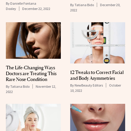
By
Danielle Fontana
By
Tatiana Bido
December 20,
Dooley
December 22, 2022
2022
The Life-Changing Ways
12 Tweaks to Correct Facial
Doctors are Treating This
and Body Asymmetries
Rare Nose Condition
By
NewBeauty Editors
October
By
Tatiana Bido
November 12,
10, 2022
2022