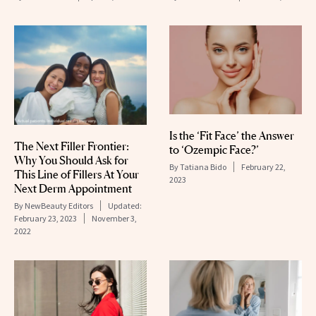
Is the ‘Fit Face’ the Answer
The Next Filler Frontier:
to ‘Ozempic Face?’
Why You Should Ask for
By
Tatiana Bido
February 22,
This Line of Fillers At Your
2023
Next Derm Appointment
By
NewBeauty Editors
Updated:
February 23, 2023
November 3,
2022