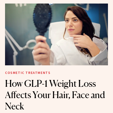
COSMETIC TREATMENTS
How GLP-1 Weight Loss
Affects Your Hair, Face and
Neck