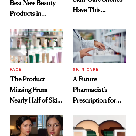
Best New Beauty
Have This
Products in
Ingredient in
August, From
Common
Urban Decay's
Ghosting Spray to
amika's Protector
Treatment
FACE
SKIN CARE
The Product
A Future
Missing From
Pharmacist’s
Nearly Half of Skin-
Prescription for
Care Shelves
Better Skin