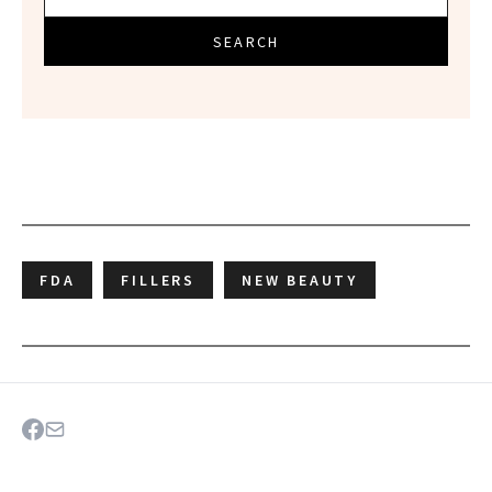
SEARCH
FDA
FILLERS
NEW BEAUTY