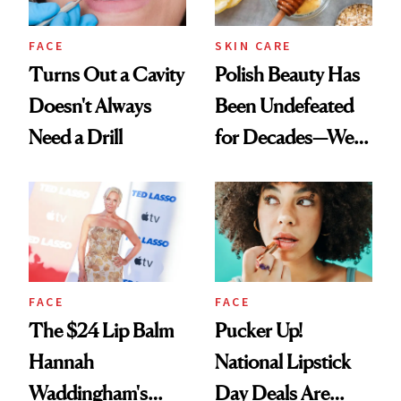
FACE
SKIN CARE
Turns Out a Cavity
Polish Beauty Has
Doesn't Always
Been Undefeated
Need a Drill
for Decades—We
Just Weren’t
Paying Attention
FACE
FACE
The $24 Lip Balm
Pucker Up!
Hannah
National Lipstick
Waddingham's
Day Deals Are