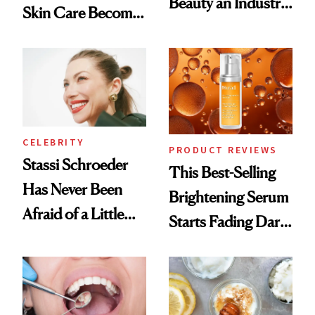
Beauty an Industry
Skin Care Become
Conversation
the New Luxury
Spa Standard
CELEBRITY
PRODUCT REVIEWS
Stassi Schroeder
This Best-Selling
Has Never Been
Brightening Serum
Afraid of a Little
Starts Fading Dark
Chaos
Spots in 7 Days