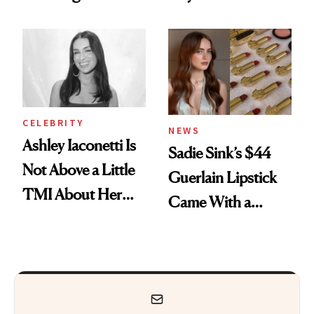
Makeup Artist
Here
Calls 'a Slice of
Heaven in a Tube'
CELEBRITY
NEWS
Ashley Iaconetti Is
Sadie Sink’s $44
Not Above a Little
Guerlain Lipstick
TMI About Her
Came With a
Skin Care
Seriously Chic
Twist