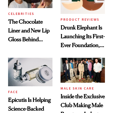
CELEBRITIES
PRODUCT REVIEWS
The Chocolate
Drunk Elephant Is
Liner and New Lip
Launching Its First-
Gloss Behind
Ever Foundation,
Olivia Rodrigo's
and It's Really
Ethereal
Good
Lollapalooza Look
MALE SKIN CARE
FACE
Inside the Exclusive
Epicutis Is Helping
Club Making Male
Science-Backed