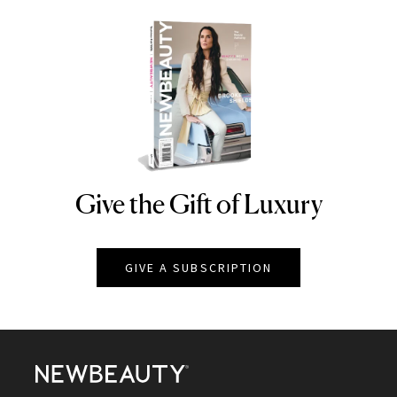
Give the Gift of Luxury
NEWBEAUTY
GIVE A SUBSCRIPTION