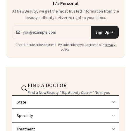
It's Personal
At NewBeauty, we get the most trusted information from the
beauty authority delivered right to your inbox.
Email address
Sign Up
Free · Unsubscribe anytime · By subscribing you agree to our
privacy
policy
.
FIND A DOCTOR
Find a NewBeauty
"Top Beauty Doctor"
Near you
Filter doctors by location and specialty