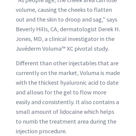
volume, causing the cheeks to flatten
out and the skin to droop and sag,” says
Beverly Hills, CA, dermatologist Derek H.
Jones, MD, a clinical investigator in the
Juvéderm Voluma™ XC pivotal study.
Different than other injectables that are
currently on the market, Voluma is made
with the thickest hyaluronic acid to date
and allows for the gel to flow more
easily and consistently. It also contains a
small amount of lidocaine which helps
to numb the treatment area during the
injection procedure.