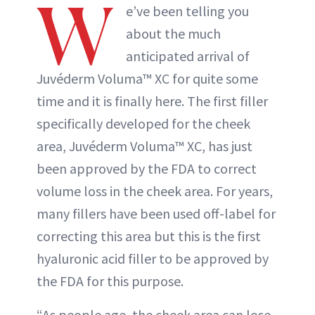
W
e’ve been telling you
about the much
anticipated arrival of
Juvéderm Voluma™ XC for quite some
time and it is finally here. The first filler
specifically developed for the cheek
area, Juvéderm Voluma™ XC, has just
been approved by the FDA to correct
volume loss in the cheek area. For years,
many fillers have been used off-label for
correcting this area but this is the first
hyaluronic acid filler to be approved by
the FDA for this purpose.
“As people age, the cheek area can lose