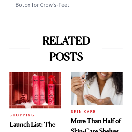
Botox for Crow’s-Feet
RELATED
POSTS
SKIN CARE
SHOPPING
More Than Half of
Launch List: The
Skin-Care Shelves