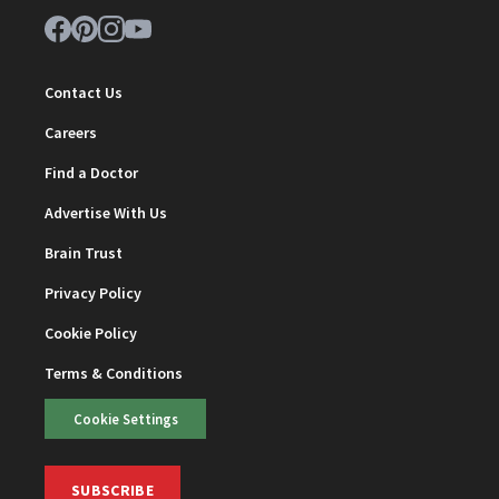
Contact Us
Careers
Find a Doctor
Advertise With Us
Brain Trust
Privacy Policy
Cookie Policy
Terms & Conditions
Cookie Settings
SUBSCRIBE