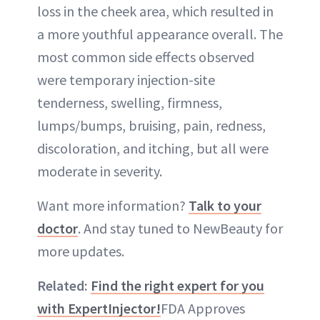
loss in the cheek area, which resulted in
a more youthful appearance overall. The
most common side effects observed
were temporary injection-site
tenderness, swelling, firmness,
lumps/bumps, bruising, pain, redness,
discoloration, and itching, but all were
moderate in severity.
Want more information?
Talk to your
doctor
. And stay tuned to NewBeauty for
more updates.
Related:
Find the right expert for you
with ExpertInjector!
FDA Approves