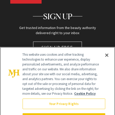
SIGN UP
Get trusted information from the beauty authority
delivered right to your inbox
SIGN UP FREE
This website uses cookies and other tracking
technologies to enhance user experience, display
personalized advertisements, and analyze performance
and traffic on our website. We also share information
about your site use with our social media, advertising,
and analytics partners. You can exercise your rights to
opt out of the sale or processing of personal data for
targeted advertising by clicking the link on the right; for
Global Headquarters
more details, see our Privacy Notice.
Cookie Policy
259 Prospect Plains Rd Building H
Monroe Township, NJ 08831 info@newbeauty.com
Your Privacy Rights
info@newbeauty.com
NewBeauty may earn a portion of sales from products that are
purchased through our site as part of our affiliate partnerships with