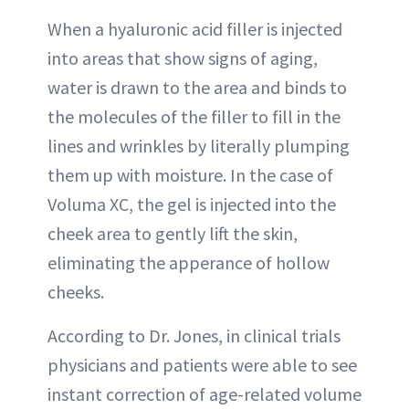
When a hyaluronic acid filler is injected
into areas that show signs of aging,
water is drawn to the area and binds to
the molecules of the filler to fill in the
lines and wrinkles by literally plumping
them up with moisture. In the case of
Voluma XC, the gel is injected into the
cheek area to gently lift the skin,
eliminating the apperance of hollow
cheeks.
According to Dr. Jones, in clinical trials
physicians and patients were able to see
instant correction of age-related volume