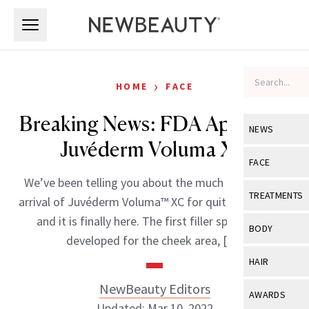
Skip to main content
Skip to main content
›
HOME
FACE
Breaking News: FDA Approves
NEWS
Juvéderm Voluma XC
View All
Ne
FACE
We’ve been telling you about the much anticipated
Celebrity
View All
Fac
TREATMENTS
arrival of Juvéderm Voluma™ XC for quite some time
New Launch
Acne
and it is finally here. The first filler specifically
View All
Tre
BODY
developed for the cheek area, […]
Treatment 
Anti-Aging
Neurotoxin
View All
Bo
HAIR
Industry & 
Celebrity
Fillers
Skin Care
NewBeauty Editors
View All
Hair
AWARDS
Eye Care
Lasers & En
Updated: Mar 10, 2022