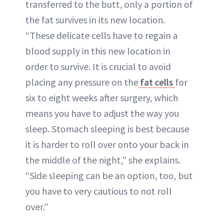
transferred to the butt, only a portion of
the fat survives in its new location.
“These delicate cells have to regain a
blood supply in this new location in
order to survive. It is crucial to avoid
placing any pressure on the
fat cells
for
six to eight weeks after surgery, which
means you have to adjust the way you
sleep. Stomach sleeping is best because
it is harder to roll over onto your back in
the middle of the night,” she explains.
“Side sleeping can be an option, too, but
you have to very cautious to not roll
over.”