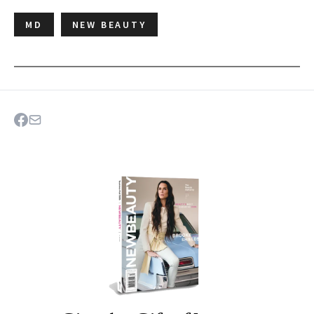
MD
NEW BEAUTY