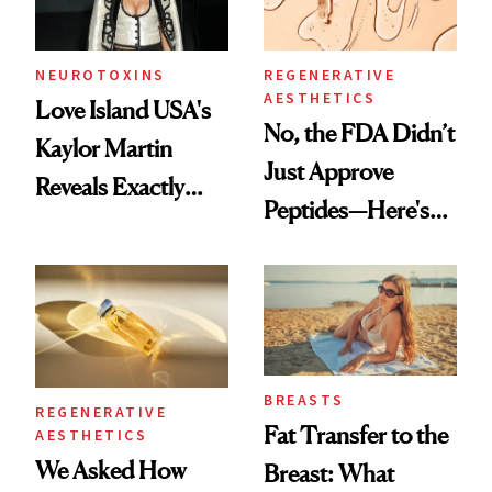
NEUROTOXINS
REGENERATIVE
AESTHETICS
Love Island USA's
No, the FDA Didn’t
Kaylor Martin
Just Approve
Reveals Exactly
Peptides—Here's
Which Injectables
What Happened
She's Tried
BREASTS
REGENERATIVE
Fat Transfer to the
AESTHETICS
We Asked How
Breast: What