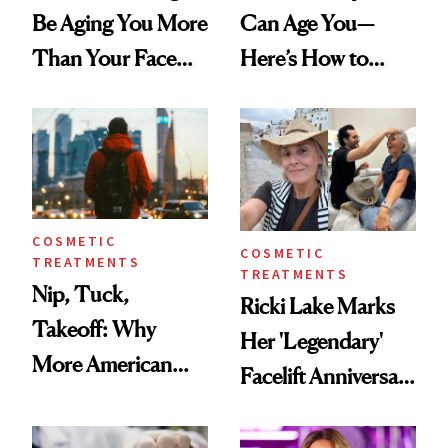
Be Aging You More
Can Age You—
Than Your Face—
Here’s How to
Here's the
Reverse Them
Injectable Solution
COSMETIC
COSMETIC
TREATMENTS
TREATMENTS
Nip, Tuck,
Ricki Lake Marks
Takeoff: Why
Her 'Legendary'
More American
Facelift Anniversary
Men Are Flying
the Unfiltered Way
Abroad for