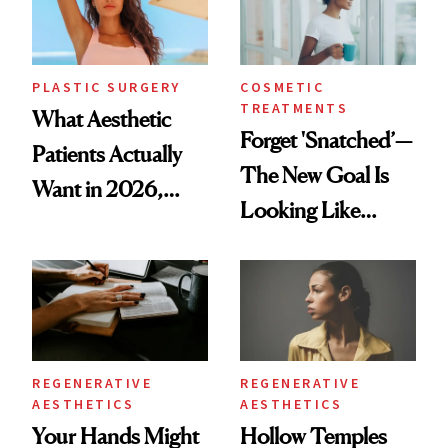
PLASTIC SURGERY
COSMETIC
TREATMENTS
What Aesthetic
Forget 'Snatched’—
Patients Actually
The New Goal Is
Want in 2026,
Looking Like
According to New
You're Well-Rested
Data
REGENERATIVE
REGENERATIVE
AESTHETICS
AESTHETICS
Your Hands Might
Hollow Temples