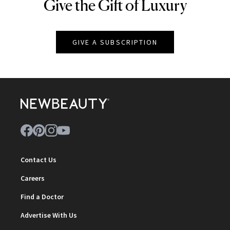
Give the Gift of Luxury
NEWBEAUTY
GIVE A SUBSCRIPTION
Contact Us
Careers
Find a Doctor
Advertise With Us