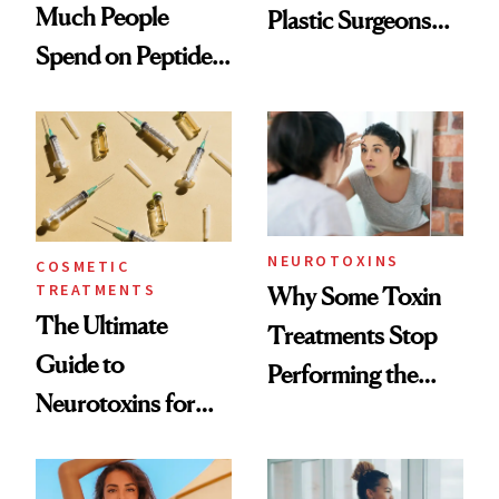
Much People
Plastic Surgeons
Spend on Peptides
Want You to Know
—and the Answer
Surprised Us
NEUROTOXINS
COSMETIC
TREATMENTS
Why Some Toxin
The Ultimate
Treatments Stop
Guide to
Performing the
Neurotoxins for
Same Way Over
Mature Skin
Time