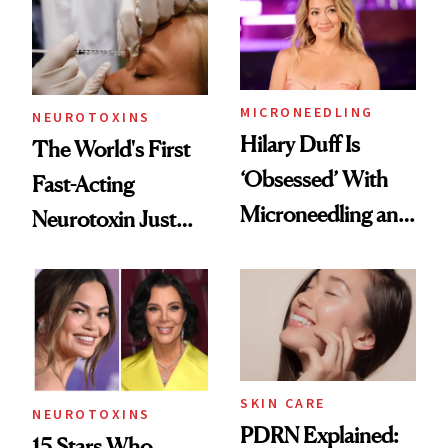
Cosmetic
Procedures
MICRONEEDLING
NEUROTOXINS
Hilary Duff Is
The World's First
‘Obsessed’ With
Fast-Acting
Microneedling and
Neurotoxin Just
These 14
Got Approved in
Celebrities Are Too
Europe
SKIN CARE
NEUROTOXINS
PDRN Explained:
15 Stars Who