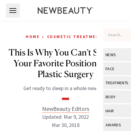
Skip to main content
Skip to main content
›
HOME
COSMETIC TREATMENTS
This Is Why You Can’t Sleep in
NEWS
Your Favorite Position After
View All
Ne
FACE
Plastic Surgery
Celebrity
View All
Fac
TREATMENTS
Get ready to sleep in a whole new way.
New Launch
Acne
View All
Tre
BODY
Treatment 
Anti-Aging
Neurotoxin
NewBeauty Editors
View All
Bo
HAIR
Industry & 
Celebrity
Updated: Mar 9, 2022
Fillers
Skin Care
View All
Hair
Mar 30, 2018
AWARDS
Eye Care
Lasers & En