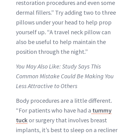
restoration procedures and even some
dermal fillers.” Try adding two to three
pillows under your head to help prop
yourself up. “A travel neck pillow can
also be useful to help maintain the
position through the night.”
You May Also Like: Study Says This
Common Mistake Could Be Making You
Less Attractive to Others
Body procedures are a little different.
“For patients who have had a
tummy
tuck
or surgery that involves breast
implants, it’s best to sleep on a recliner