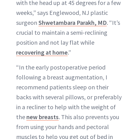
with the head up at 45 degrees for a few
weeks,” says Englewood, NJ plastic
surgeon
Shwetambara Parakh, MD
. “It’s
crucial to maintain a semi-reclining
position and not lay flat while
recovering at home
.”
“In the early postoperative period
following a breast augmentation, I
recommend patients sleep on their
backs with several pillows, or preferably
in a recliner to help with the weight of
the
new breasts
. This also prevents you
from using your hands and pectoral
muscles to help you get out of bed in