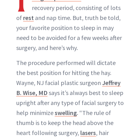
recovery period, consisting of lots
of
rest
and nap time. But, truth be told,
your favorite position to sleep in may
need to be avoided for a few weeks after
surgery, and here’s why.
The procedure performed will dictate
the best position for hitting the hay.
Wayne, NJ facial plastic surgeon
Jeffrey
B. Wise, MD
says it’s always best to sleep
upright after any type of facial surgery to
help minimize
swelling
. “The rule of
thumb is to keep the head above the
heart following surgery,
lasers
, hair