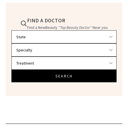
FIND A DOCTOR
Find a NewBeauty
"Top Beauty Doctor"
Near you
Filter doctors by location and specialty
SEARCH