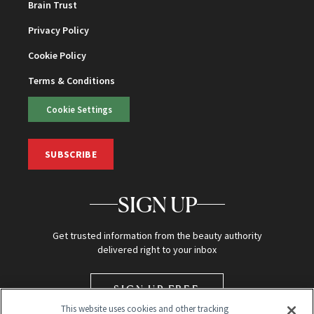
Brain Trust
Privacy Policy
Cookie Policy
Terms & Conditions
Cookie Settings
SUBSCRIBE
SIGN UP
Get trusted information from the beauty authority
delivered right to your inbox
SIGN UP FREE
This website uses cookies and other tracking