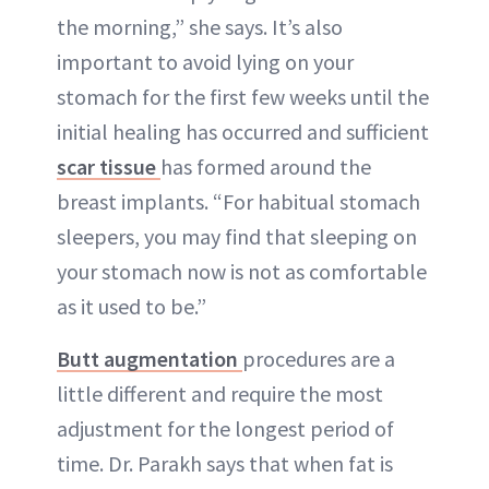
the morning,” she says. It’s also
important to avoid lying on your
stomach for the first few weeks until the
initial healing has occurred and sufficient
scar tissue
has formed around the
breast implants. “For habitual stomach
sleepers, you may find that sleeping on
your stomach now is not as comfortable
as it used to be.”
Butt augmentation
procedures are a
little different and require the most
adjustment for the longest period of
time. Dr. Parakh says that when fat is