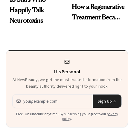
How a Regenerative
Happily Talk
Treatment Became
Neurotoxins
a Skin-Care
Sensation
It's Personal
At NewBeauty, we get the most trusted information from the
beauty authority delivered right to your inbox.
Email address
Sign Up
Free · Unsubscribe anytime · By subscribing you agree to our
privacy
policy
.