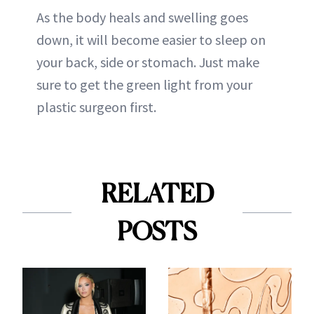
As the body heals and swelling goes
down, it will become easier to sleep on
your back, side or stomach. Just make
sure to get the green light from your
plastic surgeon first.
RELATED
POSTS