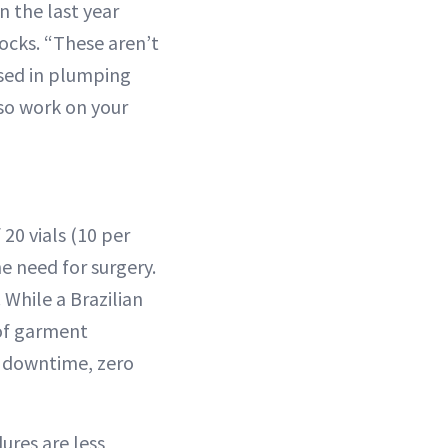
n the last year
tocks. “These aren’t
used in plumping
also work on your
20 vials (10 per
he need for surgery.
While a Brazilian
 of garment
ro downtime, zero
ures are less