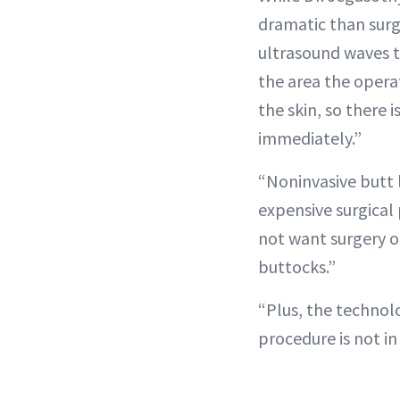
dramatic than surg
ultrasound waves t
the area the operat
the skin, so there 
immediately.”
“Noninvasive butt l
expensive surgical
not want surgery o
buttocks.”
“Plus, the technolo
procedure is not i