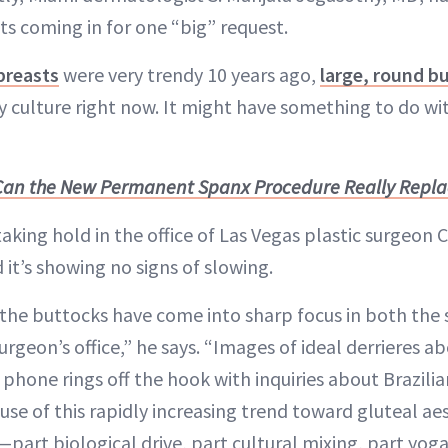
ts coming in for one “big” request.
breasts
were very trendy 10 years ago,
large, round b
y culture right now. It might have something to do with
Can the New Permanent Spanx Procedure Really Replace
aking hold in the office of Las Vegas plastic surgeon 
it’s showing no signs of slowing.
 the buttocks have come into sharp focus in both the
surgeon’s office,” he says. “Images of ideal derrieres 
 phone rings off the hook with inquiries about Brazilian
ause of this rapidly increasing trend toward gluteal ae
part biological drive, part cultural mixing, part yoga