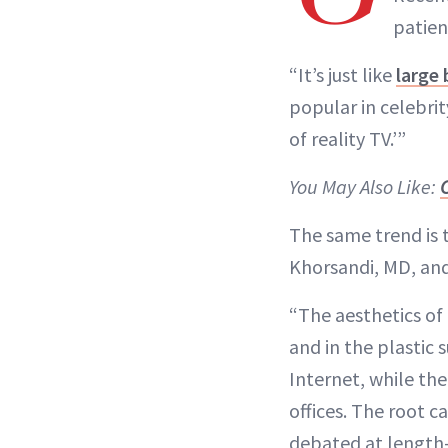
patien
“It’s just like
large 
popular in celebrit
of reality TV.’”
You May Also Like:
The same trend is t
Khorsandi, MD, and 
“The aesthetics of
and in the plastic 
Internet, while the
offices. The root c
debated at length—