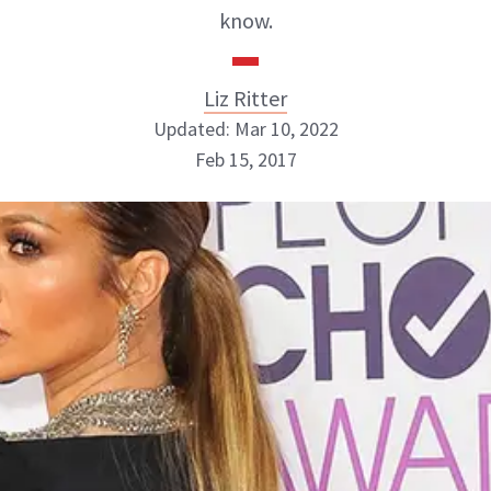
know.
Liz Ritter
Updated: Mar 10, 2022
Feb 15, 2017
Liz Ritter
INSTAGRAM
ABOUT NEWBEAUTY