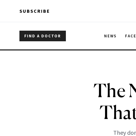
Skip to main content
Skip to main content
SUBSCRIBE
FIND A DOCTOR
NEWS
FAC
The N
That
They don