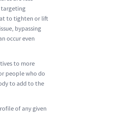
y targeting
 to tighten or lift
tissue, bypassing
can occur even
atives to more
for people who do
ody to add to the
rofile of any given