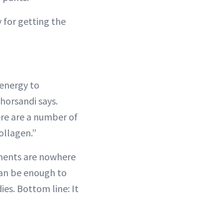
 for getting the
 energy to
horsandi says.
ere are a number of
ollagen.”
atments are nowhere
can be enough to
ies. Bottom line: It