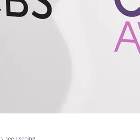
as been seeing