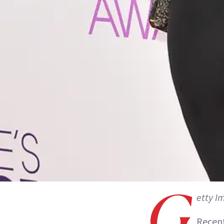
G
etty I
Recent