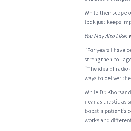
While their scope o
look just keeps im
You May Also Like:
“For years I have 
strengthen collagen
“The idea of radio
ways to deliver th
While Dr. Khorsandi
near as drastic as
boost a patient’s c
works and different