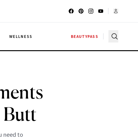
G
WELLNESS
BEAUTYPASS
tments
 Butt
u need to