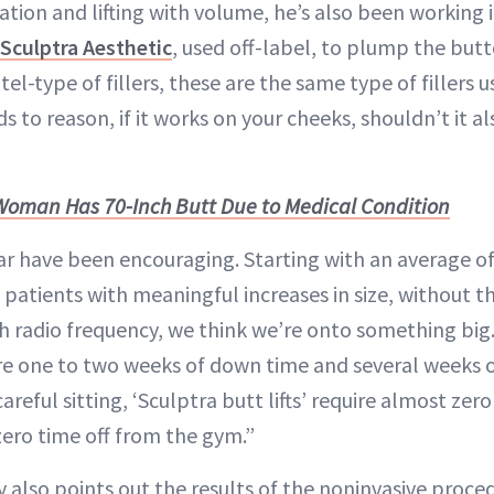
ation and lifting with volume, he’s also been working i
Sculptra Aesthetic
, used off-label, to plump the but
l-type of fillers, these are the same type of fillers 
nds to reason, if it works on your cheeks, shouldn’t it 
Woman Has 70-Inch Butt Due to Medical Condition
ar have been encouraging. Starting with an average of 
 patients with meaningful increases in size, without t
h radio frequency, we think we’re onto something big. 
ire one to two weeks of down time and several weeks
reful sitting, ‘Sculptra butt lifts’ require almost ze
zero time off from the gym.”
 also points out the results of the noninvasive proced