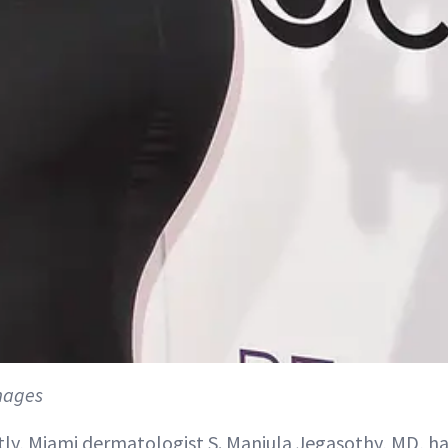
mages
ly, Miami dermatologist S. Manjula Jegasothy, MD, h