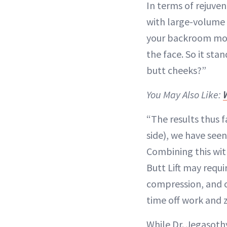
In terms of rejuven
with large-volume
your backroom mote
the face. So it sta
butt cheeks?”
You May Also Like:
“The results thus f
side), we have seen
Combining this wit
Butt Lift may requ
compression, and ca
time off work and 
While Dr. Jegasothy