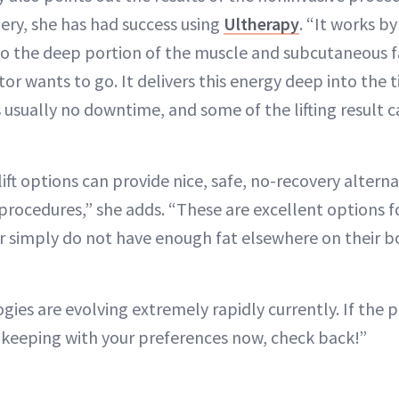
ery, she has had success using
Ultherapy
. “It works b
o the deep portion of the muscle and subcutaneous fat
or wants to go. It delivers this energy deep into the 
is usually no downtime, and some of the lifting result 
ift options can provide nice, safe, no-recovery altern
 procedures,” she adds. “These are excellent options 
r simply do not have enough fat elsewhere on their b
gies are evolving extremely rapidly currently. If the p
n keeping with your preferences now, check back!”