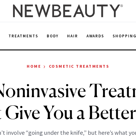
E
TREATMENTS
BODY
HAIR
AWARDS
SHOPPIN
›
HOME
COSMETIC TREATMENTS
oninvasive Trea
 Give You a Better
’t involve “going under the knife,” but here’s what yo