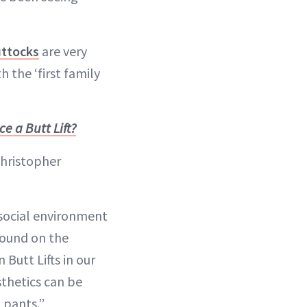
uttocks
are very
 the ‘first family
 a Butt Lift?
Christopher
 social environment
abound on the
 Butt Lifts in our
sthetics can be
 pants.”