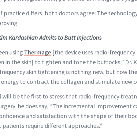
f practice differs, both doctors agree: The technology
proving.
Kim Kardashian Admits to Butt Injections
been using
Thermage
[the device uses radio-frequency
 in the skin] to tighten and tone the buttocks,” Dr. K
-frequency skin tightening is nothing new, but now th
e energy to contract the collagen and stimulate new c
 will be the first to stress that radio-frequency tre
 surgery, he does say, “The incremental improvement 
onfidence and satisfaction with the shape of their bod
 patients require different approaches.”