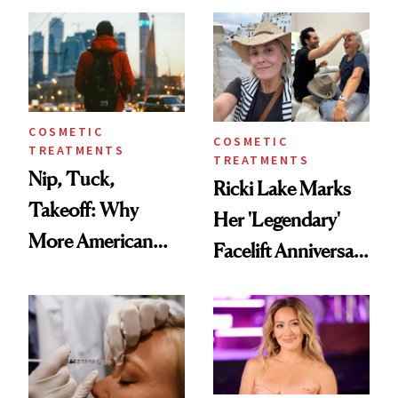
Injectable Solution
COSMETIC
COSMETIC
TREATMENTS
TREATMENTS
Nip, Tuck,
Ricki Lake Marks
Takeoff: Why
Her 'Legendary'
More American
Facelift Anniversary
Men Are Flying
the Unfiltered Way
Abroad for
Cosmetic
Procedures