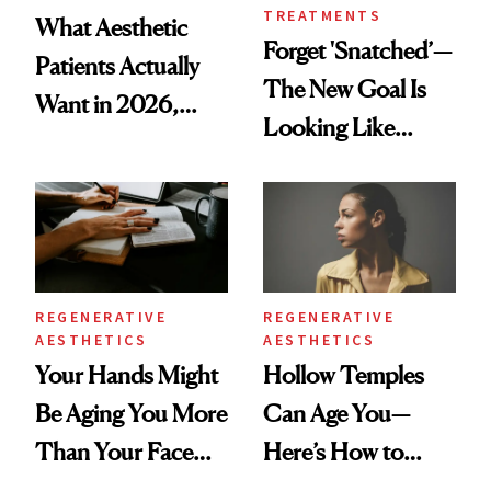
TREATMENTS
What Aesthetic
Forget 'Snatched’—
Patients Actually
The New Goal Is
Want in 2026,
Looking Like
According to New
You're Well-Rested
Data
REGENERATIVE
REGENERATIVE
AESTHETICS
AESTHETICS
Your Hands Might
Hollow Temples
Be Aging You More
Can Age You—
Than Your Face—
Here’s How to
Here's the
Reverse Them