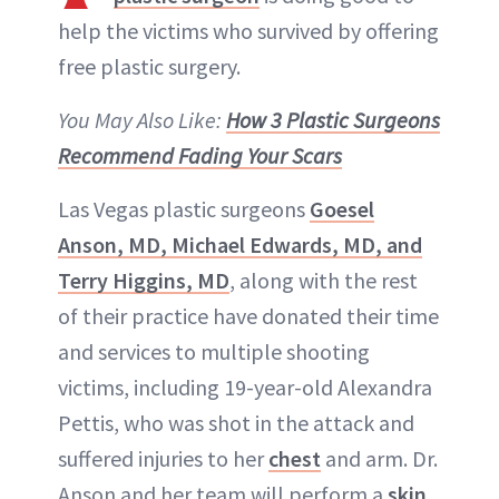
help the victims who survived by offering
free plastic surgery.
You May Also Like:
How 3 Plastic Surgeons
Recommend Fading Your Scars
Las Vegas plastic surgeons
Goesel
Anson, MD, Michael Edwards, MD, and
Terry Higgins, MD
, along with the rest
of their practice have donated their time
and services to multiple shooting
victims, including 19-year-old Alexandra
Pettis, who was shot in the attack and
suffered injuries to her
chest
and arm. Dr.
Anson and her team will perform a
skin