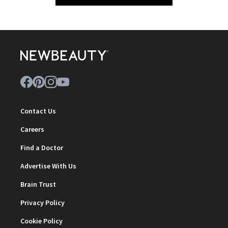
Contact Us
Careers
Find a Doctor
Advertise With Us
Brain Trust
Privacy Policy
Cookie Policy