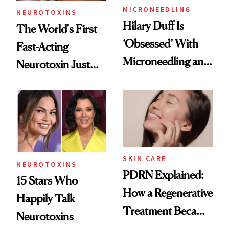
MICRONEEDLING
NEUROTOXINS
Hilary Duff Is
The World's First
‘Obsessed’ With
Fast-Acting
Microneedling and
Neurotoxin Just
These 14
Got Approved in
Celebrities Are Too
Europe
SKIN CARE
NEUROTOXINS
PDRN Explained:
15 Stars Who
How a Regenerative
Happily Talk
Treatment Became
Neurotoxins
a Skin-Care