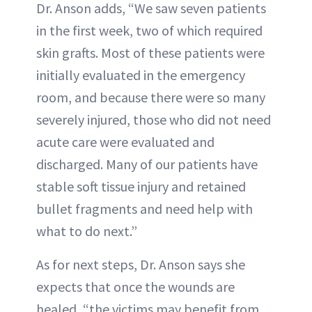
Dr. Anson adds, “We saw seven patients
in the first week, two of which required
skin grafts. Most of these patients were
initially evaluated in the emergency
room, and because there were so many
severely injured, those who did not need
acute care were evaluated and
discharged. Many of our patients have
stable soft tissue injury and retained
bullet fragments and need help with
what to do next.”
As for next steps, Dr. Anson says she
expects that once the wounds are
healed, “the victims may benefit from