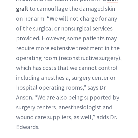
graft
to camouflage the damaged skin
on her arm. “We will not charge for any
of the surgical or nonsurgical services
provided. However, some patients may
require more extensive treatment in the
operating room (reconstructive surgery),
which has costs that we cannot control
including anesthesia, surgery center or
hospital operating rooms,” says Dr.
Anson. “We are also being supported by
surgery centers, anesthesiologist and
wound care suppliers, as well,” adds Dr.
Edwards.