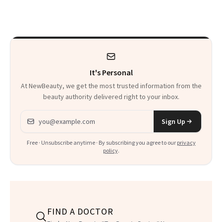
Sensation
It's Personal
At NewBeauty, we get the most trusted information from the
beauty authority delivered right to your inbox.
Email address
Sign Up
Free · Unsubscribe anytime · By subscribing you agree to our
privacy
policy
.
FIND A DOCTOR