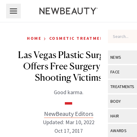
Skip to main content
Skip to main content
›
HOME
COSMETIC TREATMENTS
Las Vegas Plastic Surgeon
NEWS
Offers Free Surgery for
View All
Ne
FACE
Shooting Victims
Celebrity
View All
Fac
TREATMENTS
Good karma.
New Launch
Acne
View All
Tre
BODY
Treatment 
Anti-Aging
Neurotoxin
NewBeauty Editors
View All
Bo
HAIR
Industry & 
Celebrity
Updated: Mar 10, 2022
Fillers
Skin Care
View All
Hair
Oct 17, 2017
AWARDS
Eye Care
Lasers & En