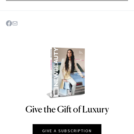
Give the Gift of Luxury
NEWBEAUTY
GIVE A SUBSCRIPTION