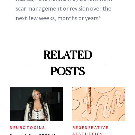
scar management or revision over the
next few weeks, months or years.”
RELATED
POSTS
NEUROTOXINS
REGENERATIVE
AESTHETICS