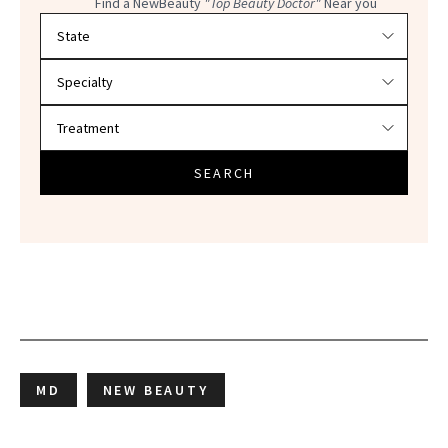
Find a NewBeauty
"Top Beauty Doctor"
Near you
Filter doctors by location and specialty
SEARCH
MD
NEW BEAUTY