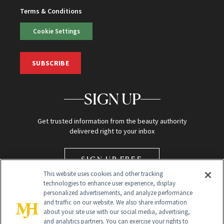
Terms & Conditions
Cookie Settings
SUBSCRIBE
SIGN UP
Get trusted information from the beauty authority
delivered right to your inbox
SIGN UP FREE
This website uses cookies and other tracking
technologies to enhance user experience, display
personalized advertisements, and analyze performance
and traffic on our website. We also share information
about your site use with our social media, advertising,
and analytics partners. You can exercise your rights to