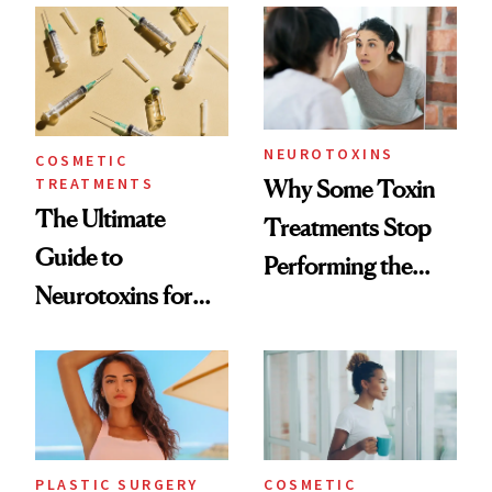
Surprised Us
NEUROTOXINS
COSMETIC
TREATMENTS
Why Some Toxin
The Ultimate
Treatments Stop
Guide to
Performing the
Neurotoxins for
Same Way Over
Mature Skin
Time
PLASTIC SURGERY
COSMETIC