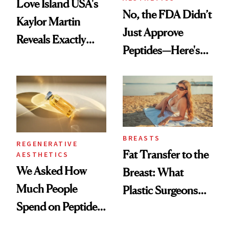
Love Island USA's
No, the FDA Didn’t
Kaylor Martin
Just Approve
Reveals Exactly
Peptides—Here's
Which Injectables
What Happened
She's Tried
BREASTS
REGENERATIVE
Fat Transfer to the
AESTHETICS
We Asked How
Breast: What
Much People
Plastic Surgeons
Spend on Peptides
Want You to Know
—and the Answer