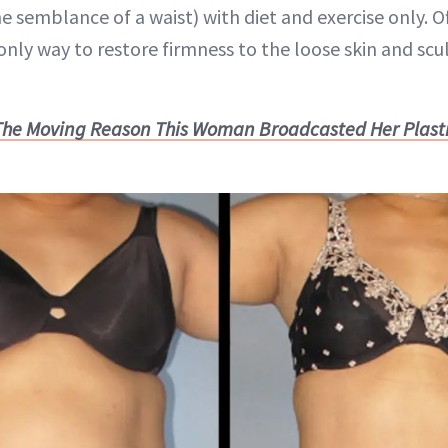
e semblance of a waist) with diet and exercise only. O
only way to restore firmness to the loose skin and scu
The Moving Reason This Woman Broadcasted Her Plasti