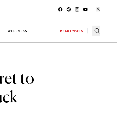
G
WELLNESS
BEAUTYPASS
ret to
uck