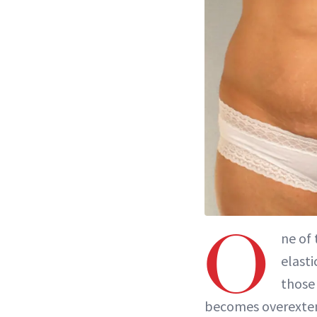
O
ne of
elasti
those 
becomes overexten