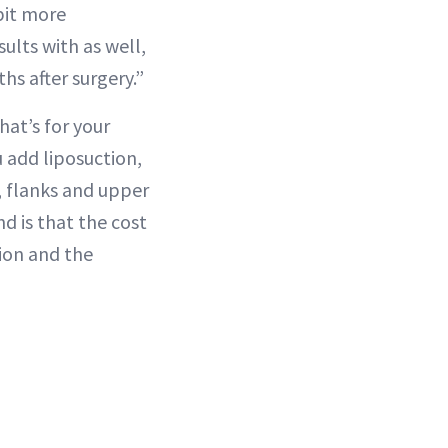
 bit more
ults with as well,
s after surgery.”
hat’s for your
u add liposuction,
, flanks and upper
d is that the cost
tion and the