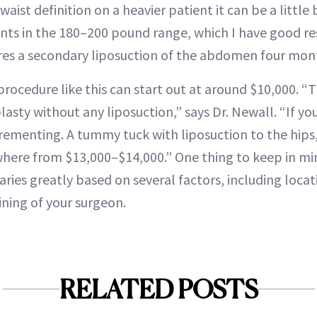
waist definition on a heavier patient it can be a little
ients in the 180–200 pound range, which I have good res
res a secondary liposuction of the abdomen four month
a procedure like this can start out at around $10,000. “T
sty without any liposuction,” says Dr. Newall. “If yo
ncrementing. A tummy tuck with liposuction to the hips
here from $13,000–$14,000.” One thing to keep in min
varies greatly based on several factors, including loca
ining of your surgeon.
RELATED POSTS