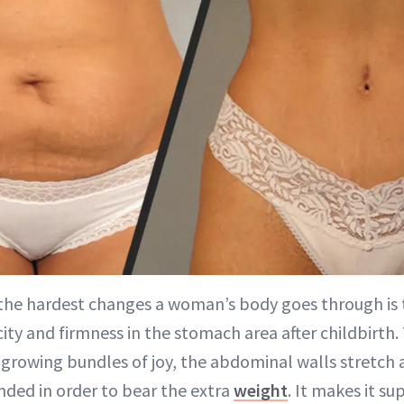
 the hardest changes a woman’s body goes through is t
city and firmness in the stomach area after childbirt
growing bundles of joy, the abdominal walls stretch 
ded in order to bear the extra
weight
. It makes it su