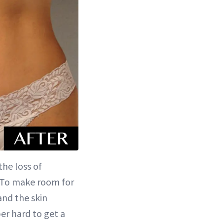
he loss of
h. To make room for
and the skin
per hard to get a