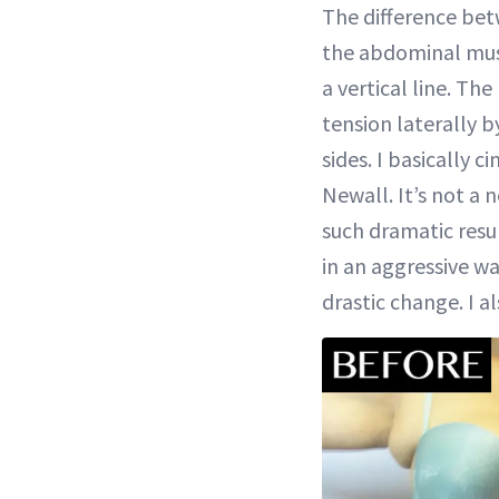
The difference bet
the abdominal musc
a vertical line. Th
tension laterally b
sides. I basically c
Newall. It’s not a 
such dramatic resu
in an aggressive wa
drastic change. I a