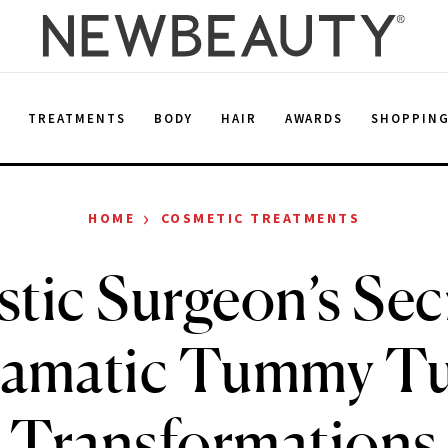
E
TREATMENTS
BODY
HAIR
AWARDS
SHOPPIN
›
HOME
COSMETIC TREATMENTS
stic Surgeon’s Sec
amatic Tummy T
Transformations