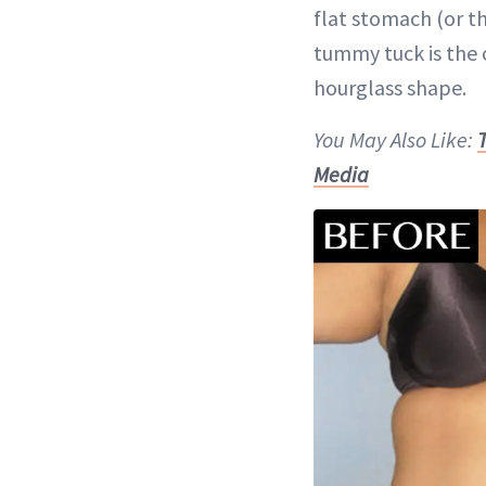
flat stomach (or th
tummy tuck is the 
hourglass shape.
You May Also Like:
Media