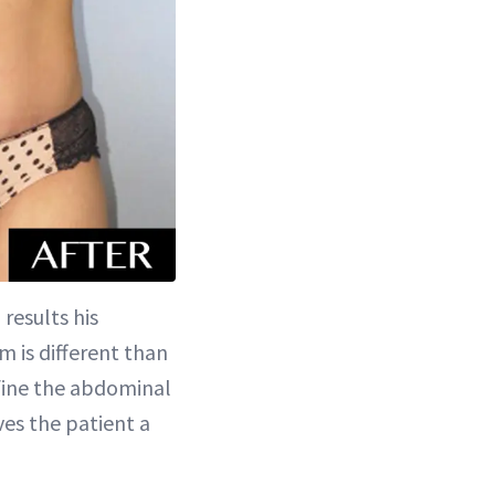
 results his
m is different than
efine the abdominal
ives the patient a