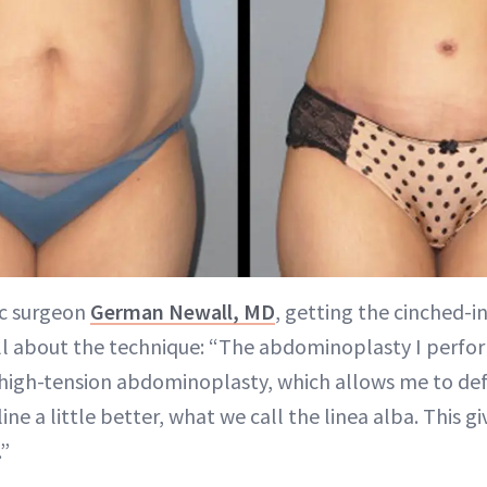
ic surgeon
German Newall, MD
, getting the cinched-in
all about the technique: “The abdominoplasty I perfor
al high-tension abdominoplasty, which allows me to d
ine a little better, what we call the linea alba. This g
.”