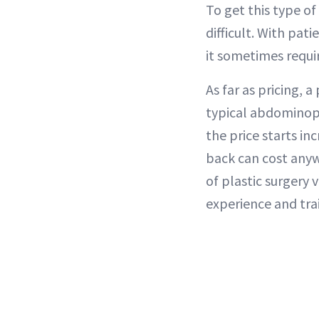
To get this type of 
difficult. With pat
it sometimes requi
As far as pricing, 
typical abdominopla
the price starts i
back can cost anyw
of plastic surgery 
experience and tra