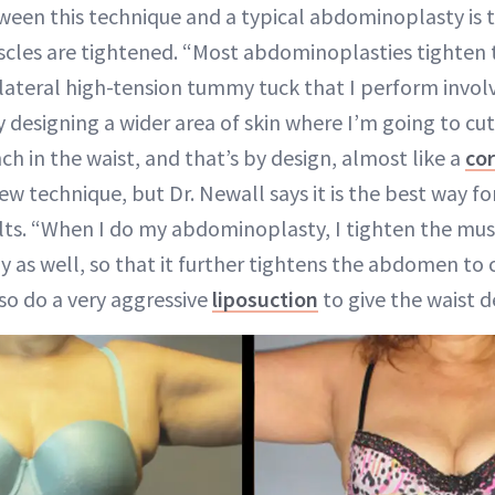
ween this technique and a typical abdominoplasty is 
les are tightened. “Most abdominoplasties tighten t
e lateral high-tension tummy tuck that I perform invol
y designing a wider area of skin where I’m going to cut
inch in the waist, and that’s by design, almost like a
cor
new technique, but Dr. Newall says it is the best way f
lts. “When I do my abdominoplasty, I tighten the mus
y as well, so that it further tightens the abdomen to 
lso do a very aggressive
liposuction
to give the waist de