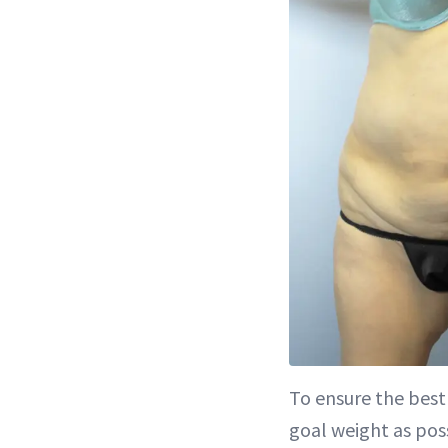
To ensure the best 
goal weight as pos