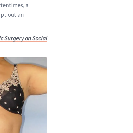
ftentimes, a
lpt out an
c Surgery on Social