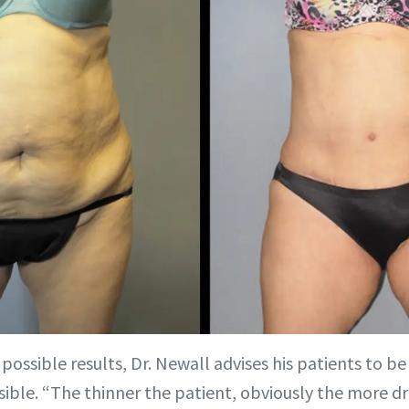
possible results, Dr. Newall advises his patients to be 
sible. “The thinner the patient, obviously the more dr