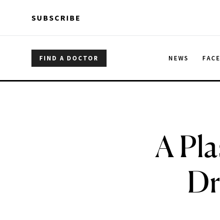
Skip to main content
Skip to main content
SUBSCRIBE
FIND A DOCTOR
NEWS
FAC
A Pla
Dr