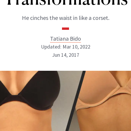
He cinches the waist in like a corset.
Tatiana Bido
Updated: Mar 10, 2022
Jun 14, 2017
Tatiana Bido
INSTAGRAM
ABOUT NEWBEAUTY