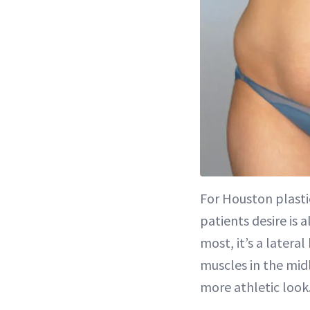
For Houston plast
patients desire is 
most, it’s a later
muscles in the midl
more athletic look