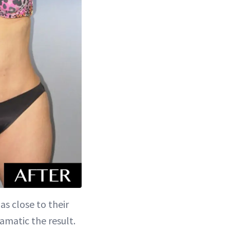
as close to their
amatic the result.