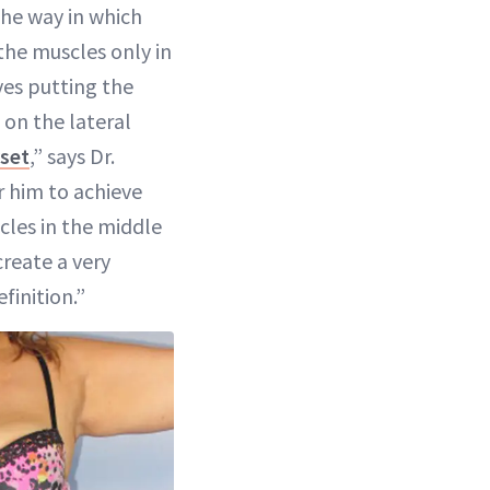
the way in which
he muscles only in
ves putting the
 on the lateral
set
,” says Dr.
or him to achieve
cles in the middle
create a very
finition.”