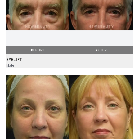
BEFORE
AFTER
EYELIFT
Male