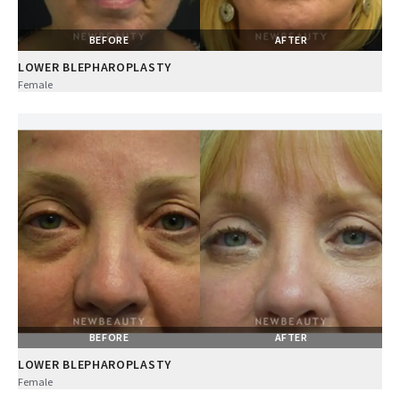
BEFORE
AFTER
LOWER BLEPHAROPLASTY
Female
BEFORE
AFTER
LOWER BLEPHAROPLASTY
Female