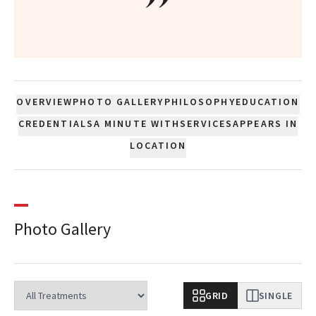
”
OVERVIEW
PHOTO GALLERY
PHILOSOPHY
EDUCATION
CREDENTIALS
A MINUTE WITH
SERVICES
APPEARS IN
LOCATION
Photo Gallery
GRID
SINGLE