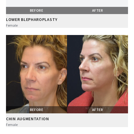
BEFORE
AFTER
LOWER BLEPHAROPLASTY
Female
BEFORE
AFTER
CHIN AUGMENTATION
Female