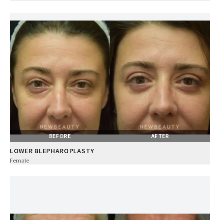
BEFORE
AFTER
LOWER BLEPHAROPLASTY
Female