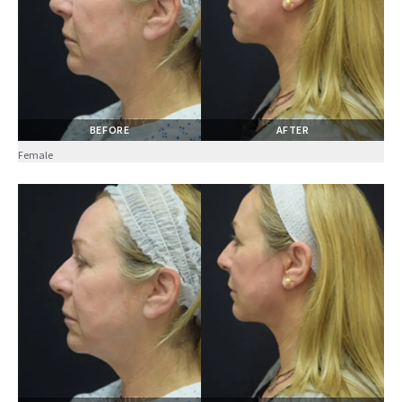
BEFORE
AFTER
Female