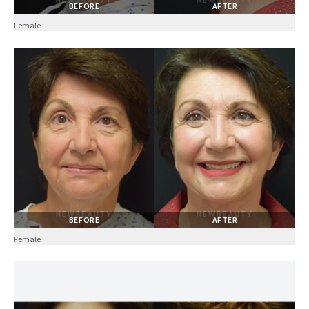
BEFORE
AFTER
Female
BEFORE
AFTER
Female