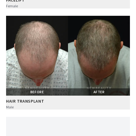
FACELIFT
Female
BEFORE
AFTER
HAIR TRANSPLANT
Male