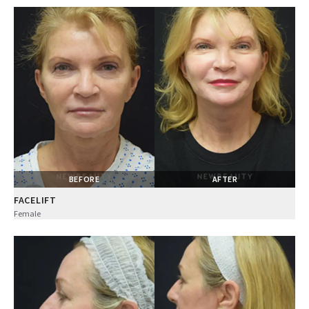
BEFORE
AFTER
FACELIFT
Female