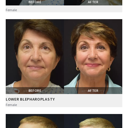
BEFORE
AFTER
Female
BEFORE
AFTER
LOWER BLEPHAROPLASTY
Female