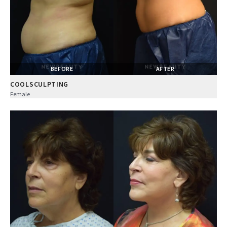
BEFORE
AFTER
COOLSCULPTING
Female