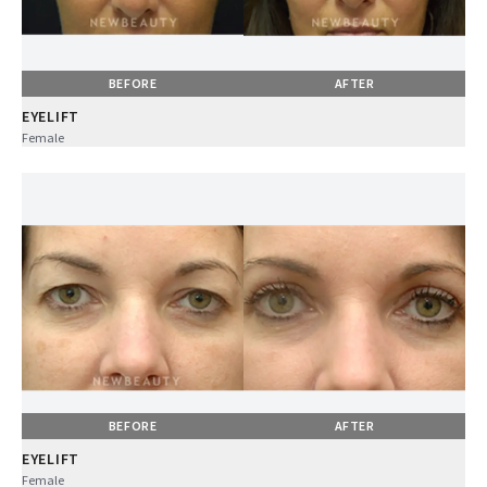
BEFORE
AFTER
EYELIFT
Female
BEFORE
AFTER
EYELIFT
Female