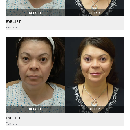
BEFORE
AFTER
EYELIFT
Female
BEFORE
AFTER
EYELIFT
Female