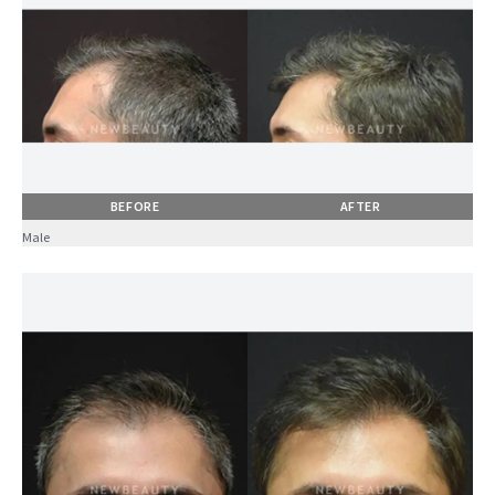
BEFORE
AFTER
Male