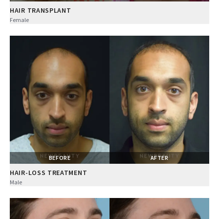
HAIR TRANSPLANT
Female
BEFORE
AFTER
HAIR-LOSS TREATMENT
Male