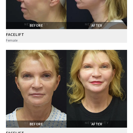
BEFORE
AFTER
FACELIFT
Female
BEFORE
AFTER