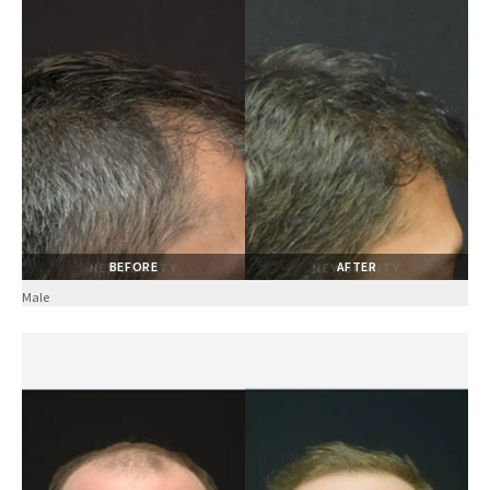
BEFORE
AFTER
Male