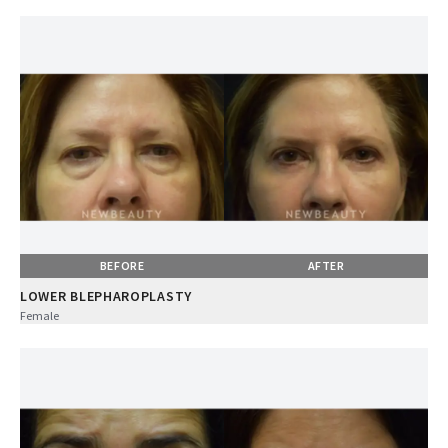
BEFORE
AFTER
LOWER BLEPHAROPLASTY
Female