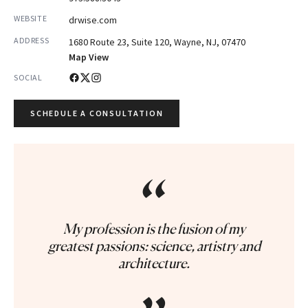
WEBSITE
drwise.com
ADDRESS
1680 Route 23, Suite 120, Wayne, NJ, 07470
Map View
SOCIAL
SCHEDULE A CONSULTATION
“
My profession is the fusion of my
greatest passions: science, artistry and
architecture.