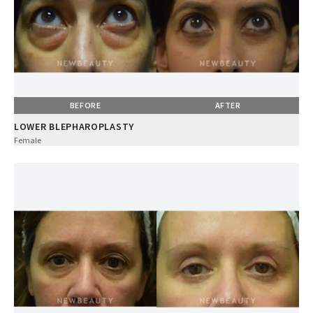
BEFORE
AFTER
LOWER BLEPHAROPLASTY
Female