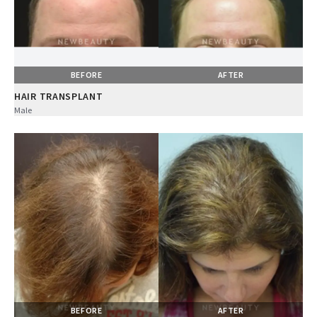
BEFORE
AFTER
HAIR TRANSPLANT
Male
BEFORE
AFTER