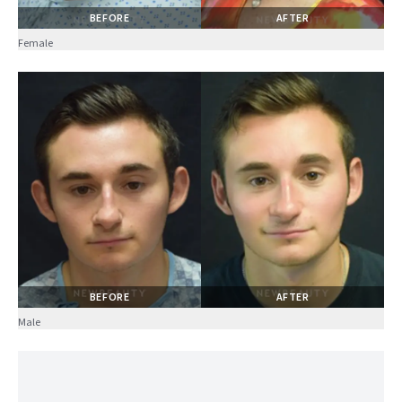
BEFORE
AFTER
Female
BEFORE
AFTER
Male