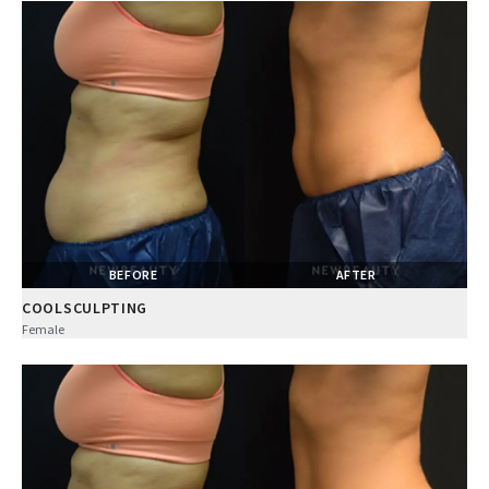
BEFORE
AFTER
COOLSCULPTING
Female