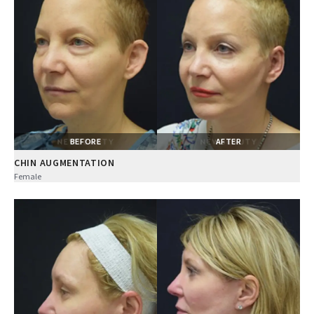
BEFORE
AFTER
CHIN AUGMENTATION
Female