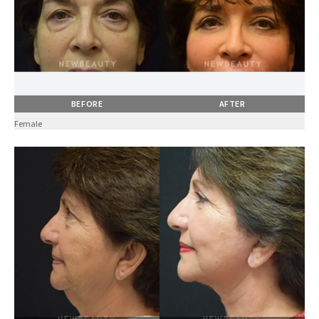
BEFORE
AFTER
Female