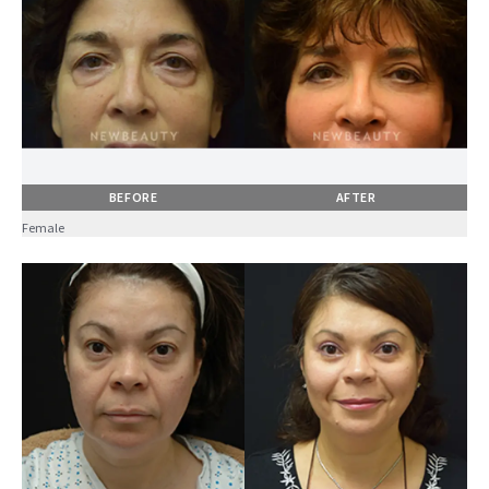
BEFORE
AFTER
Female