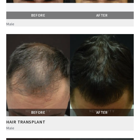
BEFORE
AFTER
Male
BEFORE
AFTER
HAIR TRANSPLANT
Male