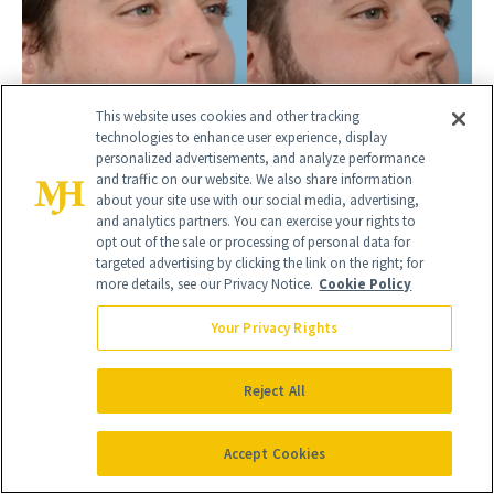
This website uses cookies and other tracking
technologies to enhance user experience, display
personalized advertisements, and analyze performance
and traffic on our website. We also share information
about your site use with our social media, advertising,
and analytics partners. You can exercise your rights to
BEFORE
AFTER
opt out of the sale or processing of personal data for
HAIR TRANSPLANT
targeted advertising by clicking the link on the right; for
more details, see our Privacy Notice.
Cookie Policy
Male, 28
Your Privacy Rights
Reject All
Accept Cookies