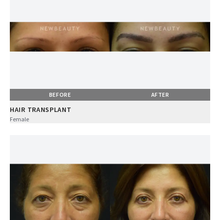
BEFORE
AFTER
HAIR TRANSPLANT
Female