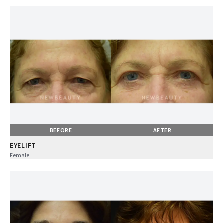
BEFORE
AFTER
EYELIFT
Female