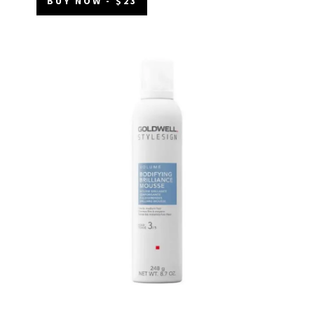
BUY NOW - $23