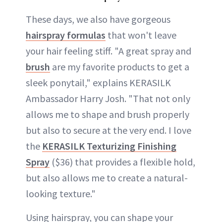
These days, we also have gorgeous
hairspray formulas
that won't leave
your hair feeling stiff. "A great spray and
brush
are my favorite products to get a
sleek ponytail," explains KERASILK
Ambassador Harry Josh. "That not only
allows me to shape and brush properly
but also to secure at the very end. I love
the
KERASILK Texturizing Finishing
Spray
($36) that provides a flexible hold,
but also allows me to create a natural-
looking texture."
Using hairspray, you can shape your