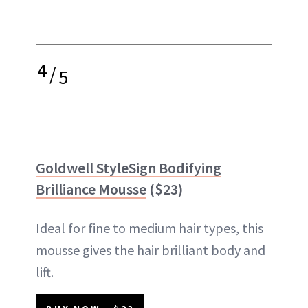
4
/
5
Goldwell StyleSign Bodifying
Brilliance Mousse
($23)
Ideal for fine to medium hair types, this
mousse gives the hair brilliant body and
lift.