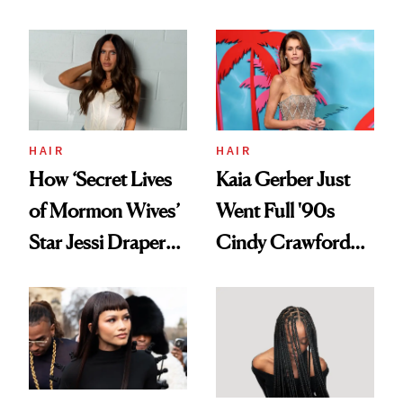
HAIR
HAIR
How ‘Secret Lives
Kaia Gerber Just
of Mormon Wives’
Went Full '90s
Star Jessi Draper
Cindy Crawford
Turned a GED
With Her New
Into a Hair Empire
Brunette