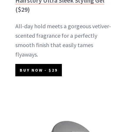
Hairstory Ultra Sleek Styling Gel
($29)
All-day hold meets a gorgeous vetiver-
scented fragrance for a perfectly
smooth finish that easily tames
flyaways.
BUY NOW - $29