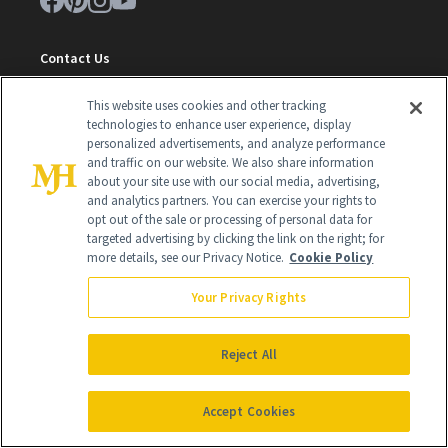
Contact Us
Careers
This website uses cookies and other tracking
technologies to enhance user experience, display
Find a Doctor
personalized advertisements, and analyze performance
and traffic on our website. We also share information
Advertise With Us
about your site use with our social media, advertising,
and analytics partners. You can exercise your rights to
Brain Trust
opt out of the sale or processing of personal data for
Privacy Policy
targeted advertising by clicking the link on the right; for
more details, see our Privacy Notice.
Cookie Policy
Cookie Policy
Your Privacy Rights
Terms & Conditions
Cookie Settings
Reject All
Accept Cookies
SUBSCRIBE