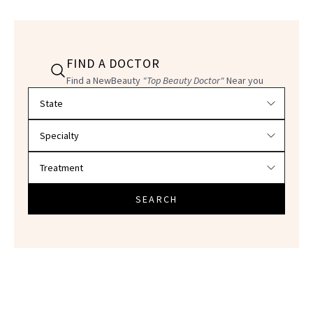
FIND A DOCTOR
Find a NewBeauty
"Top Beauty Doctor"
Near you
Filter doctors by location and specialty
SEARCH