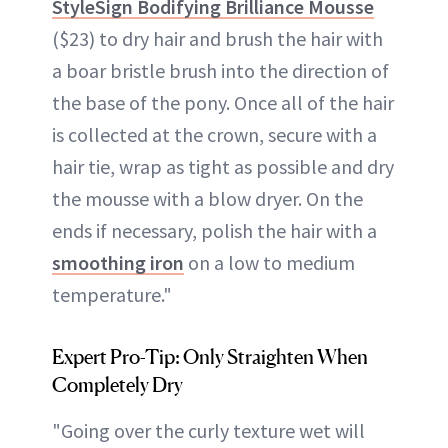
StyleSign Bodifying Brilliance Mousse
($23) to dry hair and brush the hair with
a boar bristle brush into the direction of
the base of the pony. Once all of the hair
is collected at the crown, secure with a
hair tie, wrap as tight as possible and dry
the mousse with a blow dryer. On the
ends if necessary, polish the hair with a
smoothing iron
on a low to medium
temperature."
Expert Pro-Tip: Only Straighten When
Completely Dry
"Going over the curly texture wet will