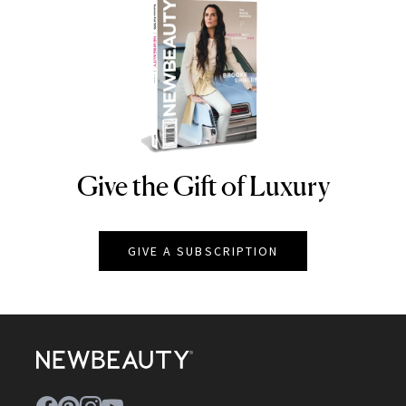
Give the Gift of Luxury
NEWBEAUTY
GIVE A SUBSCRIPTION