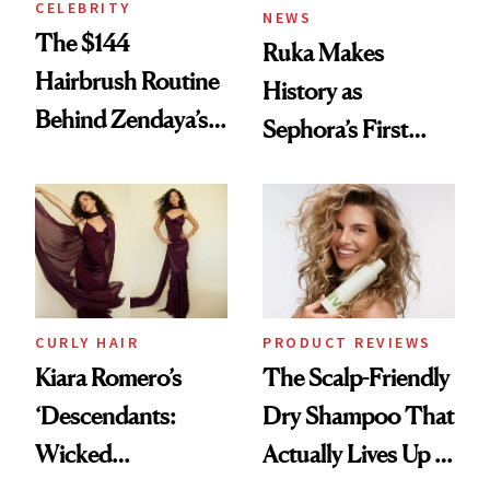
CELEBRITY
NEWS
The $144
Ruka Makes
Hairbrush Routine
History as
Behind Zendaya’s
Sephora’s First
Glass-Like Hair
Black-Owned Hair-
Extensions Brand
CURLY HAIR
PRODUCT REVIEWS
Kiara Romero’s
The Scalp-Friendly
‘Descendants:
Dry Shampoo That
Wicked
Actually Lives Up to