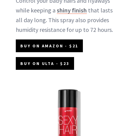
Control your baby hairs and flyaways
while keeping a
shiny finish
that lasts
all day long. This spray also provides
humidity resistance for up to 72 hours.
BUY ON AMAZON - $21
BUY ON ULTA - $23