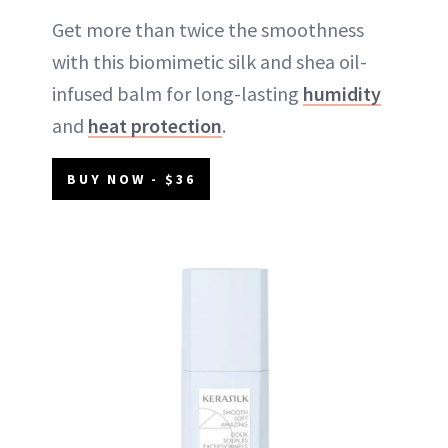
Get more than twice the smoothness
with this biomimetic silk and shea oil-
infused balm for long-lasting
humidity
and
heat protection
.
BUY NOW - $36