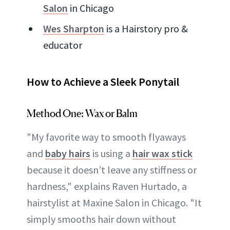
Salon
in Chicago
Wes Sharpton
is a Hairstory pro &
educator
How to Achieve a Sleek Ponytail
Method One: Wax or Balm
"My favorite way to smooth flyaways
and
baby hairs
is using a
hair wax stick
because it doesn’t leave any stiffness or
hardness," explains Raven Hurtado, a
hairstylist at Maxine Salon in Chicago. "It
simply smooths hair down without