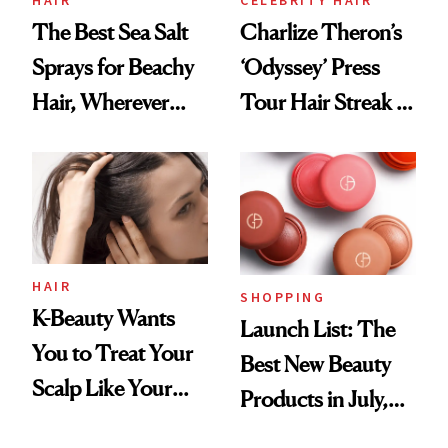
HAIR
CELEBRITY HAIR
The Best Sea Salt
Charlize Theron’s
Sprays for Beachy
‘Odyssey’ Press
Hair, Wherever
Tour Hair Streak Is
You Are
Undefeated
HAIR
SHOPPING
K-Beauty Wants
Launch List: The
You to Treat Your
Best New Beauty
Scalp Like Your
Products in July,
Face
From MERIT’s