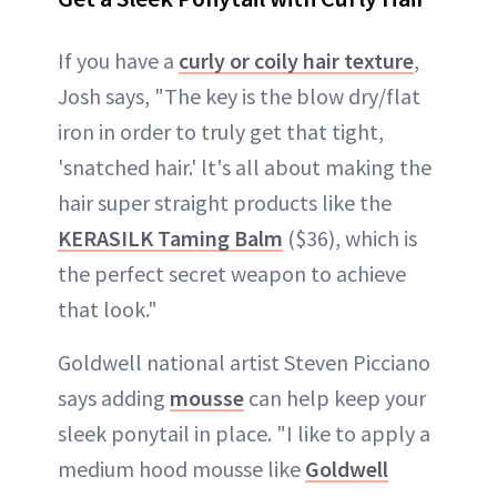
If you have a
curly or coily hair texture
,
Josh says, "The key is the blow dry/flat
iron in order to truly get that tight,
'snatched hair.' lt's all about making the
hair super straight products like the
KERASILK Taming Balm
($36), which is
the perfect secret weapon to achieve
that look."
Goldwell national artist Steven Picciano
says adding
mousse
can help keep your
sleek ponytail in place. "I like to apply a
medium hood mousse like
Goldwell