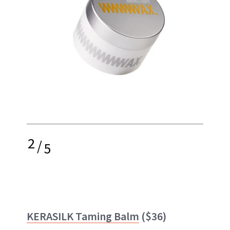
2
/
5
KERASILK Taming Balm
($36)