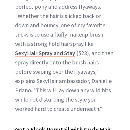
perfect pony and address flyaways.
"Whether the hair is slicked back or
down and bouncy, one of my favorite
tricks is to use a fluffy makeup brush
with a strong hold hairspray like
SexyHair Spray and Stay
($23), and then
spray directly onto the brush hairs
before swiping over the flyaways,"
explains SexyHair ambassador, Danielle
Priano. "This will lay down any wild bits
while not disturbing the style you
worked hard to create underneath."
Get a Sleek Ponytail with Curly Hair