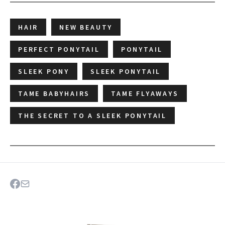
HAIR
NEW BEAUTY
PERFECT PONYTAIL
PONYTAIL
SLEEK PONY
SLEEK PONYTAIL
TAME BABYHAIRS
TAME FLYAWAYS
THE SECRET TO A SLEEK PONYTAIL