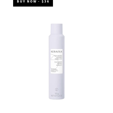
BUY NOW - $36