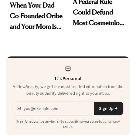
A Federal Rule
When Your Dad
Could Defund
Co-Founded Oribe
Most Cosmetology
and Your Mom Is
Schools. The Story
Sonia Kashuk, the
Is More
Bar Is High. Funner
Complicated Than
Clears It
It Sounds
It's Personal
At NewBeauty, we get the most trusted information from the
beauty authority delivered right to your inbox.
Email address
Sign Up
Free · Unsubscribe anytime · By subscribing you agree to our
privacy
policy
.