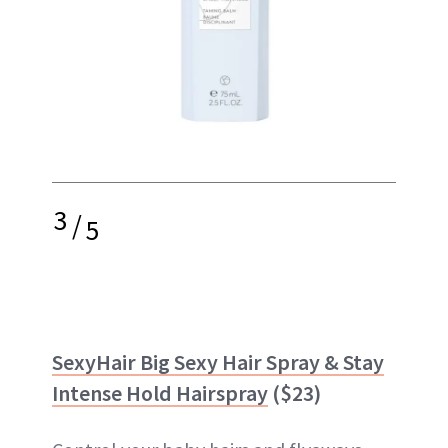
3
/
5
SexyHair Big Sexy Hair Spray & Stay
Intense Hold Hairspray
($23)