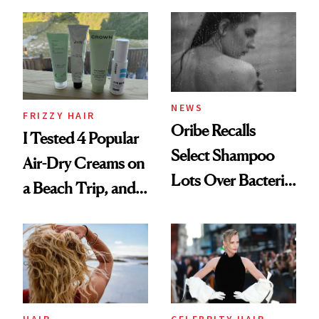
Wonderland’ Premiere
the Hype
Look: Curls,
Roberto Cavalli
and Rhode
NEWS
FRIZZY HAIR
Oribe Recalls
I Tested 4 Popular
Select Shampoo
Air-Dry Creams on
Lots Over Bacteria
a Beach Trip, and
Contamination
This One Was the
Best