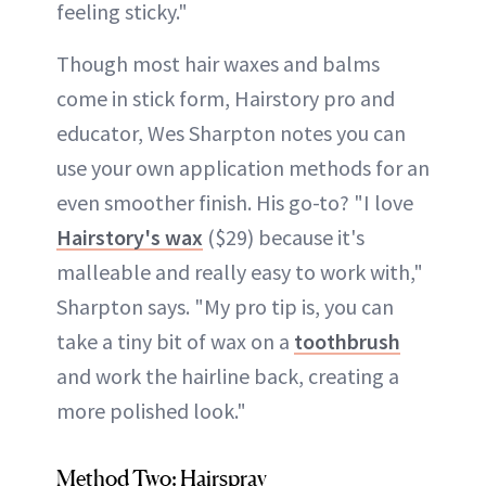
feeling sticky."
Though most hair waxes and balms
come in stick form, Hairstory pro and
educator, Wes Sharpton notes you can
use your own application methods for an
even smoother finish. His go-to? "I love
Hairstory's wax
($29) because it's
malleable and really easy to work with,"
Sharpton says. "My pro tip is, you can
take a tiny bit of wax on a
toothbrush
and work the hairline back, creating a
more polished look."
Method Two: Hairspray