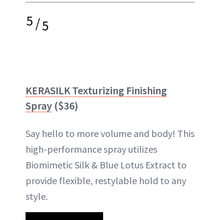
5
/
5
KERASILK Texturizing Finishing
Spray
($36)
Say hello to more volume and body! This
high-performance spray utilizes
Biomimetic Silk & Blue Lotus Extract to
provide flexible, restylable hold to any
style.