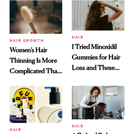
First Tubing
Mascara to
Aveeno’s First
Vitamin C Serum
HAIR
HAIR GROWTH
I Tried Minoxidil
Women’s Hair
Gummies for Hair
Thinning Is More
Loss and These
Complicated Than
Are My Honest
'Just Stress'
Thoughts
HAIR
HAIR