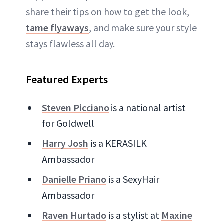
share their tips on how to get the look,
tame flyaways
, and make sure your style
stays flawless all day.
Featured Experts
Steven Picciano
is a national artist
for Goldwell
Harry Josh
is a KERASILK
Ambassador
Danielle Priano
is a SexyHair
Ambassador
Raven Hurtado
is a stylist at
Maxine