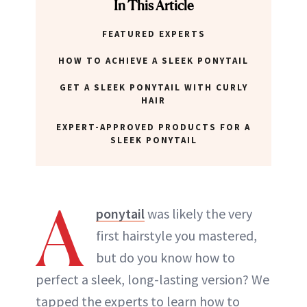
In This Article
FEATURED EXPERTS
HOW TO ACHIEVE A SLEEK PONYTAIL
GET A SLEEK PONYTAIL WITH CURLY
HAIR
EXPERT-APPROVED PRODUCTS FOR A
SLEEK PONYTAIL
A
ponytail
was likely the very
first hairstyle you mastered,
but do you know how to
perfect a sleek, long-lasting version? We
tapped the experts to learn how to