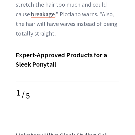
stretch the hair too much and could
cause
breakage
," Picciano warns. "Also,
the hair will have waves instead of being
totally straight."
Expert-Approved Products for a
Sleek Ponytail
1
/
5