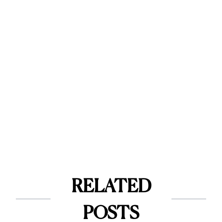
RELATED
POSTS