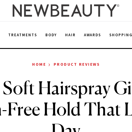
E
TREATMENTS
BODY
HAIR
AWARDS
SHOPPIN
›
HOME
PRODUCT REVIEWS
 Soft Hairspray Gi
Free Hold That L
Day