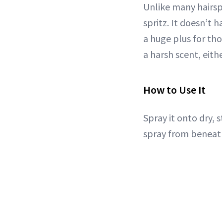
Unlike many hairspr
spritz. It doesn’t h
a huge plus for tho
a harsh scent, eithe
How to Use It
Spray it onto dry, s
spray from beneat