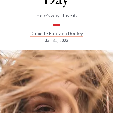
Here’s why I love it.
Danielle Fontana Dooley
Jan 31, 2023
Danielle Fontana Dooley
INSTAGRAM
ABOUT NEWBEAUTY