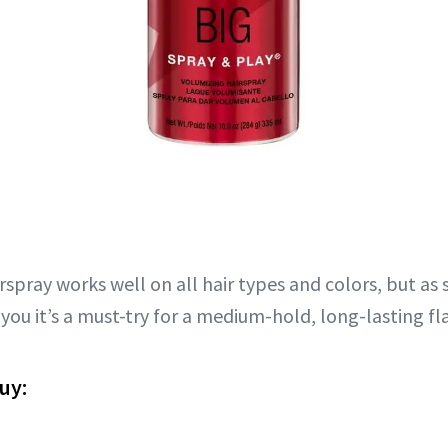
rspray works well on all hair types and colors, but as
l you it’s a must-try for a medium-hold, long-lasting fla
uy: