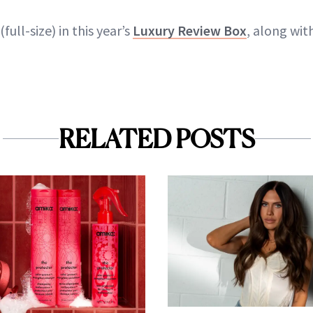
(full-size) in this year’s
Luxury Review Box
, along wit
RELATED POSTS