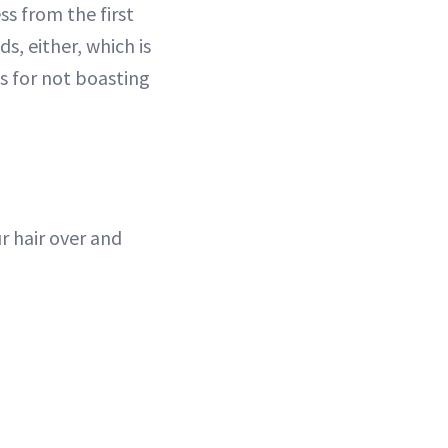
ss from the first
ds, either, which is
ts for not boasting
ur hair over and