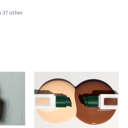
h 37 other