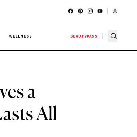
G
WELLNESS
BEAUTYPASS
ves a
asts All