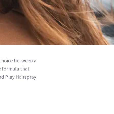
 choice between a
le formula that
and Play Hairspray