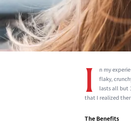
I
n my experie
flaky, crunch
lasts all but
that I realized the
The Benefits