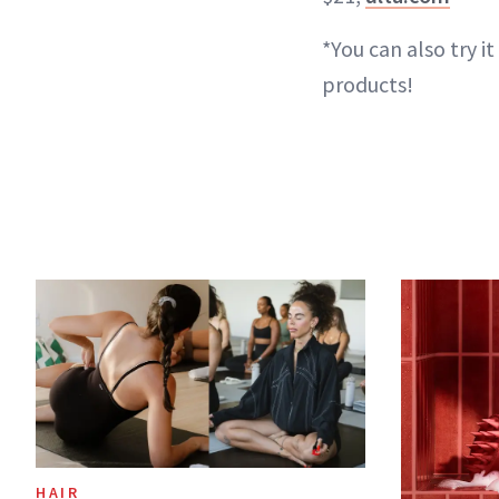
*You can also try it 
products!
HAIR