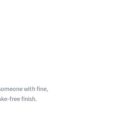
 someone with fine,
ke-free finish.