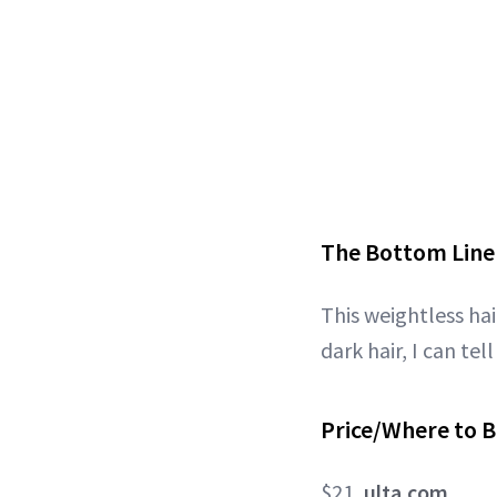
The Bottom Line
This weightless hai
dark hair, I can tel
Price/Where to B
$21,
ulta.com