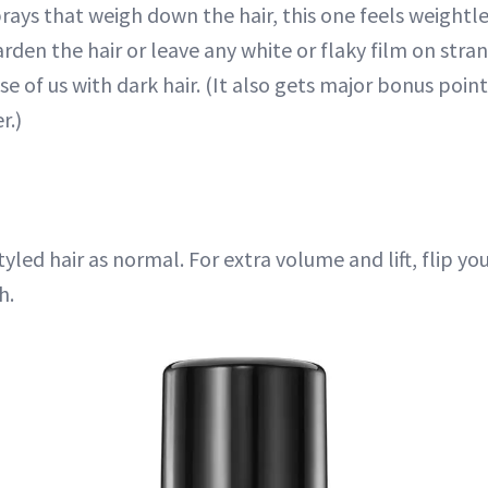
ays that weigh down the hair, this one feels weightle
arden the hair or leave any white or flaky film on stran
se of us with dark hair. (It also gets major bonus poin
r.)
tyled hair as normal. For extra volume and lift, flip yo
h.