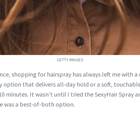
GETTY IMAGES
nce, shopping for hairspray has always left me with a
y option that delivers all-day hold or a soft, touchab
 10 minutes. It wasn’t until I tried the SexyHair Spray 
re was a best-of-both option.