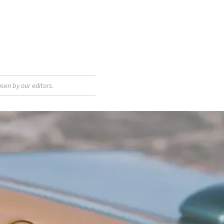
sen by our editors.