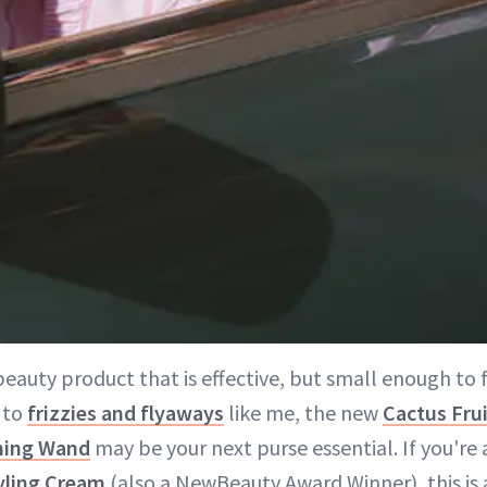
eauty product that is effective, but small enough to fi
 to
frizzies and flyaways
like me, the new
Cactus Frui
ming Wand
may be your next purse essential. If you're 
yling Cream
(also a NewBeauty Award Winner), this is a