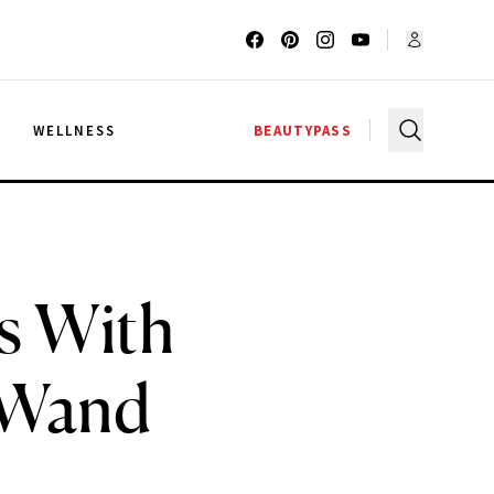
G
WELLNESS
BEAUTYPASS
s With
 Wand