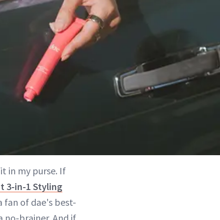
t in my purse. If
t 3-in-1 Styling
a fan of dae's best-
 no-brainer. And if