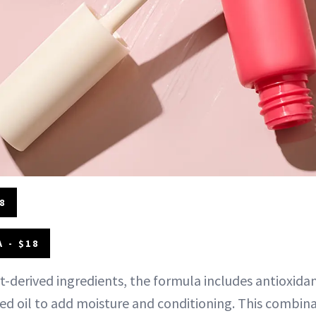
8
 - $18
t-derived ingredients, the formula includes antioxidan
eed oil to add moisture and conditioning. This combin