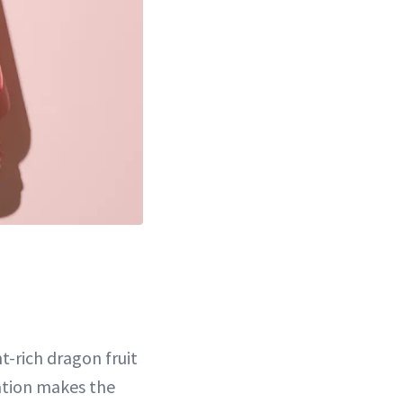
t-rich dragon fruit
ation makes the