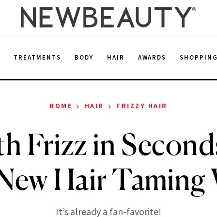
E
TREATMENTS
BODY
HAIR
AWARDS
SHOPPIN
›
›
HOME
HAIR
FRIZZY HAIR
h Frizz in Second
 New Hair Taming
It’s already a fan-favorite!