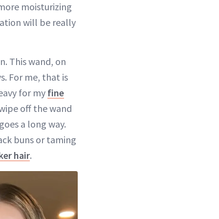
more moisturizing
ation will be really
wn. This wand, on
. For me, that is
heavy for my
fine
o wipe off the wand
 goes a long way.
d-back buns or taming
ker hair
.