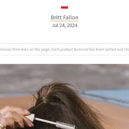
Britt Fallon
Jul 24, 2024
Britt Fallon
sion from links on this page. Each product featured has been vetted and cho
INSTAGRAM
ABOUT NEWBEAUTY