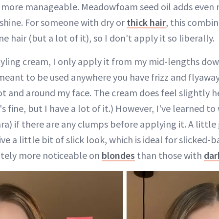
and more manageable. Meadowfoam seed oil adds even 
 shine. For someone with dry or
thick hair
, this combin
ne hair (but a lot of it), so I don't apply it so liberally.
styling cream, I only apply it from my mid-lengths do
 meant to be used anywhere you have frizz and flyaways
oot and around my face. The cream does feel slightly 
's fine, but I have a lot of it.) However, I've learned t
ra) if there are any clumps before applying it. A little
ive a little bit of slick look, which is ideal for slicke
nitely more noticeable on
blondes
than those with
dar