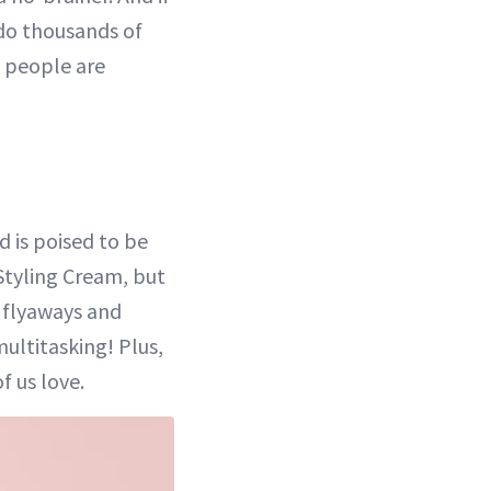
 do thousands of
 people are
d is poised to be
 Styling Cream, but
, flyaways and
ultitasking! Plus,
f us love.