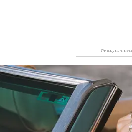
We may earn commis