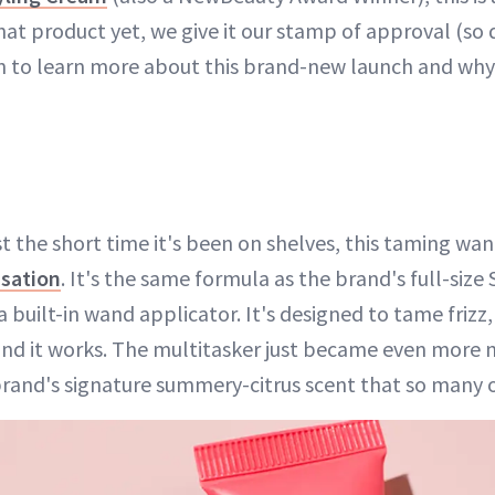
that product yet, we give it our stamp of approval (so
n to learn more about this brand-new launch and why
ust the short time it's been on shelves, this taming wan
nsation
. It's the same formula as the brand's full-size
 built-in wand applicator. It's designed to tame frizz
and it works. The multitasker just became even more m
brand's signature summery-citrus scent that so many o