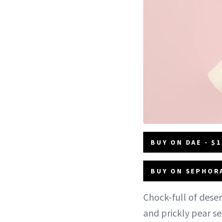
BUY ON DAE - $1
BUY ON SEPHORA
Chock-full of deser
and prickly pear s