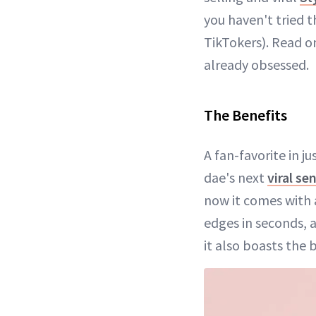
you haven't tried 
TikTokers). Read o
already obsessed.
The Benefits
A fan-favorite in j
dae's next
viral se
now it comes with a
edges in seconds, 
it also boasts the 