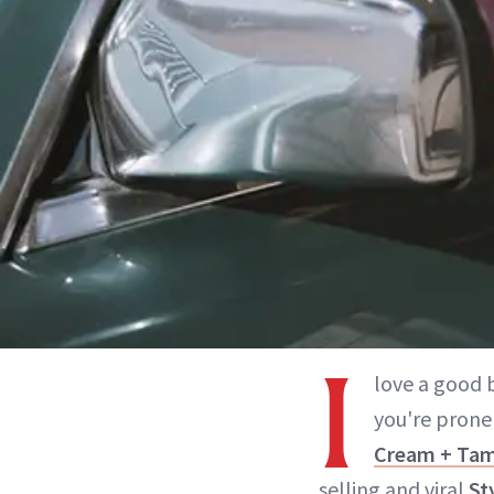
I
love a good b
you're prone
Cream + Ta
selling and viral
St