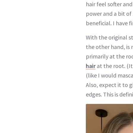
hair feel softer 
power and a bit of
beneficial. I have fi
With the original 
the other hand, is
primarily at the r
hair
at the root. (It
(like I would masca
Also, expect it to g
edges. This is defi