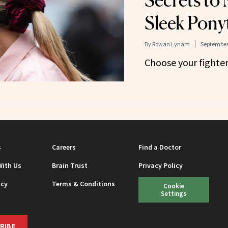
Secrets to
Sleek Ponyt
By
Rowan Lynam
September 
Choose your fighter
s
Careers
Find a Doctor
With Us
Brain Trust
Privacy Policy
icy
Terms & Conditions
Cookie
Settings
RIBE