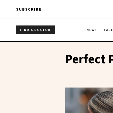
Skip to main content
Skip to main content
SUBSCRIBE
FIND A DOCTOR
NEWS
FAC
Perfect 