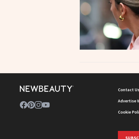
Contact U
Advertise 
Cookie Pol
SUBSC