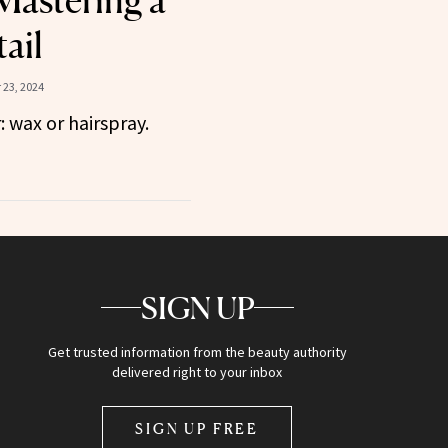
 Mastering a
ail
23, 2024
: wax or hairspray.
SIGN UP
Get trusted information from the beauty authority
delivered right to your inbox
SIGN UP FREE