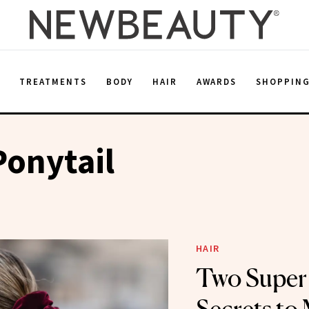
E
TREATMENTS
BODY
HAIR
AWARDS
SHOPPIN
Ponytail
HAIR
Two Super