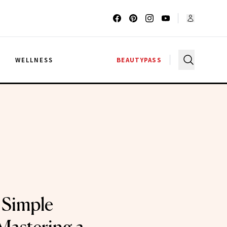
G
WELLNESS
BEAUTYPASS
 Simple