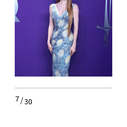
7
/
30