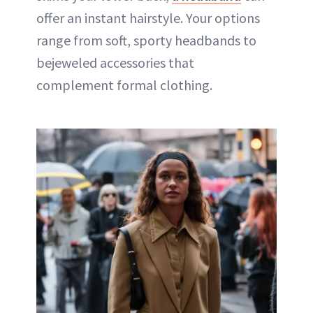
offer an instant hairstyle. Your options
range from soft, sporty headbands to
bejeweled accessories that
complement formal clothing.