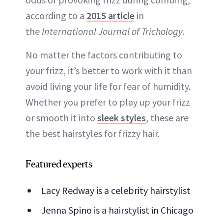
according to a
2015 article
in
the
International Journal of Trichology
.
No matter the factors contributing to
your frizz, it’s better to work with it than
avoid living your life for fear of humidity.
Whether you prefer to play up your frizz
or smooth it into
sleek styles
, these are
the best hairstyles for frizzy hair.
Featured experts
Lacy Redway is a celebrity hairstylist
Jenna Spino is a hairstylist in Chicago