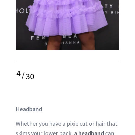
4
/
30
Headband
Whether you have a pixie cut or hair that
skims your lower back,
a headband
can