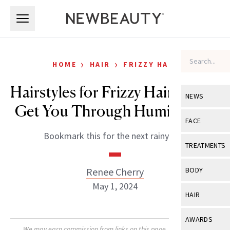
Skip to main content
Skip to main content
›
›
HOME
HAIR
FRIZZY HAIR
Hairstyles for Frizzy Hair That’ll
NEWS
Get You Through Humid Days
View All
Ne
FACE
Bookmark this for the next rainy day.
Celebrity
View All
Fac
TREATMENTS
New Launch
Acne
View All
Tre
Renee Cherry
BODY
Treatment 
Anti-Aging
May 1, 2024
Neurotoxin
View All
Bo
HAIR
Industry & 
Celebrity
Fillers
Skin Care
View All
Hair
AWARDS
Eye Care
Lasers & En
We may earn commission from links on this page. Each product