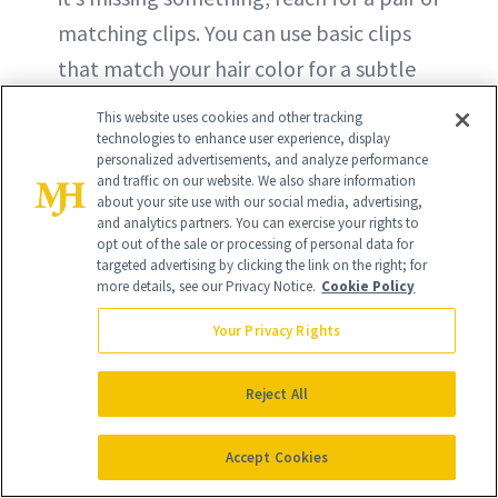
matching clips. You can use basic clips
that match your hair color for a subtle
effect or go with something more quirky,
This website uses cookies and other tracking
like the star-shaped barrettes shown
technologies to enhance user experience, display
personalized advertisements, and analyze performance
here.
and traffic on our website. We also share information
about your site use with our social media, advertising,
and analytics partners. You can exercise your rights to
opt out of the sale or processing of personal data for
targeted advertising by clicking the link on the right; for
more details, see our Privacy Notice.
Cookie Policy
Your Privacy Rights
Reject All
Accept Cookies