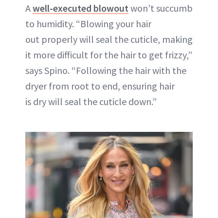
A
well-executed blowout
won’t succumb
to humidity. “Blowing your hair
out properly will seal the cuticle, making
it more difficult for the hair to get frizzy,”
says Spino. “Following the hair with the
dryer from root to end, ensuring hair
is dry will seal the cuticle down.”