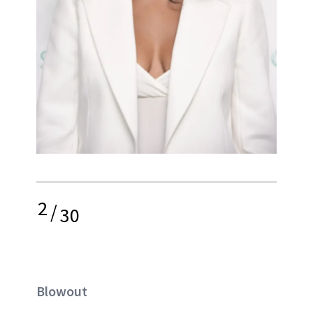
2
/
30
Blowout