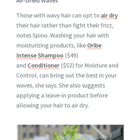
Air-Dried Waves
Those with wavy hair can opt to
air dry
their hair rather than fight their frizz,
notes Spino. Washing your hair with
moisturizing products, like
Oribe
Intense Shampoo
($49)
and
Conditioner
($52) for Moisture and
Control, can bring out the best in your
waves, she says. She also suggests
applying a leave-in product before
allowing your hair to air dry.