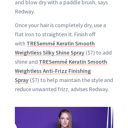
and blow dry with a paddle brush, says
Redway.
Once your hair is completely dry, use a
flat iron to straighten it. Finish off
with
TRESemmé Keratin Smooth
Weightless Silky Shine Spray
($7) to add
shine and
TRESemmé Keratin Smooth
Weightless Anti-Frizz Finishing
Spray
($7) to help maintain the style and
reduce unwanted frizz, advises Redway.