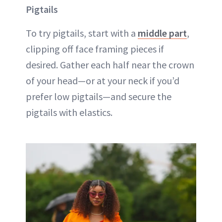
Pigtails
To try pigtails, start with a
middle part
,
clipping off face framing pieces if
desired. Gather each half near the crown
of your head—or at your neck if you’d
prefer low pigtails—and secure the
pigtails with elastics.