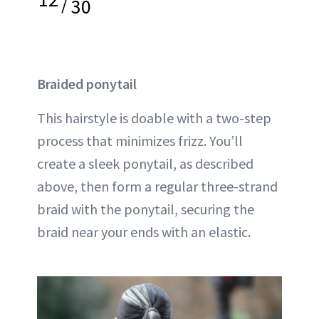
/
30
Braided ponytail
This hairstyle is doable with a two-step
process that minimizes frizz. You’ll
create a sleek ponytail, as described
above, then form a regular three-strand
braid with the ponytail, securing the
braid near your ends with an elastic.