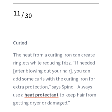
11
/
30
Curled
The heat from a curling iron can create
ringlets while reducing frizz. “If needed
[after blowing out your hair], you can
add some curls with the curling iron for
extra protection,” says Spino. “Always
use a
heat protectant
to keep hair from
getting dryer or damaged.”