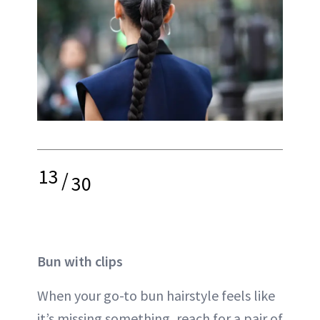
13
/
30
Bun with clips
When your go-to bun hairstyle feels like
it’s missing something, reach for a pair of