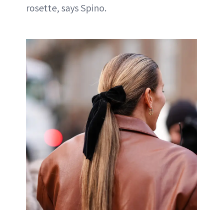
rosette, says Spino.