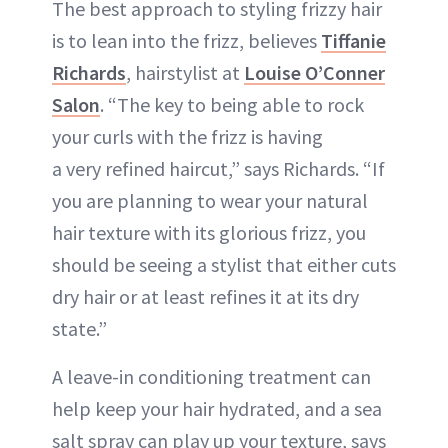
The best approach to styling frizzy hair
is to lean into the frizz, believes
Tiffanie
Richards
, hairstylist at
Louise O’Conner
Salon
. “The key to being able to rock
your curls with the frizz is having
a very refined haircut,” says Richards. “If
you are planning to wear your natural
hair texture with its glorious frizz, you
should be seeing a stylist that either cuts
dry hair or at least refines it at its dry
state.”
A leave-in conditioning treatment can
help keep your hair hydrated, and a sea
salt spray can play up your texture, says