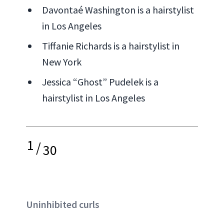
Davontaé Washington is a hairstylist
in Los Angeles
Tiffanie Richards is a hairstylist in
New York
Jessica “Ghost” Pudelek is a
hairstylist in Los Angeles
1
/
30
Uninhibited curls