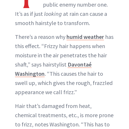
public enemy number one.
It’s as if just
looking
at rain can cause a
smooth hairstyle to transform.
There’s a reason why
humid weather
has
this effect. “Frizzy hair happens when
moisture in the air penetrates the hair
shaft,” says hairstylist
Davontaé
Washington
. “This causes the hair to
swell up, which gives the rough, frazzled
appearance we call frizz.”
Hair that’s damaged from heat,
chemical treatments, etc., is more prone
to frizz, notes Washington. “This has to