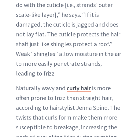
do with the cuticle [i.e., strands’ outer
scale-like layer],” he says. “If it is
damaged, the cuticle is jagged and does
not lay flat. The cuticle protects the hair
shaft just like shingles protect a roof.”
Weak “shingles” allow moisture in the air
to more easily penetrate strands,
leading to frizz.
Naturally wavy and
curly hair
is more
often prone to frizz than straight hair,
according to hairstylist Jenna Spino. The
twists that curls form make them more
susceptible to breakage, increasing the
odds of provoking frizz during combing,