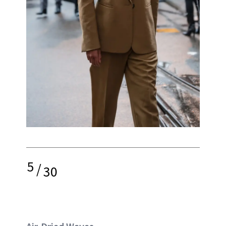
5
/
30