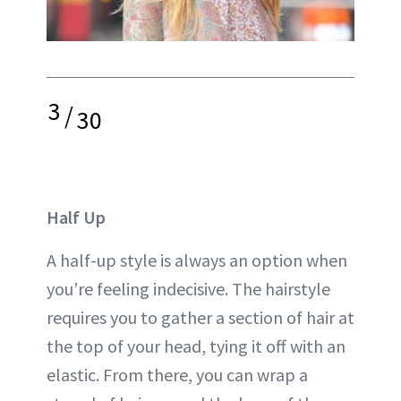
3
/
30
Half Up
A half-up style is always an option when
you’re feeling indecisive. The hairstyle
requires you to gather a section of hair at
the top of your head, tying it off with an
elastic. From there, you can wrap a