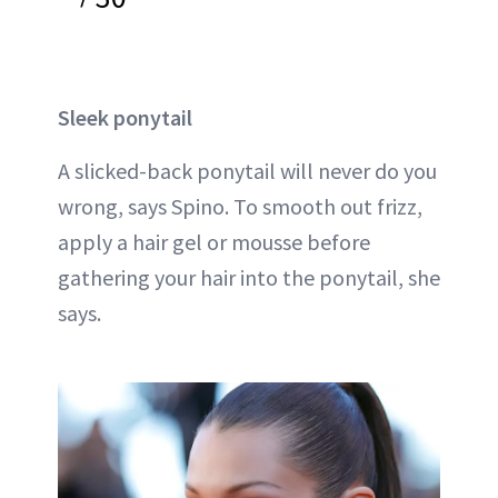
Sleek ponytail
A slicked-back ponytail will never do you
wrong, says Spino. To smooth out frizz,
apply a hair gel or mousse before
gathering your hair into the ponytail, she
says.