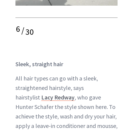
6
/
30
Sleek, straight hair
All hair types can go with a sleek,
straightened hairstyle, says
hairstylist
Lacy Redway
, who gave
Hunter Schafer the style shown here. To
achieve the style, wash and dry your hair,
apply a leave-in conditioner and mousse,