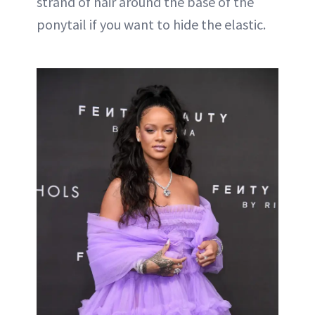
strand of hair around the base of the
ponytail if you want to hide the elastic.