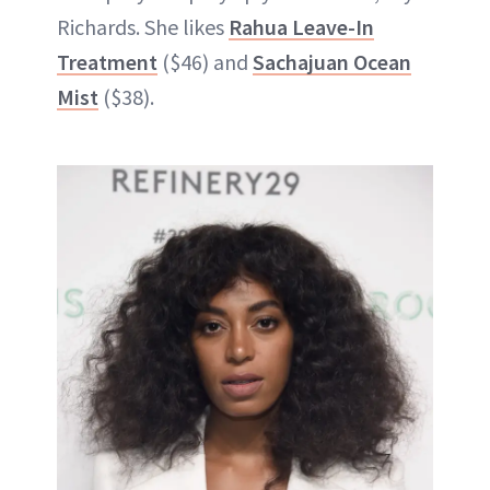
Richards. She likes
Rahua Leave-In
Treatment
($46) and
Sachajuan Ocean
Mist
($38).