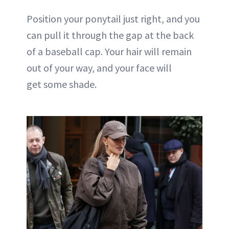
Position your ponytail just right, and you
can pull it through the gap at the back
of a baseball cap. Your hair will remain
out of your way, and your face will
get some shade.