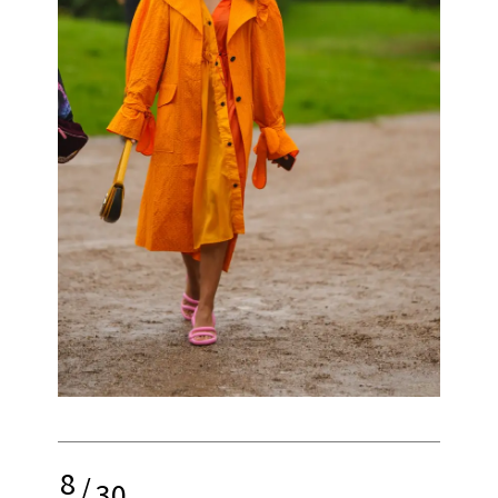
8
/
30