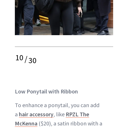
10
/
30
Low Ponytail with Ribbon
To enhance a ponytail, you can add
a
hair accessory
, like
RPZL The
McKenna
($20), a satin ribbon with a