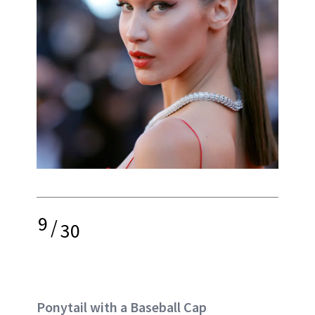
9
/
30
Ponytail with a Baseball Cap