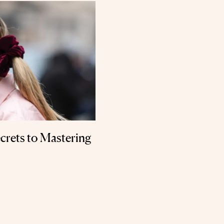
crets to Mastering