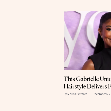
This Gabrielle Un
Hairstyle Delivers F
By
Marisa Petrarca
December 6, 2