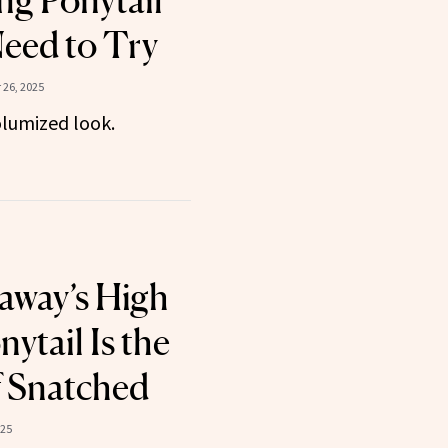
ng Ponytail
Need to Try
26, 2025
olumized look.
away’s High
ytail Is the
f Snatched
025