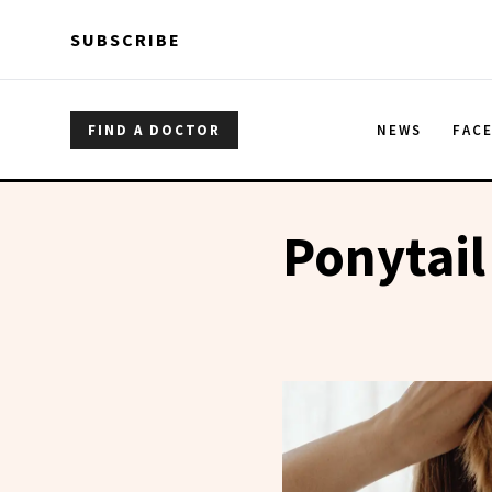
Skip to main content
Skip to main content
SUBSCRIBE
FIND A DOCTOR
NEWS
FAC
Ponytail