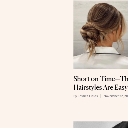
Short on Time—Th
Hairstyles Are Easy
By
Jessica Fields
November 22, 20