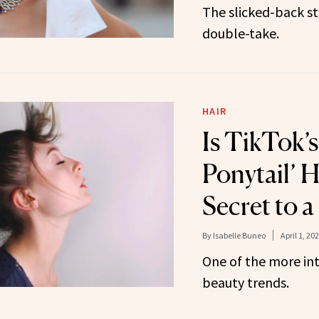
The slicked-back st
double-take.
HAIR
Is TikTok’
Ponytail’ H
Secret to a
By
Isabelle Buneo
April 1, 20
One of the more in
beauty trends.