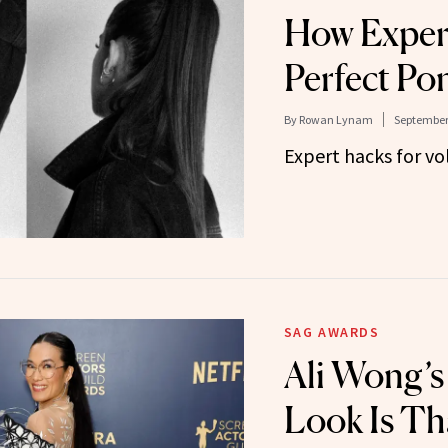
How Expert
Perfect Pon
By
Rowan Lynam
September 
Expert hacks for vo
SAG AWARDS
Ali Wong’s
Look Is Th