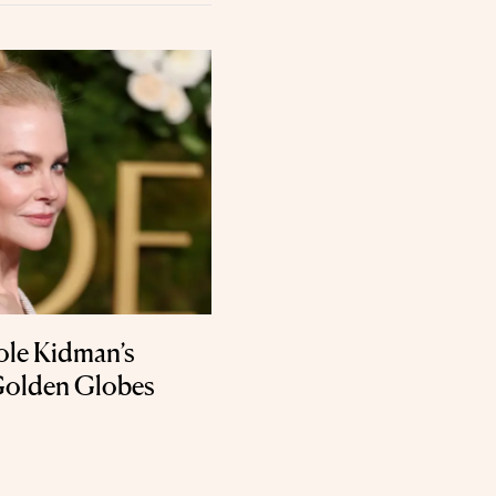
ole Kidman’s
Golden Globes