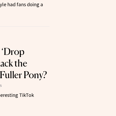
yle had fans doing a
s ‘Drop
ack the
 Fuller Pony?
25
teresting TikTok