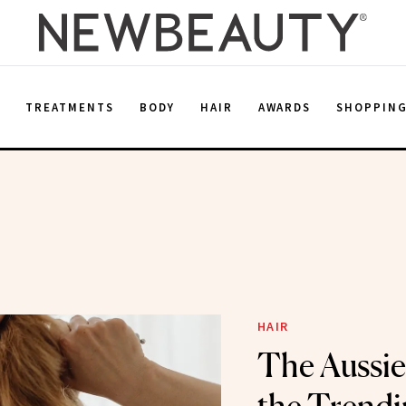
E
TREATMENTS
BODY
HAIR
AWARDS
SHOPPIN
HAIR
The Aussie 