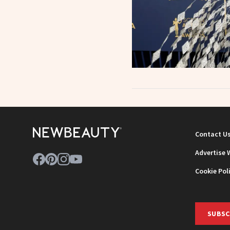
Contact U
Advertise 
Cookie Pol
SUBSC