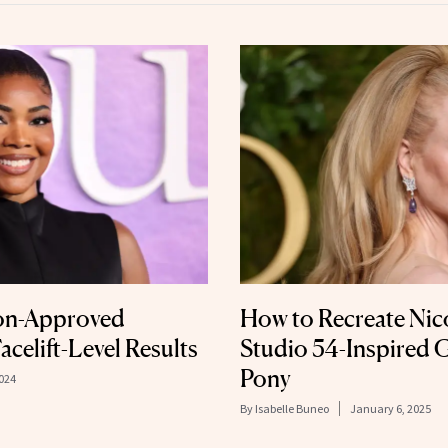
ion-Approved
How to Recreate Nic
acelift-Level Results
Studio 54-Inspired 
Pony
024
By
Isabelle Buneo
January 6, 2025