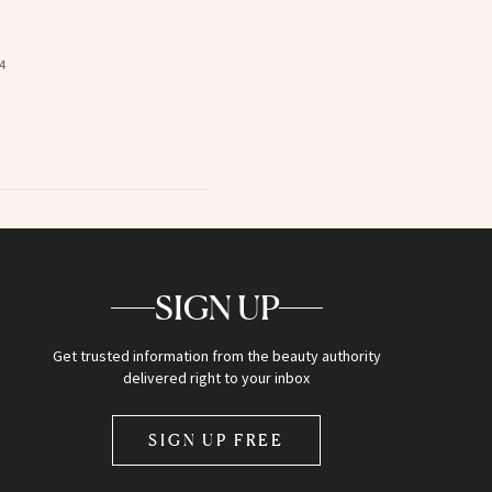
4
SIGN UP
Get trusted information from the beauty authority
delivered right to your inbox
SIGN UP FREE