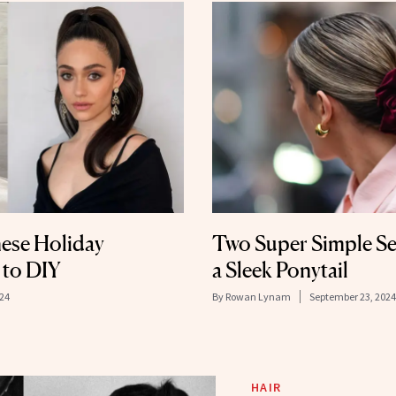
ese Holiday
Two Super Simple Se
 to DIY
a Sleek Ponytail
24
By
Rowan Lynam
September 23, 2024
HAIR