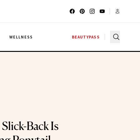
G
WELLNESS
BEAUTYPASS
Slick-Back Is