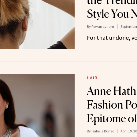
the Trendi
Style You 
By
Rowan Lynam
September 
For that undone, v
HAIR
Anne Hath
Fashion Pon
Epitome o
By
Isabelle Buneo
April 19, 2