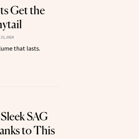
s Get the
ytail
21, 2024
lume that lasts.
 Sleek SAG
anks to This