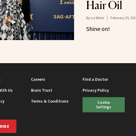
Hair Oil
By
Liz Ritter
February 25, 202
Shine on!
s
Careers
Find a Doctor
With Us
Brain Trust
Privacy Policy
icy
Terms & Conditions
Cookie
Settings
RIBE