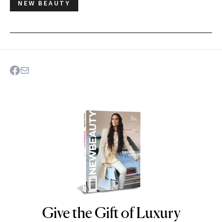
NEW BEAUTY
Give the Gift of Luxury
NEWBEAUTY