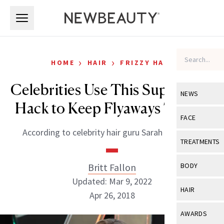
Skip to main content
Skip to main content
›
›
HOME
HAIR
FRIZZY HAIR
Celebrities Use This Super Easy
NEWS
Hack to Keep Flyaways Tamed
View All
Ne
FACE
According to celebrity hair guru Sarah Potempa.
Celebrity
View All
Fac
TREATMENTS
New Launch
Acne
View All
Tre
Britt Fallon
BODY
Treatment 
Anti-Aging
Updated: Mar 9, 2022
Neurotoxin
View All
Bo
HAIR
Industry & 
Apr 26, 2018
Celebrity
Fillers
Skin Care
View All
Hair
AWARDS
Eye Care
Lasers & En