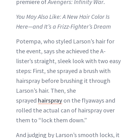
premiere of
Avengers: Infinity War
.
You May Also Like: A New Hair Color Is
Here—and It’s a Frizz-Fighter’s Dream
Potempa, who styled Larson’s hair for
the event, says she achieved the A-
lister’s straight, sleek look with two easy
steps: First, she sprayed a brush with
hairspray before brushing it through
Larson’s hair. Then, she
sprayed
hairspray
on the flyaways and
rolled the actual can of hairspray over
them to “lock them down.”
And judging by Larson’s smooth locks, it