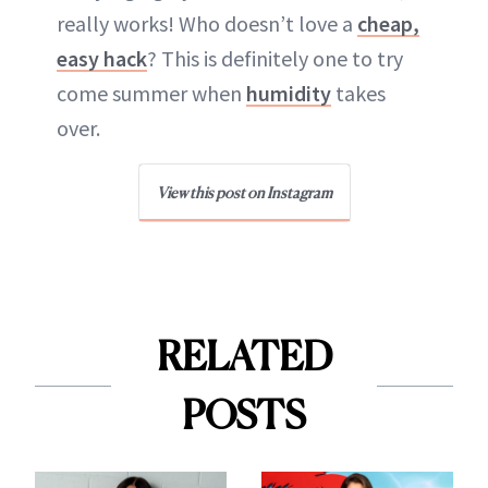
really works! Who doesn’t love a
cheap,
easy hack
? This is definitely one to try
come summer when
humidity
takes
over.
View this post on Instagram
RELATED
POSTS