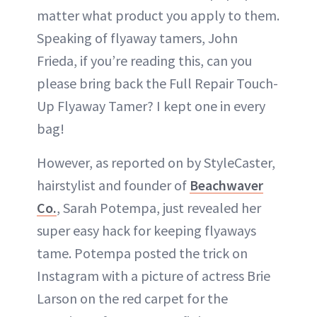
matter what product you apply to them.
Speaking of flyaway tamers, John
Frieda, if you’re reading this, can you
please bring back the Full Repair Touch-
Up Flyaway Tamer? I kept one in every
bag!
However, as reported on by StyleCaster,
hairstylist and founder of
Beachwaver
Co.
, Sarah Potempa, just revealed her
super easy hack for keeping flyaways
tame. Potempa posted the trick on
Instagram with a picture of actress Brie
Larson on the red carpet for the