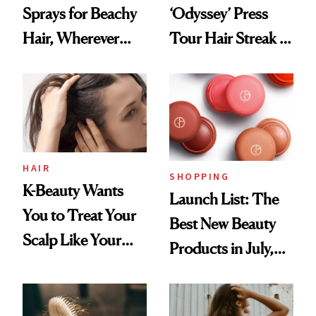
Sprays for Beachy
‘Odyssey’ Press
Hair, Wherever
Tour Hair Streak Is
You Are
Undefeated
HAIR
SHOPPING
K-Beauty Wants
Launch List: The
You to Treat Your
Best New Beauty
Scalp Like Your
Products in July,
Face
From MERIT’s
First Tubing