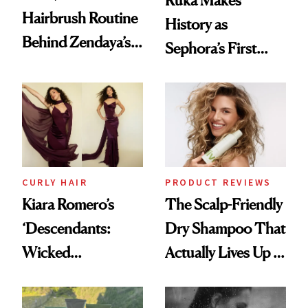
Ruka Makes
Hairbrush Routine
History as
Behind Zendaya’s
Sephora’s First
Glass-Like Hair
Black-Owned Hair-
Extensions Brand
CURLY HAIR
PRODUCT REVIEWS
Kiara Romero’s
The Scalp-Friendly
‘Descendants:
Dry Shampoo That
Wicked
Actually Lives Up to
Wonderland’ Premiere
the Hype
Look: Curls,