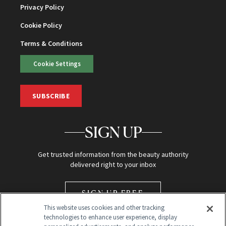
Privacy Policy
Cookie Policy
Terms & Conditions
Cookie Settings
SUBSCRIBE
SIGN UP
Get trusted information from the beauty authority
delivered right to your inbox
SIGN UP FREE
This website uses cookies and other tracking
technologies to enhance user experience, display