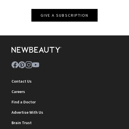
GIVE A SUBSCRIPTION
Contact Us
Careers
Find a Doctor
Advertise With Us
Brain Trust