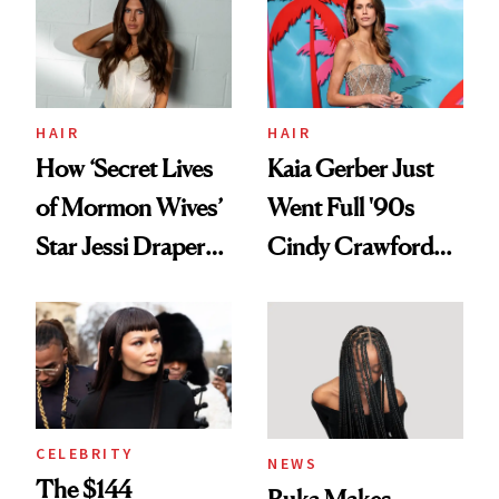
HAIR
HAIR
How ‘Secret Lives
Kaia Gerber Just
of Mormon Wives’
Went Full '90s
Star Jessi Draper
Cindy Crawford
Turned a GED
With Her New
Into a Hair Empire
Brunette
CELEBRITY
NEWS
The $144