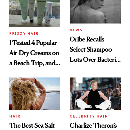
Roberto Cavalli
and Rhode
NEWS
FRIZZY HAIR
Oribe Recalls
I Tested 4 Popular
Select Shampoo
Air-Dry Creams on
Lots Over Bacteria
a Beach Trip, and
Contamination
This One Was the
Best
HAIR
CELEBRITY HAIR
The Best Sea Salt
Charlize Theron’s