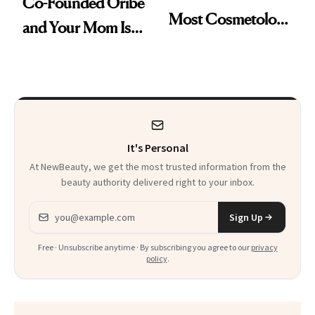
Co-Founded Oribe
Most Cosmetology
and Your Mom Is
Schools. The Story
Sonia Kashuk, the
Is More
Bar Is High. Funner
Complicated Than
Clears It
It Sounds
It's Personal
At NewBeauty, we get the most trusted information from the
beauty authority delivered right to your inbox.
Email address
Sign Up
Free · Unsubscribe anytime · By subscribing you agree to our
privacy
policy
.