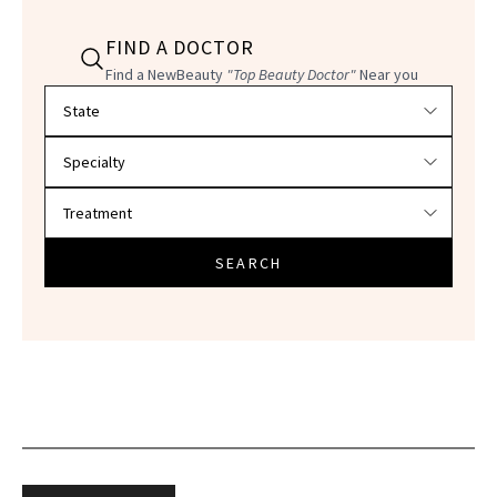
FIND A DOCTOR
Find a NewBeauty
"Top Beauty Doctor"
Near you
Filter doctors by location and specialty
SEARCH