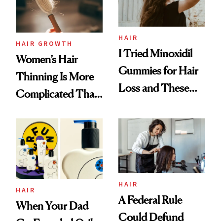
Mascara to
Aveeno’s First
Vitamin C Serum
HAIR
HAIR GROWTH
I Tried Minoxidil
Women’s Hair
Gummies for Hair
Thinning Is More
Loss and These
Complicated Than
Are My Honest
'Just Stress'
Thoughts
HAIR
HAIR
A Federal Rule
When Your Dad
Could Defund