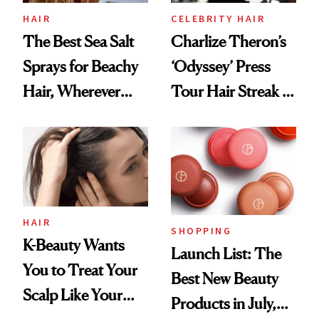
HAIR
CELEBRITY HAIR
The Best Sea Salt
Charlize Theron’s
Sprays for Beachy
‘Odyssey’ Press
Hair, Wherever
Tour Hair Streak Is
You Are
Undefeated
HAIR
SHOPPING
K-Beauty Wants
Launch List: The
You to Treat Your
Best New Beauty
Scalp Like Your
Products in July,