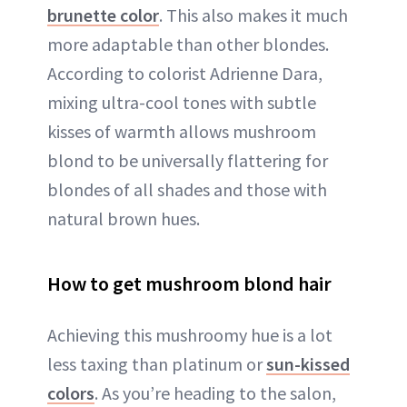
brunette color
. This also makes it much
more adaptable than other blondes.
According to colorist Adrienne Dara,
mixing ultra-cool tones with subtle
kisses of warmth allows mushroom
blond to be universally flattering for
blondes of all shades and those with
natural brown hues.
How to get mushroom blond hair
Achieving this mushroomy hue is a lot
less taxing than platinum or
sun-kissed
colors
. As you’re heading to the salon,