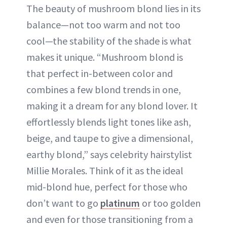
The beauty of mushroom blond lies in its
balance—not too warm and not too
cool—the stability of the shade is what
makes it unique. “Mushroom blond is
that perfect in-between color and
combines a few blond trends in one,
making it a dream for any blond lover. It
effortlessly blends light tones like ash,
beige, and taupe to give a dimensional,
earthy blond,” says celebrity hairstylist
Millie Morales. Think of it as the ideal
mid-blond hue, perfect for those who
don’t want to go
platinum
or too golden
and even for those transitioning from a