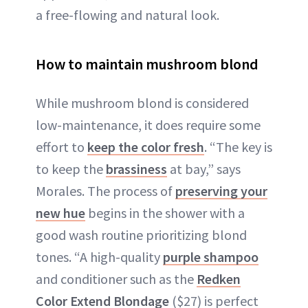
a free-flowing and natural look.
How to maintain mushroom blond
While mushroom blond is considered
low-maintenance, it does require some
effort to
keep the color fresh
. “The key is
to keep the
brassiness
at bay,” says
Morales. The process of
preserving your
new hue
begins in the shower with a
good wash routine prioritizing blond
tones. “A high-quality
purple shampoo
and conditioner such as the
Redken
Color Extend Blondage
($27) is perfect