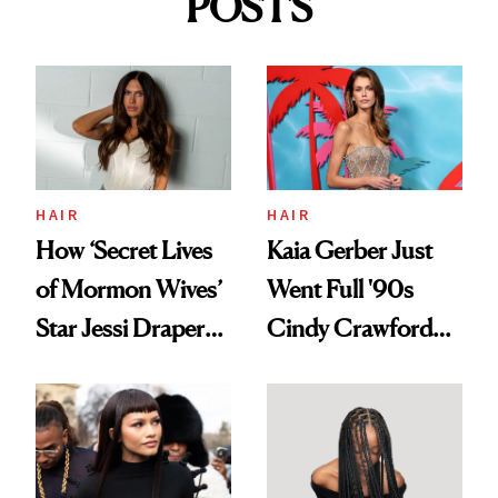
POSTS
HAIR
HAIR
How ‘Secret Lives
Kaia Gerber Just
of Mormon Wives’
Went Full '90s
Star Jessi Draper
Cindy Crawford
Turned a GED
With Her New
Into a Hair Empire
Brunette