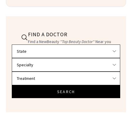
FIND A DOCTOR
Find a NewBeauty
"Top Beauty Doctor"
Near you
Filter doctors by location and specialty
SEARCH