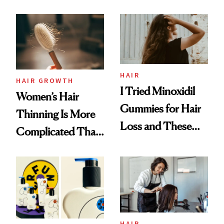
Face
From MERIT’s
First Tubing
Mascara to
Aveeno’s First
Vitamin C Serum
HAIR
HAIR GROWTH
I Tried Minoxidil
Women’s Hair
Gummies for Hair
Thinning Is More
Loss and These
Complicated Than
Are My Honest
'Just Stress'
Thoughts
HAIR