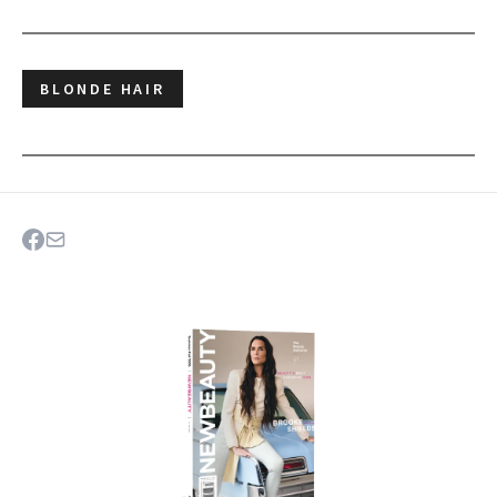
BLONDE HAIR