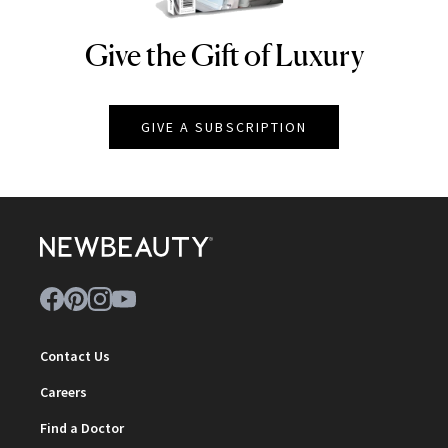
Give the Gift of Luxury
NEWBEAUTY
GIVE A SUBSCRIPTION
Contact Us
Careers
Find a Doctor