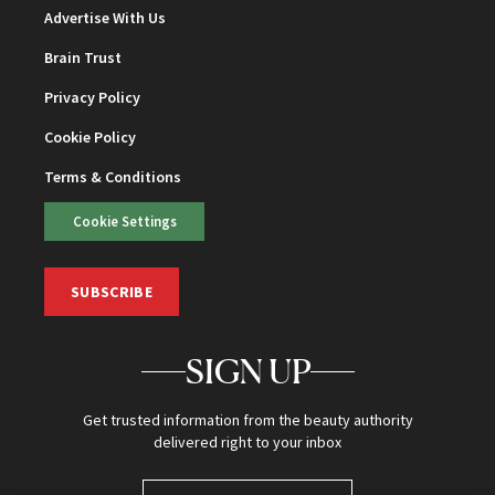
Advertise With Us
Brain Trust
Privacy Policy
Cookie Policy
Terms & Conditions
Cookie Settings
SUBSCRIBE
SIGN UP
Get trusted information from the beauty authority
delivered right to your inbox