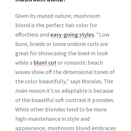
Given its muted nature, mushroom
blond is the perfect hair color for
effortless and
easy-going styles
. “Low
buns, braids or loose undone curls are
great for showcasing the lived-in look
while a
blunt cut
or romantic beach
waves show off the dimensional tones of
the color beautifully,” says Morales. The
main reason it’s so adaptable is because
of the beautiful soft contrast it provides.
While other blondes tend to be more
high-maintenance in style and
appearance, mushroom blond embraces