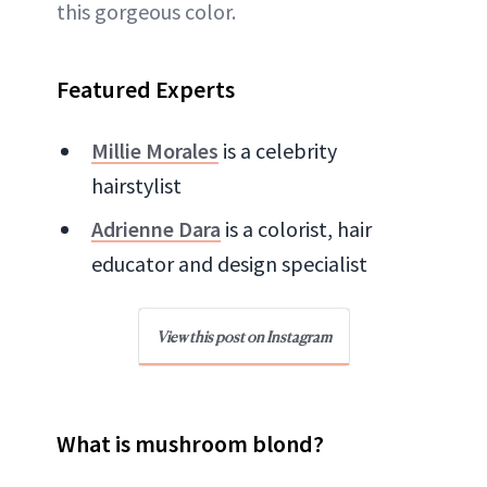
this gorgeous color.
Featured Experts
Millie Morales
is a celebrity
hairstylist
Adrienne Dara
is a colorist, hair
educator and design specialist
View this post on Instagram
What is mushroom blond?