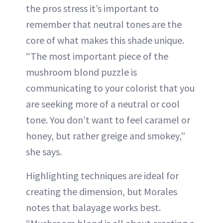
the pros stress it’s important to
remember that neutral tones are the
core of what makes this shade unique.
“The most important piece of the
mushroom blond puzzle is
communicating to your colorist that you
are seeking more of a neutral or cool
tone. You don’t want to feel caramel or
honey, but rather greige and smokey,”
she says.
Highlighting techniques are ideal for
creating the dimension, but Morales
notes that balayage works best.