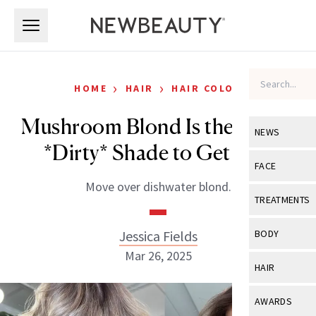
Skip to main content
Skip to main content
›
›
HOME
HAIR
HAIR COLOR
Mushroom Blond Is the Latest
NEWS
*Dirty* Shade to Get Into
View All
Ne
FACE
Move over dishwater blond.
Celebrity
View All
Fac
TREATMENTS
New Launch
Acne
View All
Tre
Jessica Fields
BODY
Treatment 
Anti-Aging
Mar 26, 2025
Neurotoxin
View All
Bo
HAIR
Industry & 
Celebrity
Fillers
Skin Care
View All
Hair
AWARDS
Eye Care
Lasers & En