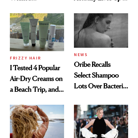
Wonderland’ Premiere
the Hype
Look: Curls,
Roberto Cavalli
and Rhode
NEWS
FRIZZY HAIR
Oribe Recalls
I Tested 4 Popular
Select Shampoo
Air-Dry Creams on
Lots Over Bacteria
a Beach Trip, and
Contamination
This One Was the
Best