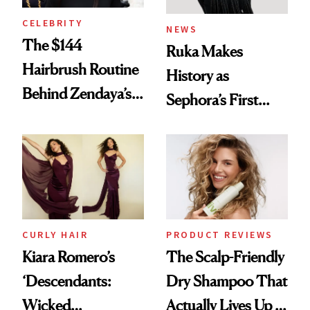
CELEBRITY
NEWS
The $144
Ruka Makes
Hairbrush Routine
History as
Behind Zendaya’s
Sephora’s First
Glass-Like Hair
Black-Owned Hair-
Extensions Brand
CURLY HAIR
PRODUCT REVIEWS
Kiara Romero’s
The Scalp-Friendly
‘Descendants:
Dry Shampoo That
Wicked
Actually Lives Up to