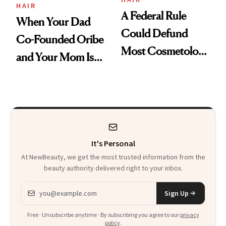
HAIR
A Federal Rule
When Your Dad
Could Defund
Co-Founded Oribe
Most Cosmetology
and Your Mom Is
Schools. The Story
Sonia Kashuk, the
Is More
Bar Is High. Funner
Complicated Than
Clears It
It Sounds
It's Personal
At NewBeauty, we get the most trusted information from the
beauty authority delivered right to your inbox.
Email address
Sign Up
Free · Unsubscribe anytime · By subscribing you agree to our
privacy
policy
.