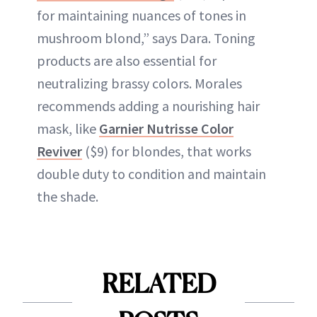
for maintaining nuances of tones in
mushroom blond,” says Dara. Toning
products are also essential for
neutralizing brassy colors. Morales
recommends adding a nourishing hair
mask, like
Garnier Nutrisse Color
Reviver
($9) for blondes, that works
double duty to condition and maintain
the shade.
RELATED