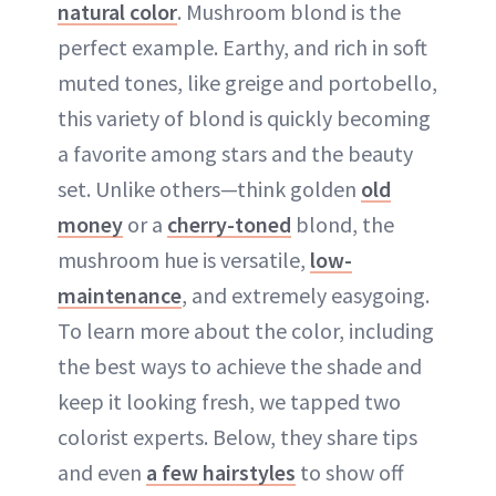
natural color
. Mushroom blond is the
perfect example. Earthy, and rich in soft
muted tones, like greige and portobello,
this variety of blond is quickly becoming
a favorite among stars and the beauty
set. Unlike others—think golden
old
money
or a
cherry-toned
blond, the
mushroom hue is versatile,
low-
maintenance
, and extremely easygoing.
To learn more about the color, including
the best ways to achieve the shade and
keep it looking fresh, we tapped two
colorist experts. Below, they share tips
and even
a few hairstyles
to show off