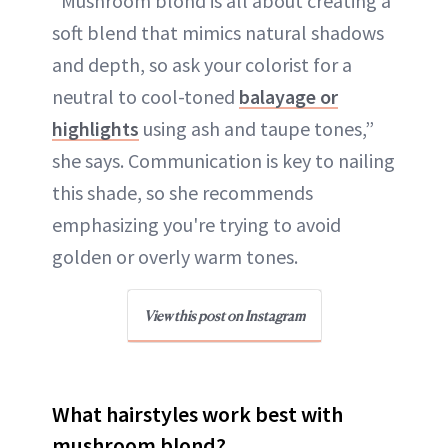
“Mushroom blond is all about creating a
soft blend that mimics natural shadows
and depth, so ask your colorist for a
neutral to cool-toned
balayage or
highlights
using ash and taupe tones,”
she says. Communication is key to nailing
this shade, so she recommends
emphasizing you're trying to avoid
golden or overly warm tones.
View this post on Instagram
What hairstyles work best with
mushroom blond?