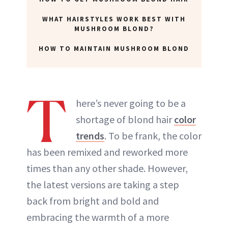
WHAT HAIRSTYLES WORK BEST WITH
MUSHROOM BLOND?
HOW TO MAINTAIN MUSHROOM BLOND
T
here’s never going to be a
shortage of blond hair
color
trends
. To be frank, the color
has been remixed and reworked more
times than any other shade. However,
the latest versions are taking a step
back from bright and bold and
embracing the warmth of a more