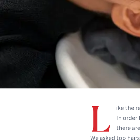
L
ike the r
In order 
there ar
We asked top hairs