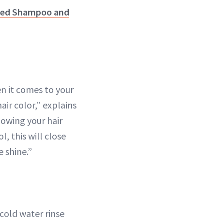
cted Shampoo and
n it comes to your
hair color,” explains
lowing your hair
, this will close
e shine.”
cold water rinse