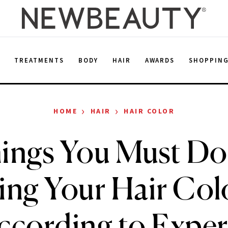
E
TREATMENTS
BODY
HAIR
AWARDS
SHOPPIN
›
›
HOME
HAIR
HAIR COLOR
ings You Must Do
ing Your Hair Col
ccording to Exper