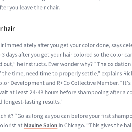
ter you leave their chair.
r hair
r immediately after you get your color done, says celeb
2-3 days after you get your hair colored so the color can
 out,” he instructs. Ever wonder why? "The oxidation 
 the time, need time to properly settle," explains R
Color Development and R+Co Collective Member. "It's
t at least 24-48 hours before shampooing after a c
 longest-lasting results."
tch it? “Go as long as you can before your first shamp
olorist at
Maxine Salon
in Chicago. “This gives the ha