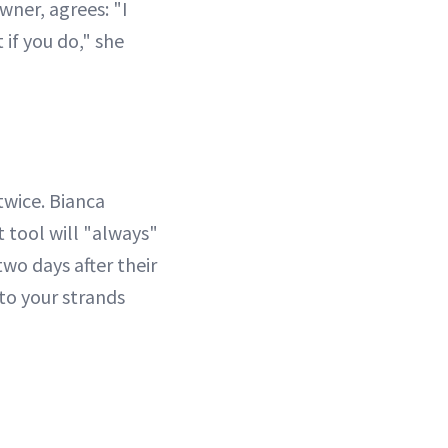
owner, agrees: "I
 if you do," she
twice. Bianca
ot tool will "always"
two days after their
 to your strands