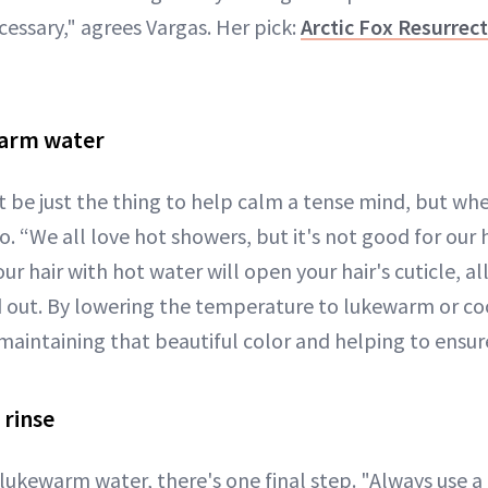
ecessary," agrees Vargas. Her pick:
Arctic Fox Resurre
warm water
 be just the thing to help calm a tense mind, but whe
no. “We all love hot showers, but it's not good for our 
r hair with hot water will open your hair's cuticle, al
 out. By lowering the temperature to lukewarm or cool
, maintaining that beautiful color and helping to ensur
 rinse
lukewarm water, there's one final step. "Always use a 