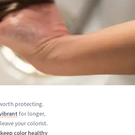
 worth protecting.
vibrant
for longer,
eave your colorist.
o
keep color healthy