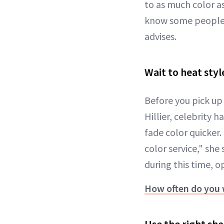
to as much color as 
know some people lo
advises.
Wait to heat styl
Before you pick up 
Hillier, celebrity h
fade color quicker.
color service," she
during this time, o
How often do you 