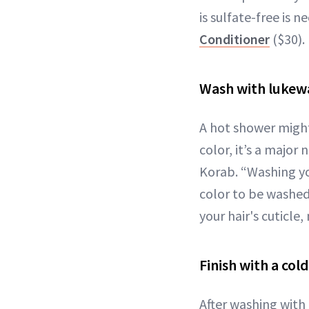
is sulfate-free is n
Conditioner
($30).
Wash with luke
A hot shower might
color, it’s a major 
Korab. “Washing you
color to be washed
your hair's cuticle
Finish with a cold
After washing with 