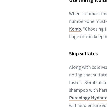
Use the right s
When it comes time
number-one must-do 
Korab
. “Choosing t
huge role in keepin
Skip sulfates
Along with color-sa
noting that sulfate
faster.” Korab als
shampoo with harsh 
Pureology Hydrat
will help ensure y