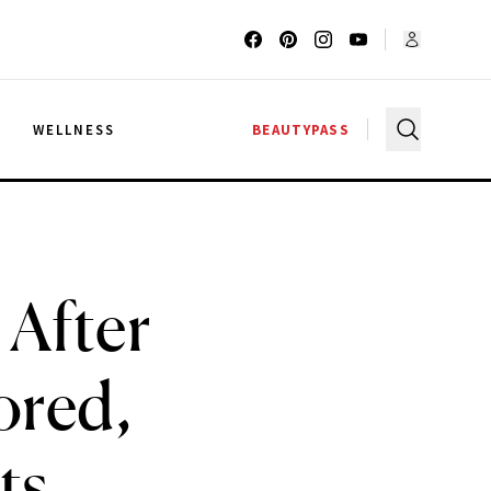
G
WELLNESS
BEAUTYPASS
 After
ored,
ts