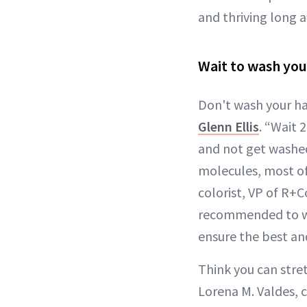
and thriving long af
Wait to wash you
Don't wash your hai
Glenn Ellis
. “Wait 
and not get washed
molecules, most of
colorist, VP of R+
recommended to wai
ensure the best and
Think you can stre
Lorena M. Valdes, c