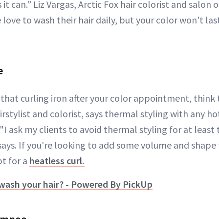
it can.” Liz Vargas, Arctic Fox hair colorist and salon 
ve to wash their hair daily, but your color won't last
e
that curling iron after your color appointment, think 
airstylist and colorist, says thermal styling with any h
 "I ask my clients to avoid thermal styling for at least 
 says. If you're looking to add some volume and shape
pt for a
heatless curl.
wash your hair? - Powered By PickUp