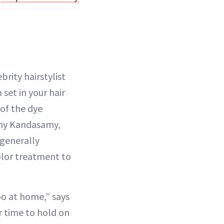
rity hairstylist
 set in your hair
of the dye
ichy Kandasamy,
 generally
olor treatment to
oo at home,” says
ir time to hold on