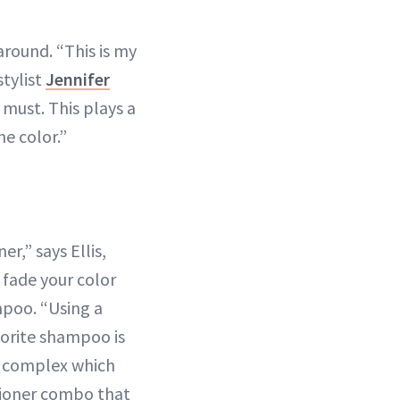
round. “This is my
stylist
Jennifer
 must. This plays a
he color.”
r,” says Ellis,
 fade your color
mpoo. “Using a
vorite shampoo is
de complex which
tioner combo that