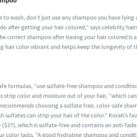
hampoo
 to wash, don’t just use any shampoo you have lying a
after getting your hair colored,” says celebrity hair
he correct shampoo after having your hair colored is a
g hair color vibrant and helps keep the longevity of t
fe formulas, “use sulfate-free shampoo and conditione
s strip color and moisture out of your hair, “which can
o recommends choosing a sulfate free, color-safe sha
sulfates can strip your hair of the color.” Korab’s fa
e
($37), which is sulfate-free and contains an anti-fa
our color lasts. "A good hydrating shampoo and condi