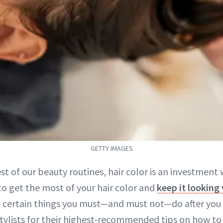
GETTY IMAGES
est of our beauty routines, hair color is an investment
to get the most of your hair color and
keep it looking 
e certain things you must—and must not—do after you l
tylists for their highest-recommended tips on how t