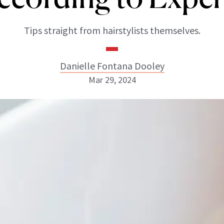
Tips straight from hairstylists themselves.
Danielle Fontana Dooley
Mar 29, 2024
Danielle Fontana Dooley
INSTAGRAM
ABOUT NEWBEAUTY