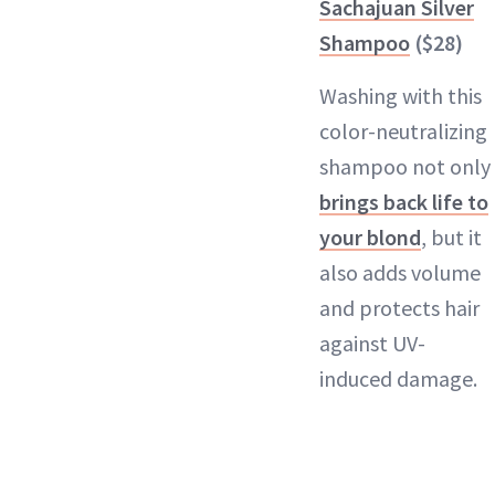
Sachajuan Silver
Shampoo
($28)
Washing with this
color-neutralizing
shampoo not only
brings back life to
your blond
, but it
also adds volume
and protects hair
against UV-
induced damage.