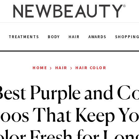
E
TREATMENTS
BODY
HAIR
AWARDS
SHOPPIN
›
›
HOME
HAIR
HAIR COLOR
est Purple and C
os That Keep Yo
lor Fresh for Lon