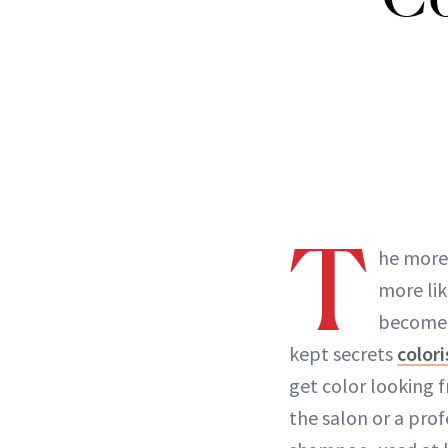
T
he more
more lik
become b
kept secrets
colori
get color looking f
the salon or a prof