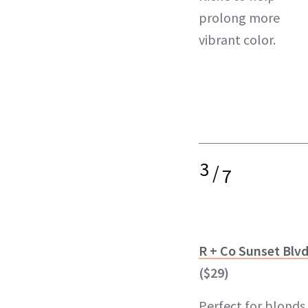
prolong more
vibrant color
.
3
/
7
R + Co Sunset Blv
($29)
Perfect for blonds