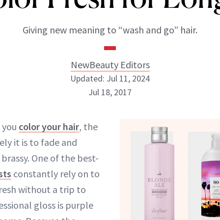
Giving new meaning to “wash and go” hair.
NewBeauty Editors
Updated: Jul 11, 2024
Jul 18, 2017
NewBeauty Editors
 you
color your hair
, the
ely it is to fade and
ABOUT NEWBEAUTY
rassy. One of the best-
sts
constantly rely on to
resh without a trip to
essional gloss is purple