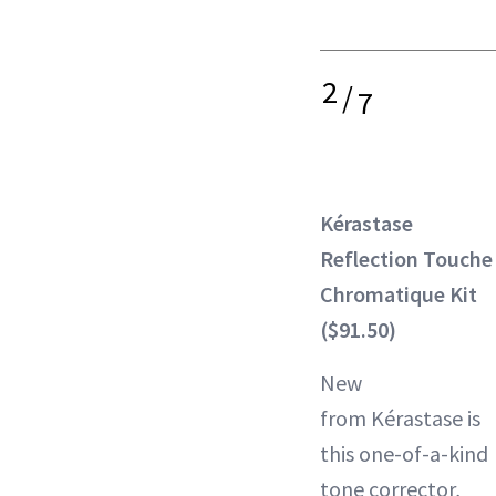
2
/
7
Kérastase
Reflection Touche
Chromatique Kit
($91.50)
New
from Kérastase is
this one-of-a-kind
tone corrector,