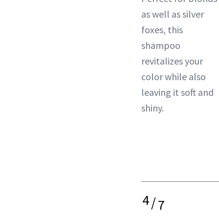
as well as silver
foxes, this
shampoo
revitalizes your
color
while also
leaving it soft and
shiny.
4
/
7