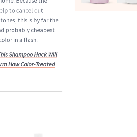
home. Because the
lp to cancel out
ones, this is by far the
and probably cheapest
olor in a flash.
This Shampoo Hack Will
orm How Color-Treated