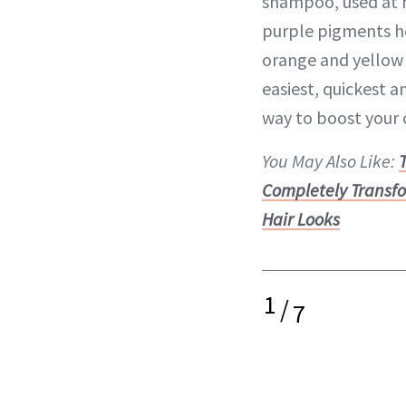
shampoo, used at 
purple pigments he
orange and yellow t
easiest, quickest 
way to boost your c
You May Also Like:
Completely Transf
Hair Looks
1
/
7