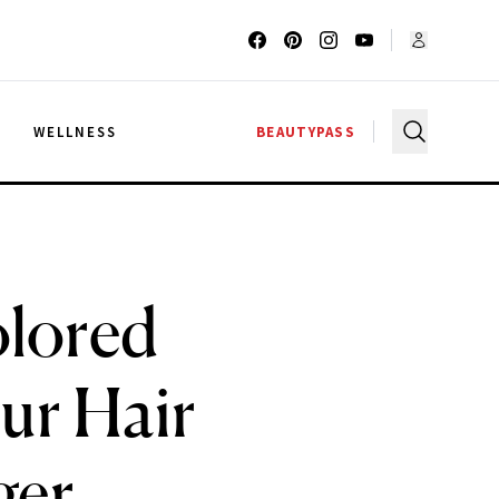
G
WELLNESS
BEAUTYPASS
olored
ur Hair
ger