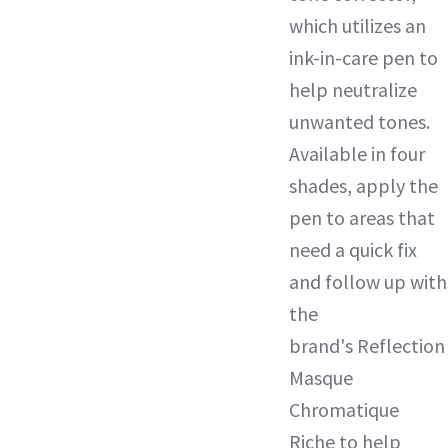
which utilizes an
ink-in-care pen to
help neutralize
unwanted tones.
Available in four
shades, apply the
pen to areas that
need a quick fix
and follow up with
the
brand's Reflection
Masque
Chromatique
Riche to help