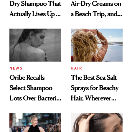
Dry Shampoo That
Air-Dry Creams on
Actually Lives Up to
a Beach Trip, and
the Hype
This One Was the
Best
NEWS
HAIR
Oribe Recalls
The Best Sea Salt
Select Shampoo
Sprays for Beachy
Lots Over Bacteria
Hair, Wherever
Contamination
You Are