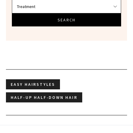
SEARCH
EASY HAIRSTYLES
HALF-UP HALF-DOWN HAIR