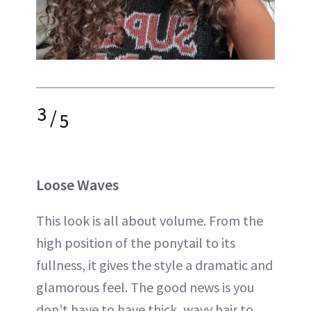
3
/
5
Loose Waves
This look is all about volume. From the
high position of the ponytail to its
fullness, it gives the style a dramatic and
glamorous feel. The good news is you
don't have to have thick, wavy hair to