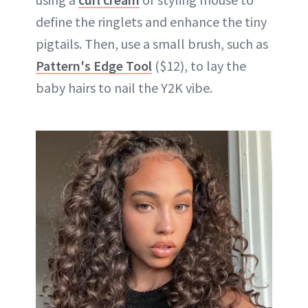
define the ringlets and enhance the tiny
pigtails. Then, use a small brush, such as
Pattern's Edge Tool
($12), to lay the
baby hairs to nail the Y2K vibe.