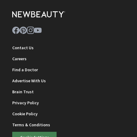
Contact Us
Careers
Find a Doctor
Advertise With Us
Brain Trust
Privacy Policy
Cookie Policy
Terms & Conditions