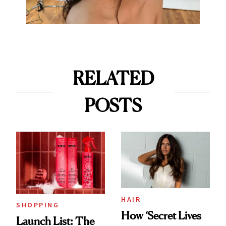
RELATED
POSTS
HAIR
SHOPPING
How ‘Secret Lives
Launch List: The