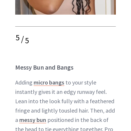
5
/
5
Messy Bun and Bangs
Adding
micro bangs
to your style
instantly gives it an edgy runway feel.
Lean into the look fully with a feathered
fringe and lightly tousled hair. Then, add
a
messy bun
positioned in the back of
the head to tie everything together. Pro