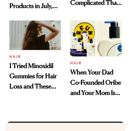
Complicated Than
Products in July,
'Just Stress'
From MERIT’s
First Tubing
Mascara to
Aveeno’s First
Vitamin C Serum
HAIR
HAIR
I Tried Minoxidil
When Your Dad
Gummies for Hair
Co-Founded Oribe
Loss and These
and Your Mom Is
Are My Honest
Sonia Kashuk, the
Thoughts
Bar Is High. Funner
Clears It