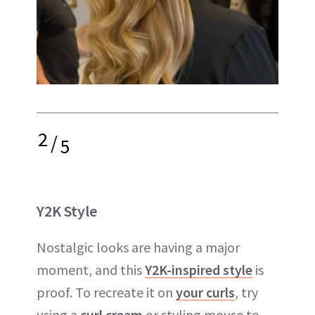
2
/
5
Y2K Style
Nostalgic looks are having a major
moment, and this
Y2K-inspired style
is
proof. To recreate it on
your curls
, try
using a
curl cream
or styling mouse to