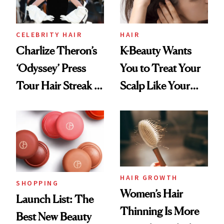
CELEBRITY HAIR
HAIR
Charlize Theron’s
K-Beauty Wants
‘Odyssey’ Press
You to Treat Your
Tour Hair Streak Is
Scalp Like Your
Undefeated
Face
HAIR GROWTH
SHOPPING
Women’s Hair
Launch List: The
Thinning Is More
Best New Beauty