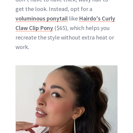
get the look. Instead, opt for a
voluminous ponytail
like
Hairdo's Curly
Claw Clip Pony
($65), which helps you
recreate the style without extra heat or
work.