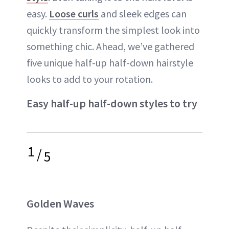
easy.
Loose curls
and sleek edges can
quickly transform the simplest look into
something chic. Ahead, we’ve gathered
five unique half-up half-down hairstyle
looks to add to your rotation.
Easy half-up half-down styles to try
1
/
5
Golden Waves