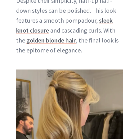
Despite their simplicity, half-up half-
down styles can be polished. This look
features a smooth pompadour,
sleek
knot closure
and cascading curls. With
the
golden blonde hair
, the final look is
the epitome of elegance.