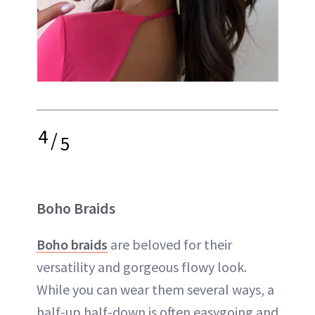
4
/
5
Boho Braids
Boho braids
are beloved for their
versatility and gorgeous flowy look.
While you can wear them several ways, a
half-up half-down is often easygoing and