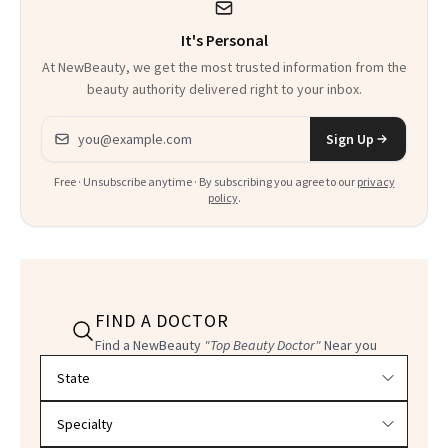
It's Personal
At NewBeauty, we get the most trusted information from the
beauty authority delivered right to your inbox.
Email address
Sign Up
Free · Unsubscribe anytime · By subscribing you agree to our
privacy
policy
.
FIND A DOCTOR
Find a NewBeauty
"Top Beauty Doctor"
Near you
Filter doctors by location and specialty