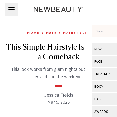
Skip to main content
Skip to main content
›
›
HOME
HAIR
HAIRSTYLES
This Simple Hairstyle Is Making
NEWS
a Comeback
View All
Ne
FACE
This look works from glam nights out to running
Celebrity
View All
Fac
TREATMENTS
errands on the weekend.
New Launch
Acne
View All
Tre
BODY
Treatment 
Anti-Aging
Jessica Fields
Neurotoxin
View All
Bo
HAIR
Industry & 
Mar 5, 2025
Celebrity
Fillers
Skin Care
View All
Hair
AWARDS
Eye Care
Lasers & En