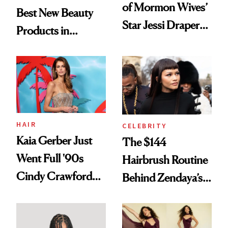
of Mormon Wives’
Best New Beauty
Star Jessi Draper
Products in
Turned a GED
August, From
Into a Hair Empire
Urban Decay's
Ghosting Spray to
amika's Protector
Treatment
HAIR
CELEBRITY
Kaia Gerber Just
The $144
Went Full '90s
Hairbrush Routine
Cindy Crawford
Behind Zendaya’s
With Her New
Glass-Like Hair
Brunette