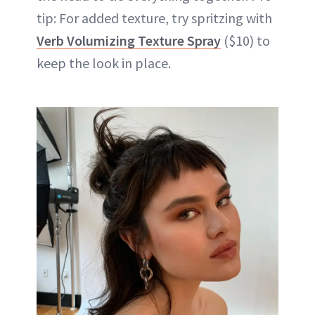
tip: For added texture, try spritzing with
Verb Volumizing Texture Spray
($10) to
keep the look in place.