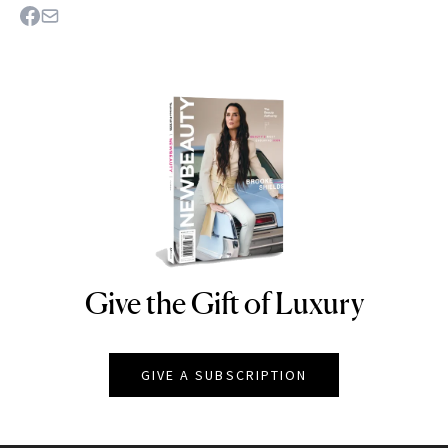
Give the Gift of Luxury
NEWBEAUTY
GIVE A SUBSCRIPTION