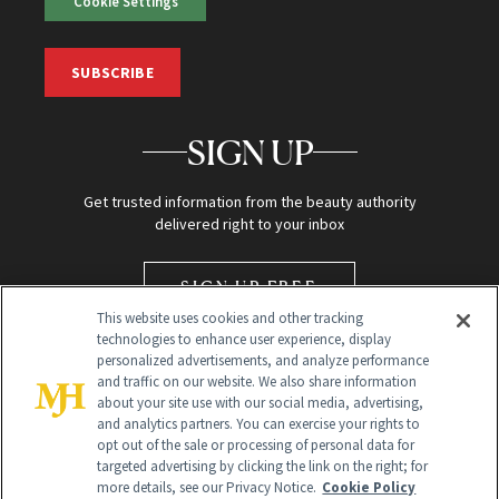
Cookie Settings
SUBSCRIBE
SIGN UP
Get trusted information from the beauty authority
delivered right to your inbox
SIGN UP FREE
This website uses cookies and other tracking
technologies to enhance user experience, display
personalized advertisements, and analyze performance
and traffic on our website. We also share information
about your site use with our social media, advertising,
and analytics partners. You can exercise your rights to
opt out of the sale or processing of personal data for
targeted advertising by clicking the link on the right; for
Global Headquarters
more details, see our Privacy Notice.
Cookie Policy