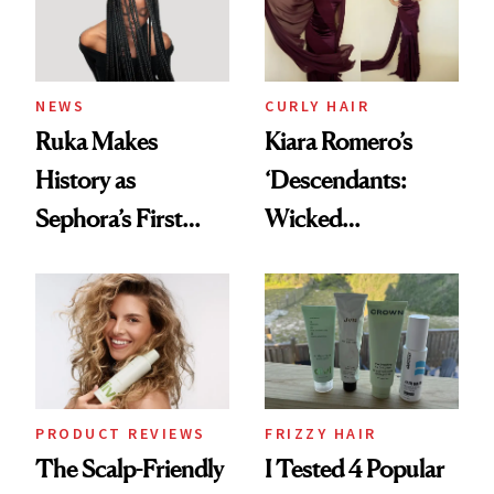
NEWS
CURLY HAIR
Ruka Makes
Kiara Romero’s
History as
‘Descendants:
Sephora’s First
Wicked
Black-Owned Hair-
Wonderland’ Premiere
Extensions Brand
Look: Curls,
Roberto Cavalli
and Rhode
PRODUCT REVIEWS
FRIZZY HAIR
The Scalp-Friendly
I Tested 4 Popular