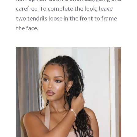
carefree. To complete the look, leave
two tendrils loose in the front to frame
the face.