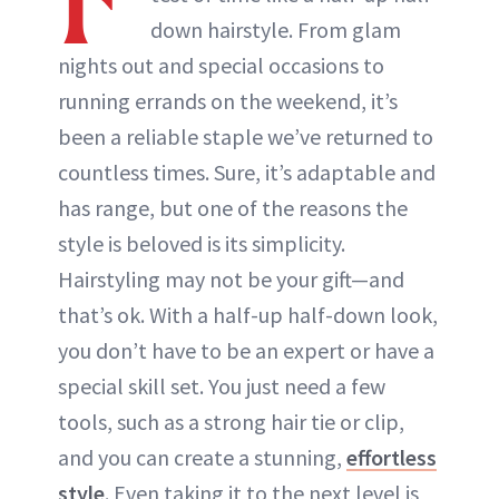
ABOUT NEWBEAUTY
down hairstyle. From glam
nights out and special occasions to
running errands on the weekend, it’s
been a reliable staple we’ve returned to
countless times. Sure, it’s adaptable and
has range, but one of the reasons the
style is beloved is its simplicity.
Hairstyling may not be your gift—and
that’s ok. With a half-up half-down look,
you don’t have to be an expert or have a
special skill set. You just need a few
tools, such as a strong hair tie or clip,
and you can create a stunning,
effortless
style
. Even taking it to the next level is