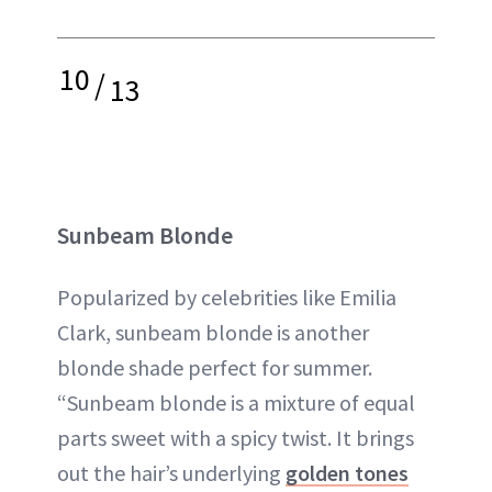
10
/
13
Sunbeam Blonde
Popularized by celebrities like Emilia
Clark, sunbeam blonde is another
blonde shade perfect for summer.
“Sunbeam blonde is a mixture of equal
parts sweet with a spicy twist. It brings
out the hair’s underlying
golden tones