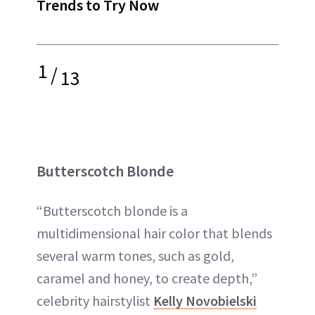
Trends to Try Now
1
/
13
Butterscotch Blonde
“Butterscotch blonde is a
multidimensional hair color that blends
several warm tones, such as gold,
caramel and honey, to create depth,”
celebrity hairstylist
Kelly Novobielski