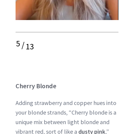
5
/
13
Cherry Blonde
Adding strawberry and copper hues into
your blonde strands, “Cherry blonde is a
unique mix between light blonde and
vibrant red, sort of like a
dusty pink
,”