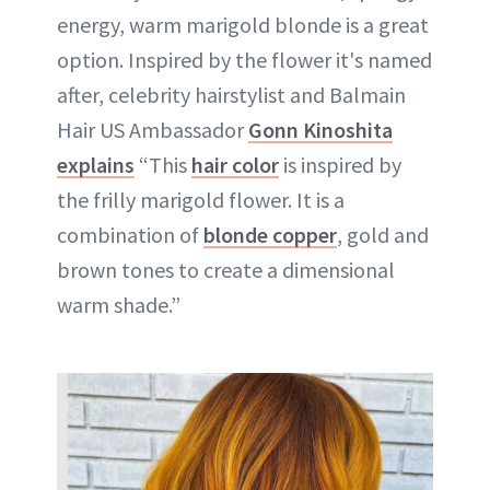
energy, warm marigold blonde is a great
option. Inspired by the flower it's named
after, celebrity hairstylist and Balmain
Hair US Ambassador
Gonn Kinoshita
explains
“This
hair color
is inspired by
the frilly marigold flower. It is a
combination of
blonde
copper
, gold and
brown tones to create a dimensional
warm shade.”