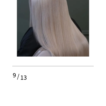
9
/
13