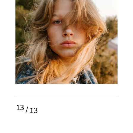
13
/
13