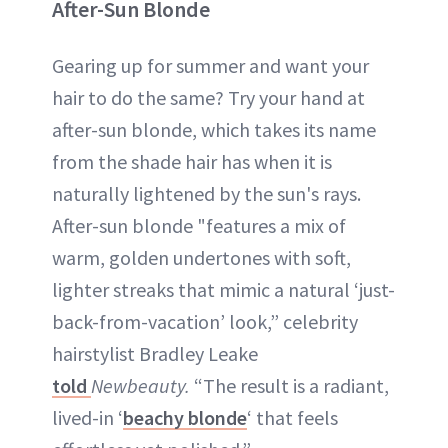
After-Sun Blonde
Gearing up for summer and want your
hair to do the same? Try your hand at
after-sun blonde, which takes its name
from the shade hair has when it is
naturally lightened by the sun's rays.
After-sun blonde "features a mix of
warm, golden undertones with soft,
lighter streaks that mimic a natural ‘just-
back-from-vacation’ look,” celebrity
hairstylist Bradley Leake
told
Newbeauty.
“The result is a radiant,
lived-in ‘
beachy blonde
‘ that feels