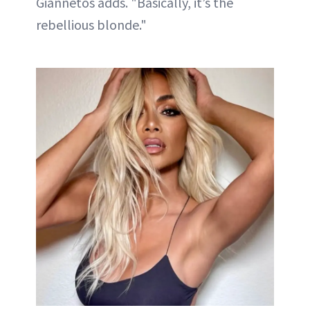
Giannetos adds. "Basically, it’s the
rebellious blonde."