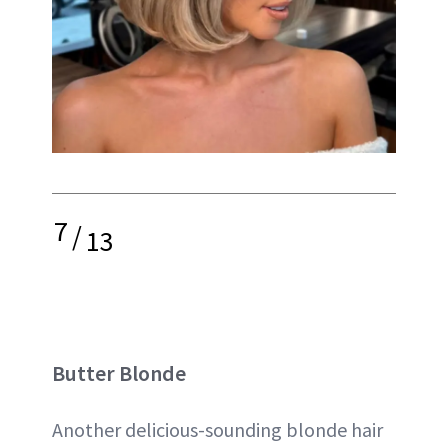
7
/
13
Butter Blonde
Another delicious-sounding blonde hair