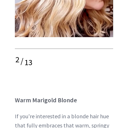
2
/
13
Warm Marigold Blonde
If you're interested in a blonde hair hue
that fully embraces that warm, springy