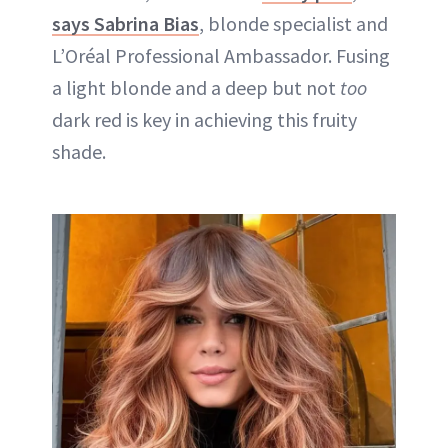
says Sabrina Bias
, blonde specialist and
L’Oréal Professional Ambassador. Fusing
a light blonde and a deep but not
too
dark red is key in achieving this fruity
shade.