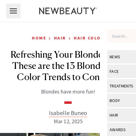
Skip to main content
Skip to main content
›
›
HOME
HAIR
HAIR COLOR
Refreshing Your Blonde Hair?
NEWS
These are the 13 Blonde Hair
View All
Ne
FACE
Color Trends to Consider
Celebrity
View All
Fac
TREATMENTS
Blondes have more fun!
New Launch
Acne
View All
Tre
BODY
Treatment 
Anti-Aging
Neurotoxin
Isabelle Buneo
View All
Bo
HAIR
Industry & 
Celebrity
Mar 12, 2025
Fillers
Skin Care
View All
Hair
AWARDS
Eye Care
Lasers & En