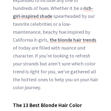
expanded to include any one of
hundreds of hues. Whether it be a
rich-
girl-inspired shade
spearheaded by our
favorite celebrities or a low-
maintenance, beachy hue inspired by
California it-girls,
the blonde hair trends
of today are filled with nuance and
character. If you're looking to refresh
your strands but aren't sure which color
trend is right for you, we've gathered all
the hottest ones to help you on your hair
color journey.
The 13 Best Blonde Hair Color