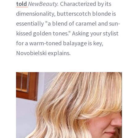
told
NewBeauty.
Characterized by its
dimensionality, butterscotch blonde is
essentially "a blend of caramel and sun-
kissed golden tones." Asking your stylist
for a warm-toned balayage is key,
Novobielski explains.