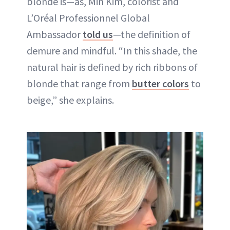
blonde is—as, Min Kim, colorist and
L’Oréal Professionnel Global
Ambassador
told us
—the definition of
demure and mindful. “In this shade, the
natural hair is defined by rich ribbons of
blonde that range from
butter colors
to
beige,” she explains.