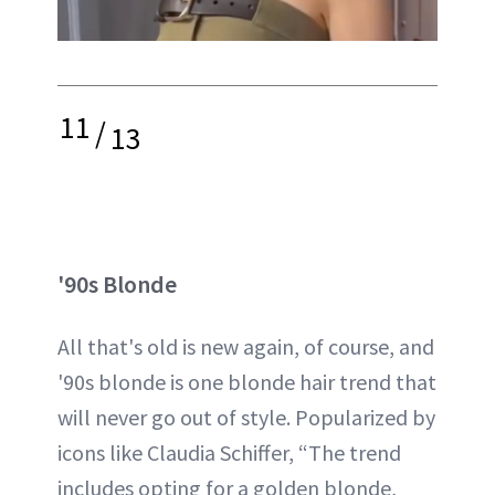
11
/
13
'90s Blonde
All that's old is new again, of course, and
'90s blonde is one blonde hair trend that
will never go out of style. Popularized by
icons like Claudia Schiffer, “The trend
includes opting for a golden blonde,