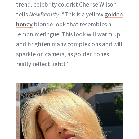
trend, celebrity colorist Cherise Wilson
tells
NewBeauty
, “This is a yellow
golden
honey
blonde look that resembles a
lemon meringue. This look will warm up
and brighten many complexions and will
sparkle on camera, as golden tones
really reflect light!”