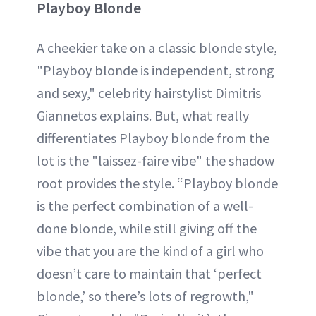
Playboy Blonde
A cheekier take on a classic blonde style,
"Playboy blonde is independent, strong
and sexy," celebrity hairstylist Dimitris
Giannetos explains. But, what really
differentiates Playboy blonde from the
lot is the "laissez-faire vibe" the shadow
root provides the style. “Playboy blonde
is the perfect combination of a well-
done blonde, while still giving off the
vibe that you are the kind of a girl who
doesn’t care to maintain that ‘perfect
blonde,’ so there’s lots of regrowth,"