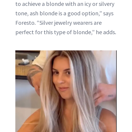
to achieve a blonde with an icy or silvery
tone, ash blonde is a good option,” says
Foresto. “Silver jewelry wearers are
perfect for this type of blonde,” he adds.