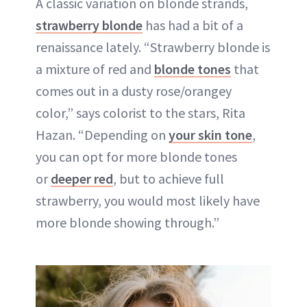
A classic variation on blonde strands,
strawberry blonde
has had a bit of a
renaissance lately. “Strawberry blonde is
a mixture of red and
blonde tones
that
comes out in a dusty rose/orangey
color,” says colorist to the stars, Rita
Hazan. “Depending on
your skin tone
,
you can opt for more blonde tones
or
deeper red
, but to achieve full
strawberry, you would most likely have
more blonde showing through.”