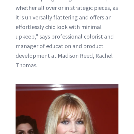
whether all over or in strategic pieces, as
it is universally flattering and offers an
effortlessly chic look with minimal
upkeep," says professional colorist and
manager of education and product
development at Madison Reed, Rachel
Thomas.