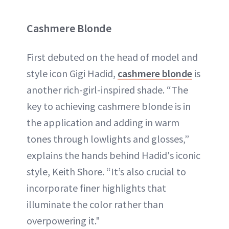
Cashmere Blonde
First debuted on the head of model and
style icon Gigi Hadid,
cashmere blonde
is
another rich-girl-inspired shade. “The
key to achieving cashmere blonde is in
the application and adding in warm
tones through lowlights and glosses,”
explains the hands behind Hadid's iconic
style, Keith Shore. “It’s also crucial to
incorporate finer highlights that
illuminate the color rather than
overpowering it."