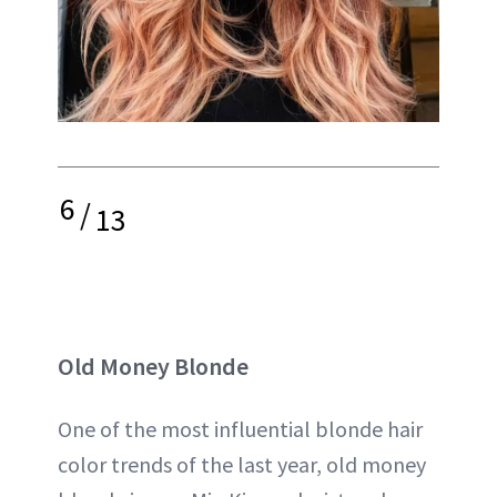
6
/
13
Old Money Blonde
One of the most influential blonde hair
color trends of the last year, old money