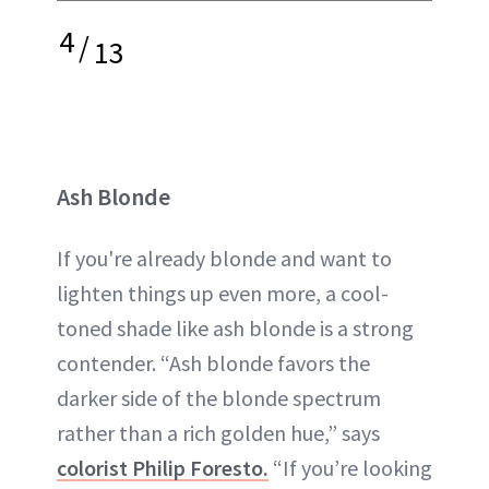
4
/
13
Ash Blonde
If you're already blonde and want to
lighten things up even more, a cool-
toned shade like ash blonde is a strong
contender. “Ash blonde favors the
darker side of the blonde spectrum
rather than a rich golden hue,” says
colorist Philip Foresto.
“If you’re looking