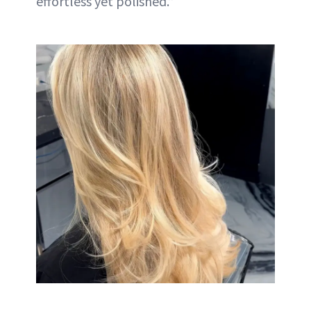
effortless yet polished.”