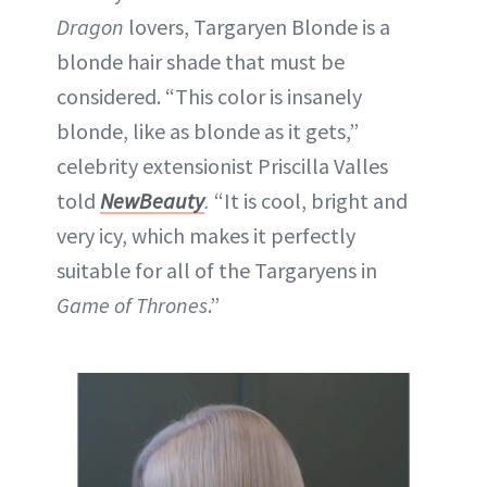
Dragon
lovers, Targaryen Blonde is a
blonde hair shade that must be
considered. “This color is insanely
blonde, like as blonde as it gets,”
celebrity extensionist Priscilla Valles
told
NewBeauty
.
“It is cool, bright and
very icy, which makes it perfectly
suitable for all of the Targaryens in
Game of Thrones
.”