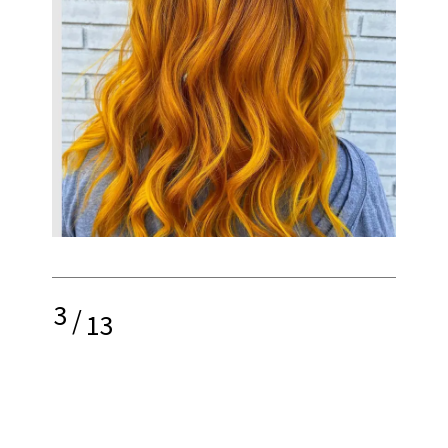
3
/
13