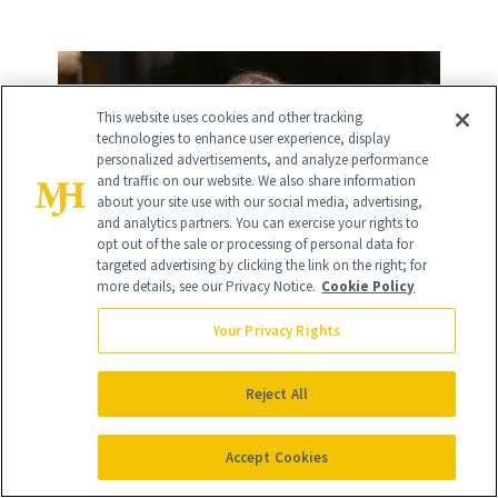
This website uses cookies and other tracking
technologies to enhance user experience, display
personalized advertisements, and analyze performance
and traffic on our website. We also share information
about your site use with our social media, advertising,
and analytics partners. You can exercise your rights to
opt out of the sale or processing of personal data for
targeted advertising by clicking the link on the right; for
more details, see our Privacy Notice.
Cookie Policy
Your Privacy Rights
Reject All
Accept Cookies