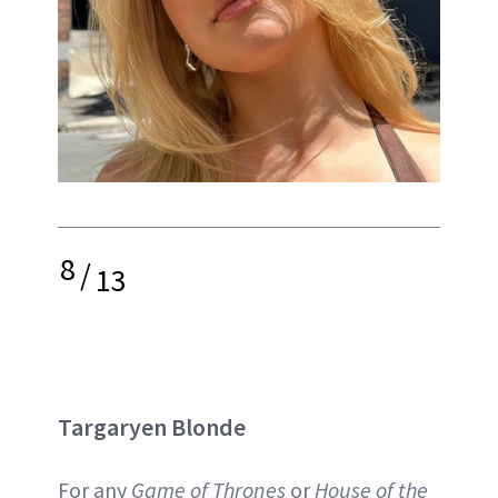
8
/
13
Targaryen Blonde
For any
Game of Thrones
or
House of the