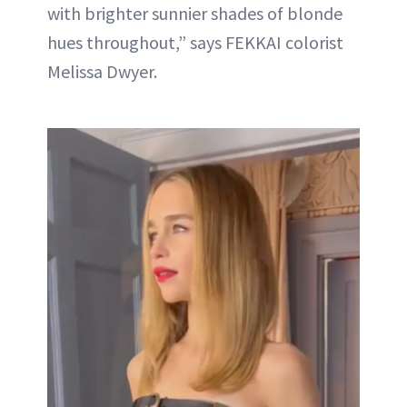
with brighter sunnier shades of blonde
hues throughout,” says FEKKAI colorist
Melissa Dwyer.