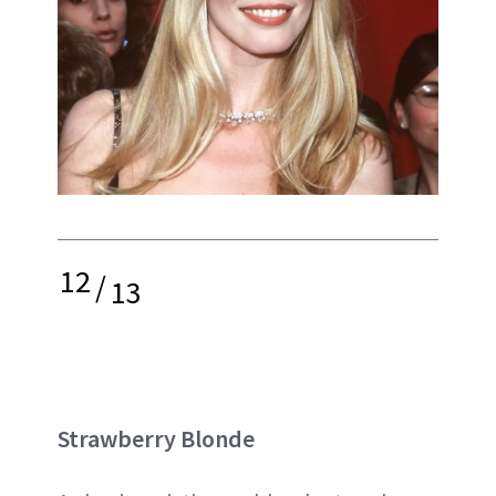
12
/
13
Strawberry Blonde