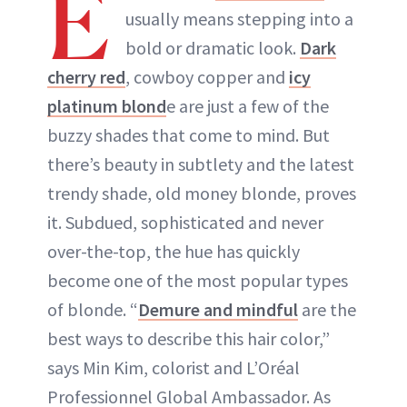
E
usually means stepping into a
ABOUT NEWBEAUTY
bold or dramatic look.
Dark
cherry red
, cowboy copper and
icy
platinum blond
e are just a few of the
buzzy shades that come to mind. But
there’s beauty in subtlety and the latest
trendy shade, old money blonde, proves
it. Subdued, sophisticated and never
over-the-top, the hue has quickly
become one of the most popular types
of blonde. “
Demure and mindful
are the
best ways to describe this hair color,”
says Min Kim, colorist and L’Oréal
Professionnel Global Ambassador. As