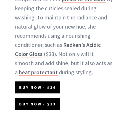
keeping the cuticles sealed during
washing. To maintain the radiance and
natural glow of your new hue, she
recommends using a nourishing
conditioner, such as
Redken’s Acidic
Color Gloss
($33). Not only will it
smooth and add shine, but it also acts as
a
heat protectant
during styling.
BUY NOW - $36
BUY NOW - $33