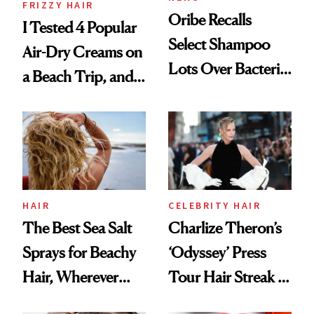
FRIZZY HAIR
Oribe Recalls
I Tested 4 Popular
Select Shampoo
Air-Dry Creams on
Lots Over Bacteria
a Beach Trip, and
Contamination
This One Was the
Best
HAIR
CELEBRITY HAIR
The Best Sea Salt
Charlize Theron’s
Sprays for Beachy
‘Odyssey’ Press
Hair, Wherever
Tour Hair Streak Is
You Are
Undefeated