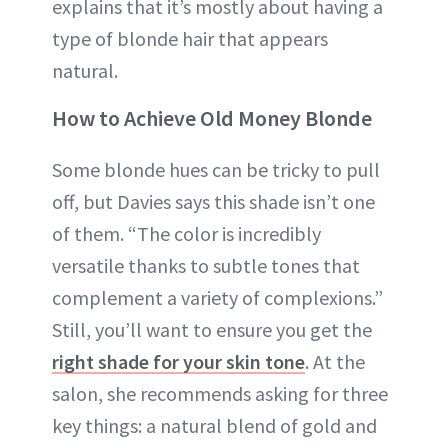
explains that it’s mostly about having a
type of blonde hair that appears
natural.
How to Achieve Old Money Blonde
Some blonde hues can be tricky to pull
off, but Davies says this shade isn’t one
of them. “The color is incredibly
versatile thanks to subtle tones that
complement a variety of complexions.”
Still, you’ll want to ensure you get the
right shade for your skin tone
. At the
salon, she recommends asking for three
key things: a natural blend of gold and