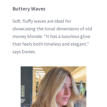
Buttery Waves
Soft, fluffy waves are ideal for
showcasing the tonal dimensions of old
money blonde. "It has a luxurious glow
that feels both timeless and elegant,"
says Davies.