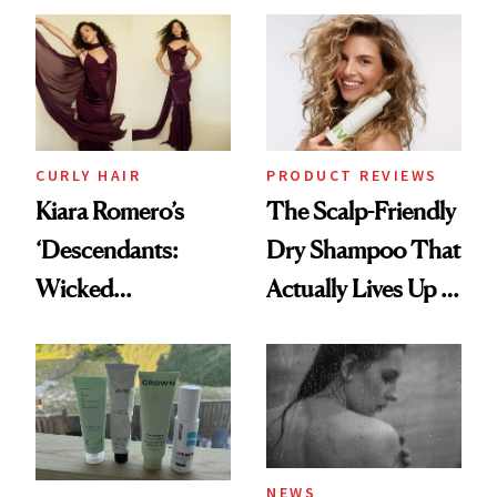
Extensions Brand
CURLY HAIR
PRODUCT REVIEWS
Kiara Romero’s
The Scalp-Friendly
‘Descendants:
Dry Shampoo That
Wicked
Actually Lives Up to
Wonderland’ Premiere
the Hype
Look: Curls,
Roberto Cavalli
and Rhode
NEWS