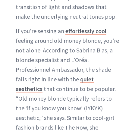
transition of light and shadows that
make the underlying neutral tones pop.
If you're sensing an
effortlessly cool
feeling around old money blonde, you’re
not alone. According to Sabrina Bias, a
blonde specialist and L’Oréal
Professionnel Ambassador, the shade
falls right in line with the
quiet
aesthetics
that continue to be popular.
“Old money blonde typically refers to
the ‘if you know you know’ (IYKYK)
aesthetic,” she says. Similar to cool-girl
fashion brands like The Row, she