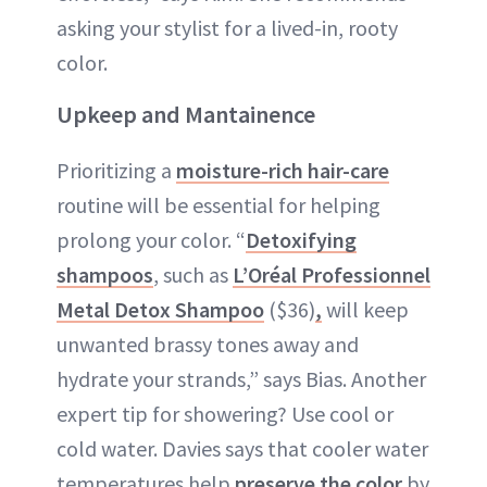
asking your stylist for a lived-in, rooty
color.
Upkeep and Mantainence
Prioritizing a
moisture-rich hair-care
routine will be essential for helping
prolong your color. “
Detoxifying
shampoos
, such as
L’Oréal Professionnel
Metal Detox Shampoo
($36)
,
will keep
unwanted brassy tones away and
hydrate your strands,” says Bias. Another
expert tip for showering? Use cool or
cold water. Davies says that cooler water
temperatures help
preserve the color
by