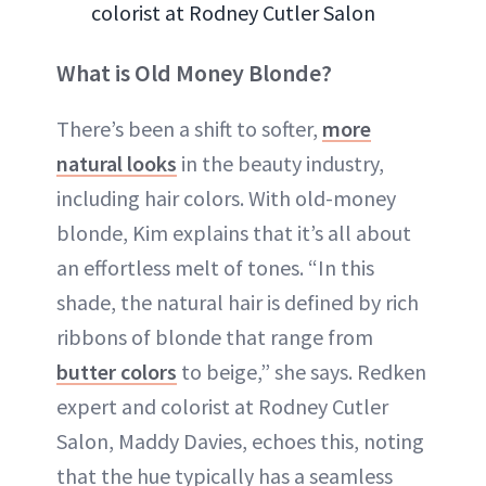
colorist at Rodney Cutler Salon
What is Old Money Blonde?
There’s been a shift to softer,
more
natural looks
in the beauty industry,
including hair colors. With old-money
blonde, Kim explains that it’s all about
an effortless melt of tones. “In this
shade, the natural hair is defined by rich
ribbons of blonde that range from
butter colors
to beige,” she says. Redken
expert and colorist at Rodney Cutler
Salon, Maddy Davies, echoes this, noting
that the hue typically has a seamless