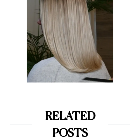
RELATED
POSTS