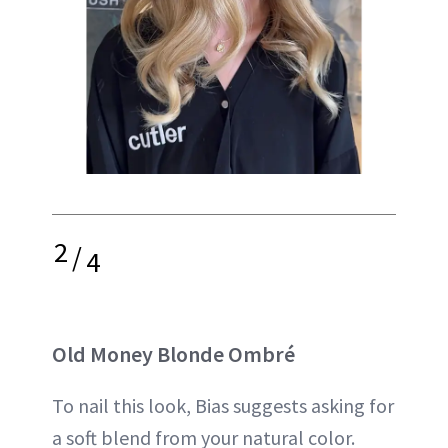
2
/
4
Old Money Blonde Ombré
To nail this look, Bias suggests asking for
a soft blend from your natural color.