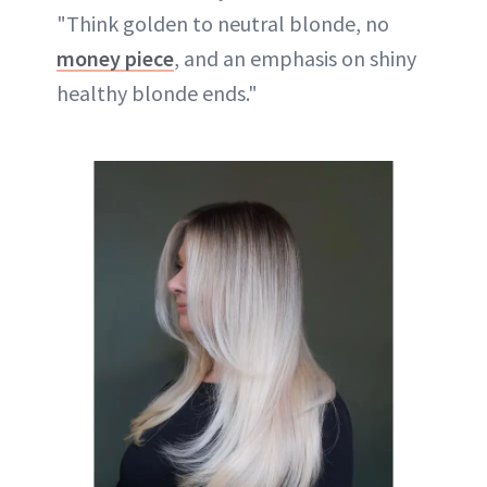
"Think golden to neutral blonde, no
money piece
, and an emphasis on shiny
healthy blonde ends."