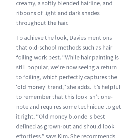
creamy, a softly blended hairline, and
ribbons of light and dark shades
throughout the hair.
To achieve the look, Davies mentions
that old-school methods such as hair
foiling work best. “While hair painting is
still popular, we’re now seeing a return
to foiling, which perfectly captures the
‘old money’ trend,” she adds. It’s helpful
to remember that this look isn’t one-
note and requires some technique to get
it right. “Old money blonde is best
defined as grown-out and should look
effortless,” says Kim. She recommends