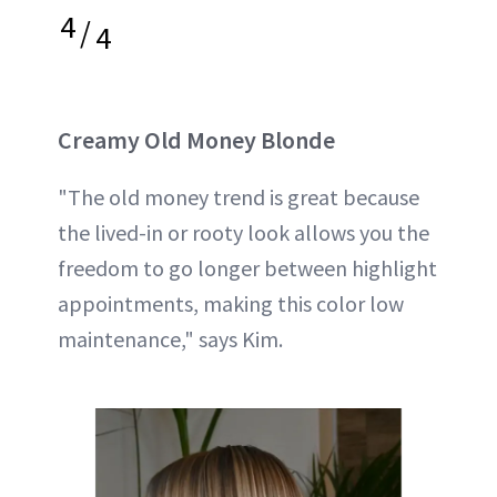
4
/
4
Creamy Old Money Blonde
"The old money trend is great because
the lived-in or rooty look allows you the
freedom to go longer between highlight
appointments, making this color low
maintenance," says Kim.