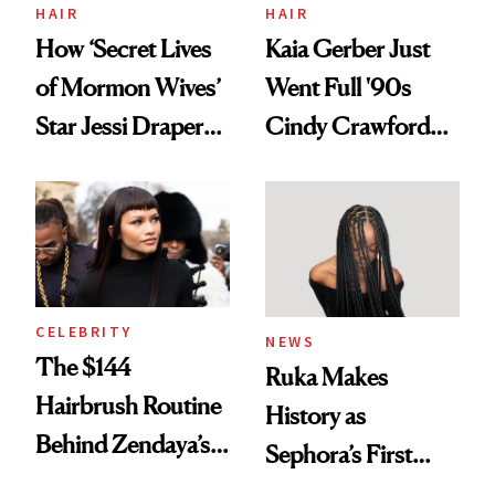
Treatment
HAIR
HAIR
How ‘Secret Lives
Kaia Gerber Just
of Mormon Wives’
Went Full '90s
Star Jessi Draper
Cindy Crawford
Turned a GED
With Her New
Into a Hair Empire
Brunette
CELEBRITY
NEWS
The $144
Ruka Makes
Hairbrush Routine
History as
Behind Zendaya’s
Sephora’s First
Glass-Like Hair
Black-Owned Hair-