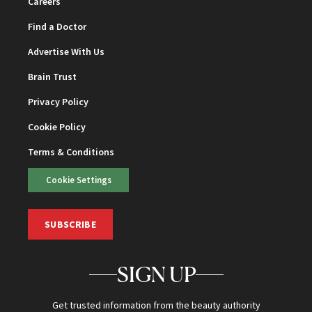
Careers
Find a Doctor
Advertise With Us
Brain Trust
Privacy Policy
Cookie Policy
Terms & Conditions
Cookie Settings
SUBSCRIBE
SIGN UP
Get trusted information from the beauty authority