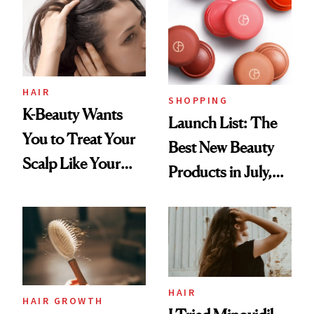
HAIR
SHOPPING
K-Beauty Wants
Launch List: The
You to Treat Your
Best New Beauty
Scalp Like Your
Products in July,
Face
From MERIT’s
First Tubing
Mascara to
Aveeno’s First
Vitamin C Serum
HAIR
HAIR GROWTH