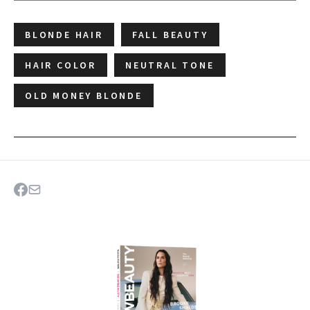
BLONDE HAIR
FALL BEAUTY
HAIR COLOR
NEUTRAL TONE
OLD MONEY BLONDE