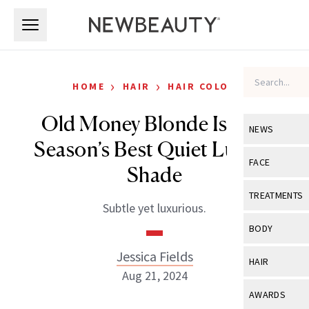
Skip to main content
Skip to main content
›
›
HOME
HAIR
HAIR COLOR
Old Money Blonde Is The
NEWS
Season’s Best Quiet Luxury
View All
Ne
FACE
Shade
Celebrity
View All
Fac
TREATMENTS
Subtle yet luxurious.
New Launch
Acne
View All
Tre
BODY
Treatment 
Anti-Aging
Neurotoxin
Jessica Fields
View All
Bo
HAIR
Industry & 
Celebrity
Aug 21, 2024
Fillers
Skin Care
View All
Hair
AWARDS
Eye Care
Lasers & En