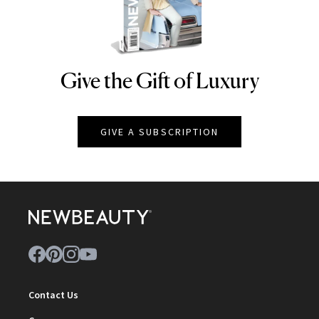
Give the Gift of Luxury
NEWBEAUTY
GIVE A SUBSCRIPTION
Contact Us