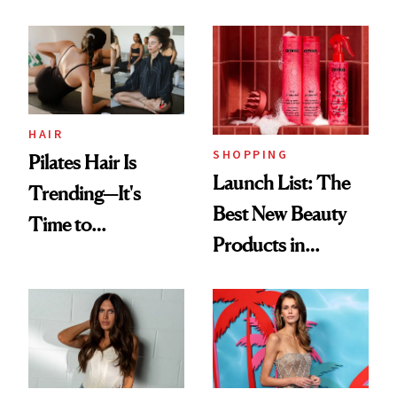
HAIR
SHOPPING
Pilates Hair Is
Launch List: The
Trending—It's
Best New Beauty
Time to
Products in
Democratize the
August, From
Aesthetic
Urban Decay's
Ghosting Spray to
amika's Protector