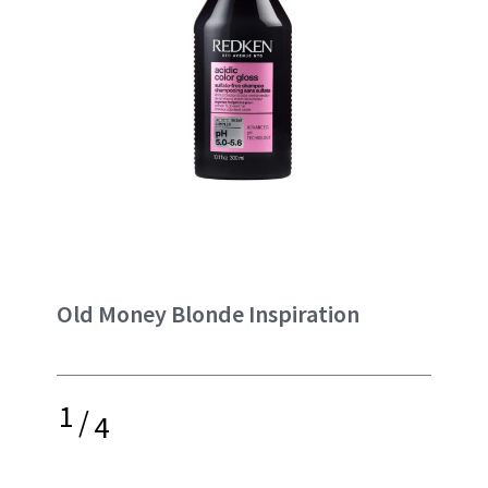
Old Money Blonde Inspiration
1
/
4