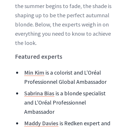
the summer begins to fade, the shade is
shaping up to be the perfect autumnal
blonde. Below, the experts weigh in on
everything you need to know to achieve
the look.
Featured experts
Min Kim
is a colorist and L’Oréal
Professionnel Global Ambassador
Sabrina Bias
is a blonde specialist
and L’Oréal Professionnel
Ambassador
Maddy Davies
is Redken expert and