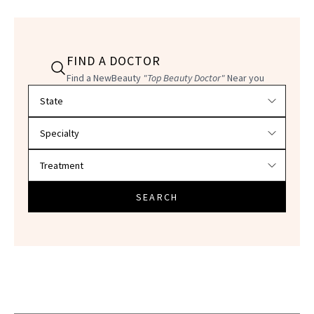
FIND A DOCTOR
Find a NewBeauty
"Top Beauty Doctor"
Near you
Filter doctors by location and specialty
SEARCH