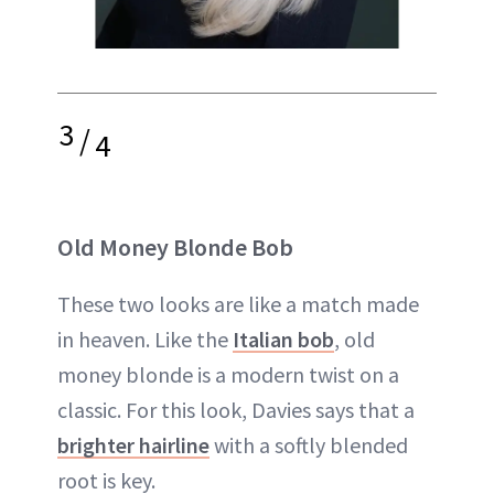
3
/
4
Old Money Blonde Bob
These two looks are like a match made
in heaven. Like the
Italian bob
, old
money blonde is a modern twist on a
classic. For this look, Davies says that a
brighter hairline
with a softly blended
root is key.