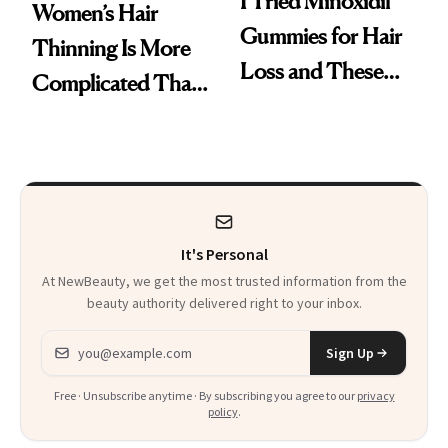
I Tried Minoxidil
Women’s Hair
Gummies for Hair
Thinning Is More
Loss and These
Complicated Than
Are My Honest
'Just Stress'
Thoughts
It's Personal
At NewBeauty, we get the most trusted information from the
beauty authority delivered right to your inbox.
Email address
Sign Up
Free · Unsubscribe anytime · By subscribing you agree to our
privacy
policy
.