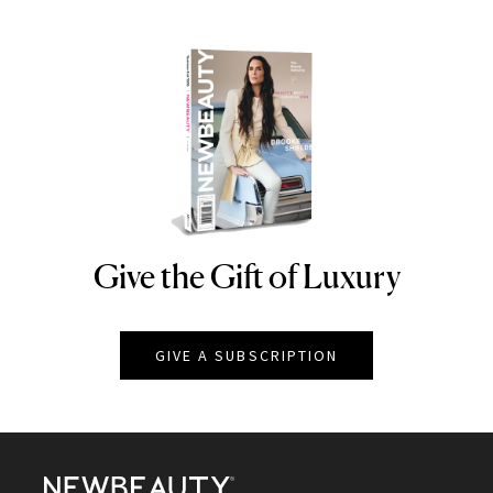
Give the Gift of Luxury
NEWBEAUTY
GIVE A SUBSCRIPTION