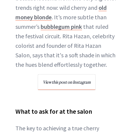
trends right now: wild cherry and
old
money blonde
. It’s more subtle than
summer’s
bubblegum pink
that ruled
the festival circuit. Rita Hazan, celebrity
colorist and founder of Rita Hazan
Salon, says that it's a soft shade in which
the hues blend effortlessly together.
View this post on Instagram
What to ask for at the salon
The key to achieving a true cherry