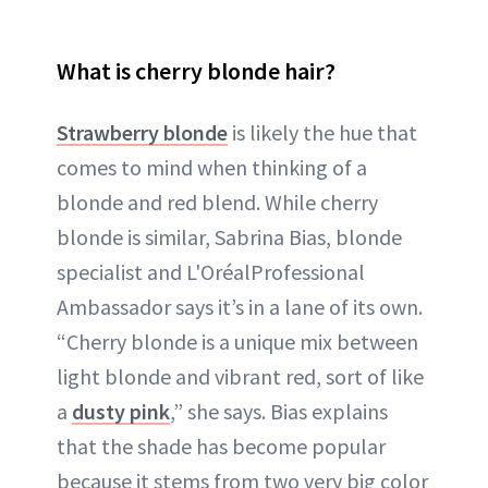
What is cherry blonde hair?
Strawberry blonde
is likely the hue that
comes to mind when thinking of a
blonde and red blend. While cherry
blonde is similar, Sabrina Bias, blonde
specialist and L'OréalProfessional
Ambassador says it’s in a lane of its own.
“Cherry blonde is a unique mix between
light blonde and vibrant red, sort of like
a
dusty pink
,” she says. Bias explains
that the shade has become popular
because it stems from two very big color