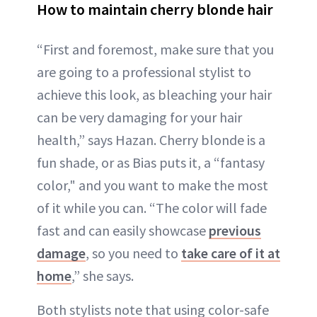
How to maintain cherry blonde hair
“First and foremost, make sure that you
are going to a professional stylist to
achieve this look, as bleaching your hair
can be very damaging for your hair
health,” says Hazan. Cherry blonde is a
fun shade, or as Bias puts it, a “fantasy
color," and you want to make the most
of it while you can. “The color will fade
fast and can easily showcase
previous
damage
, so you need to
take care of it at
home
,” she says.
Both stylists note that using color-safe