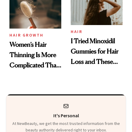
First Tubing
Mascara to
Aveeno’s First
Vitamin C Serum
HAIR
HAIR GROWTH
I Tried Minoxidil
Women’s Hair
Gummies for Hair
Thinning Is More
Loss and These
Complicated Than
Are My Honest
'Just Stress'
Thoughts
It's Personal
At NewBeauty, we get the most trusted information from the
beauty authority delivered right to your inbox.