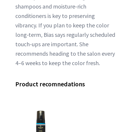
shampoos and moisture-rich
conditioners is key to preserving
vibrancy. If you plan to keep the color
long-term, Bias says regularly scheduled
touch-ups are important. She
recommends heading to the salon every
4–6 weeks to keep the color fresh.
Product recomnedations