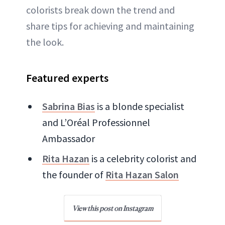
colorists break down the trend and
share tips for achieving and maintaining
the look.
Featured experts
Sabrina Bias
is a blonde specialist
and ​​L’Oréal Professionnel
Ambassador
Rita Hazan
is a celebrity colorist and
the founder of
Rita Hazan Salon
View this post on Instagram