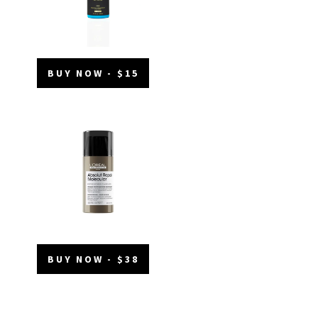
BUY NOW - $15
BUY NOW - $38