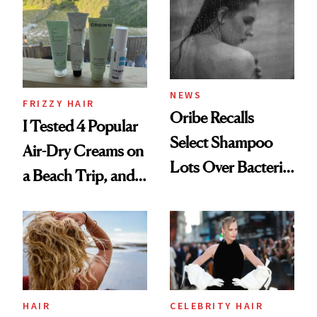
Look: Curls,
Roberto Cavalli
and Rhode
NEWS
FRIZZY HAIR
Oribe Recalls
I Tested 4 Popular
Select Shampoo
Air-Dry Creams on
Lots Over Bacteria
a Beach Trip, and
Contamination
This One Was the
Best
HAIR
CELEBRITY HAIR