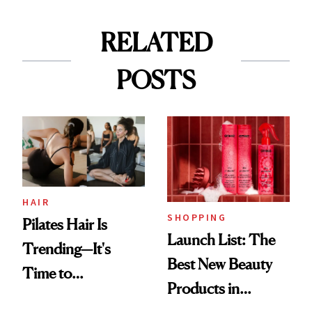
RELATED
POSTS
HAIR
SHOPPING
Pilates Hair Is
Launch List: The
Trending—It's
Best New Beauty
Time to
Products in
Democratize the