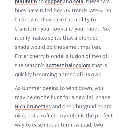
platinum
to
copper
and
cola
, these two
hues have ruled beauty trends lately. On
their own, they have the ability to
transform your look and your mood. So,
it only makes sense that a blended
shade would do the same times ten.
Enter cherry blonde, a fusion of two of
the season’s
hottest hair colors
that is
quickly becoming a trend all its own.
As summer begins to wind down, you
may be on the hunt for a new fall shade.
Rich brunettes
and deep burgundies are
nice, but a soft cherry color is the perfect
way to ease into autumn. Ahead, two