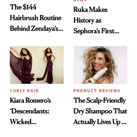
The $144
Ruka Makes
Hairbrush Routine
History as
Behind Zendaya’s
Sephora’s First
Glass-Like Hair
Black-Owned Hair-
Extensions Brand
CURLY HAIR
PRODUCT REVIEWS
Kiara Romero’s
The Scalp-Friendly
‘Descendants:
Dry Shampoo That
Wicked
Actually Lives Up to
Wonderland’ Premiere
the Hype