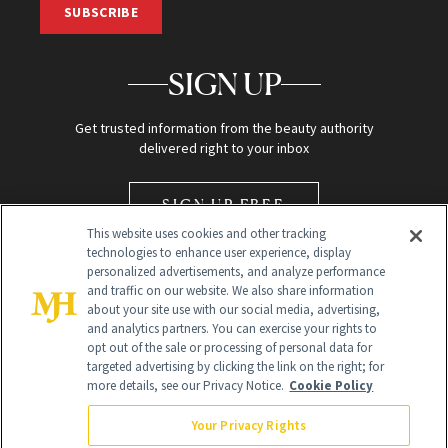
SUBSCRIBE
SIGN UP
Get trusted information from the beauty authority
delivered right to your inbox
SIGN UP FREE
This website uses cookies and other tracking
technologies to enhance user experience, display
personalized advertisements, and analyze performance
and traffic on our website. We also share information
about your site use with our social media, advertising,
and analytics partners. You can exercise your rights to
opt out of the sale or processing of personal data for
Global Headquarters
targeted advertising by clicking the link on the right; for
more details, see our Privacy Notice.
Cookie Policy
259 Prospect Plains Rd Building H
Monroe Township, NJ 08831 info@newbeauty.com
Your Privacy Rights
info@newbeauty.com