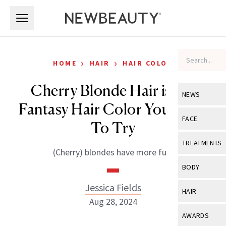
Skip to main content
Skip to main content
›
›
HOME
HAIR
HAIR COLOR
Cherry Blonde Hair is the
NEWS
Fantasy Hair Color You Need
View All
Ne
FACE
To Try
Celebrity
View All
Fac
TREATMENTS
(Cherry) blondes have more fun.
New Launch
Acne
View All
Tre
BODY
Treatment 
Anti-Aging
Neurotoxin
Jessica Fields
View All
Bo
HAIR
Industry & 
Celebrity
Aug 28, 2024
Fillers
Skin Care
View All
Hair
AWARDS
Eye Care
Lasers & En