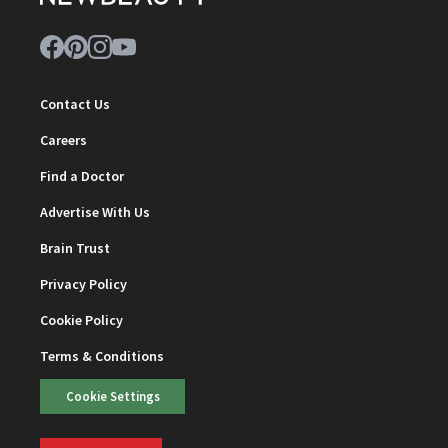
Contact Us
Careers
Find a Doctor
Advertise With Us
Brain Trust
Privacy Policy
Cookie Policy
Terms & Conditions
Cookie Settings