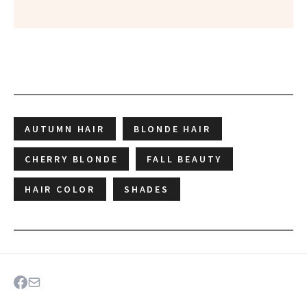
AUTUMN HAIR
BLONDE HAIR
CHERRY BLONDE
FALL BEAUTY
HAIR COLOR
SHADES