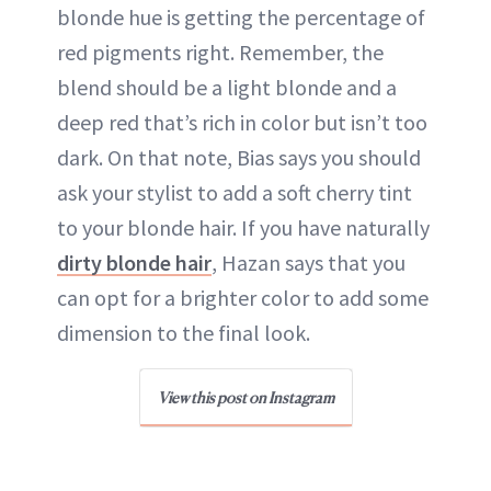
blonde hue is getting the percentage of
red pigments right. Remember, the
blend should be a light blonde and a
deep red that’s rich in color but isn’t too
dark. On that note, Bias says you should
ask your stylist to add a soft cherry tint
to your blonde hair. If you have naturally
dirty blonde hair
, Hazan says that you
can opt for a brighter color to add some
dimension to the final look.
View this post on Instagram