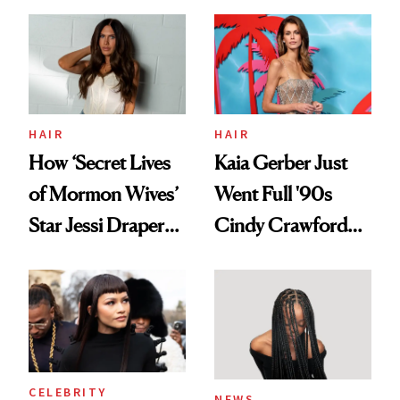
August, From
Aesthetic
Urban Decay's
Ghosting Spray to
amika's Protector
Treatment
HAIR
HAIR
How ‘Secret Lives
Kaia Gerber Just
of Mormon Wives’
Went Full '90s
Star Jessi Draper
Cindy Crawford
Turned a GED
With Her New
Into a Hair Empire
Brunette
CELEBRITY
NEWS