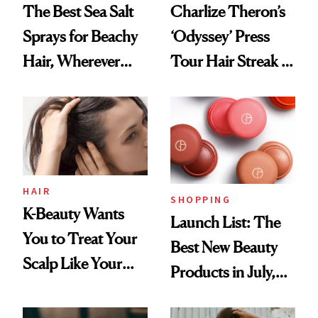
The Best Sea Salt
Charlize Theron’s
Sprays for Beachy
‘Odyssey’ Press
Hair, Wherever
Tour Hair Streak Is
You Are
Undefeated
HAIR
SHOPPING
K-Beauty Wants
Launch List: The
You to Treat Your
Best New Beauty
Scalp Like Your
Products in July,
Face
From MERIT’s