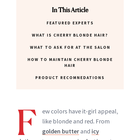
ABOUT NEWBEAUTY
In This Article
FEATURED EXPERTS
WHAT IS CHERRY BLONDE HAIR?
WHAT TO ASK FOR AT THE SALON
HOW TO MAINTAIN CHERRY BLONDE
HAIR
PRODUCT RECOMNEDATIONS
F
ew colors have it-girl appeal,
like blonde and red. From
golden butter
and
icy