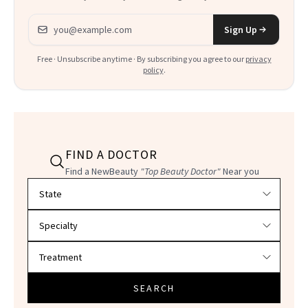
Email address
Sign Up
Free · Unsubscribe anytime · By subscribing you agree to our
privacy
policy
.
FIND A DOCTOR
Find a NewBeauty
"Top Beauty Doctor"
Near you
Filter doctors by location and specialty
SEARCH