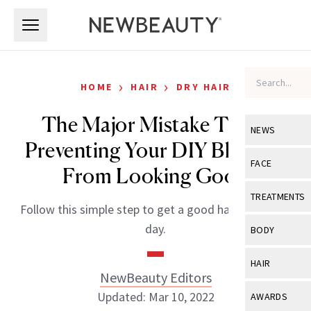
Skip to main content
Skip to main content
›
›
HOME
HAIR
DRY HAIR
The Major Mistake That’s
NEWS
Preventing Your DIY Blowout
View All
Ne
FACE
From Looking Good
Celebrity
View All
Fac
TREATMENTS
Follow this simple step to get a good hair day, every
New Launch
Acne
View All
Tre
day.
BODY
Treatment 
Anti-Aging
Neurotoxin
View All
Bo
HAIR
Industry & 
Celebrity
NewBeauty Editors
Fillers
Skin Care
View All
Hair
Updated: Mar 10, 2022
AWARDS
Eye Care
Lasers & En