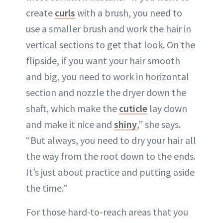
create
curls
with a brush, you need to
use a smaller brush and work the hair in
vertical sections to get that look. On the
flipside, if you want your hair smooth
and big, you need to work in horizontal
section and nozzle the dryer down the
shaft, which make the
cuticle
lay down
and make it nice and
shiny
,” she says.
“But always, you need to dry your hair all
the way from the root down to the ends.
It’s just about practice and putting aside
the time.”
For those hard-to-reach areas that you