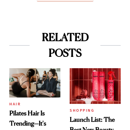
RELATED
POSTS
HAIR
SHOPPING
Pilates Hair Is
Launch List: The
Trending—It's
Best New Beauty