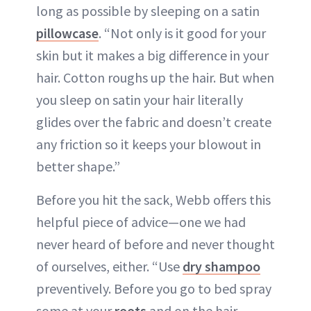
long as possible by sleeping on a satin
pillowcase
. “Not only is it good for your
skin but it makes a big difference in your
hair. Cotton roughs up the hair. But when
you sleep on satin your hair literally
glides over the fabric and doesn’t create
any friction so it keeps your blowout in
better shape.”
Before you hit the sack, Webb offers this
helpful piece of advice—one we had
never heard of before and never thought
of ourselves, either. “Use
dry shampoo
preventively. Before you go to bed spray
some at your
roots
and on the hair