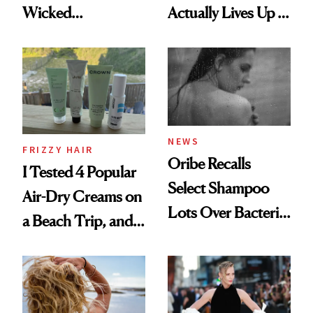
Wicked
Actually Lives Up to
Wonderland’ Premiere
the Hype
Look: Curls,
Roberto Cavalli
and Rhode
NEWS
FRIZZY HAIR
Oribe Recalls
I Tested 4 Popular
Select Shampoo
Air-Dry Creams on
Lots Over Bacteria
a Beach Trip, and
Contamination
This One Was the
Best