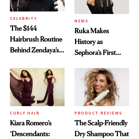
CELEBRITY
NEWS
The $144
Ruka Makes
Hairbrush Routine
History as
Behind Zendaya’s
Sephora’s First
Glass-Like Hair
Black-Owned Hair-
Extensions Brand
CURLY HAIR
PRODUCT REVIEWS
Kiara Romero’s
The Scalp-Friendly
‘Descendants:
Dry Shampoo That