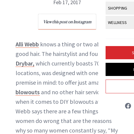
Body Sculpt
Feb 17, 2017
Bond Repai
View All
Awa
SHOPPING
Hyperpigme
Microneedl
Breasts
Celebrity Ha
NB100 Awar
Makeup
View All
Sho
View this post on Instagram
WELLNESS
Post-Proce
NewBeauty Editors
Butts
Dry Hair
16th Annual
Sensitive S
BeautyRepo
Regenerati
View All
Wel
Cellulite
Frizzy Hair
2025 NewBe
Alli Webb
knows a thing or two about
Skin Care
Gift Guides
ABOUT NEWBEAUTY
Skin Lifting
Fitness
Fragrance
Gray Hair
good hair. The hairstylist and founder of
S
Skin Condit
NewBeauty 
GLP-1s
Hands + Nai
Drybar,
which currently boasts 70
Hair Color
Smile
Product Re
Health
locations, was designed with one simple
Legs
Hair Growth
Sun Care
premise in mind: to offer just amazing
Menopause
Pregnancy
Hair Repair
blowouts
and no other hair services. But
Scalp Healt
when it comes to DIY blowouts at home,
Webb says there are a few things that
Tips + Tutor
women do wrong that are the reasons
why so many women constantly say, “My