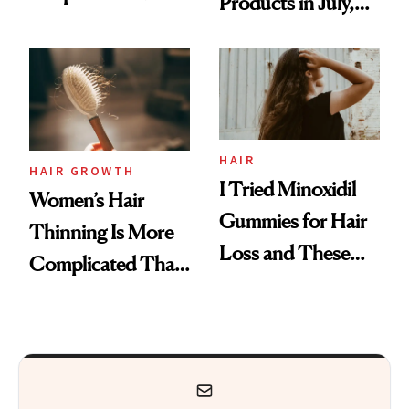
Products in July,
Face
From MERIT’s
First Tubing
Mascara to
Aveeno’s First
Vitamin C Serum
HAIR
HAIR GROWTH
I Tried Minoxidil
Women’s Hair
Gummies for Hair
Thinning Is More
Loss and These
Complicated Than
Are My Honest
'Just Stress'
Thoughts