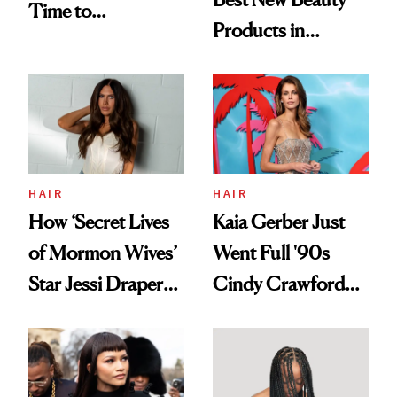
Time to
Products in
Democratize the
August, From
Aesthetic
Urban Decay's
Ghosting Spray to
amika's Protector
Treatment
HAIR
HAIR
How ‘Secret Lives
Kaia Gerber Just
of Mormon Wives’
Went Full '90s
Star Jessi Draper
Cindy Crawford
Turned a GED
With Her New
Into a Hair Empire
Brunette