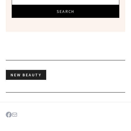
SEARCH
NEW BEAUTY