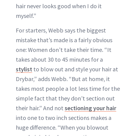
hair never looks good when I do it
myself.”
For starters, Webb says the biggest
mistake that’s made is a fairly obvious
one: Women don’t take their time. “It
takes about 30 to 45 minutes for a
stylist
to blow out and style your hair at
Drybar,” adds Webb. “But at home, it
takes most people a lot less time for the
simple fact that they don’t section out
their hair.” And not
sectioning your hair
into one to two inch sections makes a
huge difference. “When you blowout