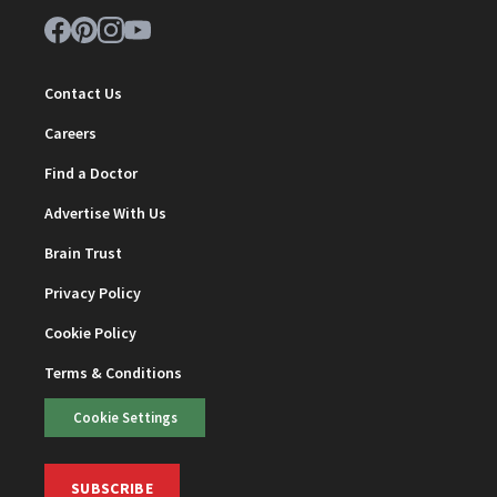
Contact Us
Careers
Find a Doctor
Advertise With Us
Brain Trust
Privacy Policy
Cookie Policy
Terms & Conditions
Cookie Settings
SUBSCRIBE