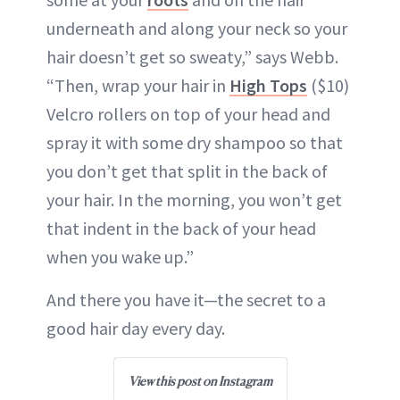
underneath and along your neck so your
hair doesn’t get so sweaty,” says Webb.
“Then, wrap your hair in
High Tops
($10)
Velcro rollers on top of your head and
spray it with some dry shampoo so that
you don’t get that split in the back of
your hair. In the morning, you won’t get
that indent in the back of your head
when you wake up.”
And there you have it—the secret to a
good hair day every day.
View this post on Instagram