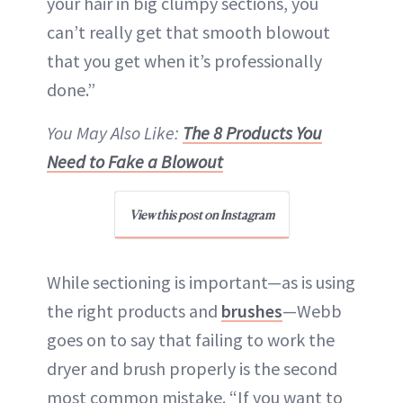
your hair in big clumpy sections, you
can’t really get that smooth blowout
that you get when it’s professionally
done.”
You May Also Like:
The 8 Products You
Need to Fake a Blowout
View this post on Instagram
While sectioning is important—as is using
the right products and
brushes
—Webb
goes on to say that failing to work the
dryer and brush properly is the second
most common mistake. “If you want to