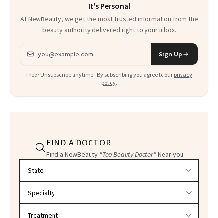
It's Personal
At NewBeauty, we get the most trusted information from the
beauty authority delivered right to your inbox.
Email address
Sign Up
Free · Unsubscribe anytime · By subscribing you agree to our
privacy
policy
.
FIND A DOCTOR
Find a NewBeauty
"Top Beauty Doctor"
Near you
Filter doctors by location and specialty