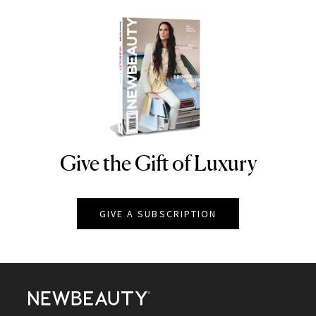
Give the Gift of Luxury
NEWBEAUTY
GIVE A SUBSCRIPTION