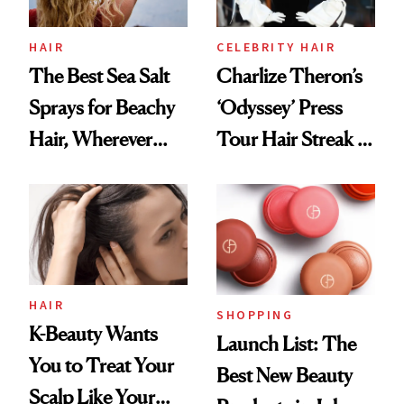
HAIR
CELEBRITY HAIR
The Best Sea Salt
Charlize Theron’s
Sprays for Beachy
‘Odyssey’ Press
Hair, Wherever
Tour Hair Streak Is
You Are
Undefeated
HAIR
SHOPPING
K-Beauty Wants
Launch List: The
You to Treat Your
Best New Beauty
Scalp Like Your