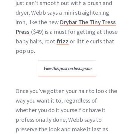
just can’t smooth out with a brush and
dryer, Webb says a mini straightening
iron, like the new
Drybar The Tiny Tress
Press
($49) is a must for getting at those
baby hairs, root
frizz
or little curls that
pop up.
View this post on Instagram
Once you’ve gotten your hair to look the
way you want it to, regardless of
whether you do it yourself or have it
professionally done, Webb says to
preserve the look and make it last as