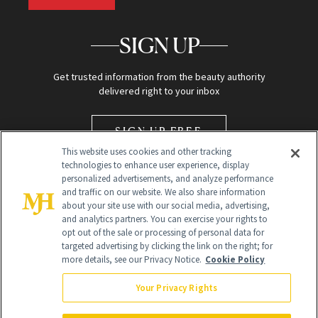
SIGN UP
Get trusted information from the beauty authority
delivered right to your inbox
SIGN UP FREE
This website uses cookies and other tracking
technologies to enhance user experience, display
personalized advertisements, and analyze performance
and traffic on our website. We also share information
about your site use with our social media, advertising,
and analytics partners. You can exercise your rights to
opt out of the sale or processing of personal data for
Global Headquarters
targeted advertising by clicking the link on the right; for
more details, see our Privacy Notice.
Cookie Policy
259 Prospect Plains Rd Building H
Monroe Township, NJ 08831 info@newbeauty.com
Your Privacy Rights
info@newbeauty.com
NewBeauty may earn a portion of sales from products that are
purchased through our site as part of our affiliate partnerships with