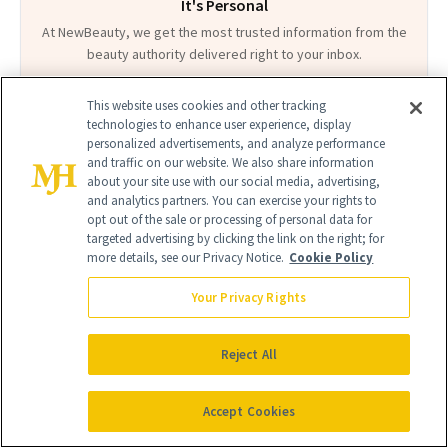
It's Personal
At NewBeauty, we get the most trusted information from the
beauty authority delivered right to your inbox.
Email address
Sign Up
This website uses cookies and other tracking
technologies to enhance user experience, display
personalized advertisements, and analyze performance
Free · Unsubscribe anytime · By subscribing you agree to our
privacy
and traffic on our website. We also share information
policy
.
about your site use with our social media, advertising,
and analytics partners. You can exercise your rights to
opt out of the sale or processing of personal data for
targeted advertising by clicking the link on the right; for
more details, see our Privacy Notice.
Cookie Policy
FIND A DOCTOR
Your Privacy Rights
Find a NewBeauty
"Top Beauty Doctor"
Near you
Filter doctors by location and specialty
Reject All
Accept Cookies