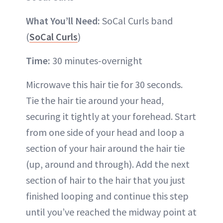
What You’ll Need:
SoCal Curls band
(
SoCal Curls
)
Time:
30 minutes-overnight
Microwave this hair tie for 30 seconds.
Tie the hair tie around your head,
securing it tightly at your forehead. Start
from one side of your head and loop a
section of your hair around the hair tie
(up, around and through). Add the next
section of hair to the hair that you just
finished looping and continue this step
until you’ve reached the midway point at