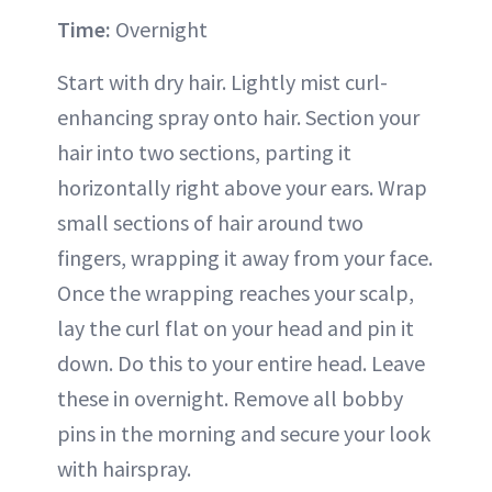
Time:
Overnight
Start with dry hair. Lightly mist curl-
enhancing spray onto hair. Section your
hair into two sections, parting it
horizontally right above your ears. Wrap
small sections of hair around two
fingers, wrapping it away from your face.
Once the wrapping reaches your scalp,
lay the curl flat on your head and pin it
down. Do this to your entire head. Leave
these in overnight. Remove all bobby
pins in the morning and secure your look
with hairspray.