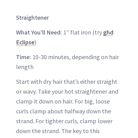
Straightener
What You’ll Need:
1” flat iron (try
ghd
Eclipse
)
Time:
10-30 minutes, depending on hair
length
Start with dry hair that’s either straight
or wavy. Take your hot straightener and
clamp it down on hair. For big, loose
curls clamp about halfway down the
strand. For tighter curls, clamp lower
down the strand. The key to this