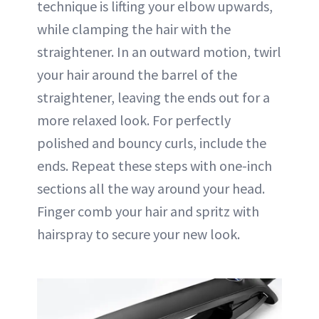
technique is lifting your elbow upwards,
while clamping the hair with the
straightener. In an outward motion, twirl
your hair around the barrel of the
straightener, leaving the ends out for a
more relaxed look. For perfectly
polished and bouncy curls, include the
ends. Repeat these steps with one-inch
sections all the way around your head.
Finger comb your hair and spritz with
hairspray to secure your new look.