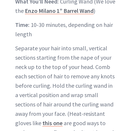
What You’ll Need:
Curling Wand (We love
the
Enzo Milano 1” Barrel Wand
)
Time:
10-30 minutes, depending on hair
length
Separate your hair into small, vertical
sections starting from the nape of your
neck up to the top of your head. Comb
each section of hair to remove any knots
before curling. Hold the curling wand in
a vertical position and wrap small
sections of hair around the curling wand
away from your face. (Heat-resistant
gloves like
this one
are good ways to