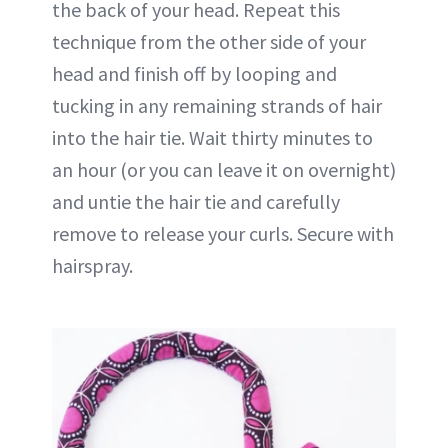
the back of your head. Repeat this
technique from the other side of your
head and finish off by looping and
tucking in any remaining strands of hair
into the hair tie. Wait thirty minutes to
an hour (or you can leave it on overnight)
and untie the hair tie and carefully
remove to release your curls. Secure with
hairspray.