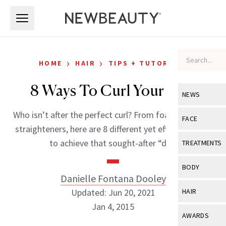
Skip to main content
Skip to main content
›
›
HOME
HAIR
TIPS + TUTORIALS
8 Ways To Curl Your Hair
NEWS
Who isn’t after the perfect curl? From foam rollers to
View All
Ne
FACE
straighteners, here are 8 different yet effective ways
Celebrity
View All
Fac
to achieve that sought-after “do.”
TREATMENTS
New Launch
Acne
View All
Tre
BODY
Treatment 
Danielle Fontana Dooley
Anti-Aging
Neurotoxin
View All
Bo
Updated: Jun 20, 2021
HAIR
Industry & 
Celebrity
Fillers
Jan 4, 2015
Skin Care
View All
Hair
AWARDS
Eye Care
Lasers & En