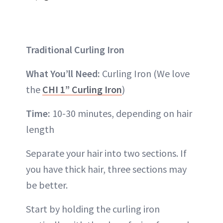
Traditional Curling Iron
What You’ll Need:
Curling Iron (We love
the
CHI 1” Curling Iron
)
Time:
10-30 minutes, depending on hair
length
Separate your hair into two sections. If
you have thick hair, three sections may
be better.
Start by holding the curling iron