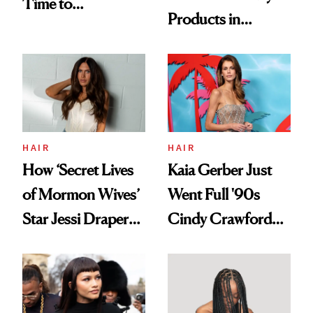
Time to
Products in
Democratize the
August, From
Aesthetic
Urban Decay's
Ghosting Spray to
amika's Protector
Treatment
HAIR
HAIR
How ‘Secret Lives
Kaia Gerber Just
of Mormon Wives’
Went Full '90s
Star Jessi Draper
Cindy Crawford
Turned a GED
With Her New
Into a Hair Empire
Brunette