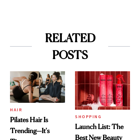
RELATED
POSTS
HAIR
SHOPPING
Pilates Hair Is
Launch List: The
Trending—It's
Best New Beauty