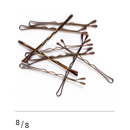
8
/
8