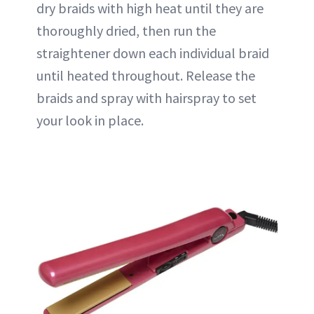
dry braids with high heat until they are
thoroughly dried, then run the
straightener down each individual braid
until heated throughout. Release the
braids and spray with hairspray to set
your look in place.