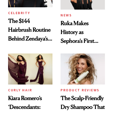
CELEBRITY
NEWS
The $144
Ruka Makes
Hairbrush Routine
History as
Behind Zendaya’s
Sephora’s First
Glass-Like Hair
Black-Owned Hair-
Extensions Brand
CURLY HAIR
PRODUCT REVIEWS
Kiara Romero’s
The Scalp-Friendly
‘Descendants:
Dry Shampoo That