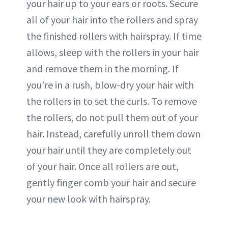
your hair up to your ears or roots. Secure
all of your hair into the rollers and spray
the finished rollers with hairspray. If time
allows, sleep with the rollers in your hair
and remove them in the morning. If
you’re in a rush, blow-dry your hair with
the rollers in to set the curls. To remove
the rollers, do not pull them out of your
hair. Instead, carefully unroll them down
your hair until they are completely out
of your hair. Once all rollers are out,
gently finger comb your hair and secure
your new look with hairspray.