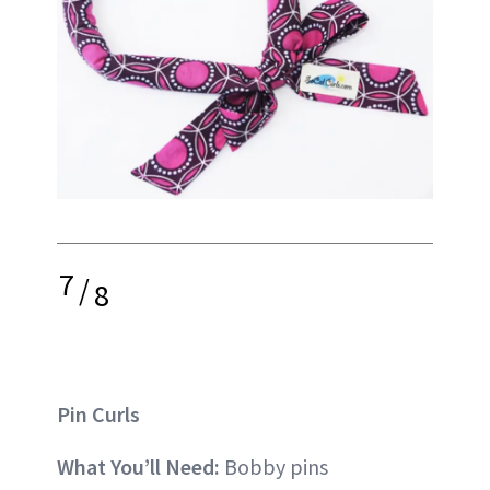
7
/
8
Pin Curls
What You’ll Need:
Bobby pins