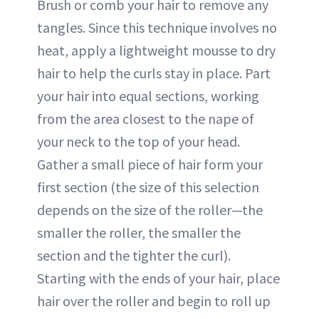
Brush or comb your hair to remove any
tangles. Since this technique involves no
heat, apply a lightweight mousse to dry
hair to help the curls stay in place. Part
your hair into equal sections, working
from the area closest to the nape of
your neck to the top of your head.
Gather a small piece of hair form your
first section (the size of this selection
depends on the size of the roller—the
smaller the roller, the smaller the
section and the tighter the curl).
Starting with the ends of your hair, place
hair over the roller and begin to roll up