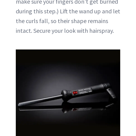
make sure your fingers don’t get burned
during this step.) Lift the wand up and let
the curls fall, so their shape remains
intact. Secure your look with hairspray.