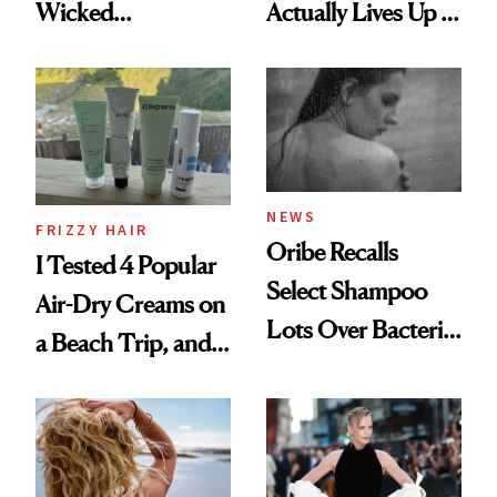
Wicked
Actually Lives Up to
Wonderland’ Premiere
the Hype
Look: Curls,
Roberto Cavalli
and Rhode
NEWS
FRIZZY HAIR
Oribe Recalls
I Tested 4 Popular
Select Shampoo
Air-Dry Creams on
Lots Over Bacteria
a Beach Trip, and
Contamination
This One Was the
Best