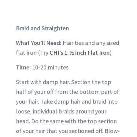
Braid and Straighten
What You’ll Need:
Hair ties and any sized
flat iron (Try
CHI’s 1 ½ inch Flat Iron
)
Time:
10-20 minutes
Start with damp hair. Section the top
half of your off from the bottom part of
your hair. Take damp hair and braid into
loose, individual braids around your
head. Do the same with the top section
of your hair that you sectioned off. Blow-