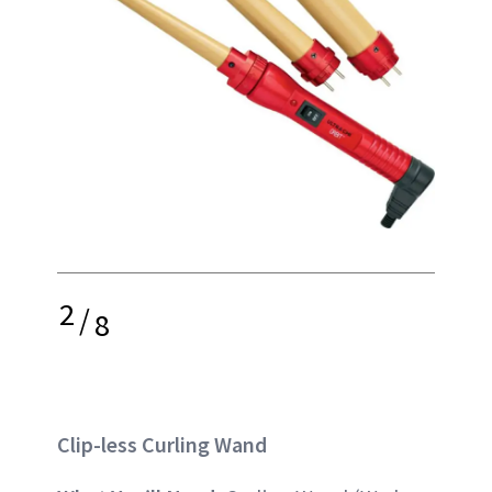
2
/
8
Clip-less Curling Wand