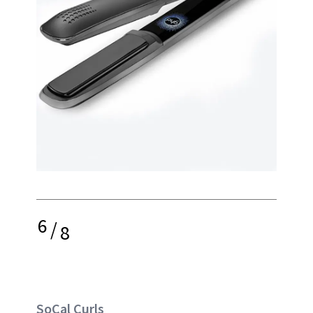
6
/
8
SoCal Curls