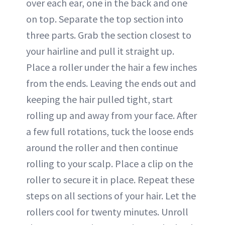
over each ear, one in the back and one
on top. Separate the top section into
three parts. Grab the section closest to
your hairline and pull it straight up.
Place a roller under the hair a few inches
from the ends. Leaving the ends out and
keeping the hair pulled tight, start
rolling up and away from your face. After
a few full rotations, tuck the loose ends
around the roller and then continue
rolling to your scalp. Place a clip on the
roller to secure it in place. Repeat these
steps on all sections of your hair. Let the
rollers cool for twenty minutes. Unroll