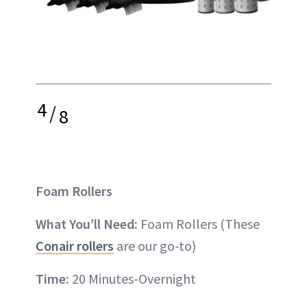
4
/
8
Foam Rollers
What You’ll Need:
Foam Rollers (These
Conair rollers
are our go-to)
Time:
20 Minutes-Overnight