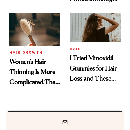
Face
From MERIT’s
First Tubing
Mascara to
Aveeno’s First
Vitamin C Serum
HAIR
HAIR GROWTH
I Tried Minoxidil
Women’s Hair
Gummies for Hair
Thinning Is More
Loss and These
Complicated Than
Are My Honest
'Just Stress'
Thoughts