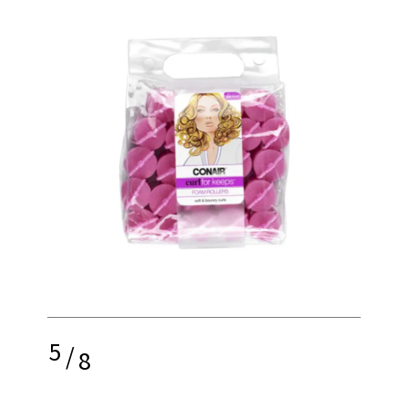
5
/
8