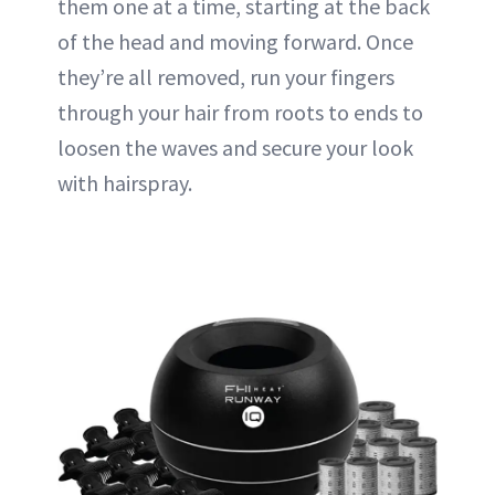
them one at a time, starting at the back
of the head and moving forward. Once
they’re all removed, run your fingers
through your hair from roots to ends to
loosen the waves and secure your look
with hairspray.