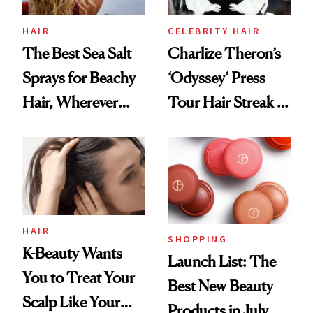
HAIR
CELEBRITY HAIR
The Best Sea Salt
Charlize Theron’s
Sprays for Beachy
‘Odyssey’ Press
Hair, Wherever
Tour Hair Streak Is
You Are
Undefeated
HAIR
SHOPPING
K-Beauty Wants
Launch List: The
You to Treat Your
Best New Beauty
Scalp Like Your
Products in July,