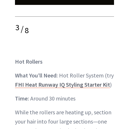
3
/
8
Hot Rollers
What You’ll Need:
Hot Roller System (try
FHI Heat Runway IQ Styling Starter Kit
)
Time:
Around 30 minutes
While the rollers are heating up, section
your hair into four large sections—one