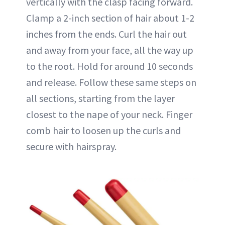
vertically with the clasp facing forward.
Clamp a 2-inch section of hair about 1-2
inches from the ends. Curl the hair out
and away from your face, all the way up
to the root. Hold for around 10 seconds
and release. Follow these same steps on
all sections, starting from the layer
closest to the nape of your neck. Finger
comb hair to loosen up the curls and
secure with hairspray.