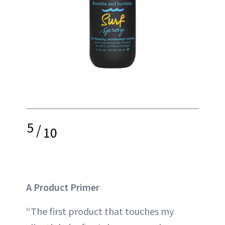
5
/
10
A Product Primer
“The first product that touches my