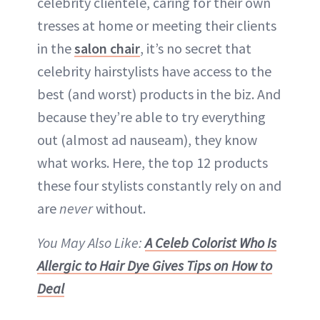
celebrity clientele, caring for their own
tresses at home or meeting their clients
in the
salon chair
, it’s no secret that
celebrity hairstylists have access to the
best (and worst) products in the biz. And
because they’re able to try everything
out (almost ad nauseam), they know
what works. Here, the top 12 products
these four stylists constantly rely on and
are
never
without.
You May Also Like:
A Celeb Colorist Who Is
Allergic to Hair Dye Gives Tips on How to
Deal