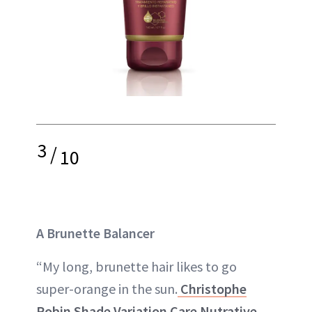
3
/
10
A Brunette Balancer
“My long, brunette hair likes to go
super-orange in the sun.
Christophe
Robin Shade Variation Care Nutrative