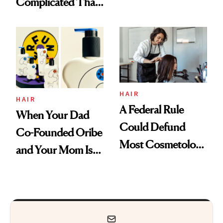
Complicated Than
Are My Honest
'Just Stress'
Thoughts
HAIR
HAIR
A Federal Rule
When Your Dad
Could Defund
Co-Founded Oribe
Most Cosmetology
and Your Mom Is
Schools. The Story
Sonia Kashuk, the
Is More
Bar Is High. Funner
Complicated Than
Clears It
It Sounds