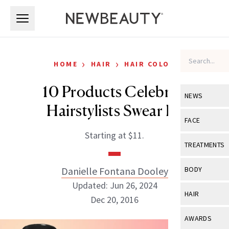
Skip to main content
Skip to main content
›
›
HOME
HAIR
HAIR COLOR
10 Products Celebrity
NEWS
Hairstylists Swear By
View All
Ne
FACE
Starting at $11.
Celebrity
View All
Fac
TREATMENTS
New Launch
Acne
View All
Tre
Danielle Fontana Dooley
BODY
Treatment 
Anti-Aging
Updated: Jun 26, 2024
Neurotoxin
View All
Bo
HAIR
Industry & 
Dec 20, 2016
Celebrity
Fillers
Skin Care
View All
Hair
AWARDS
Eye Care
Lasers & En