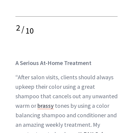
2
/
10
A Serious At-Home Treatment
“After salon visits, clients should always
upkeep their color using a great
shampoo that cancels out any unwanted
warm or
brassy
tones by using a color
balancing shampoo and conditioner and
an amazing weekly treatment. My