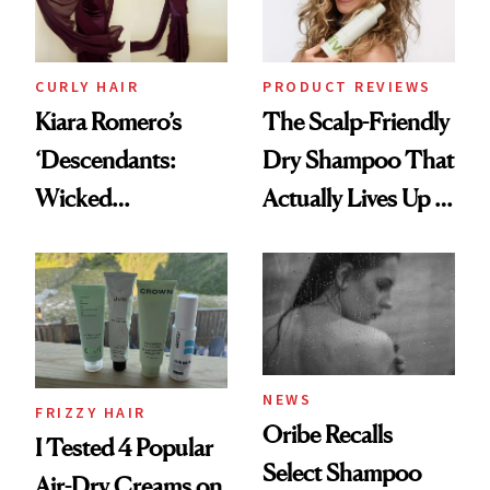
CURLY HAIR
PRODUCT REVIEWS
Kiara Romero’s
The Scalp-Friendly
‘Descendants:
Dry Shampoo That
Wicked
Actually Lives Up to
Wonderland’ Premiere
the Hype
Look: Curls,
Roberto Cavalli
and Rhode
NEWS
FRIZZY HAIR
Oribe Recalls
I Tested 4 Popular
Select Shampoo
Air-Dry Creams on