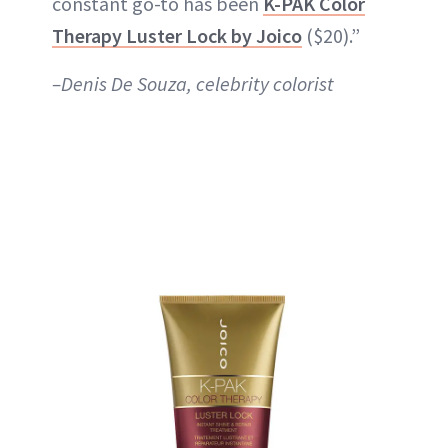
constant go-to has been
K-PAK Color
Therapy Luster Lock by Joico
($20).”
–Denis De Souza, celebrity colorist