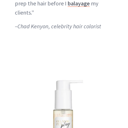
prep the hair before I
balayage
my
clients.”
–Chad Kenyon, celebrity hair colorist