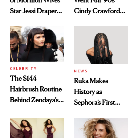
of Mormon Wives’
Went Full '90s
Star Jessi Draper
Cindy Crawford
Turned a GED
With Her New
Into a Hair Empire
Brunette
CELEBRITY
NEWS
The $144
Ruka Makes
Hairbrush Routine
History as
Behind Zendaya’s
Sephora’s First
Glass-Like Hair
Black-Owned Hair-
Extensions Brand