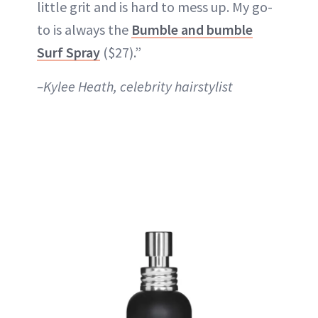
little grit and is hard to mess up. My go-
to is always the
Bumble and bumble
Surf Spray
($27).”
–Kylee Heath, celebrity hairstylist