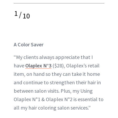
1
/
10
A Color Saver
“My clients always appreciate that I
have
Olaplex N°3
($28), Olaplex’s retail
item, on hand so they can take it home
and continue to strengthen their hair in
between salon visits. Plus, my Using
Olaplex N°1 & Olaplex N°2 is essential to
all my hair coloring salon services.”