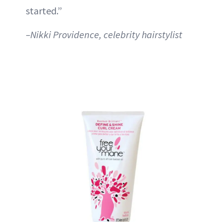
started.”
–Nikki Providence, celebrity hairstylist