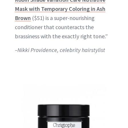
Mask with Temporary Coloring in Ash
Brown
($51) is a super-nourishing
conditioner that counteracts the
brassiness with the exactly right tone.”
–Nikki Providence, celebrity hairstylist