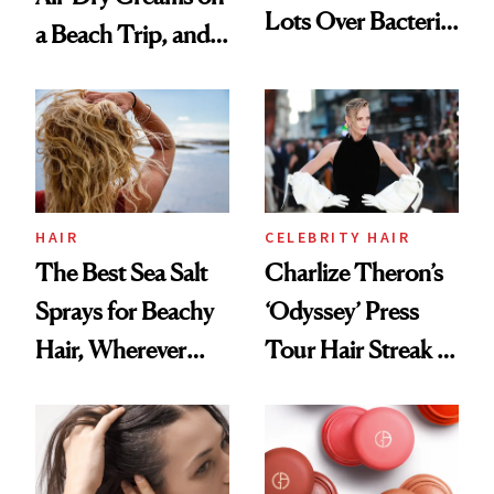
Lots Over Bacteria
a Beach Trip, and
Contamination
This One Was the
Best
HAIR
CELEBRITY HAIR
The Best Sea Salt
Charlize Theron’s
Sprays for Beachy
‘Odyssey’ Press
Hair, Wherever
Tour Hair Streak Is
You Are
Undefeated