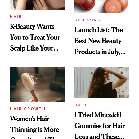
HAIR
SHOPPING
K-Beauty Wants
Launch List: The
You to Treat Your
Best New Beauty
Scalp Like Your
Products in July,
Face
From MERIT’s
First Tubing
Mascara to
Aveeno’s First
Vitamin C Serum
HAIR
HAIR GROWTH
I Tried Minoxidil
Women’s Hair
Gummies for Hair
Thinning Is More
Loss and These