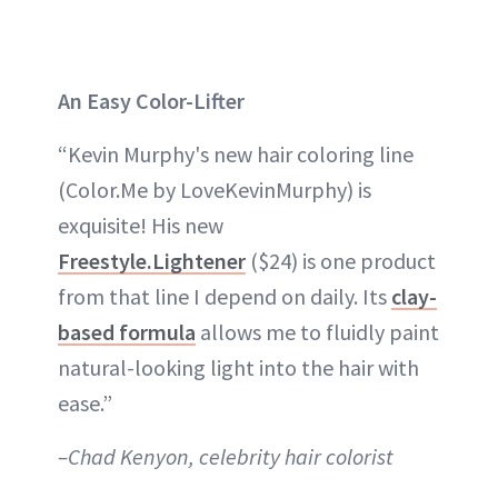
An Easy Color-Lifter
“Kevin Murphy's new hair coloring line
(Color.Me by LoveKevinMurphy) is
exquisite! His new
Freestyle.Lightener
($24) is one product
from that line I depend on daily. Its
clay-
based formula
allows me to fluidly paint
natural-looking light into the hair with
ease.”
–Chad Kenyon, celebrity hair colorist