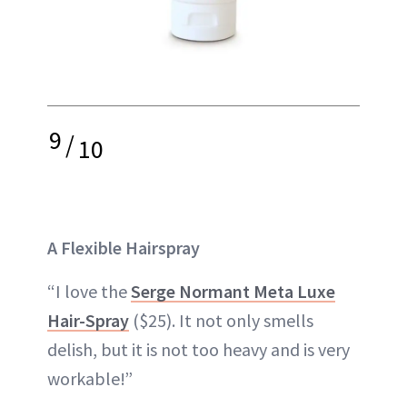
9
/
10
A Flexible Hairspray
“I love the
Serge Normant Meta Luxe
Hair-Spray
($25). It not only smells
delish, but it is not too heavy and is very
workable!”