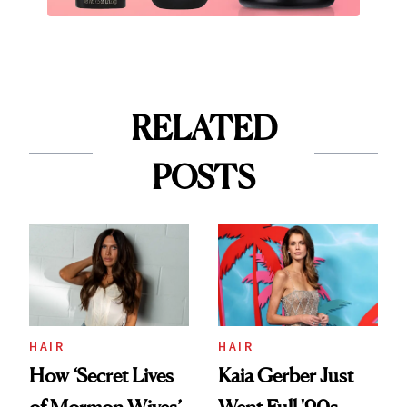
RELATED
POSTS
HAIR
HAIR
How ‘Secret Lives
Kaia Gerber Just