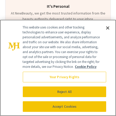
It's Personal
At NewBeauty, we get the most trusted information from the
beauty authority delivered right to your inbox.
This website uses cookies and other tracking
Email address
Sign Up
technologies to enhance user experience, display
personalized advertisements, and analyze performance
and traffic on our website. We also share information
Free · Unsubscribe anytime · By subscribing you agree to our
privacy
about your site use with our social media, advertising,
policy
.
and analytics partners. You can exercise your rights to
opt out of the sale or processing of personal data for
targeted advertising by clicking the link on the right; for
more details, see our Privacy Notice.
Cookie Policy
Your Privacy Rights
FIND A DOCTOR
Find a NewBeauty
"Top Beauty Doctor"
Near you
Filter doctors by location and specialty
Reject All
Accept Cookies