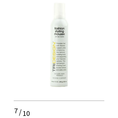
7
/
10