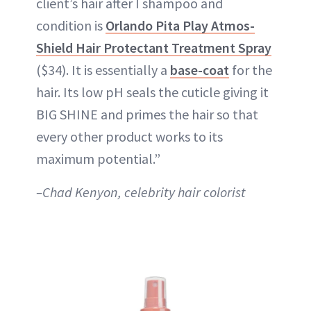
client’s hair after I shampoo and
condition is
Orlando Pita Play Atmos-
Shield Hair Protectant Treatment Spray
($34). It is essentially a
base-coat
for the
hair. Its low pH seals the cuticle giving it
BIG SHINE and primes the hair so that
every other product works to its
maximum potential.”
–Chad Kenyon, celebrity hair colorist