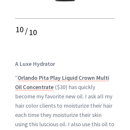
10
/
10
A Luxe Hydrator
“
Orlando Pita Play Liquid Crown Multi
Oil Concentrate
($30) has quickly
become my favorite new oil. I ask all my
hair color clients to moisturize their hair
each time they moisturize their skin
using this luscious oil. I also use this oil to