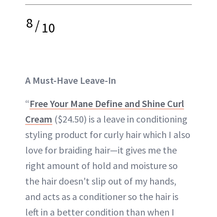
8
/
10
A Must-Have Leave-In
“
Free Your Mane Define and Shine Curl
Cream
($24.50) is a leave in conditioning
styling product for curly hair which I also
love for braiding hair—it gives me the
right amount of hold and moisture so
the hair doesn't slip out of my hands,
and acts as a conditioner so the hair is
left in a better condition than when I