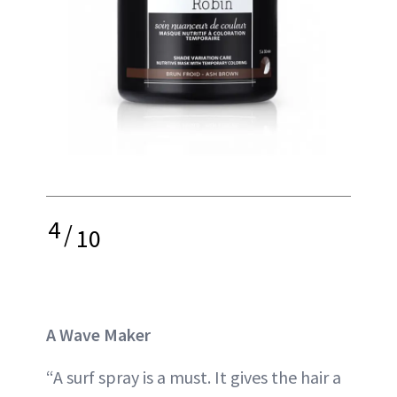
4
/
10
A Wave Maker
“A surf spray is a must. It gives the hair a