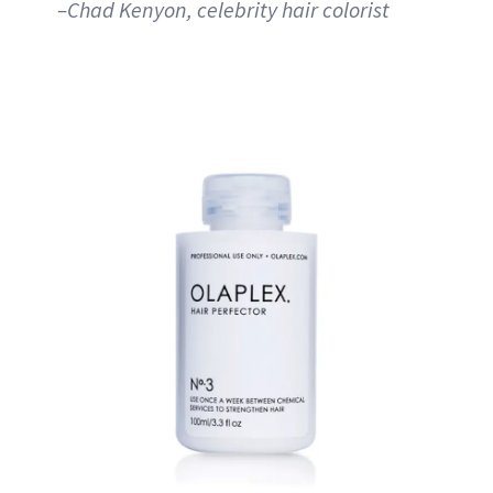
–Chad Kenyon, celebrity hair colorist