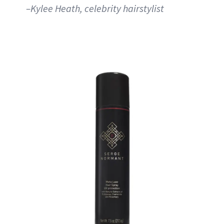
–Kylee Heath, celebrity hairstylist