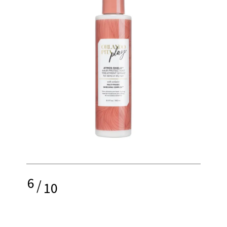
6
/
10