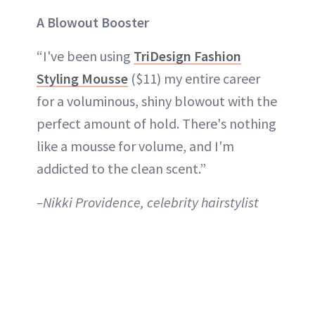
A Blowout Booster
“I've been using
TriDesign Fashion
Styling Mousse
($11) my entire career
for a voluminous, shiny blowout with the
perfect amount of hold. There's nothing
like a mousse for volume, and I'm
addicted to the clean scent.”
–Nikki Providence, celebrity hairstylist