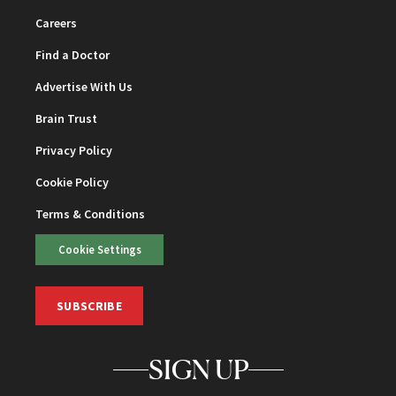
Careers
Find a Doctor
Advertise With Us
Brain Trust
Privacy Policy
Cookie Policy
Terms & Conditions
Cookie Settings
SUBSCRIBE
SIGN UP