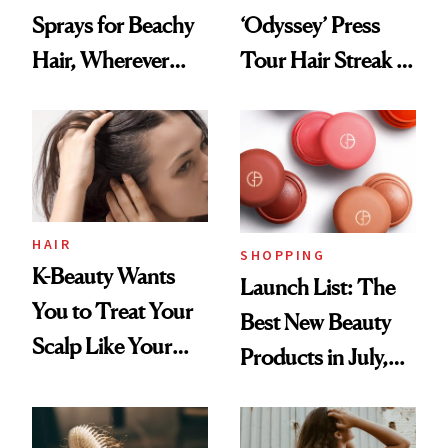
Sprays for Beachy
‘Odyssey’ Press
Hair, Wherever
Tour Hair Streak Is
You Are
Undefeated
HAIR
SHOPPING
K-Beauty Wants
Launch List: The
You to Treat Your
Best New Beauty
Scalp Like Your
Products in July,
Face
From MERIT’s
First Tubing