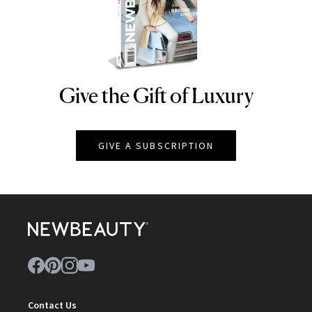
Give the Gift of Luxury
NEWBEAUTY
GIVE A SUBSCRIPTION
Contact Us