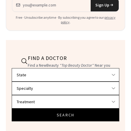
Email address
Sign Up
Free · Unsubscribe anytime · By subscribing you agree to our
privacy
policy
.
FIND A DOCTOR
Find a NewBeauty
"Top Beauty Doctor"
Near you
Filter doctors by location and specialty
SEARCH