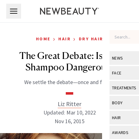
Skip to main content
Skip to main content
›
›
HOME
HAIR
DRY HAIR
The Great Debate: Is Dry
NEWS
Shampoo Dangerous?
View All
Ne
FACE
We settle the debate—once and for all.
Celebrity
View All
Fac
TREATMENTS
New Launch
Acne
View All
Tre
Liz Ritter
BODY
Treatment 
Anti-Aging
Updated: Mar 10, 2022
Neurotoxin
View All
Bo
HAIR
Industry & 
Nov 16, 2015
Celebrity
Fillers
Skin Care
View All
Hair
AWARDS
Eye Care
Lasers & En