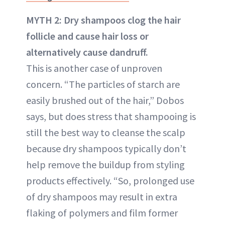
MYTH 2: Dry shampoos clog the hair
follicle and cause hair loss or
alternatively cause dandruff.
This is another case of unproven
concern. “The particles of starch are
easily brushed out of the hair,” Dobos
says, but does stress that shampooing is
still the best way to cleanse the scalp
because dry shampoos typically don’t
help remove the buildup from styling
products effectively. “So, prolonged use
of dry shampoos may result in extra
flaking of polymers and film former