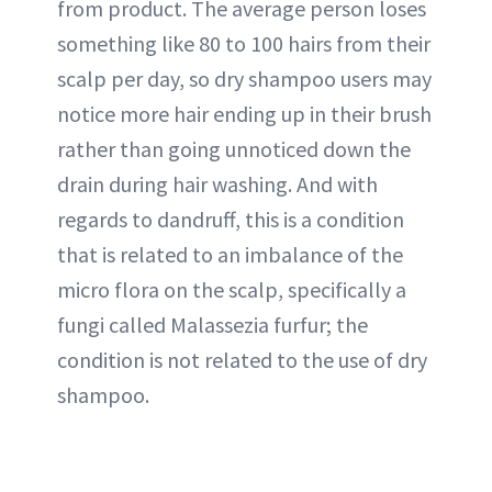
from product. The average person loses
something like 80 to 100 hairs from their
scalp per day, so dry shampoo users may
notice more hair ending up in their brush
rather than going unnoticed down the
drain during hair washing. And with
regards to dandruff, this is a condition
that is related to an imbalance of the
micro flora on the scalp, specifically a
fungi called Malassezia furfur; the
condition is not related to the use of dry
shampoo.