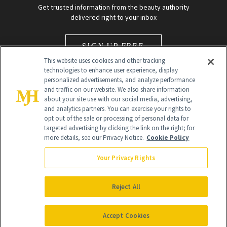
Get trusted information from the beauty authority
delivered right to your inbox
SIGN UP FREE
This website uses cookies and other tracking
technologies to enhance user experience, display
personalized advertisements, and analyze performance
and traffic on our website. We also share information
about your site use with our social media, advertising,
and analytics partners. You can exercise your rights to
opt out of the sale or processing of personal data for
Global Headquarters
targeted advertising by clicking the link on the right; for
more details, see our Privacy Notice.
Cookie Policy
259 Prospect Plains Rd Building H
Monroe Township, NJ 08831 info@newbeauty.com
Your Privacy Rights
info@newbeauty.com
NewBeauty may earn a portion of sales from products that are
purchased through our site as part of our affiliate partnerships with
Reject All
retailers.
©
2026
All Rights Reserved
Accept Cookies