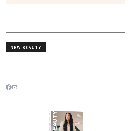
NEW BEAUTY