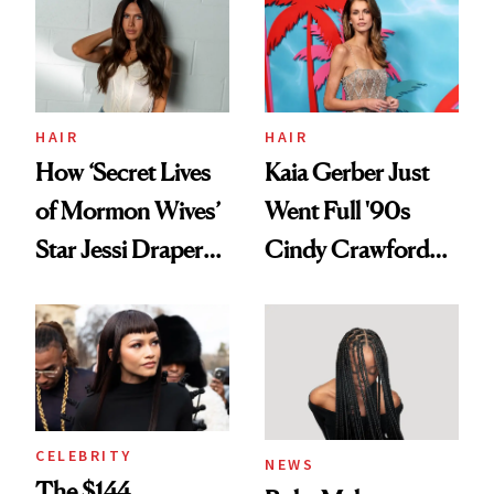
Urban Decay's
Ghosting Spray to
amika's Protector
Treatment
HAIR
HAIR
How ‘Secret Lives
Kaia Gerber Just
of Mormon Wives’
Went Full '90s
Star Jessi Draper
Cindy Crawford
Turned a GED
With Her New
Into a Hair Empire
Brunette
CELEBRITY
NEWS
The $144