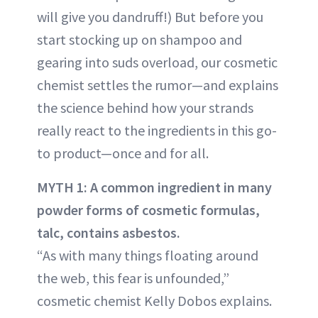
will give you dandruff!) But before you
start stocking up on shampoo and
gearing into suds overload, our cosmetic
chemist settles the rumor—and explains
the science behind how your strands
really react to the ingredients in this go-
to product—once and for all.
MYTH 1: A common ingredient in many
powder forms of cosmetic formulas,
talc, contains asbestos.
“As with many things floating around
the web, this fear is unfounded,”
cosmetic chemist Kelly Dobos explains.