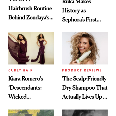
Ruka Makes
Hairbrush Routine
History as
Behind Zendaya’s
Sephora’s First
Glass-Like Hair
Black-Owned Hair-
Extensions Brand
CURLY HAIR
PRODUCT REVIEWS
Kiara Romero’s
The Scalp-Friendly
‘Descendants:
Dry Shampoo That
Wicked
Actually Lives Up to
Wonderland’ Premiere
the Hype
Look: Curls,