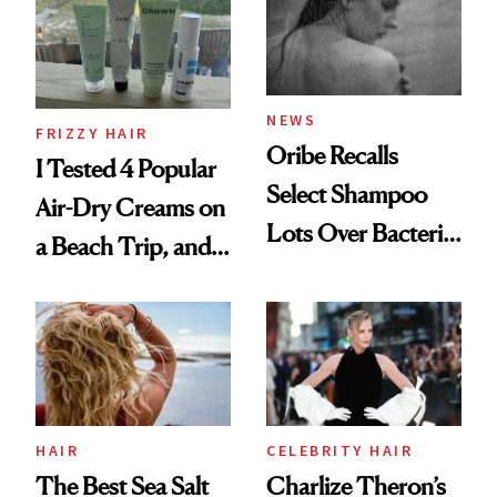
Roberto Cavalli
and Rhode
NEWS
FRIZZY HAIR
Oribe Recalls
I Tested 4 Popular
Select Shampoo
Air-Dry Creams on
Lots Over Bacteria
a Beach Trip, and
Contamination
This One Was the
Best
HAIR
CELEBRITY HAIR
The Best Sea Salt
Charlize Theron’s