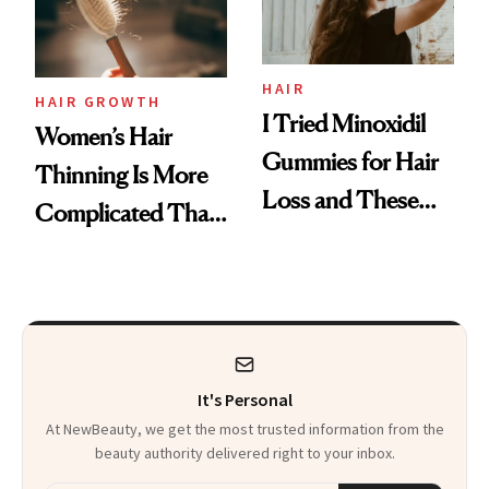
Mascara to
Aveeno’s First
Vitamin C Serum
HAIR
HAIR GROWTH
I Tried Minoxidil
Women’s Hair
Gummies for Hair
Thinning Is More
Loss and These
Complicated Than
Are My Honest
'Just Stress'
Thoughts
It's Personal
At NewBeauty, we get the most trusted information from the
beauty authority delivered right to your inbox.