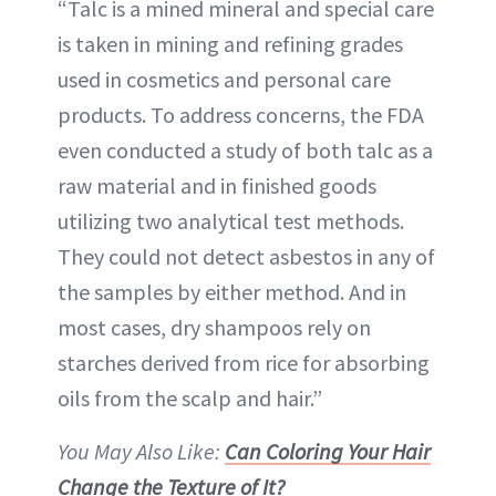
“Talc is a mined mineral and special care
is taken in mining and refining grades
used in cosmetics and personal care
products. To address concerns, the FDA
even conducted a study of both talc as a
raw material and in finished goods
utilizing two analytical test methods.
They could not detect asbestos in any of
the samples by either method. And in
most cases, dry shampoos rely on
starches derived from rice for absorbing
oils from the scalp and hair.”
You May Also Like:
Can Coloring Your Hair
Change the Texture of It?