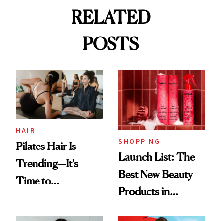
RELATED
POSTS
HAIR
SHOPPING
Pilates Hair Is
Launch List: The
Trending—It's
Best New Beauty
Time to
Products in
Democratize the
August, From
Aesthetic