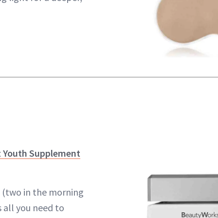
t Youth Supplement
y (two in the morning
s all you need to