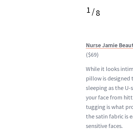
1
/
8
Nurse Jamie Beaut
($69)
While it looks intim
pillow is designed
sleeping as the U-
your face from hitt
tugging is what pr
the satin fabric is
sensitive faces.