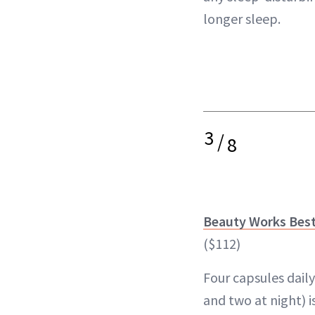
longer sleep.
3
/
8
Beauty Works Bes
($112)
Four capsules dail
and two at night) i