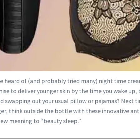
ve heard of (and probably tried many) night time cre
ise to deliver younger skin by the time you wake up, 
d swapping out your usual pillow or pajamas? Next ti
er, think outside the bottle with these innovative an
new meaning to “
beauty sleep
.”