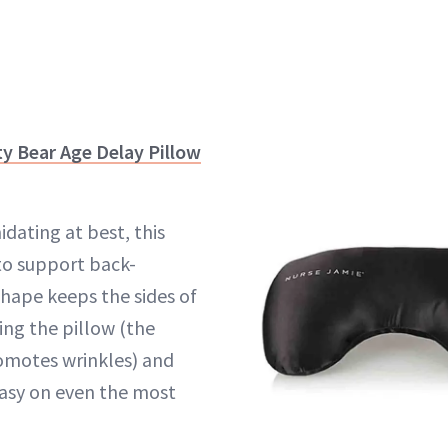
y Bear Age Delay Pillow
idating at best, this
 to support back-
shape keeps the sides of
ing the pillow (the
omotes wrinkles) and
 easy on even the most