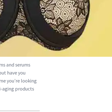
ams and serums
but have you
me you’re looking
ti-aging products