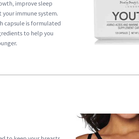
rowth, improve sleep
t your immune system.
h capsule is formulated
gredients to help you
ounger.
ned to keep your breasts