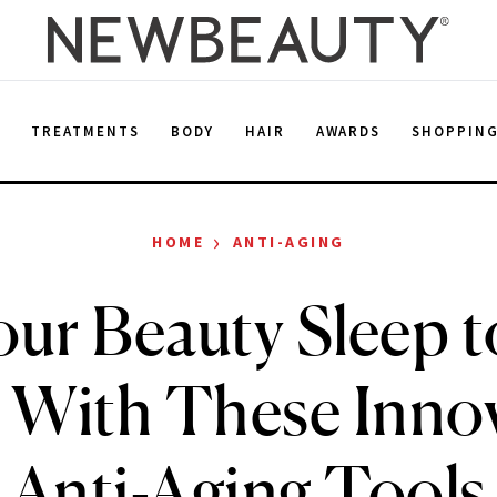
E
TREATMENTS
BODY
HAIR
AWARDS
SHOPPIN
›
HOME
ANTI-AGING
our Beauty Sleep t
 With These Inno
Anti-Aging Tools