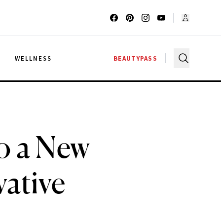
G
WELLNESS
BEAUTYPASS
o a New
vative