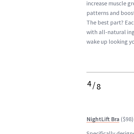
increase muscle g
patterns and boos
The best part? Eac
with all-natural in
wake up looking y
4
/
8
NightLift Bra
($98)
Specifically desig