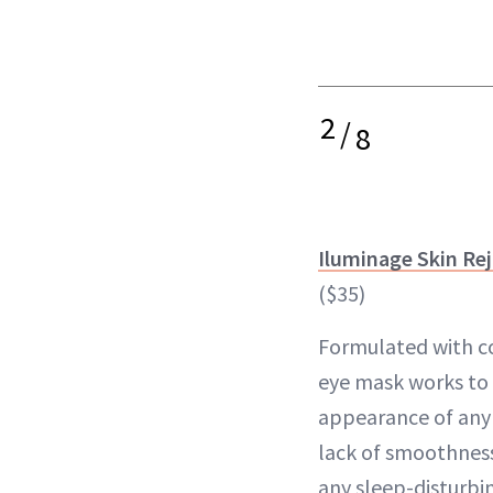
2
/
8
Iluminage Skin Re
($35)
Formulated with co
eye mask works to 
appearance of any f
lack of smoothness
any sleep-disturbin