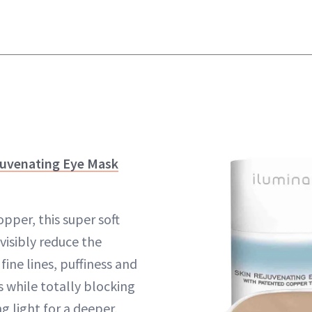
juvenating Eye Mask
pper, this super soft
visibly reduce the
ine lines, puffiness and
 while totally blocking
g light for a deeper,