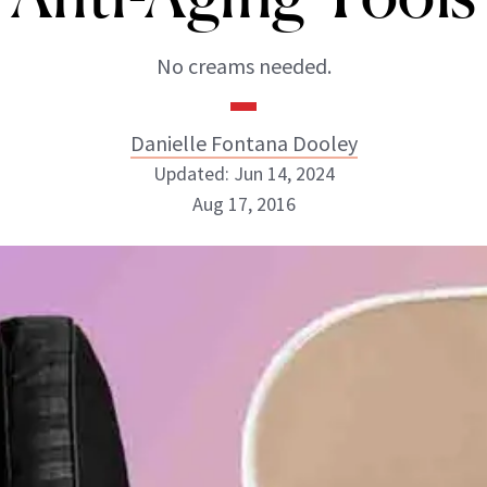
No creams needed.
Danielle Fontana Dooley
Updated: Jun 14, 2024
Aug 17, 2016
Danielle Fontana Dooley
INSTAGRAM
ABOUT NEWBEAUTY