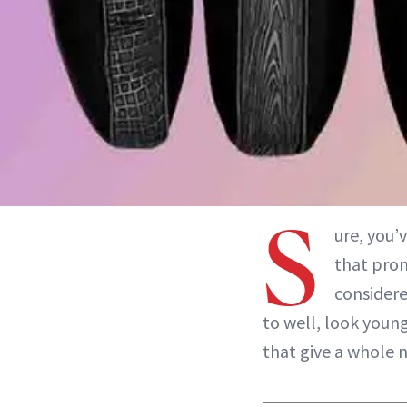
S
ure, you’
that prom
considere
to well, look young
that give a whole 