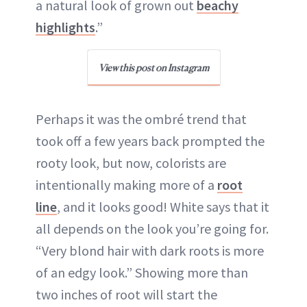
a natural look of grown out
beachy
highlights
.”
View this post on Instagram
Perhaps it was the ombré trend that
took off a few years back prompted the
rooty look, but now, colorists are
intentionally making more of a
root
line
, and it looks good! White says that it
all depends on the look you’re going for.
“Very blond hair with dark roots is more
of an edgy look.” Showing more than
two inches of root will start the