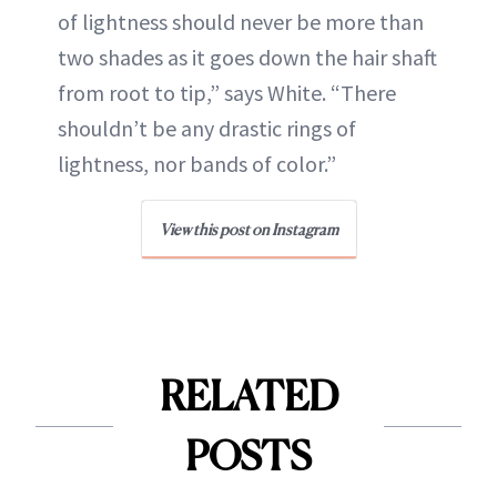
of lightness should never be more than
two shades as it goes down the hair shaft
from root to tip,” says White. “There
shouldn’t be any drastic rings of
lightness, nor bands of color.”
View this post on Instagram
RELATED
POSTS