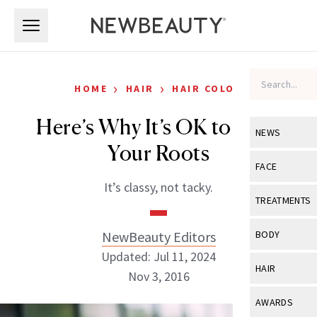
Skip to main content
Skip to main content
›
›
HOME
HAIR
HAIR COLOR
Here’s Why It’s OK to Rock
NEWS
Your Roots
View All
Ne
FACE
It’s classy, not tacky.
Celebrity
View All
Fac
TREATMENTS
New Launch
Acne
View All
Tre
NewBeauty Editors
BODY
Treatment 
Anti-Aging
Updated: Jul 11, 2024
Neurotoxin
View All
Bo
HAIR
Industry & 
Nov 3, 2016
Celebrity
Fillers
Skin Care
View All
Hair
AWARDS
Eye Care
Lasers & En