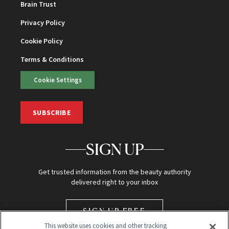
Brain Trust
Privacy Policy
Cookie Policy
Terms & Conditions
Cookie Settings
SUBSCRIBE
SIGN UP
Get trusted information from the beauty authority
delivered right to your inbox
SIGN UP FREE
This website uses cookies and other tracking