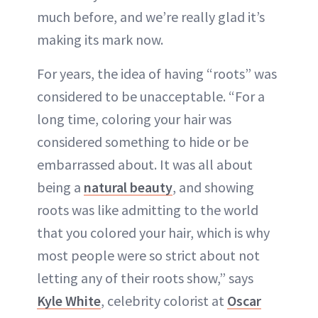
much before, and we’re really glad it’s
making its mark now.
For years, the idea of having “roots” was
considered to be unacceptable. “For a
long time, coloring your hair was
considered something to hide or be
embarrassed about. It was all about
being a
natural beauty
, and showing
roots was like admitting to the world
that you colored your hair, which is why
most people were so strict about not
letting any of their roots show,” says
Kyle White
, celebrity colorist at
Oscar