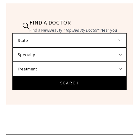
FIND A DOCTOR
Find a NewBeauty
"Top Beauty Doctor"
Near you
Filter doctors by location and specialty
SEARCH