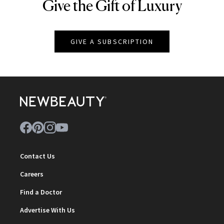
Give the Gift of Luxury
NEWBEAUTY
GIVE A SUBSCRIPTION
Contact Us
Careers
Find a Doctor
Advertise With Us