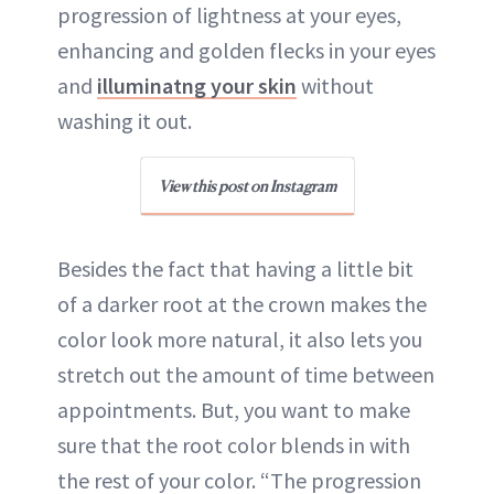
progression of lightness at your eyes,
enhancing and golden flecks in your eyes
and
illuminatng your skin
without
washing it out.
View this post on Instagram
Besides the fact that having a little bit
of a darker root at the crown makes the
color look more natural, it also lets you
stretch out the amount of time between
appointments. But, you want to make
sure that the root color blends in with
the rest of your color. “The progression