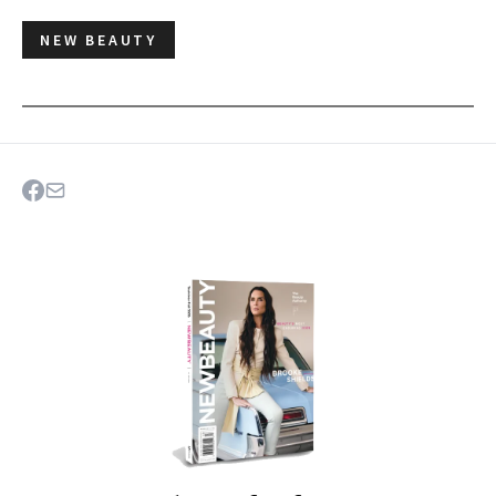
NEW BEAUTY