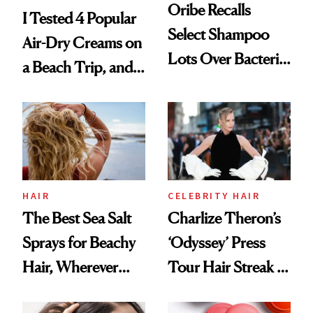
Oribe Recalls
I Tested 4 Popular
Select Shampoo
Air-Dry Creams on
Lots Over Bacteria
a Beach Trip, and
Contamination
This One Was the
Best
HAIR
CELEBRITY HAIR
The Best Sea Salt
Charlize Theron’s
Sprays for Beachy
‘Odyssey’ Press
Hair, Wherever
Tour Hair Streak Is
You Are
Undefeated