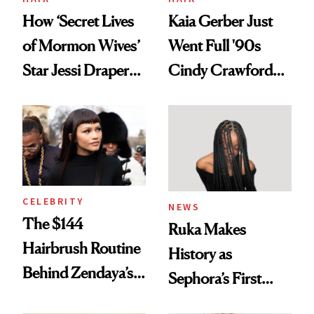
How ‘Secret Lives
Kaia Gerber Just
of Mormon Wives’
Went Full '90s
Star Jessi Draper
Cindy Crawford
Turned a GED
With Her New
Into a Hair Empire
Brunette
CELEBRITY
NEWS
The $144
Ruka Makes
Hairbrush Routine
History as
Behind Zendaya’s
Sephora’s First
Glass-Like Hair
Black-Owned Hair-