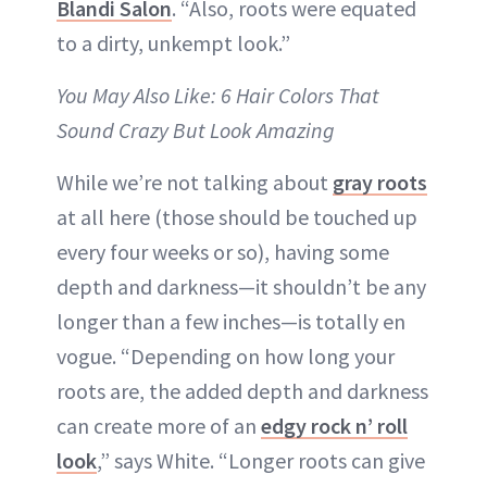
Blandi Salon
. “Also, roots were equated
to a dirty, unkempt look.”
You May Also Like: 6 Hair Colors That
Sound Crazy But Look Amazing
While we’re not talking about
gray roots
at all here (those should be touched up
every four weeks or so), having some
depth and darkness—it shouldn’t be any
longer than a few inches—is totally en
vogue. “Depending on how long your
roots are, the added depth and darkness
can create more of an
edgy rock n’ roll
look
,” says White. “Longer roots can give