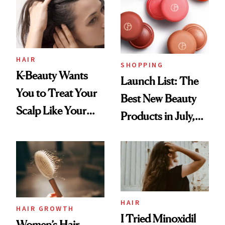
HAIR
SHOPPING
K-Beauty Wants
Launch List: The
You to Treat Your
Best New Beauty
Scalp Like Your
Products in July,
Face
From MERIT’s
First Tubing
Mascara to
Aveeno’s First
Vitamin C Serum
HAIR
HAIR GROWTH
I Tried Minoxidil
Women’s Hair