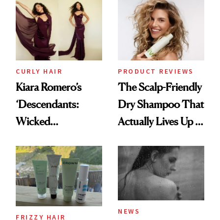
Extensions Brand
CURLY HAIR
PRODUCT REVIEWS
Kiara Romero’s
The Scalp-Friendly
‘Descendants:
Dry Shampoo That
Wicked
Actually Lives Up to
Wonderland’ Premiere
the Hype
Look: Curls,
Roberto Cavalli
and Rhode
NEWS
FRIZZY HAIR