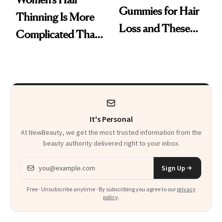
Gummies for Hair
Thinning Is More
Loss and These
Complicated Than
Are My Honest
'Just Stress'
Thoughts
It's Personal
At NewBeauty, we get the most trusted information from the
beauty authority delivered right to your inbox.
Email address
Sign Up
Free · Unsubscribe anytime · By subscribing you agree to our
privacy
policy
.