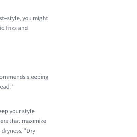
est–style, you might
id frizz and
recommends sleeping
head.”
ep your style
ners that maximize
g dryness. “Dry