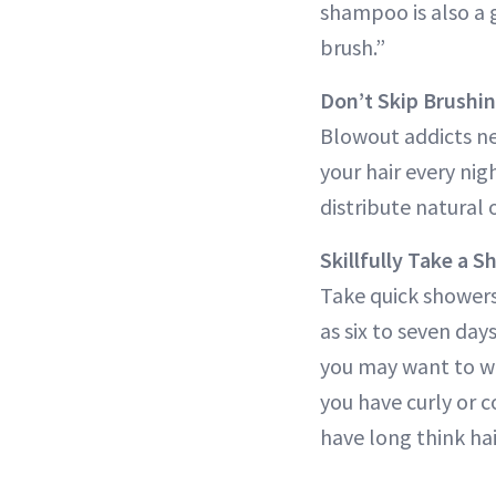
shampoo is also a 
brush.”
Don’t Skip Brushi
Blowout addicts nev
your hair every nig
distribute natural 
Skillfully Take a 
Take quick showers
as six to seven day
you may want to was
you have curly or co
have long think hai