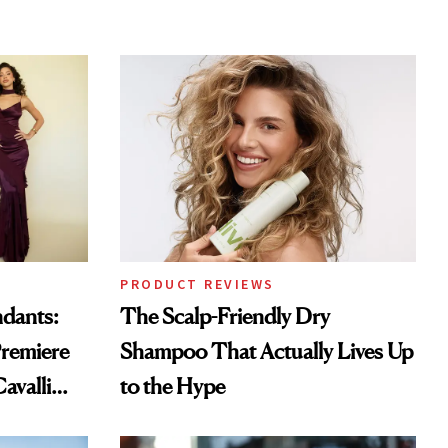
PRODUCT REVIEWS
ndants:
The Scalp-Friendly Dry
remiere
Shampoo That Actually Lives Up
avalli
to the Hype