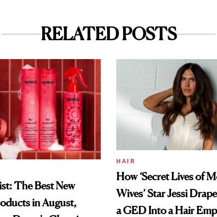
RELATED POSTS
HAIR
How ‘Secret Lives of 
st: The Best New
Wives’ Star Jessi Drap
oducts in August,
a GED Into a Hair Emp