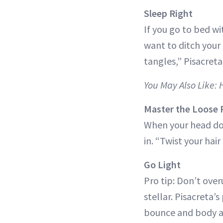
Sleep Right
If you go to bed wi
want to ditch your
tangles,” Pisacreta
You May Also Like:
Master the Loose
When your head doe
in. “Twist your hair
Go Light
Pro tip: Don’t ove
stellar. Pisacreta
bounce and body 