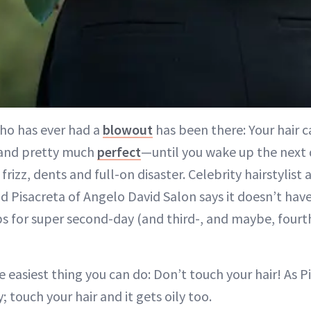
ho has ever had a
blowout
has been there: Your hair c
and pretty much
perfect
—until you wake up the next 
frizz, dents and full-on disaster. Celebrity hairstylist
d Pisacreta of Angelo David Salon says it doesn’t have
ps for super second-day (and third-, and maybe, fourth
e easiest thing you can do: Don’t touch your hair! As P
y; touch your hair and it gets oily too.