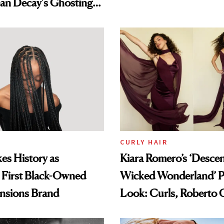
an Decay's Ghosting
amika's Protector
t
CURLY HAIR
es History as
Kiara Romero’s ‘Desce
 First Black-Owned
Wicked Wonderland’ P
ensions Brand
Look: Curls, Roberto C
and Rhode