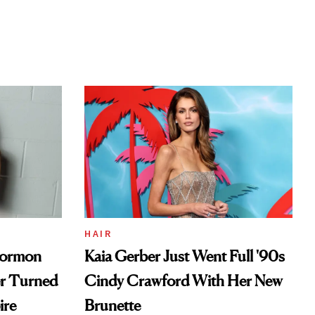
HAIR
Mormon
Kaia Gerber Just Went Full '90s
er Turned
Cindy Crawford With Her New
ire
Brunette