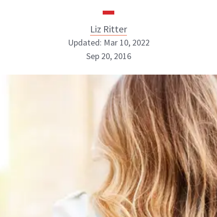
Liz Ritter
Updated: Mar 10, 2022
Sep 20, 2016
Liz Ritter
INSTAGRAM
ABOUT NEWBEAUTY