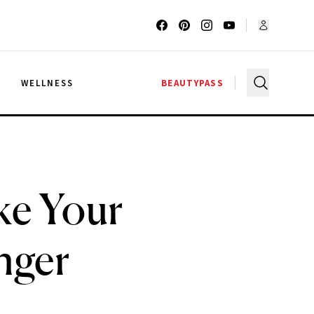
G
WELLNESS
BEAUTYPASS
ke Your
nger