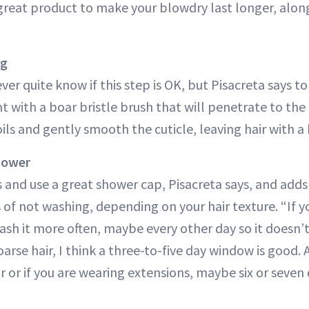
great product to make your blowdry last longer, along
ng
er quite know if this step is OK, but Pisacreta says to 
ht with a boar bristle brush that will penetrate to the
oils and gently smooth the cuticle, leaving hair with a
Shower
 and use a great shower cap, Pisacreta says, and adds
s of not washing, depending on your hair texture. “If yo
h it more often, maybe every other day so it doesn’t lo
arse hair, I think a three-to-five day window is good. A
r or if you are wearing extensions, maybe six or seven 