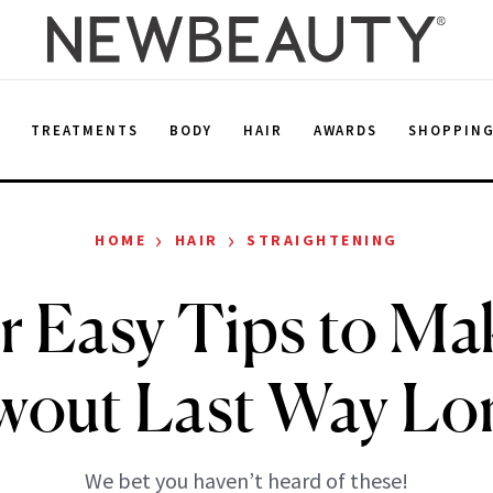
E
TREATMENTS
BODY
HAIR
AWARDS
SHOPPIN
›
›
HOME
HAIR
STRAIGHTENING
r Easy Tips to Ma
wout Last Way Lo
We bet you haven’t heard of these!