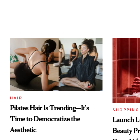
HAIR
Pilates Hair Is Trending—It's
SHOPPING
Time to Democratize the
Launch Li
Aesthetic
Beauty Pr