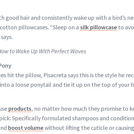
th good hair and consistently wake up with a bird’s n
 cotton pillowcases. “Sleep on a
silk pillowcase
to avo
 says.
 How to Wake Up With Perfect Waves
 Pony
s hit the pillow, Pisacreta says this is the style he 
 into a loose ponytail and tie it up on the top of your 
ruse
products
, no matter how much they promise to ke
’s pick: Specifically formulated shampoos and conditio
and
boost volume
without lifting the cuticle or causin