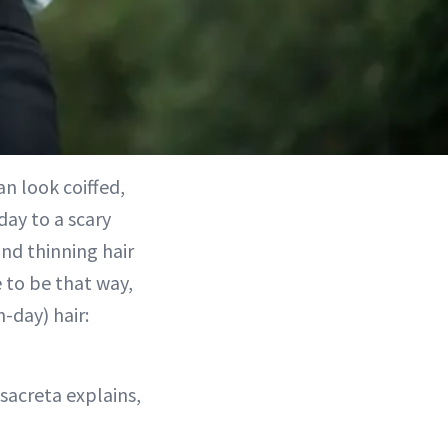
an look coiffed,
day to a scary
 and thinning hair
 to be that way,
-day) hair:
isacreta explains,