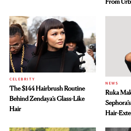
From Urb
Spray to 
Treatmen
CELEBRITY
NEWS
The $144 Hairbrush Routine
Ruka Mak
Behind Zendaya’s Glass-Like
Sephora’s
Hair
Hair-Ext