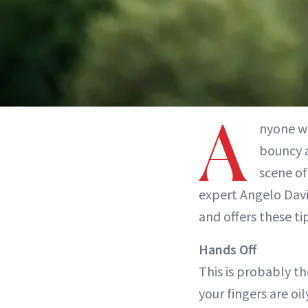
A
nyone w
bouncy 
scene of 
expert Angelo Davi
and offers these ti
Hands Off
This is probably th
your fingers are oil