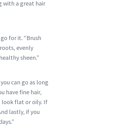
 with a great hair
go for it. “Brush
 roots, evenly
 healthy sheen.”
 you can go as long
u have fine hair,
ok flat or oily. If
nd lastly, if you
days.”