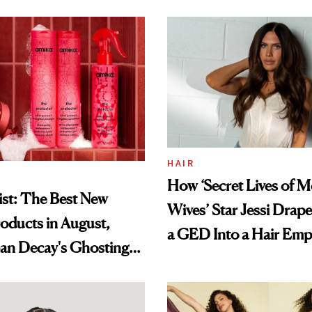
HAIR
How ‘Secret Lives of 
st: The Best New
Wives’ Star Jessi Drap
oducts in August,
a GED Into a Hair Emp
an Decay's Ghosting
amika's Protector
t