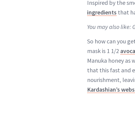
Inspired by the sm
ingredients
that h
You may also like: 
So how can you get 
mask is 1 1/2
avoc
Manuka honey as wel
that this fast and 
nourishment, leavin
Kardashian’s webs