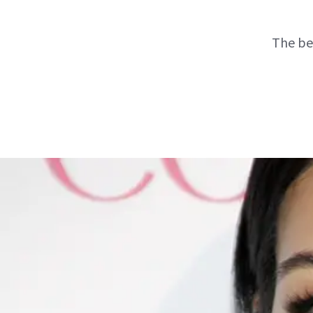
The be