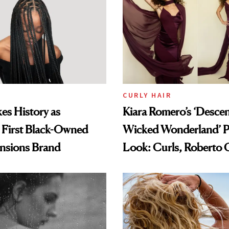
CURLY HAIR
es History as
Kiara Romero’s ‘Desce
 First Black-Owned
Wicked Wonderland’ P
ensions Brand
Look: Curls, Roberto C
and Rhode