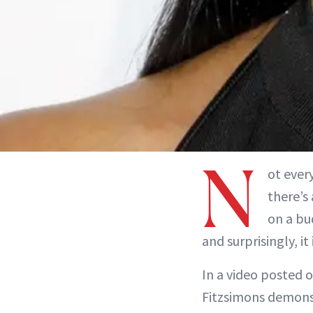
N
ot ever
there’s
on a bu
and surprisingly, i
In a video posted 
Fitzsimons demons