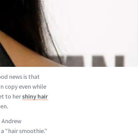
ood news is that
an copy even while
et to her
shiny hair
hen.
st Andrew
a “hair smoothie.”