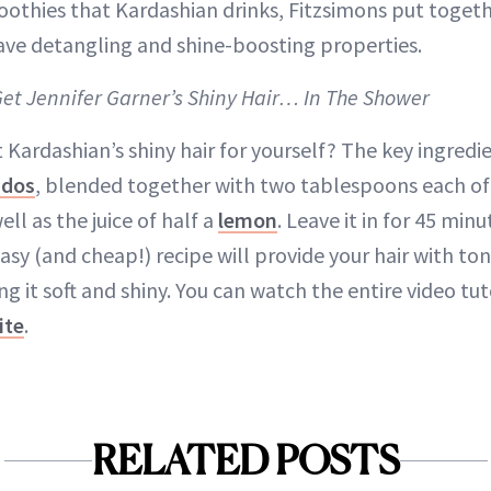
oothies that Kardashian drinks, Fitzsimons put toget
ave detangling and shine-boosting properties.
Get Jennifer Garner’s Shiny Hair… In The Shower
Kardashian’s shiny hair for yourself? The key ingredien
ados
, blended together with two tablespoons each of 
l as the juice of half a
lemon
. Leave it in for 45 minu
easy (and cheap!) recipe will provide your hair with to
g it soft and shiny. You can watch the entire video tut
ite
.
RELATED POSTS