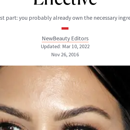
st part: you probably already own the necessary ingre
NewBeauty Editors
Updated: Mar 10, 2022
Nov 26, 2016
NewBeauty Editors
ABOUT NEWBEAUTY