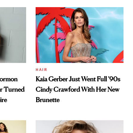
HAIR
Mormon
Kaia Gerber Just Went Full '90s
er Turned
Cindy Crawford With Her New
ire
Brunette