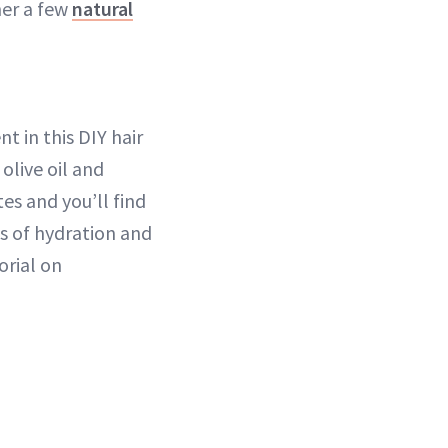
her a few
natural
t in this DIY hair
olive oil and
tes and you’ll find
ns of hydration and
orial on