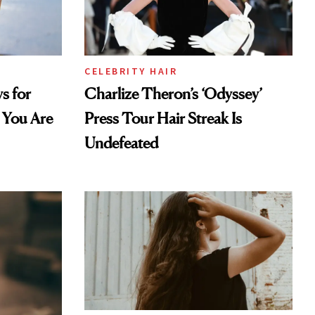
CELEBRITY HAIR
s for
Charlize Theron’s ‘Odyssey’
 You Are
Press Tour Hair Streak Is
Undefeated