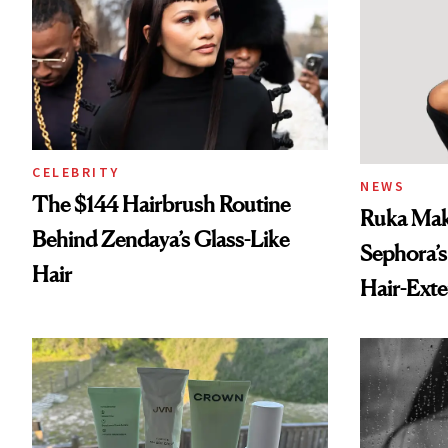
CELEBRITY
NEWS
The $144 Hairbrush Routine
Ruka Mak
Behind Zendaya’s Glass-Like
Sephora’s
Hair
Hair-Ext