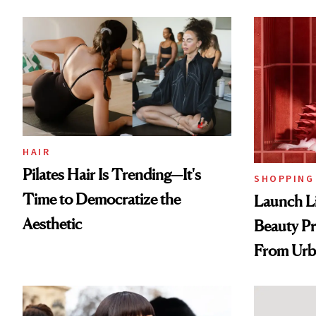
HAIR
Pilates Hair Is Trending—It's
SHOPPING
Time to Democratize the
Launch Li
Aesthetic
Beauty Pr
From Urb
Spray to 
Treatmen