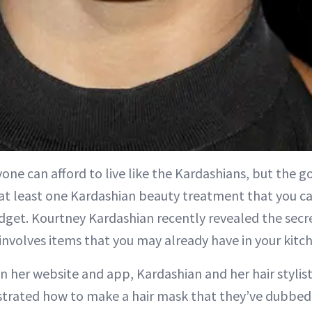
yone can afford to live like the Kardashians, but the g
 at least one Kardashian beauty treatment that you c
dget. Kourtney Kardashian recently revealed the secr
t involves items that you may already have in your kitc
on her website and app, Kardashian and her hair styli
trated how to make a hair mask that they’ve dubbed 