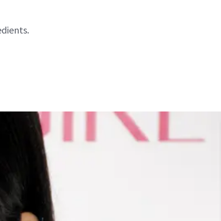
dients.