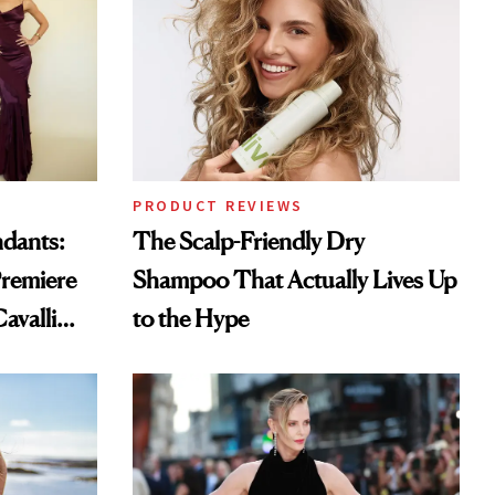
PRODUCT REVIEWS
ndants:
The Scalp-Friendly Dry
remiere
Shampoo That Actually Lives Up
avalli
to the Hype