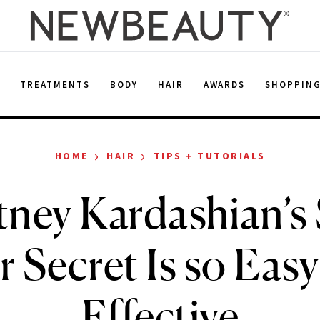
E
TREATMENTS
BODY
HAIR
AWARDS
SHOPPIN
›
›
HOME
HAIR
TIPS + TUTORIALS
ney Kardashian’s
r Secret Is so Easy
Effective