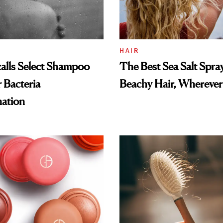
HAIR
alls Select Shampoo
The Best Sea Salt Spray
 Bacteria
Beachy Hair, Wherever
ation