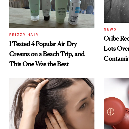
NEWS
FRIZZY HAIR
Oribe Rec
I Tested 4 Popular Air-Dry
Lots Over
Creams on a Beach Trip, and
Contamin
This One Was the Best