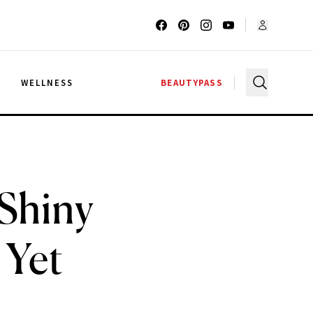
G
WELLNESS
BEAUTYPASS
 Shiny
 Yet