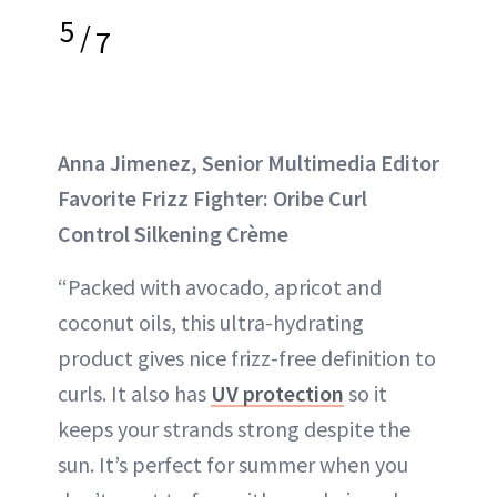
5
/
7
Anna Jimenez, Senior Multimedia Editor
Favorite Frizz Fighter: Oribe Curl
Control Silkening Crème
“Packed with avocado, apricot and
coconut oils, this ultra-hydrating
product gives nice frizz-free definition to
curls. It also has
UV protection
so it
keeps your strands strong despite the
sun. It’s perfect for summer when you