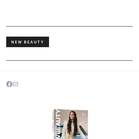
NEW BEAUTY