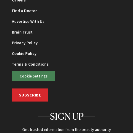
Find a Doctor
Advertise With Us
Brain Trust
Privacy Policy
Cookie Policy
Terms & Conditions
Cookie Settings
SUBSCRIBE
SIGN UP
Get trusted information from the beauty authority