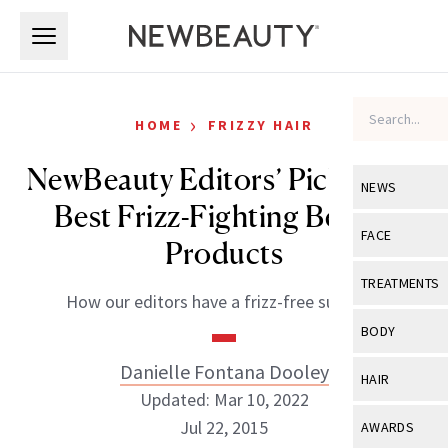
Skip to main content
Skip to main content
›
HOME
FRIZZY HAIR
NewBeauty Editors’ Picks: The
NEWS
Best Frizz-Fighting Beauty
View All
Ne
FACE
Products
Celebrity
View All
Fac
TREATMENTS
How our editors have a frizz-free summer.
New Launch
Acne
View All
Tre
BODY
Treatment 
Anti-Aging
Neurotoxin
Danielle Fontana Dooley
View All
Bo
HAIR
Industry & 
Celebrity
Updated: Mar 10, 2022
Fillers
Skin Care
View All
Hair
Jul 22, 2015
AWARDS
Eye Care
Lasers & En