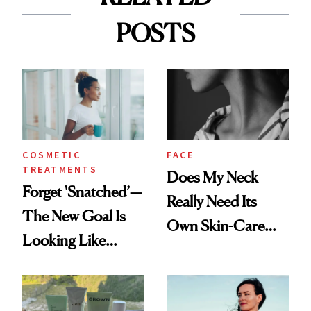
POSTS
COSMETIC
FACE
TREATMENTS
Does My Neck
Forget 'Snatched’—
Really Need Its
The New Goal Is
Own Skin-Care
Looking Like
Routine?
You're Well-Rested