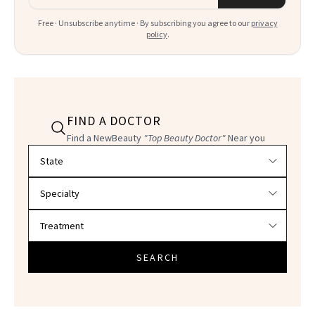
Free · Unsubscribe anytime · By subscribing you agree to our
privacy
policy
.
FIND A DOCTOR
Find a NewBeauty
"Top Beauty Doctor"
Near you
Filter doctors by location and specialty
SEARCH