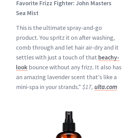
Favorite Frizz Fighter: John Masters
Sea Mist
This is the ultimate spray-and-go
product. You spritz it on after washing,
comb through and let hair air-dry and it
settles with just a touch of that
beachy-
look
bounce without any frizz. It also has
an amazing lavender scent that's like a
mini-spa in your strands."
$17,
ulta.com