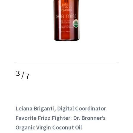
3
/
7
Leiana Briganti, Digital Coordinator
Favorite Frizz Fighter: Dr. Bronner’s
Organic Virgin Coconut Oil