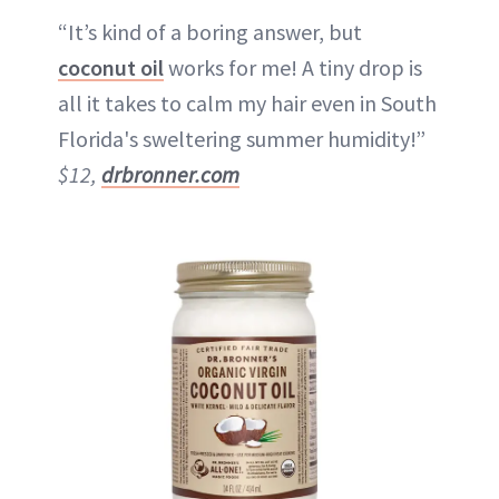
“It’s kind of a boring answer, but
coconut oil
works for me! A tiny drop is
all it takes to calm my hair even in South
Florida's sweltering summer humidity!”
$12,
drbronner.com