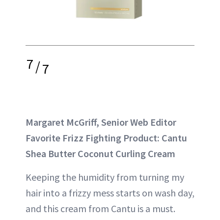
7
/
7
Margaret McGriff, Senior Web Editor
Favorite Frizz Fighting Product: Cantu
Shea Butter Coconut Curling Cream
Keeping the humidity from turning my
hair into a frizzy mess starts on wash day,
and this cream from Cantu is a must.