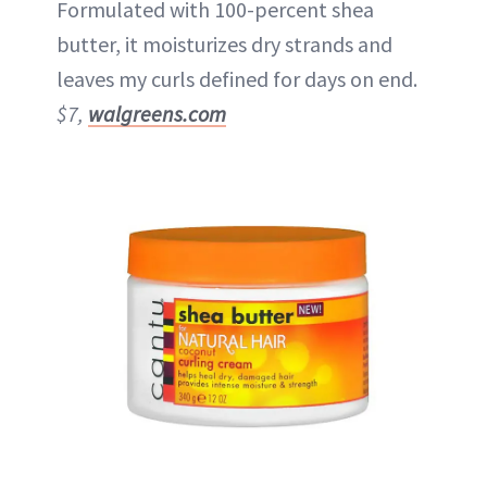
Formulated with 100-percent shea
butter, it moisturizes dry strands and
leaves my curls defined for days on end.
$7,
walgreens.com