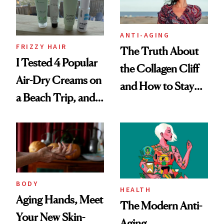
ANTI-AGING
FRIZZY HAIR
The Truth About
I Tested 4 Popular
the Collagen Cliff
Air-Dry Creams on
and How to Stay
a Beach Trip, and
Ahead of It
This One Was the
Best
BODY
HEALTH
Aging Hands, Meet
The Modern Anti-
Your New Skin-
Aging