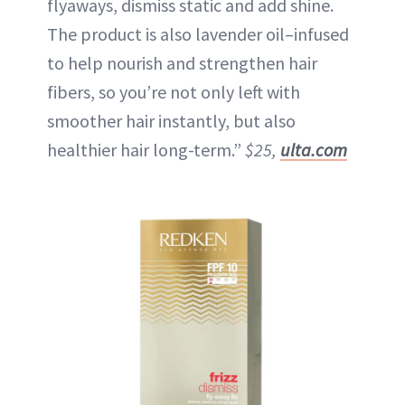
flyaways, dismiss static and add shine.
The product is also lavender oil–infused
to help nourish and strengthen hair
fibers, so you’re not only left with
smoother hair instantly, but also
healthier hair long-term.”
$25,
ulta.com