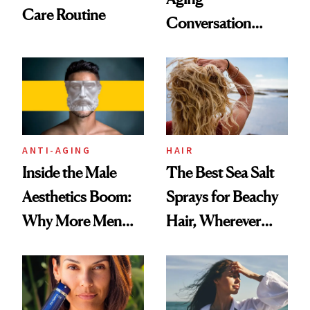
Care Routine
Conversation
Starts With
Longevity
ANTI-AGING
HAIR
Inside the Male
The Best Sea Salt
Aesthetics Boom:
Sprays for Beachy
Why More Men
Hair, Wherever
Are Undergoing
You Are
Plastic Surgery