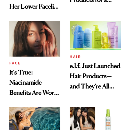
Her Lower Facelift
Brighter, More
at 46
Awake Look
HAIR
FACE
e.l.f. Just Launched
It's True:
Hair Products—
Niacinamide
and They’re All
Benefits Are Worth
Under $10
the Hype