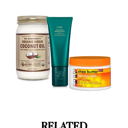
RELATED