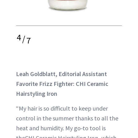
4
/
7
Leah Goldblatt, Editorial Assistant
Favorite Frizz Fighter: CHI Ceramic
Hairstyling Iron
“My hair is so difficult to keep under
control in the summer thanks to all the
heat and humidity. My go-to tool is
theCHI Ceramic Hairstyling Iron
,
which