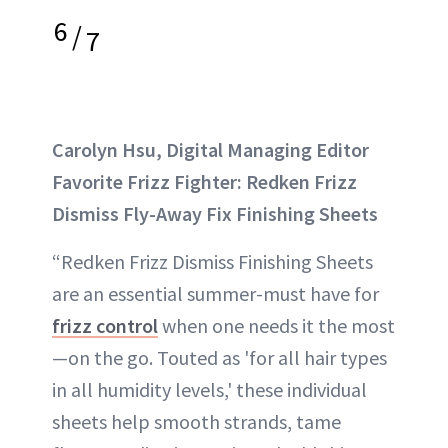
6
/
7
Carolyn Hsu, Digital Managing Editor
Favorite Frizz Fighter: Redken Frizz
Dismiss Fly-Away Fix Finishing Sheets
“Redken Frizz Dismiss Finishing Sheets
are an essential summer-must have for
frizz control
when one needs it the most
—on the go. Touted as 'for all hair types
in all humidity levels,' these individual
sheets help smooth strands, tame