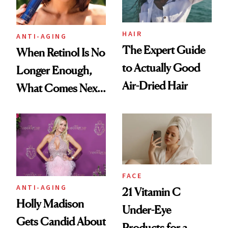
HAIR
ANTI-AGING
The Expert Guide
When Retinol Is No
to Actually Good
Longer Enough,
Air-Dried Hair
What Comes Next
for Your Skin?
FACE
ANTI-AGING
21 Vitamin C
Holly Madison
Under-Eye
Gets Candid About
Products for a