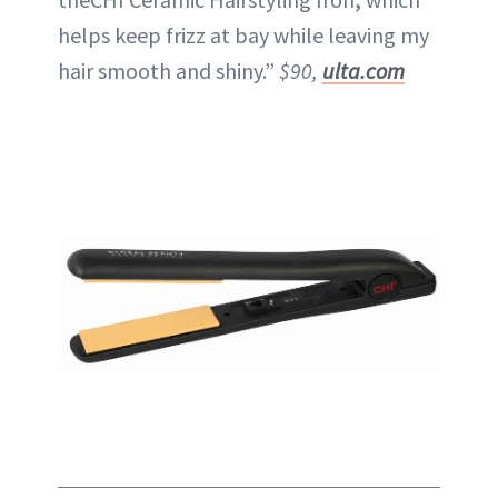
helps keep frizz at bay while leaving my
hair smooth and shiny.”
$90,
ulta.com