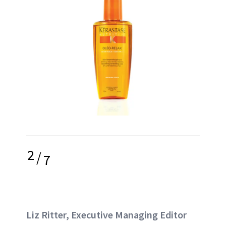
2
/
7
Liz Ritter, Executive Managing Editor