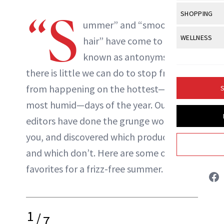
Body Sculpt
Bond Repai
View All
Awa
“S
SHOPPING
Hyperpigme
Microneedl
Breasts
ummer” and “smooth
Celebrity Ha
NB100 Awar
Makeup
View All
Sho
WELLNESS
Post-Proce
hair
” have come to be
Butts
Dry Hair
16th Annual
Sensitive S
BeautyRepo
known as antonyms, and
Regenerati
View All
Wel
Cellulite
Frizzy Hair
2025 NewBe
there is little we can do to stop frizz
Skin Care
Gift Guides
Skin Lifting
Fitness
Fragrance
Gray Hair
from happening on the hottest—and
S
Skin Condit
NewBeauty 
GLP-1s
Hands + Nai
most humid—days of the year. Our
Hair Color
Smile
Product Re
Danielle Fontana Dooley
Health
editors have done the grunge work for
Legs
Hair Growth
Sun Care
you, and discovered which products work
Menopause
Pregnancy
INSTAGRAM
Hair Repair
and which don’t. Here are some of their
Scalp Healt
favorites for a frizz-free summer.
ABOUT NEWBEAUTY
Tips + Tutor
1
/
7