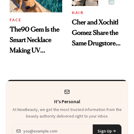
HAIR
FACE
Cher and Xochitl
The90 Gem Is the
Gomez Share the
Smart Necklace
Same Drugstore
Making UV
Hair-Care Secret
Tracking Chic
It's Personal
At NewBeauty, we get the most trusted information from the
beauty authority delivered right to your inbox.
Email address
Sign Up