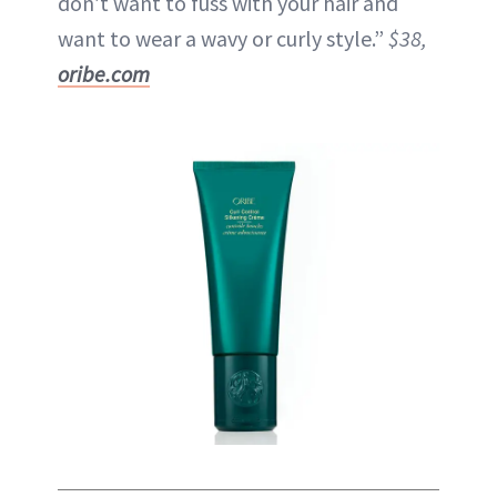
don’t want to fuss with your hair and
want to wear a wavy or curly style.”
$38,
oribe.com