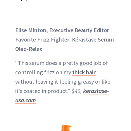
Elise Minton, Executive Beauty Editor
Favorite Frizz Fighter: Kérastase Serum
Oleo-Relax
“This serum does a pretty good job of
controlling frizz on my
thick hair
without leaving it feeling greasy or like
it’s coated in product."
$40,
kerastase-
usa.com