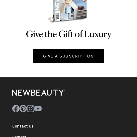
Give the Gift of Luxury
NEWBEAUTY
GIVE A SUBSCRIPTION
Contact Us
Careers