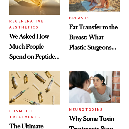
BREASTS
REGENERATIVE
Fat Transfer to the
AESTHETICS
We Asked How
Breast: What
Much People
Plastic Surgeons
Spend on Peptides
Want You to Know
—and the Answer
Surprised Us
NEUROTOXINS
COSMETIC
TREATMENTS
Why Some Toxin
The Ultimate
Treatments Stop