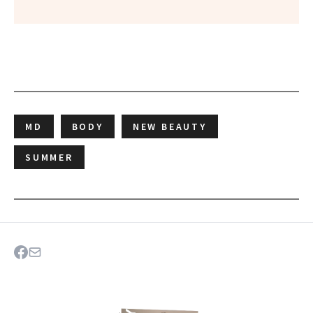
MD
BODY
NEW BEAUTY
SUMMER