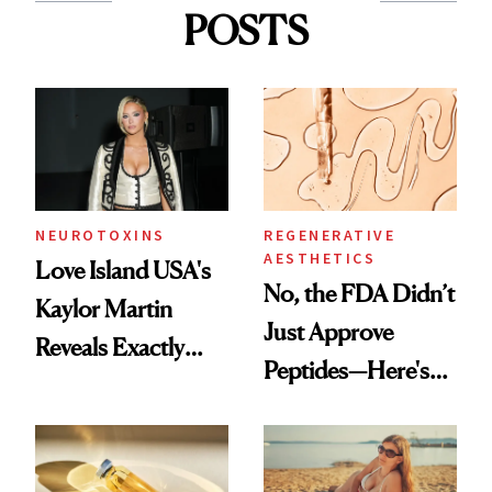
POSTS
NEUROTOXINS
REGENERATIVE
AESTHETICS
Love Island USA's
No, the FDA Didn’t
Kaylor Martin
Just Approve
Reveals Exactly
Peptides—Here's
Which Injectables
What Happened
She's Tried