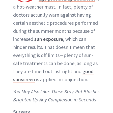
a hot-weather must. In fact, plenty of
doctors actually warn against having
certain aesthetic procedures performed
during the summer months because of
increased
sun exposure
, which can
hinder results. That doesn’t mean that
everything is off limits—plenty of sun-
safe treatments can be done, as long as
they are timed out just right and
good
sunscreen
is applied in conjunction.
You May Also Like: These Stay-Put Blushes
Brighten Up Any Complexion in Seconds
Surgery