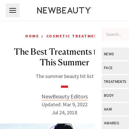
Skip to main content
Skip to main content
›
HOME
COSMETIC TREATMENTS
The Best Treatments to Do
NEWS
This Summer
View All
Ne
FACE
The summer beauty hit list
Celebrity
View All
Fac
TREATMENTS
New Launch
Acne
View All
Tre
NewBeauty Editors
BODY
Treatment 
Anti-Aging
Updated: Mar 9, 2022
Neurotoxin
View All
Bo
HAIR
Industry & 
Jul 24, 2018
Celebrity
Fillers
Skin Care
View All
Hair
AWARDS
Eye Care
Lasers & En