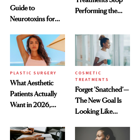
Guide to
Performing the
Neurotoxins for
Same Way Over
Mature Skin
Time
PLASTIC SURGERY
COSMETIC
TREATMENTS
What Aesthetic
Forget 'Snatched’—
Patients Actually
The New Goal Is
Want in 2026,
Looking Like
According to New
You're Well-Rested
Data