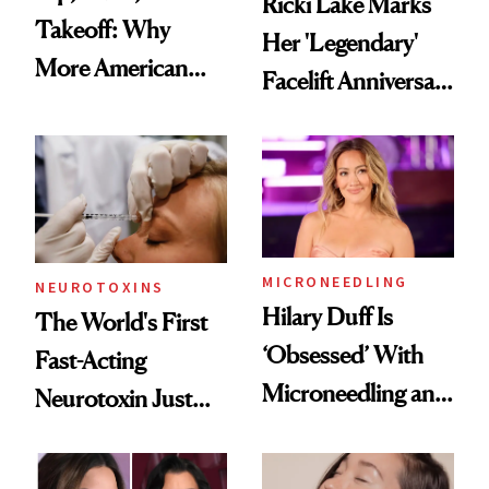
Ricki Lake Marks
Takeoff: Why
Her 'Legendary'
More American
Facelift Anniversary
Men Are Flying
the Unfiltered Way
Abroad for
Cosmetic
Procedures
MICRONEEDLING
NEUROTOXINS
Hilary Duff Is
The World's First
‘Obsessed’ With
Fast-Acting
Microneedling and
Neurotoxin Just
These 14
Got Approved in
Celebrities Are Too
Europe