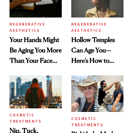
REGENERATIVE
REGENERATIVE
AESTHETICS
AESTHETICS
Your Hands Might
Hollow Temples
Be Aging You More
Can Age You—
Than Your Face—
Here’s How to
Here's the
Reverse Them
Injectable Solution
COSMETIC
COSMETIC
TREATMENTS
TREATMENTS
Nip, Tuck,