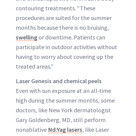
contouring treatments. “These
procedures are suited for the summer
months because there is no bruising,
swelling
or downtime. Patients can
participate in outdoor activities without
having to worry about covering up the
treated areas.”
Laser Genesis and chemical peels
Even with sun exposure at an all-time
high during the summer months, some
doctors, like New York dermatologist
Gary Goldenberg, MD, still perform
nonablative
Nd:Yag lasers
, like Laser