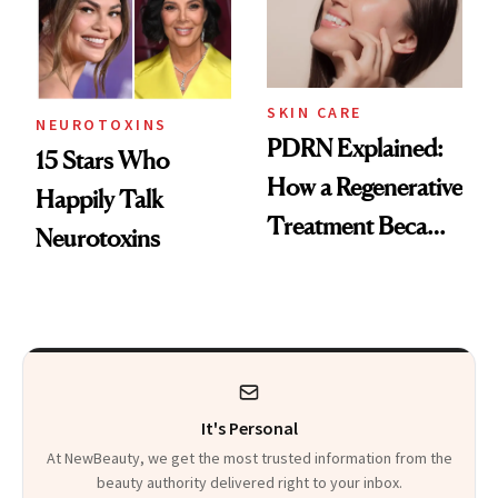
SKIN CARE
NEUROTOXINS
PDRN Explained:
15 Stars Who
How a Regenerative
Happily Talk
Treatment Became
Neurotoxins
a Skin-Care
Sensation
It's Personal
At NewBeauty, we get the most trusted information from the
beauty authority delivered right to your inbox.