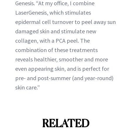
Genesis. “At my office, I combine
LaserGenesis, which stimulates
epidermal cell turnover to peel away sun
damaged skin and stimulate new
collagen, with a PCA peel. The
combination of these treatments
reveals healthier, smoother and more
even appearing skin, and is perfect for
pre- and post-summer (and year-round)
skin care.”
RELATED