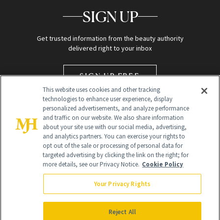
SIGN UP
Get trusted information from the beauty authority
delivered right to your inbox
SIGN UP FREE
This website uses cookies and other tracking
technologies to enhance user experience, display
personalized advertisements, and analyze performance
and traffic on our website. We also share information
about your site use with our social media, advertising,
and analytics partners. You can exercise your rights to
opt out of the sale or processing of personal data for
targeted advertising by clicking the link on the right; for
Global Headquarters
more details, see our Privacy Notice.
Cookie Policy
259 Prospect Plains Rd Building H
Monroe Township, NJ 08831 info@newbeauty.com
Your Privacy Rights
info@newbeauty.com
NewBeauty may earn a portion of sales from products that are
purchased through our site as part of our affiliate partnerships with
Reject All
retailers.