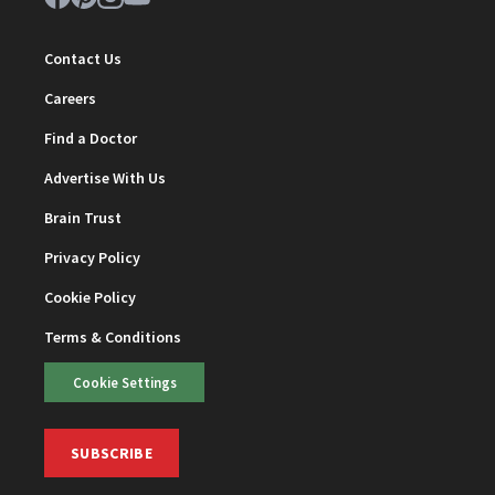
Contact Us
Careers
Find a Doctor
Advertise With Us
Brain Trust
Privacy Policy
Cookie Policy
Terms & Conditions
Cookie Settings
SUBSCRIBE