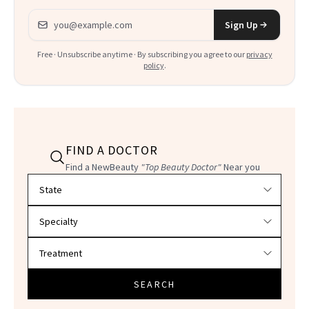
Email address
Sign Up
Free · Unsubscribe anytime · By subscribing you agree to our
privacy
policy
.
FIND A DOCTOR
Find a NewBeauty
"Top Beauty Doctor"
Near you
Filter doctors by location and specialty
SEARCH