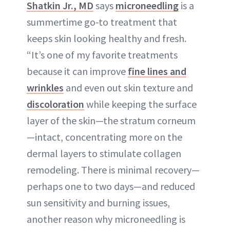
Shatkin Jr., MD
says
microneedling
is a
summertime go-to treatment that
keeps skin looking healthy and fresh.
“It’s one of my favorite treatments
because it can improve
fine lines and
wrinkles
and even out skin texture and
discoloration
while keeping the surface
layer of the skin—the stratum corneum
—intact, concentrating more on the
dermal layers to stimulate collagen
remodeling. There is minimal recovery—
perhaps one to two days—and reduced
sun sensitivity and burning issues,
another reason why microneedling is