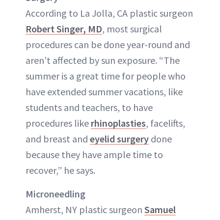
According to La Jolla, CA plastic surgeon
Robert Singer, MD
, most surgical
procedures can be done year-round and
aren’t affected by sun exposure. “The
summer is a great time for people who
have extended summer vacations, like
students and teachers, to have
procedures like
rhinoplasties
, facelifts,
and breast and
eyelid surgery
done
because they have ample time to
recover,” he says.
Microneedling
Amherst, NY plastic surgeon
Samuel