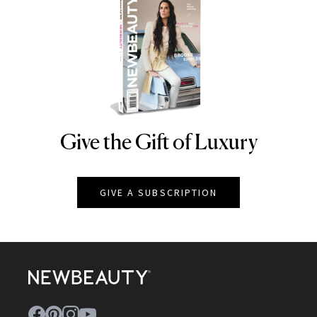
Give the Gift of Luxury
NEWBEAUTY
GIVE A SUBSCRIPTION