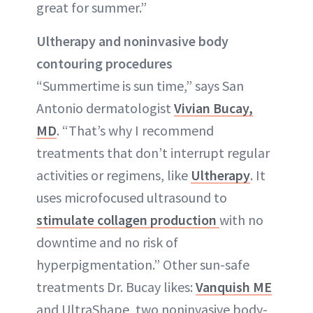
great for summer.”
Ultherapy and noninvasive body
contouring procedures
“Summertime is sun time,” says San
Antonio dermatologist
Vivian Bucay,
MD
. “That’s why I recommend
treatments that don’t interrupt regular
activities or regimens, like
Ultherapy
. It
uses microfocused ultrasound to
stimulate collagen production
with no
downtime and no risk of
hyperpigmentation.” Other sun-safe
treatments Dr. Bucay likes:
Vanquish ME
and UltraShape, two noninvasive body-