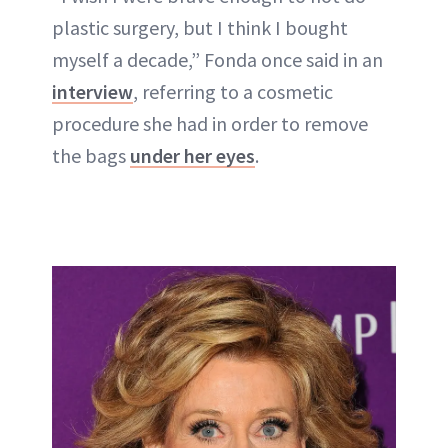
plastic surgery, but I think I bought
myself a decade,” Fonda once said in an
interview
, referring to a cosmetic
procedure she had in order to remove
the bags
under her eyes
.