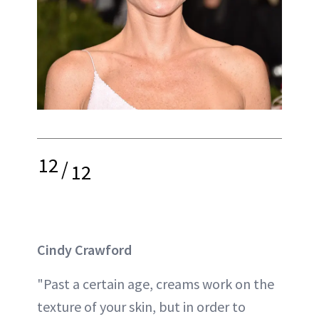
12
/
12
Cindy Crawford
"Past a certain age, creams work on the
texture of your skin, but in order to