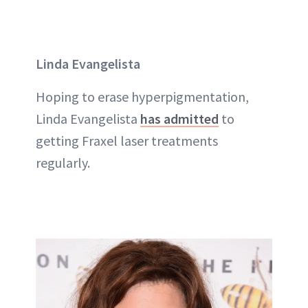
Linda Evangelista
Hoping to erase hyperpigmentation,
Linda Evangelista
has admitted
to
getting Fraxel laser treatments
regularly.