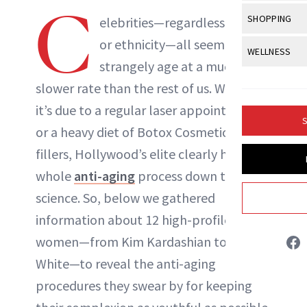
Body Sculpt
C
Bond Repai
View All
Awa
SHOPPING
Hyperpigme
elebrities—regardless of age
Microneedl
Breasts
Celebrity Ha
NB100 Awar
or ethnicity—all seem to
Makeup
View All
Sho
WELLNESS
Post-Proce
Butts
Dry Hair
strangely age at a much
16th Annual
Sensitive S
BeautyRepo
Regenerati
View All
Wel
Cellulite
slower rate than the rest of us. Whether
Frizzy Hair
2025 NewBe
Skin Care
Gift Guides
Skin Lifting
Fitness
it’s due to a regular
laser appointments
Fragrance
Gray Hair
S
Skin Condit
NewBeauty 
or a heavy diet of Botox Cosmetic and
GLP-1s
Hands + Nai
Hair Color
fillers, Hollywood’s elite clearly have the
Smile
Product Re
Health
Legs
Hair Growth
whole
anti-aging
process down to a
Sun Care
Menopause
Pregnancy
science. So, below we gathered
Hair Repair
information about 12 high-profile
Scalp Healt
women—from Kim Kardashian to Betty
Tips + Tutor
White—to reveal the anti-aging
procedures they swear by for keeping