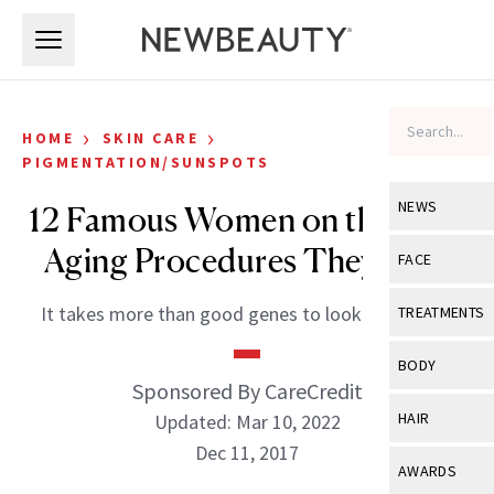
Skip to main content
Skip to main content
›
›
HOME
SKIN CARE
PIGMENTATION/SUNSPOTS
NEWS
12 Famous Women on the Anti-
Aging Procedures They Love
View All
Ne
FACE
Celebrity
View All
Fac
It takes more than good genes to look that good.
TREATMENTS
New Launch
Acne
View All
Tre
BODY
Treatment 
Sponsored By CareCredit
Anti-Aging
Neurotoxin
View All
Bo
HAIR
Updated: Mar 10, 2022
Industry & 
Celebrity
Fillers
Dec 11, 2017
Skin Care
View All
Hair
AWARDS
Eye Care
Lasers & En