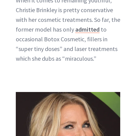
When it comes to remaining youthful,
Christie Brinkley is pretty conservative
with her cosmetic treatments. So far, the
former model has only
admitted
to
occasional Botox Cosmetic, fillers in
“super tiny doses” and laser treatments
which she dubs as “miraculous.”