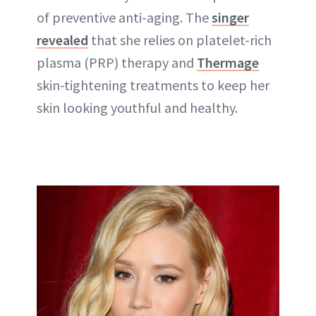
of preventive anti-aging. The
singer
revealed
that she relies on platelet-rich
plasma (PRP) therapy and
Thermage
skin-tightening treatments to keep her
skin looking youthful and healthy.