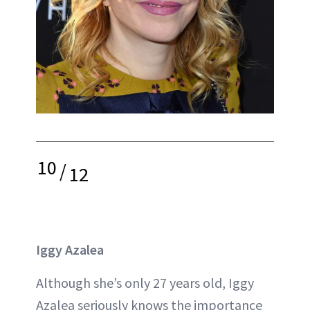
10
/
12
Iggy Azalea
Although she’s only 27 years old, Iggy
Azalea seriously knows the importance