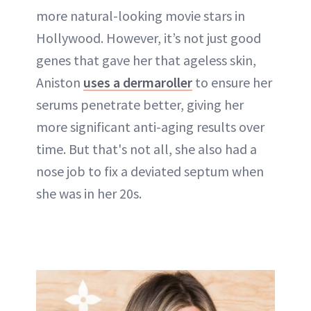
more natural-looking movie stars in
Hollywood. However, it’s not just good
genes that gave her that ageless skin,
Aniston
uses a dermaroller
to ensure her
serums penetrate better, giving her
more significant anti-aging results over
time. But that's not all, she also had a
nose job
to fix a deviated septum when
she was in her 20s.