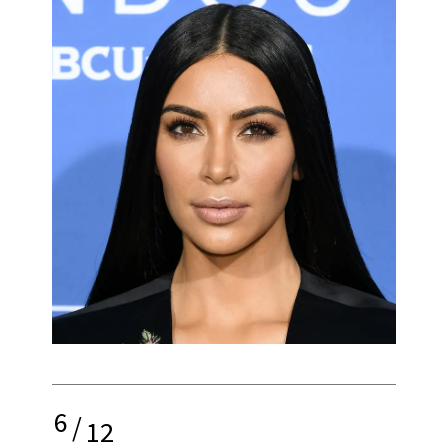
6
/
12