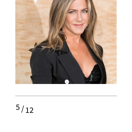
5
/
12