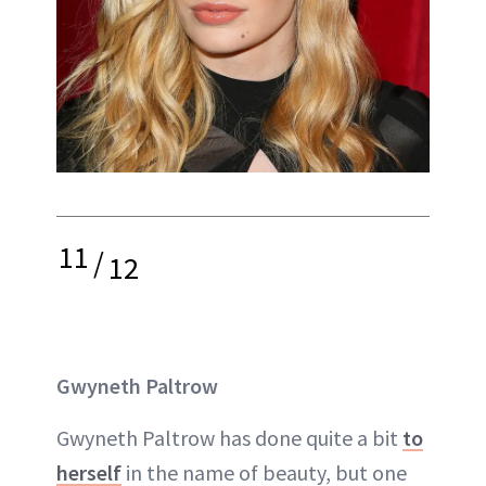
11
/
12
Gwyneth Paltrow
Gwyneth Paltrow has done quite a bit
to
herself
in the name of beauty, but one