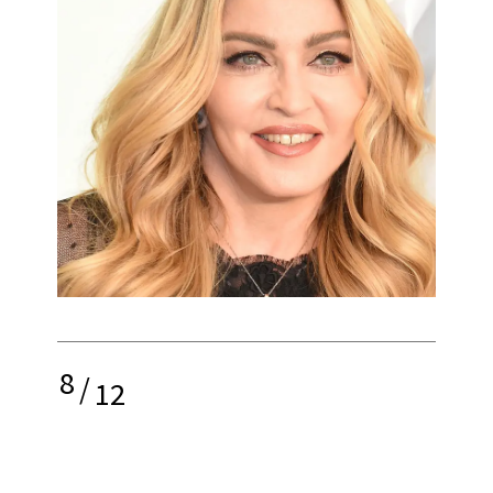
8
/
12