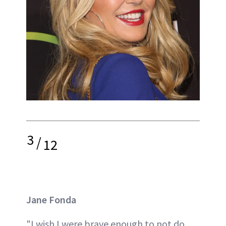
3
/
12
Jane Fonda
"I wish I were brave enough to not do