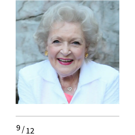
9
/
12