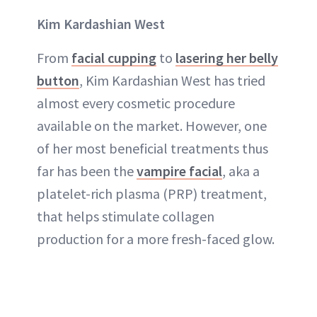
Kim Kardashian West
From
facial cupping
to
lasering her belly
button
, Kim Kardashian West has tried
almost every cosmetic procedure
available on the market. However, one
of her most beneficial treatments thus
far has been the
vampire facial
, aka a
platelet-rich plasma (PRP) treatment,
that helps stimulate collagen
production for a more fresh-faced glow.