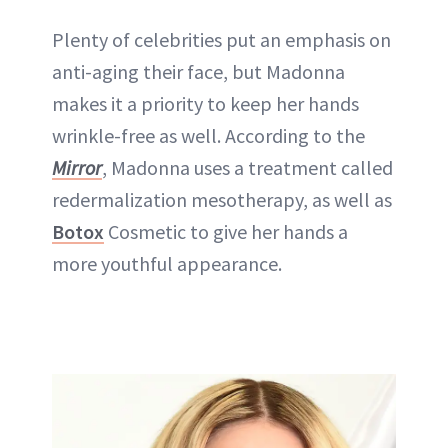
Plenty of celebrities put an emphasis on
anti-aging their face, but
Madonna
makes it a priority to keep her hands
wrinkle-free as well. According to the
Mirror
, Madonna uses a treatment called
redermalization mesotherapy, as well as
Botox
Cosmetic to give her hands a
more youthful appearance.