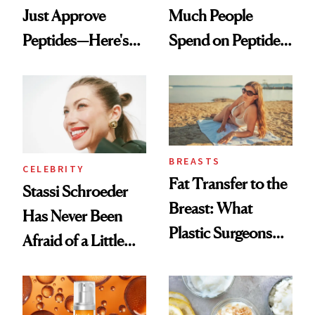
Just Approve
Much People
Peptides—Here's
Spend on Peptides
What Happened
—and the Answer
Surprised Us
BREASTS
CELEBRITY
Fat Transfer to the
Stassi Schroeder
Breast: What
Has Never Been
Plastic Surgeons
Afraid of a Little
Want You to Know
Chaos