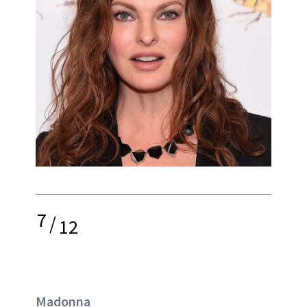
7
/
12
Madonna