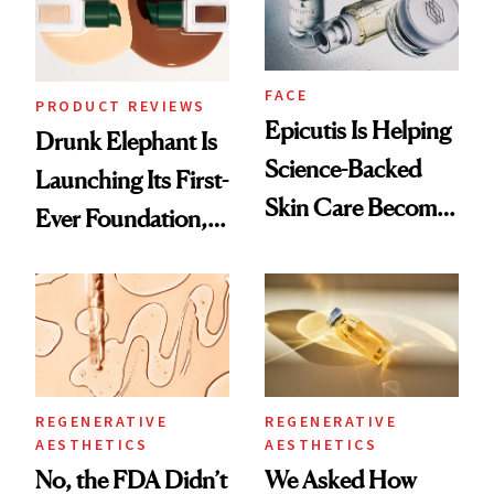
FACE
PRODUCT REVIEWS
Epicutis Is Helping
Drunk Elephant Is
Science-Backed
Launching Its First-
Skin Care Become
Ever Foundation,
the New Luxury
and It's Really
Spa Standard
Good
REGENERATIVE
REGENERATIVE
AESTHETICS
AESTHETICS
No, the FDA Didn’t
We Asked How