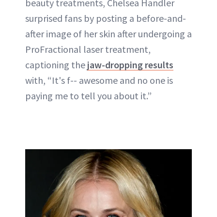
beauty treatments, Chelsea Handler
surprised fans by posting a before-and-
after image of her skin after undergoing a
ProFractional laser treatment,
captioning the
jaw-dropping results
with, “It's f-- awesome and no one is
paying me to tell you about it.”