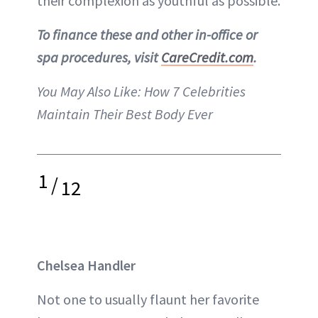
their complexion as youthful as possible.
To finance these and other in-office or
spa procedures, visit
CareCredit.com
.
You May Also Like:
How 7 Celebrities
Maintain Their Best Body Ever
1
/
12
Chelsea Handler
Not one to usually flaunt her favorite