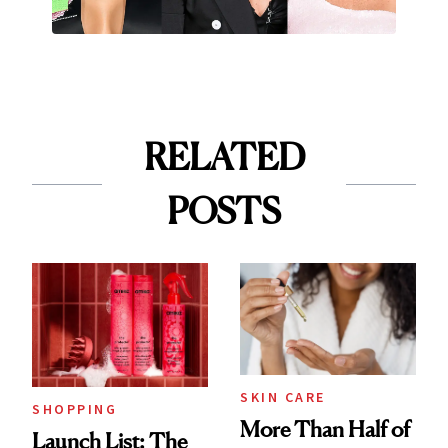
RELATED
POSTS
SKIN CARE
SHOPPING
More Than Half of
Launch List: The