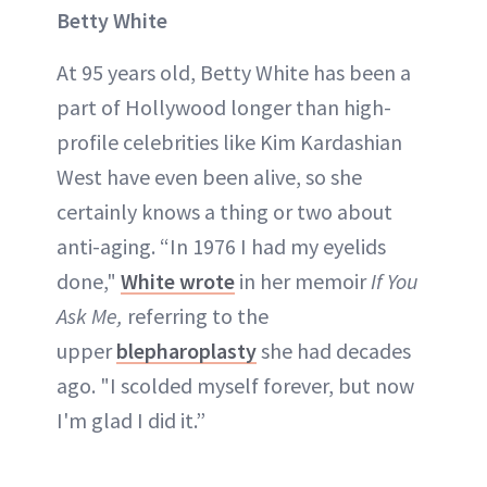
Betty White
At 95 years old, Betty White has been a
part of Hollywood longer than high-
profile celebrities like Kim Kardashian
West have even been alive, so she
certainly knows a thing or two about
anti-aging. “In 1976 I had my eyelids
done,"
White wrote
in her memoir
If You
Ask Me,
referring to the
upper
blepharoplasty
she had decades
ago. "I scolded myself forever, but now
I'm glad I did it.”