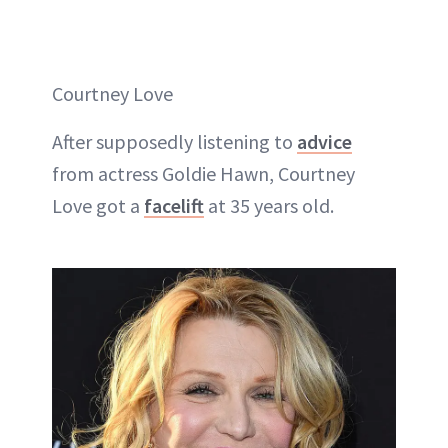
Courtney Love
After supposedly listening to
advice
from actress Goldie Hawn, Courtney
Love got a
facelift
at 35 years old.