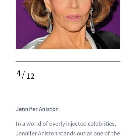
4
/
12
Jennifer Aniston
In a world of overly injected celebrities,
Jennifer Aniston stands out as one of the