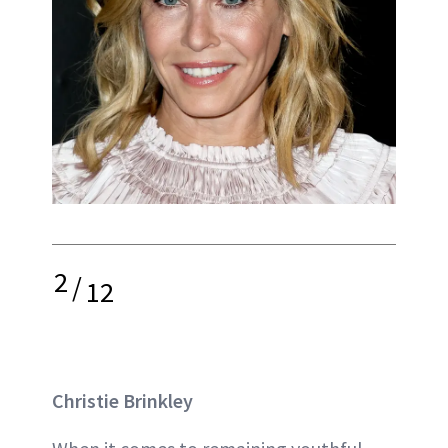
2
/
12
Christie Brinkley