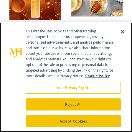
SKIN CARE
PRODUCT REVIEWS
This website uses cookies and other tracking
Polish Beauty Has
This Best-Selling
technologies to enhance user experience, display
Been Undefeated
personalized advertisements, and analyze performance
Brightening Serum
and traffic on our website. We also share information
for Decades—We
about your site use with our social media, advertising,
Starts Fading Dark
and analytics partners. You can exercise your rights to
Just Weren’t
opt out of the sale or processing of personal data for
Spots in 7 Days
targeted advertising by clicking the link on the right; for
Paying Attention
more details, see our Privacy Notice.
Cookie Policy
Your Privacy Rights
Reject All
CELEBRITY
COSMETIC
TREATMENTS
Ashley Iaconetti Is
Accept Cookies
The Ultimate
Not Above a Little