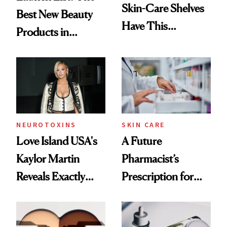
Skin-Care Shelves
Best New Beauty
Have This
Products in
Ingredient in
August, From
Common
Urban Decay's
Ghosting Spray to
amika's Protector
Treatment
NEUROTOXINS
SKIN CARE
Love Island USA's
A Future
Kaylor Martin
Pharmacist’s
Reveals Exactly
Prescription for
Which Injectables
Better Skin
She's Tried