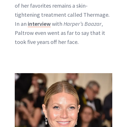
of her favorites remains a skin-
tightening treatment called Thermage.
In an
interview
with
Harper’s Baazar
,
Paltrow even went as far to say that it
took five years off her face.