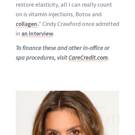
restore elasticity, all I can really count
on is vitamin injections, Botox and
collagen
,” Cindy Crawford once admitted
in
an interview
.
To finance these and other in-office or
spa procedures, visit
CareCredit.com
.