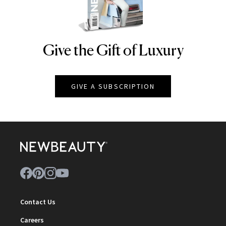
Give the Gift of Luxury
NEWBEAUTY
GIVE A SUBSCRIPTION
Contact Us
Careers