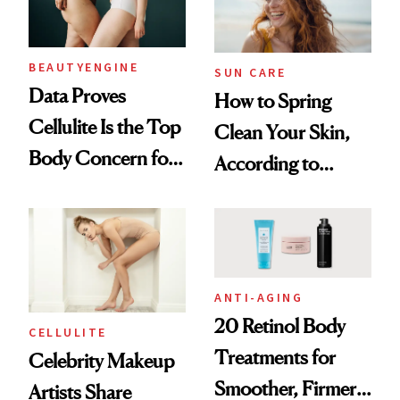
BEAUTYENGINE
SUN CARE
Data Proves
How to Spring
Cellulite Is the Top
Clean Your Skin,
Body Concern for
According to
Women, But How
Dermatologists
Do We Address It?
ANTI-AGING
20 Retinol Body
CELLULITE
Treatments for
Celebrity Makeup
Smoother, Firmer-
Artists Share