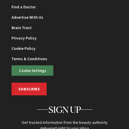
Find a Doctor
Advertise With Us
Brain Trust
Privacy Policy
Cookie Policy
Terms & Conditions
Cookie Settings
SUBSCRIBE
SIGN UP
Get trusted information from the beauty authority
delivered right to your inbox