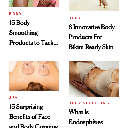
BODY
BODY
13 Body-
8 Innovative Body
Smoothing
Products For
Products to Tackle
Bikini-Ready Skin
Everything from
KP to Stretch
Marks
SPA
BODY SCULPTING
13 Surprising
What Is
Benefits of Face
Endosphères
and Body Cupping