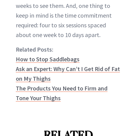
weeks to see them. And, one thing to
keep in mind is the time commitment
required: four to six sessions spaced
about one week to 10 days apart.
Related Posts:
How to Stop Saddlebags
Ask an Expert: Why Can’t I Get Rid of Fat
on My Thighs
The Products You Need to Firm and
Tone Your Thighs
RELATED