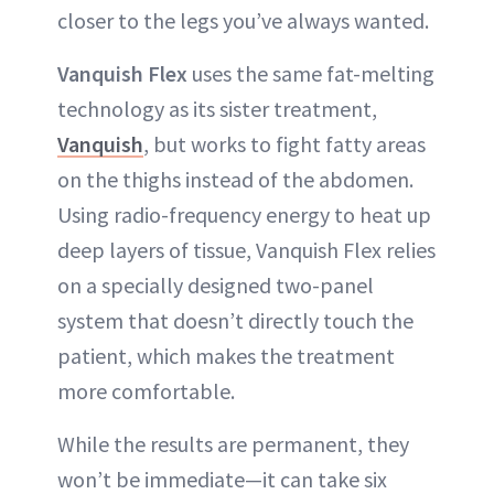
closer to the legs you’ve always wanted.
Vanquish Flex
uses the same fat-melting
technology as its sister treatment,
Vanquish
, but works to fight fatty areas
on the thighs instead of the abdomen.
Using radio-frequency energy to heat up
deep layers of tissue, Vanquish Flex relies
on a specially designed two-panel
system that doesn’t directly touch the
patient, which makes the treatment
more comfortable.
While the results are permanent, they
won’t be immediate—it can take six