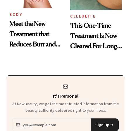
BODY
CELLULITE
Meet the New
This One-Time
Treatment that
Treatment Is Now
Reduces Butt and
Cleared For Long-
Thigh Dimples
Term Cellulite
Reduction
It's Personal
At NewBeauty, we get the most trusted information from the
beauty authority delivered right to your inbox.
Email address
Sign Up