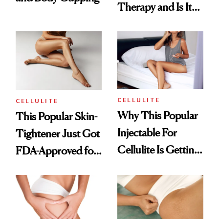
Therapy and Is It
Right for You?
CELLULITE
CELLULITE
Why This Popular
This Popular Skin-
Injectable For
Tightener Just Got
Cellulite Is Getting
FDA-Approved for
Pulled Off the
Cellulite Dimples
Market