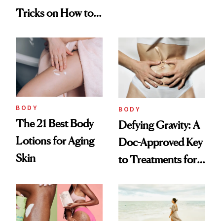
Looking Skin
Tricks on How to
Hide Cellulite
BODY
BODY
The 21 Best Body
Defying Gravity: A
Lotions for Aging
Doc-Approved Key
Skin
to Treatments for
Firming Sagging
Skin