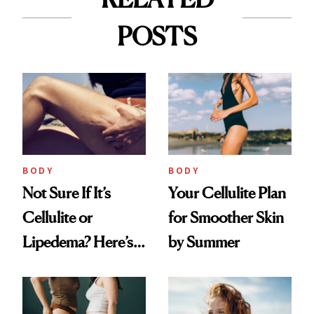
POSTS
BODY
BODY
Not Sure If It’s
Your Cellulite Plan
Cellulite or
for Smoother Skin
Lipedema? Here’s
by Summer
What to Look For