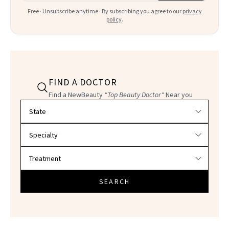
Free · Unsubscribe anytime · By subscribing you agree to our
privacy
policy
.
FIND A DOCTOR
Find a NewBeauty
"Top Beauty Doctor"
Near you
Filter doctors by location and specialty
SEARCH