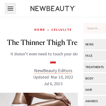
Skip to main content
Skip to main content
›
HOME
CELLULITE
The Thinner Thigh Treatment
NEWS
It doesn’t even need to touch your skin to work.
View All
Ne
FACE
Celebrity
View All
Fac
TREATMENTS
NewBeauty Editors
New Launch
Acne
Updated: Mar 10, 2022
View All
Tre
BODY
Treatment 
Jul 6, 2015
Anti-Aging
Neurotoxin
View All
Bo
HAIR
Industry & 
Celebrity
Fillers
Skin Care
View All
Hair
NewBeauty Editors
AWARDS
Eye Care
Lasers & En