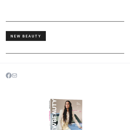
NEW BEAUTY