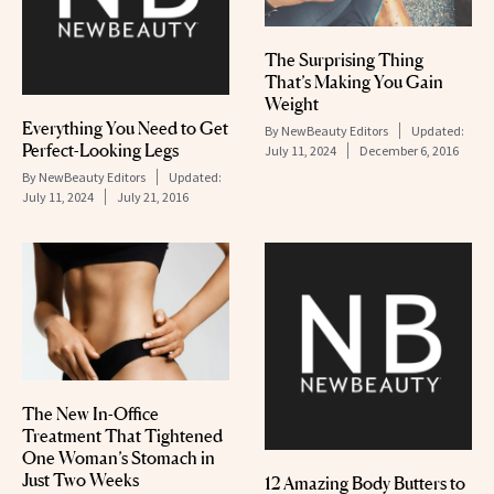
The Surprising Thing
That’s Making You Gain
Weight
Everything You Need to Get
By
NewBeauty Editors
Updated:
Perfect-Looking Legs
July 11, 2024
December 6, 2016
By
NewBeauty Editors
Updated:
July 11, 2024
July 21, 2016
The New In-Office
Treatment That Tightened
One Woman’s Stomach in
Just Two Weeks
12 Amazing Body Butters to