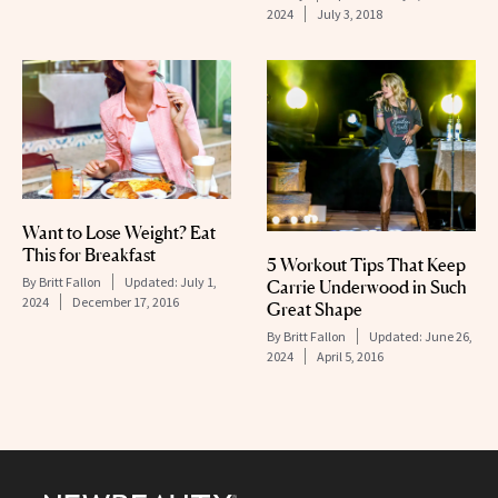
2024
July 3, 2018
Want to Lose Weight? Eat
This for Breakfast
5 Workout Tips That Keep
By
Britt Fallon
Updated:
July 1,
Carrie Underwood in Such
2024
December 17, 2016
Great Shape
By
Britt Fallon
Updated:
June 26,
2024
April 5, 2016