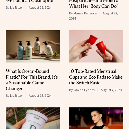
We Found at Cosmoprof
Postpartum—and Proud of
What Her ‘Body Can Do’
By
Liz Ritter
August 28, 2024
By
Marisa Petrarca
August 22,
2024
What Is Ocean-Bound
10 Top-Rated Menstrual
Plastic? For This Brand, It’s
Cups and Eco Pads to Make
a Sustainable Game-
the Switch Easier
Changer
By
Rowan Lynam
August 7, 2024
By
Liz Ritter
August 16, 2024