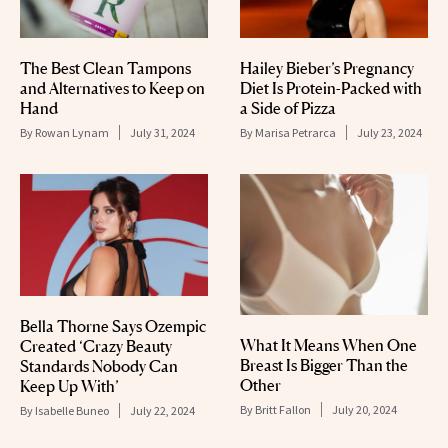
The Best Clean Tampons
Hailey Bieber’s Pregnancy
and Alternatives to Keep on
Diet Is Protein-Packed with
Hand
a Side of Pizza
By
Rowan Lynam
July 31, 2024
By
Marisa Petrarca
July 23, 2024
Bella Thorne Says Ozempic
What It Means When One
Created ‘Crazy Beauty
Breast Is Bigger Than the
Standards Nobody Can
Other
Keep Up With’
By
Britt Fallon
July 20, 2024
By
Isabelle Buneo
July 22, 2024