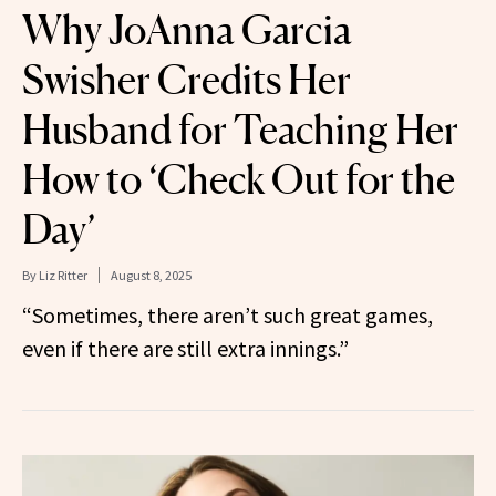
Why JoAnna Garcia
Swisher Credits Her
Husband for Teaching Her
How to ‘Check Out for the
Day’
By
Liz Ritter
August 8, 2025
“Sometimes, there aren’t such great games,
even if there are still extra innings.”