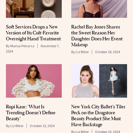
Soft Services Drops a New
Rachel Bay Jones Shares
Version of Its Cult-Favorite
the Sweet Reason Her
Overnight Hand Treatment
Daughter Does Her Event
Makeup
By
Marisa Petrarca
November 7,
2024
By
Liz Ritter
October 18, 2024
Rupi Kaur: ‘What Is
New York City Ballet’s Tiler
Trending Doesn’t Define
Peck on the Drugstore
Beauty’
Beauty Product She Must
Have Backstage
By
Liz Ritter
October 15, 2024
By
Liz Ritter
October 10, 2024