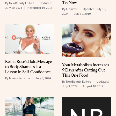
Try Now
By
NewBeauty Editors
Updated:
July 10, 2024
November 19, 2018
By
Liz Ritter
Updated:
July 10,
2024
July 30, 2019
Kesha Rose’s Bold Message
Your Metabolism Increases
to Body Shamers Is a
9 Days After Cutting Out
Lesson in Self-Confidence
This One Food
By
Marisa Petrarca
July 8, 2024
By
NewBeauty Editors
Updated:
July 3, 2024
August 10, 2017