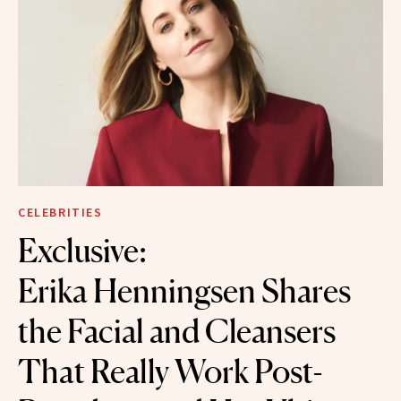
CELEBRITIES
Exclusive:
Erika Henningsen Shares
the Facial and Cleansers
That Really Work Post-