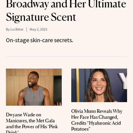
Broadway and Her Ultimate
Signature Scent
By
Liz Ritter
May 2, 2025
On-stage skin-care secrets.
Olivia Munn Reveals Why
Dwyane Wade on
Her Face Has Changed,
Manicures, the Met Gala
Credits “Hyaluronic Acid
and the Power of His ‘Pink
Potatoes”
Drink’