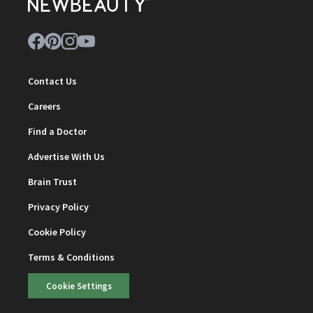
Contact Us
Careers
Find a Doctor
Advertise With Us
Brain Trust
Privacy Policy
Cookie Policy
Terms & Conditions
Cookie Settings