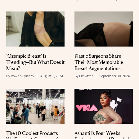
‘Ozempic Breast’ Is
Plastic Surgeons Share
Trending—But What Does it
Their Most Memorable
Mean?
Breast Augmentations
By
Rowan Lynam
August 1, 2024
By
Liz Ritter
September 30, 2024
The 10 Coolest Products
Ashanti Is Four Weeks