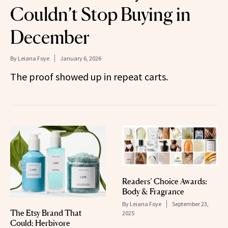
Couldn’t Stop Buying in
December
By
Leiana Foye
January 6, 2026
The proof showed up in repeat carts.
Readers’ Choice Awards:
Body & Fragrance
By
Leiana Foye
September 23,
The Etsy Brand That
2025
Could: Herbivore