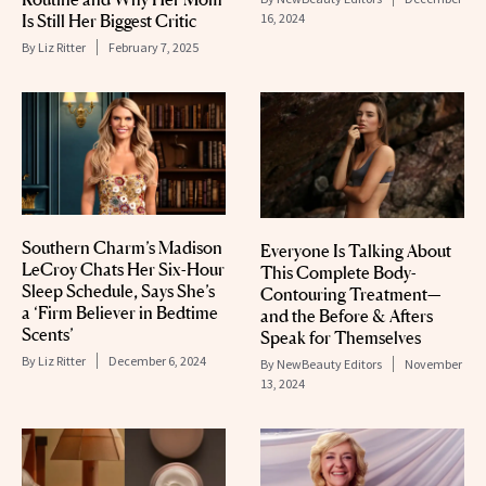
Is Still Her Biggest Critic
16, 2024
By
Liz Ritter
February 7, 2025
Southern Charm’s Madison
Everyone Is Talking About
LeCroy Chats Her Six-Hour
This Complete Body-
Sleep Schedule, Says She’s
Contouring Treatment—
a ‘Firm Believer in Bedtime
and the Before & Afters
Scents’
Speak for Themselves
By
Liz Ritter
December 6, 2024
By
NewBeauty Editors
November
13, 2024