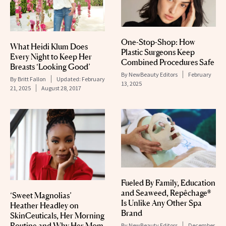
One-Stop-Shop: How
What Heidi Klum Does
Plastic Surgeons Keep
Every Night to Keep Her
Combined Procedures Safe
Breasts ‘Looking Good’
By
NewBeauty Editors
February
By
Britt Fallon
Updated:
February
13, 2025
21, 2025
August 28, 2017
Fueled By Family, Education
and Seaweed, Repêchage®
‘Sweet Magnolias’
Is Unlike Any Other Spa
Heather Headley on
Brand
SkinCeuticals, Her Morning
Routine and Why Her Mom
By
NewBeauty Editors
December