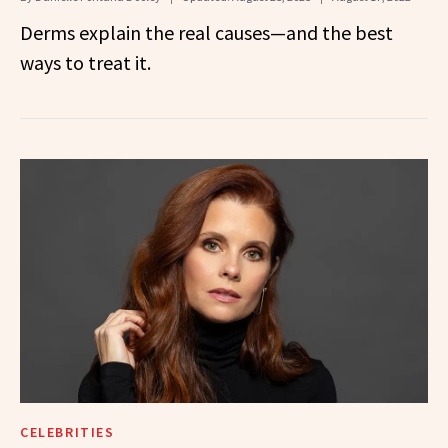
Derms explain the real causes—and the best
ways to treat it.
CELEBRITIES