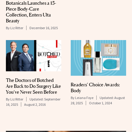
Botanicals Launches a 15-
Piece Body-Care
Collection, Enters Ulta
Beauty
By
Liz Ritter
December 16, 2025
The Doctors of Botched
Readers’ Choice Awards:
Are Back to Do Surgery Like
Body
You’ve Never Seen Before
By
Leiana Foye
Updated:
August
By
Liz Ritter
Updated:
September
28, 2025
October 1, 2024
16, 2025
August 2, 2016