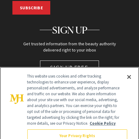
SUBSCRIBE
SIGN UP
Get trusted information from the beauty authority
delivered right to your inbox
SIGN UP FREE
This website uses cookies and other tracking
technologies to enhance user experience, display
personalized advertisements, and analyze performance
and traffic on our website. We also share information
about your site use with our social media, advertising,
and analytics partners. You can exercise your rights to
opt out of the sale or processing of personal data for
targeted advertising by clicking the link on the right; for
Global Headquarters
more details, see our Privacy Notice.
Cookie Policy
259 Prospect Plains Rd Building H
Monroe Township, NJ 08831 info@newbeauty.com
Your Privacy Rights
info@newbeauty.com