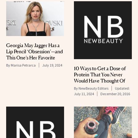
Georgia May Jagger Has a
Lip Pencil ‘Obsession’—and
This One’s Her Favorite
By
Marisa Petrarca
July 19, 2024
10 Ways to Get a Dose of
Protein That You Never
Would Have Thought Of
By
NewBeauty Editors
Updated:
July 11, 2024
December 20, 2016