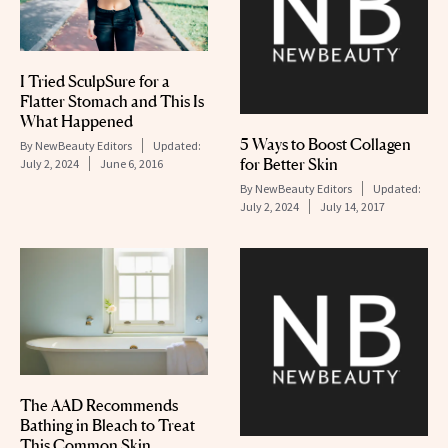
I Tried SculpSure for a
Flatter Stomach and This Is
What Happened
5 Ways to Boost Collagen
By
NewBeauty Editors
Updated:
for Better Skin
July 2, 2024
June 6, 2016
By
NewBeauty Editors
Updated:
July 2, 2024
July 14, 2017
The AAD Recommends
Bathing in Bleach to Treat
This Common Skin