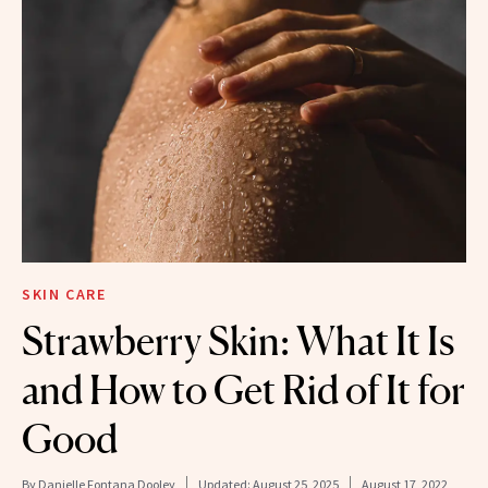
SKIN CARE
Strawberry Skin: What It Is
and How to Get Rid of It for
Good
By
Danielle Fontana Dooley
Updated:
August 25, 2025
August 17, 2022