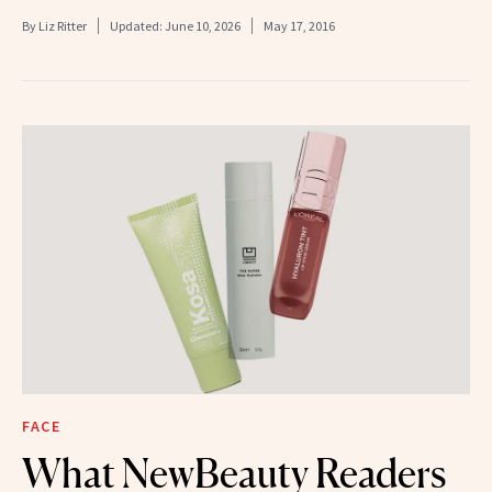
By
Liz Ritter
Updated:
June 10, 2026
May 17, 2016
FACE
What NewBeauty Readers