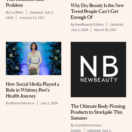
Problem
Why Dry Beauty Is the New
Trend People Can’t Get
By
Liz Ritter
Updated:
July 2,
Enough Of
2024
January 31, 2017
By
NewBeauty Editors
Updated:
July 2, 2024
March 30, 2017
How Social Media Played a
Role in Whitney Port’s
Health Journey
By
Marisa Petrarca
July 2, 2024
The Ultimate Body-Firming
Products to Stockpile This
Summer
By
Danielle Fontana
Dooley
Updated:
July 1,