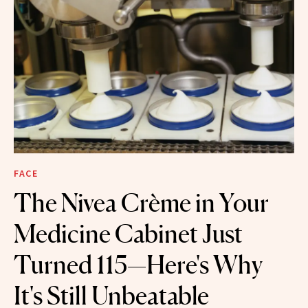
FACE
The Nivea Crème in Your
Medicine Cabinet Just
Turned 115—Here's Why
It's Still Unbeatable