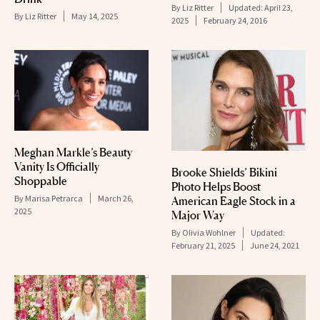
By
Liz Ritter
Updated:
April 23,
By
Liz Ritter
May 14, 2025
2025
February 24, 2016
Meghan Markle’s Beauty
Vanity Is Officially
Brooke Shields’ Bikini
Shoppable
Photo Helps Boost
By
Marisa Petrarca
March 26,
American Eagle Stock in a
2025
Major Way
By
Olivia Wohlner
Updated:
February 21, 2025
June 24, 2021