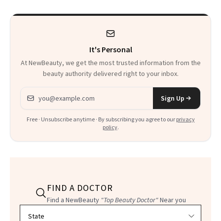
It's Personal
At NewBeauty, we get the most trusted information from the
beauty authority delivered right to your inbox.
Email address
Sign Up
Free · Unsubscribe anytime · By subscribing you agree to our
privacy
policy
.
FIND A DOCTOR
Find a NewBeauty
"Top Beauty Doctor"
Near you
Filter doctors by location and specialty