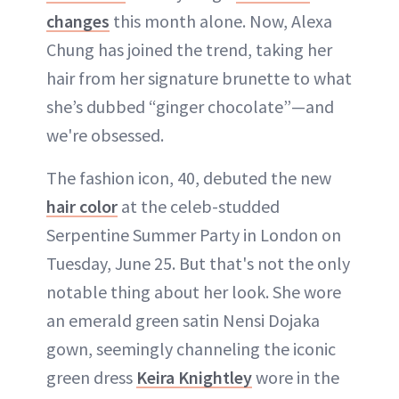
changes
this month alone. Now, Alexa
Chung has joined the trend, taking her
hair from her signature brunette to what
she’s dubbed “ginger chocolate”—and
we're obsessed.
The fashion icon, 40, debuted the new
hair color
at the celeb-studded
Serpentine Summer Party in London on
Tuesday, June 25. But that's not the only
notable thing about her look. She wore
an emerald green satin Nensi Dojaka
gown, seemingly channeling the iconic
green dress
Keira Knightley
wore in the