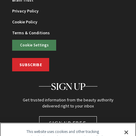
Brain Trust
Privacy Policy
Cookie Policy
Terms & Conditions
Cookie Settings
SUBSCRIBE
SIGN UP
Get trusted information from the beauty authority
delivered right to your inbox
SIGN UP FREE
This website uses cookies and other tracking