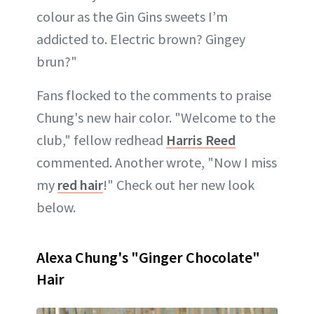
colour as the Gin Gins sweets I’m
addicted to. Electric brown? Gingey
brun?"
Fans flocked to the comments to praise
Chung's new hair color. "Welcome to the
club," fellow redhead
Harris Reed
commented. Another wrote, "Now I miss
my
red hair
!" Check out her new look
below.
Alexa Chung's "Ginger Chocolate"
Hair