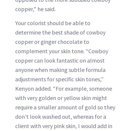
copper," he said.
Your colorist should be able to
determine the best shade of cowboy
copper or ginger chocolate to
complement your skin tone. “Cowboy
copper can look fantastic on almost
anyone when making subtle formula
adjustments for specific skin tones,”
Kenyon added. “For example, someone
with very golden or yellow skin might
require a smaller amount of gold so they
don’t look washed out, whereas for a
client with very pink skin, I would add in