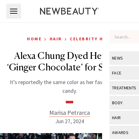
Skip to main content
Skip to main content
›
›
HOME
HAIR
CELEBRITY HAIR
Alexa Chung Dyed Her Hair
NEWS
‘Ginger Chocolate’ for Summer
View All
Ne
FACE
It’s reportedly the same color as her favorite ginger
Celebrity
View All
Fac
TREATMENTS
candy.
New Launch
Acne
View All
Tre
BODY
Treatment 
Anti-Aging
Marisa Petrarca
Neurotoxin
View All
Bo
HAIR
Industry & 
Jun 27, 2024
Celebrity
Fillers
Skin Care
View All
Hair
AWARDS
Eye Care
Lasers & En