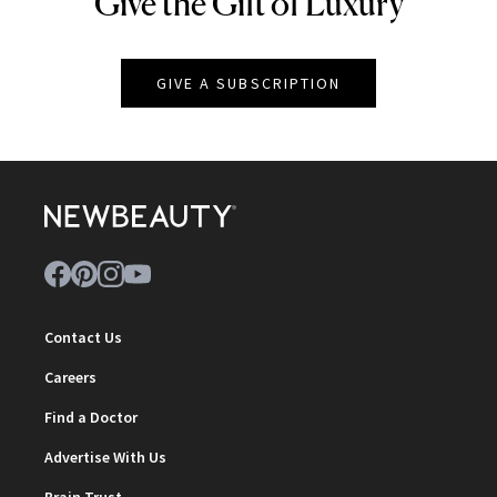
Give the Gift of Luxury
NEWBEAUTY
GIVE A SUBSCRIPTION
Contact Us
Careers
Find a Doctor
Advertise With Us