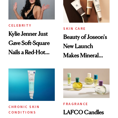
CELEBRITY
SKIN CARE
Kylie Jenner Just
Beauty of Joseon's
Gave Soft-Square
New Launch
Nails a Red-Hot
Makes Mineral
Reset
Sunscreen More
Wearable
FRAGRANCE
CHRONIC SKIN
LAFCO Candles
CONDITIONS