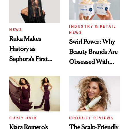
INDUSTRY & RETAIL
NEWS
NEWS
Ruka Makes
Swirl Power: Why
History as
Beauty Brands Are
Sephora’s First
Obsessed With
Black-Owned Hair-
Frozen Yogurt This
Extensions Brand
Summer
CURLY HAIR
PRODUCT REVIEWS
Kiara Romero’s
The Scalp-Friendly