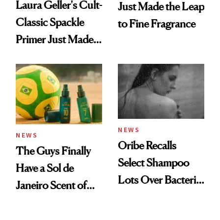
Laura Geller's Cult-
Just Made the Leap
Classic Spackle
to Fine Fragrance
Primer Just Made
Beauty History
NEWS
NEWS
Oribe Recalls
The Guys Finally
Select Shampoo
Have a Sol de
Lots Over Bacteria
Janeiro Scent of
Contamination
Their Own