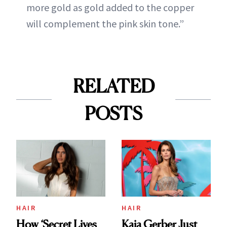
more gold as gold added to the copper
will complement the pink skin tone.”
RELATED
POSTS
HAIR
HAIR
How ‘Secret Lives
Kaia Gerber Just