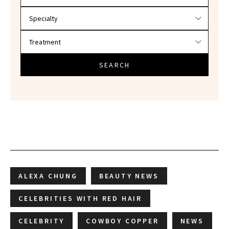
SEARCH
ALEXA CHUNG
BEAUTY NEWS
CELEBRITIES WITH RED HAIR
CELEBRITY
COWBOY COPPER
NEWS