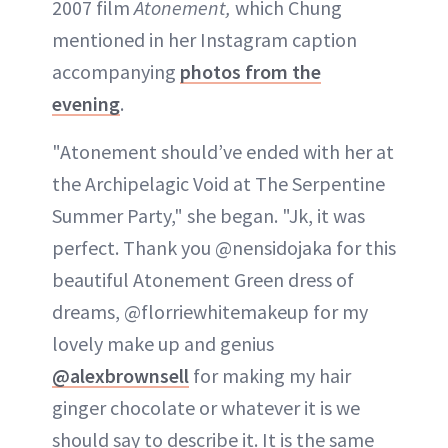
2007 film
Atonement,
which Chung
mentioned in her Instagram caption
accompanying
photos from the
evening
.
"Atonement should’ve ended with her at
the Archipelagic Void at The Serpentine
Summer Party," she began. "Jk, it was
perfect. Thank you @nensidojaka for this
beautiful Atonement Green dress of
dreams, @florriewhitemakeup for my
lovely make up and genius
@alexbrownsell
for making my hair
ginger chocolate or whatever it is we
should say to describe it. It is the same