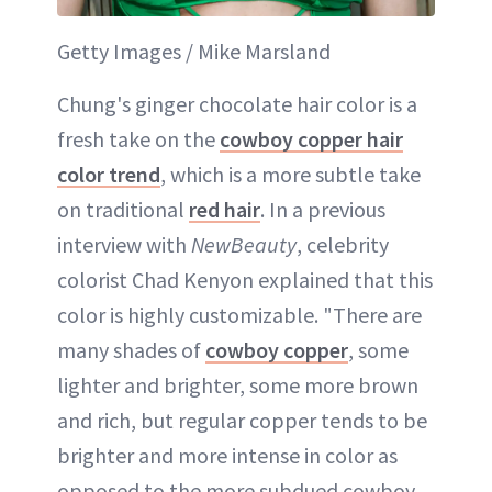
Getty Images / Mike Marsland
Chung's ginger chocolate hair color is a
fresh take on the
cowboy copper hair
color trend
, which is a more subtle take
on traditional
red hair
. In a previous
interview with
NewBeauty
, celebrity
colorist Chad Kenyon explained that this
color is highly customizable. "There are
many shades of
cowboy copper
, some
lighter and brighter, some more brown
and rich, but regular copper tends to be
brighter and more intense in color as
opposed to the more subdued cowboy