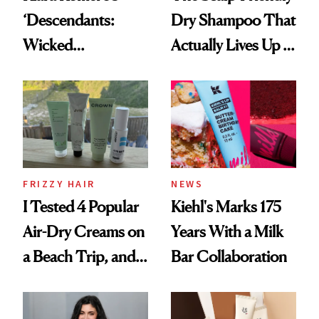
‘Descendants:
Dry Shampoo That
Wicked
Actually Lives Up to
Wonderland’ Premiere
the Hype
Look: Curls,
Roberto Cavalli
and Rhode
FRIZZY HAIR
NEWS
I Tested 4 Popular
Kiehl's Marks 175
Air-Dry Creams on
Years With a Milk
a Beach Trip, and
Bar Collaboration
This One Was the
Best