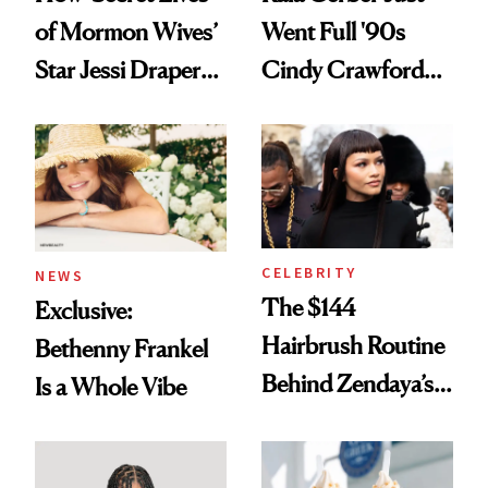
of Mormon Wives’
Went Full '90s
Star Jessi Draper
Cindy Crawford
Turned a GED
With Her New
Into a Hair Empire
Brunette
CELEBRITY
NEWS
The $144
Exclusive:
Hairbrush Routine
Bethenny Frankel
Behind Zendaya’s
Is a Whole Vibe
Glass-Like Hair