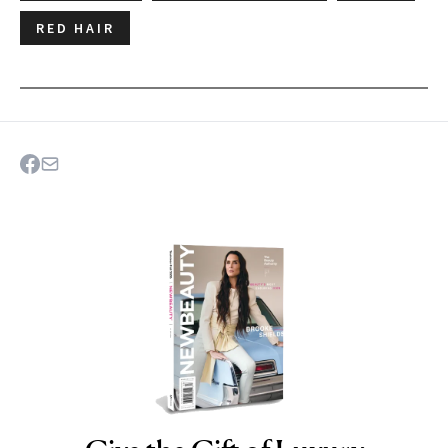
RED HAIR