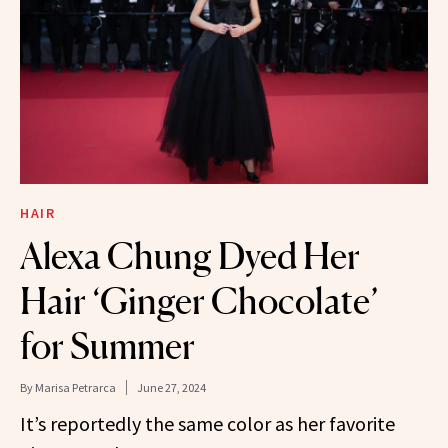
HAIR
Alexa Chung Dyed Her
Hair ‘Ginger Chocolate’
for Summer
By
Marisa Petrarca
June 27, 2024
It’s reportedly the same color as her favorite