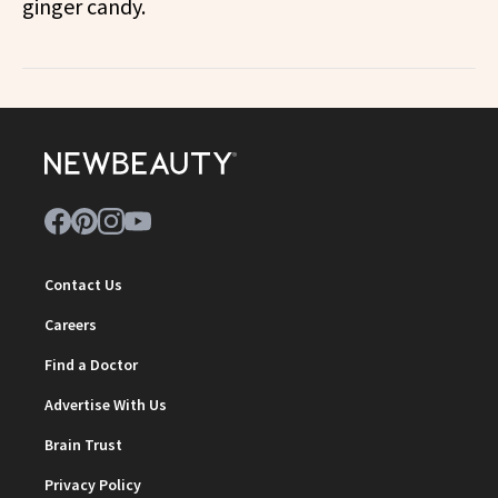
ginger candy.
Contact Us
Careers
Find a Doctor
Advertise With Us
Brain Trust
Privacy Policy