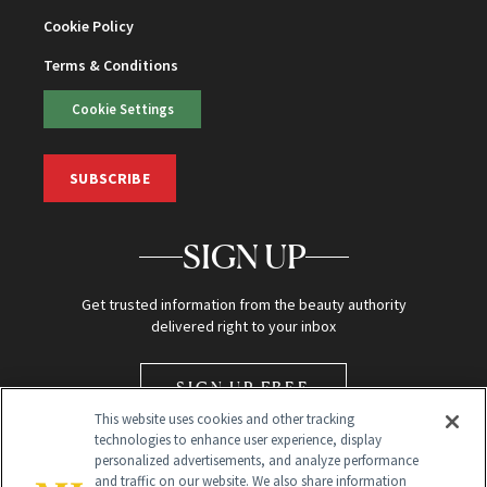
Cookie Policy
Terms & Conditions
Cookie Settings
SUBSCRIBE
SIGN UP
Get trusted information from the beauty authority
delivered right to your inbox
SIGN UP FREE
This website uses cookies and other tracking
technologies to enhance user experience, display
personalized advertisements, and analyze performance
and traffic on our website. We also share information