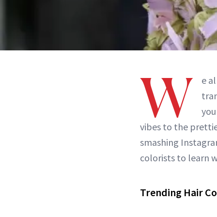
W
e a
tra
you
vibes to the prett
smashing Instagram
colorists to learn w
Trending Hair Co