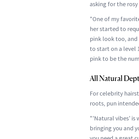
asking for the rosy
"One of my favorite
her started to requ
pink look too, and 
to start on a level 
pink to be the numb
All Natural Dep
For celebrity hairs
roots, pun intende
"'Natural vibes' is 
bringing you and yo
you need a great c