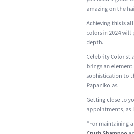
amazing on the hai
Achieving this is a
colors in 2024 will
depth.
Celebrity Colorist
brings an element 
sophistication to 
Papanikolas.
Getting close to yo
appointments, as l
"For maintaining a
Crush Shampoo
a