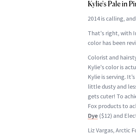
Kylie's Pale in 
2014 is calling, and
That's right, with
color has been rev
Colorist and hairsty
Kylie's color is act
Kylie is serving. It’
little dusty and le
gets cuter! To achi
Fox products to ac
Dye
($12) and Elect
Liz Vargas, Arctic 