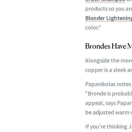
products so you are
Blonder Lighteni
color."
Brondes Have 
Alongside the more
copper is a sleek an
Papanikolas notes t
“Bronde is probably
appeal, says Papani
be adjusted warm o
If you're thinking 