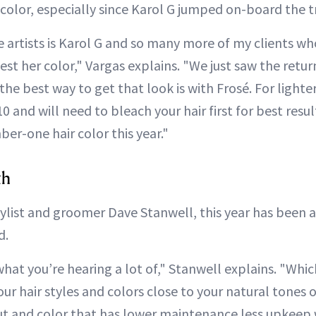
 color, especially since Karol G jumped on-board the t
 artists is Karol G and so many more of my clients who
est her color," Vargas explains. "We just saw the return
the best way to get that look is with Frosé. For lighte
10 and will need to bleach your hair first for best result
er-one hair color this year."
th
tylist and groomer Dave Stanwell, this year has been 
d.
what you’re hearing a lot of," Stanwell explains. "Which
ur hair styles and colors close to your natural tones o
ut and color that has lower maintenance less upkeep w