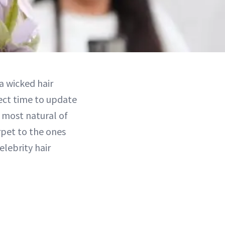
a wicked hair
ect time to update
e most natural of
rpet to the ones
lebrity hair