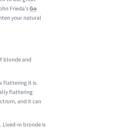
John Frieda's
Go
hten your natural
of blonde and
lattering it is.
lly flattering
ectrum, and it can
. Lived-in bronde is