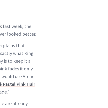
nk
last week, the
ver looked better.
explains that
 exactly what King
y is to keep it a
ink fades it only
I would use Arctic
é Pastel Pink Hair
ade."
ele are already