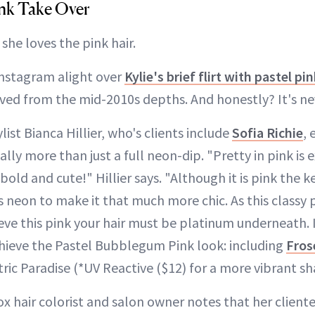
Pink Take Over
 she loves the pink hair.
 Instagram alight over
Kylie's brief flirt with pastel pi
ived from the mid-2010s depths. And honestly? It's ne
list Bianca Hillier, who's clients include
Sofia Richie
, 
ually more than just a full neon-dip. "Pretty in pink is
s bold and cute!" Hillier says. "Although it is pink the ke
ss neon to make it that much more chic. As this classy p
eve this pink your hair must be platinum underneath. 
hieve the Pastel Bubblegum Pink look: including
Fros
ric Paradise (*UV Reactive ($12) for a more vibrant sh
Fox hair colorist and salon owner notes that her client