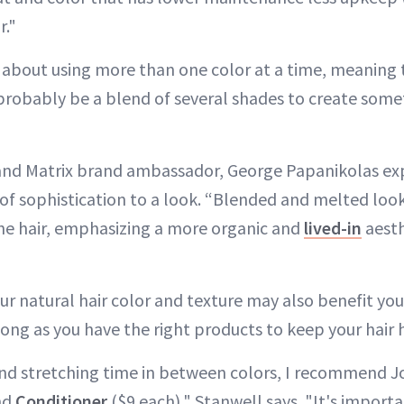
r."
ll about using more than one color at a time, meaning 
 probably be a blend of several shades to create somet
 and Matrix brand ambassador, George Papanikolas exp
of sophistication to a look. “Blended and melted loo
the hair, emphasizing a more organic and
lived-in
aesth
ur natural hair color and texture may also benefit yo
ong as you have the right products to keep your hair 
nd stretching time in between colors, I recommend J
nd
Conditioner
($9 each)," Stanwell says. "It's importa