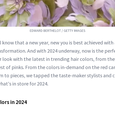
EDWARD BERTHELOT / GETTY IMAGES
ll know that a new year, new you is best achieved with 
nsformation. And with 2024 underway, now is the perf
r look with the latest in trending hair colors, from th
iest of pinks. From the colors in-demand on the red ca
 to pieces, we tapped the taste-maker stylists and ce
hat's in store for 2024.
lors in 2024