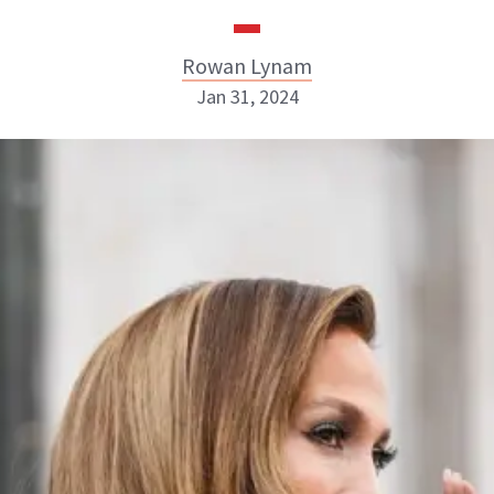
Rowan Lynam
Jan 31, 2024
Rowan Lynam
INSTAGRAM
ABOUT NEWBEAUTY