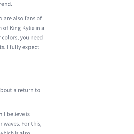
rend.
 are also fans of
 of King Kylie in a
r colors, you need
s. I fully expect
about a return to
 I believe is
r waves. For this,
hich is also