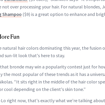
 not over processing your hair. For natural blondes, 
ng Shampoo
($9) is a great option to enhance and brig
More Fun
 natural hair colors dominating this year, the fusion 
d sun-lit look that's here to stay.
hat bronde may win a popularity contest just for how f
 the most popular of these trends as it has a universa
kolas. “It sits right in the middle of the hair color sp
r cool depending on the client's skin tone.”
J-Lo right now, that's exactly what we're talking about