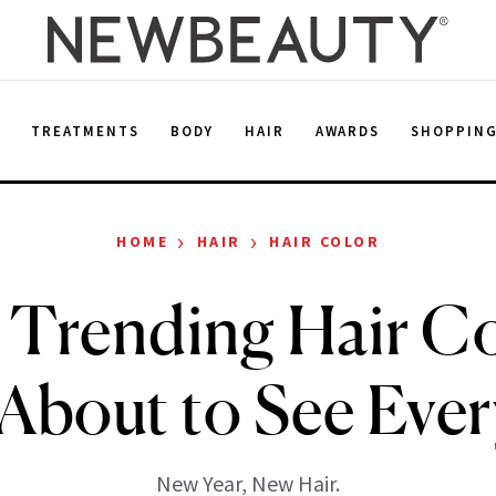
E
TREATMENTS
BODY
HAIR
AWARDS
SHOPPIN
›
›
HOME
HAIR
HAIR COLOR
 Trending Hair Co
 About to See Eve
New Year, New Hair.