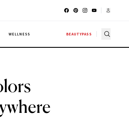
G
WELLNESS
BEAUTYPASS
lors
rywhere