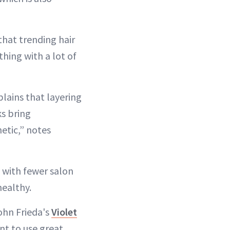
that trending hair
hing with a lot of
lains that layering
ks bring
etic,” notes
u with fewer salon
healthy.
ohn Frieda's
Violet
nt to use great