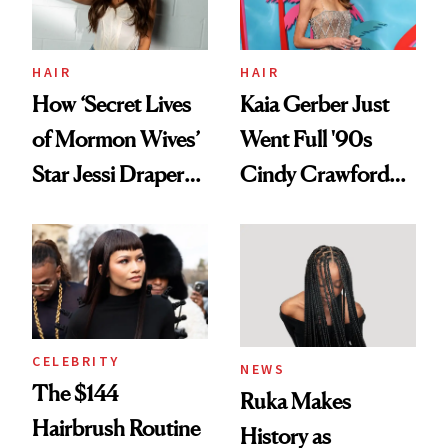
amika's Protector
Treatment
HAIR
HAIR
How ‘Secret Lives
Kaia Gerber Just
of Mormon Wives’
Went Full '90s
Star Jessi Draper
Cindy Crawford
Turned a GED
With Her New
Into a Hair Empire
Brunette
CELEBRITY
NEWS
The $144
Ruka Makes
Hairbrush Routine
History as