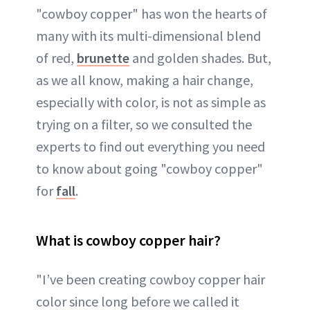
"cowboy copper" has won the hearts of
many with its multi-dimensional blend
of red,
brunette
and golden shades. But,
as we all know, making a hair change,
especially with color, is not as simple as
trying on a filter, so we consulted the
experts to find out everything you need
to know about going "cowboy copper"
for
fall
.
What is cowboy copper hair?
"I’ve been creating cowboy copper hair
color since long before we called it