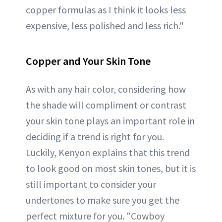
copper formulas as I think it looks less
expensive, less polished and less rich."
Copper and Your Skin Tone
As with any hair color, considering how
the shade will compliment or contrast
your skin tone plays an important role in
deciding if a trend is right for you.
Luckily, Kenyon explains that this trend
to look good on most skin tones, but it is
still important to consider your
undertones to make sure you get the
perfect mixture for you. "Cowboy