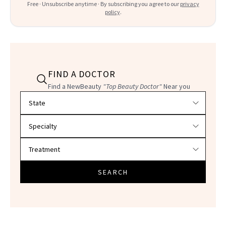
Free · Unsubscribe anytime · By subscribing you agree to our
privacy
policy
.
FIND A DOCTOR
Find a NewBeauty
"Top Beauty Doctor"
Near you
Filter doctors by location and specialty
SEARCH