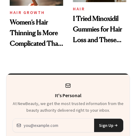
Vitamin C Serum
HAIR
HAIR GROWTH
I Tried Minoxidil
Women’s Hair
Gummies for Hair
Thinning Is More
Loss and These
Complicated Than
Are My Honest
'Just Stress'
Thoughts
It's Personal
At NewBeauty, we get the most trusted information from the
beauty authority delivered right to your inbox.
Email address
Sign Up