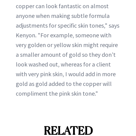
copper can look fantastic on almost
anyone when making subtle formula
adjustments for specific skin tones," says
Kenyon. "For example, someone with
very golden or yellow skin might require
a smaller amount of gold so they don’t
look washed out, whereas for a client
with very pink skin, I would add in more
gold as gold added to the copper will
compliment the pink skin tone."
RELATED