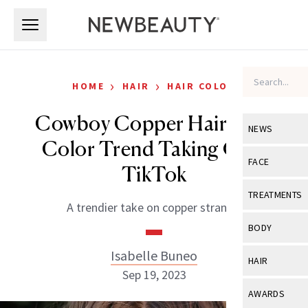
Skip to main content
Skip to main content
›
›
HOME
HAIR
HAIR COLOR
Cowboy Copper Hair: The
NEWS
Color Trend Taking Over
View All
Ne
FACE
TikTok
Celebrity
View All
Fac
TREATMENTS
A trendier take on copper strands.
New Launch
Acne
View All
Tre
BODY
Treatment 
Anti-Aging
Neurotoxin
Isabelle Buneo
View All
Bo
HAIR
Industry & 
Celebrity
Sep 19, 2023
Fillers
Skin Care
View All
Hair
AWARDS
Eye Care
Lasers & En