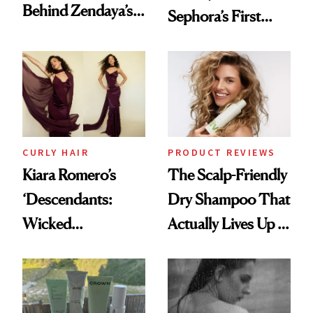
Behind Zendaya’s
Sephora’s First
Glass-Like Hair
Black-Owned Hair-
Extensions Brand
CURLY HAIR
PRODUCT REVIEWS
Kiara Romero’s
The Scalp-Friendly
‘Descendants:
Dry Shampoo That
Wicked
Actually Lives Up to
Wonderland’ Premiere
the Hype
Look: Curls,
Roberto Cavalli