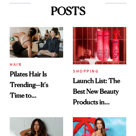
POSTS
HAIR
SHOPPING
Pilates Hair Is
Launch List: The
Trending—It's
Best New Beauty
Time to
Products in
Democratize the
August, From
Aesthetic
Urban Decay's
Ghosting Spray to