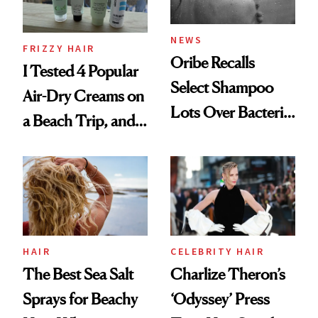
and Rhode
NEWS
FRIZZY HAIR
Oribe Recalls
I Tested 4 Popular
Select Shampoo
Air-Dry Creams on
Lots Over Bacteria
a Beach Trip, and
Contamination
This One Was the
Best
HAIR
CELEBRITY HAIR
The Best Sea Salt
Charlize Theron’s
Sprays for Beachy
‘Odyssey’ Press