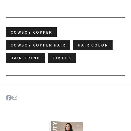
COWBOY COPPER
COWBOY COPPER HAIR
HAIR COLOR
HAIR TREND
TIKTOK