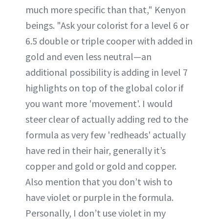
much more specific than that," Kenyon
beings. "Ask your colorist for a level 6 or
6.5 double or triple cooper with added in
gold and even less neutral—an
additional possibility is adding in level 7
highlights on top of the global color if
you want more 'movement'. I would
steer clear of actually adding red to the
formula as very few 'redheads' actually
have red in their hair, generally it’s
copper and gold or gold and copper.
Also mention that you don’t wish to
have violet or purple in the formula.
Personally, I don’t use violet in my