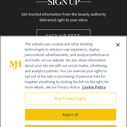
SIGN UP
Get trusted information from the beauty authority
delivered right to your inbox
SIGN UP FREE
This website uses cookies and other tracking
technologies to enhance user experience, display
personalized advertisements, and analyze performance
and traffic on our website. We also share information
about your site use with our social media, advertising,
and analytics partners. You can exercise your rights to
opt out of the sale or processing of personal data for
Global Headquarters
targeted advertising by clicking the link on the right; for
more details, see our Privacy Notice.
Cookie Policy
259 Prospect Plains Rd Building H
Monroe Township, NJ 08831 info@newbeauty.com
Your Privacy Rights
info@newbeauty.com
NewBeauty may earn a portion of sales from products that are
purchased through our site as part of our affiliate partnerships with
Reject All
retailers.
©
2026
All Rights Reserved