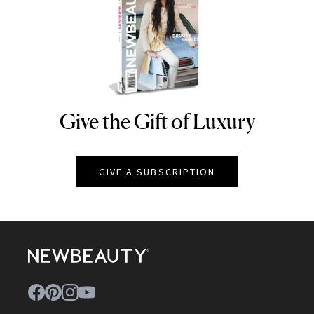
Give the Gift of Luxury
NEWBEAUTY
GIVE A SUBSCRIPTION