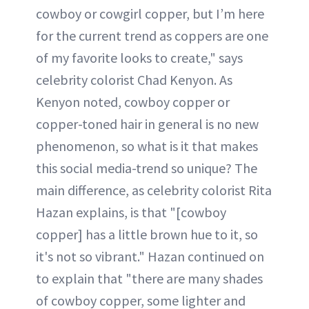
cowboy or cowgirl copper, but I’m here
for the current trend as coppers are one
of my favorite looks to create," says
celebrity colorist Chad Kenyon. As
Kenyon noted, cowboy copper or
copper-toned hair in general is no new
phenomenon, so what is it that makes
this social media-trend so unique? The
main difference, as celebrity colorist Rita
Hazan explains, is that "[cowboy
copper] has a little brown hue to it, so
it's not so vibrant." Hazan continued on
to explain that "there are many shades
of cowboy copper, some lighter and