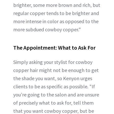
brighter, some more brown and rich, but
regular copper tends to be brighter and
more intense in color as opposed to the
more subdued cowboy copper."
The Appointment: What to Ask For
Simply asking your stylist for cowboy
copper hair might not be enough to get
the shade you want, so Kenyon urges
clients to be as specific as possible. "If
you’re going to the salon and are unsure
of precisely what to ask for, tell them
that you want cowboy copper, but be