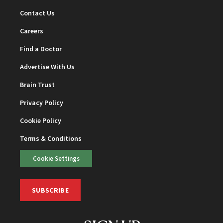
Contact Us
Careers
Find a Doctor
Advertise With Us
Brain Trust
Privacy Policy
Cookie Policy
Terms & Conditions
Cookie Settings
SUBSCRIBE