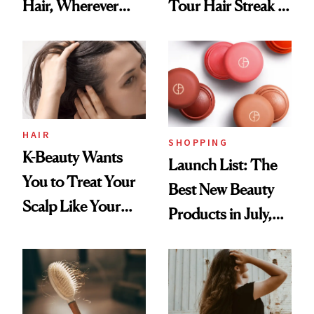
Hair, Wherever
Tour Hair Streak Is
You Are
Undefeated
HAIR
SHOPPING
K-Beauty Wants
Launch List: The
You to Treat Your
Best New Beauty
Scalp Like Your
Products in July,
Face
From MERIT’s
First Tubing
Mascara to
Aveeno’s First