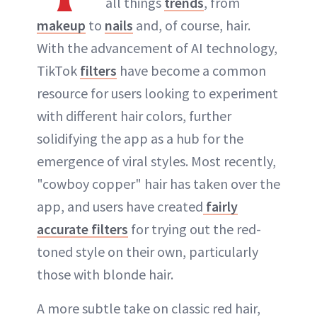
all things
trends
, from
makeup
to
nails
and, of course, hair.
With the advancement of AI technology,
TikTok
filters
have become a common
resource for users looking to experiment
with different hair colors, further
solidifying the app as a hub for the
emergence of viral styles. Most recently,
"cowboy copper" hair has taken over the
app, and users have created
fairly
accurate filters
for trying out the red-
toned style on their own, particularly
those with blonde hair.
A more subtle take on classic red hair,