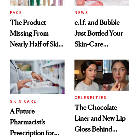
Treatment
FACE
NEWS
The Product
e.l.f. and Bubble
Missing From
Just Bottled Your
Nearly Half of Skin-
Skin-Care
Care Shelves
Cocktailing
Routine
CELEBRITIES
SKIN CARE
The Chocolate
A Future
Liner and New Lip
Pharmacist’s
Gloss Behind
Prescription for