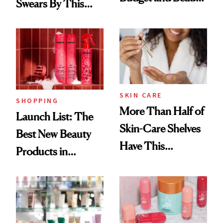
Swears By This
Routine
Brazilian Beauty
Ritual That's
Trending Big Right
Now
SKIN CARE
SHOPPING
More Than Half of
Launch List: The
Skin-Care Shelves
Best New Beauty
Have This
Products in
Ingredient in
August, From
Common
Urban Decay's
Ghosting Spray to
amika's Protector