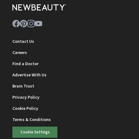
Contact Us
Careers
Find a Doctor
Advertise With Us
Brain Trust
Privacy Policy
Cookie Policy
Terms & Conditions
Cookie Settings