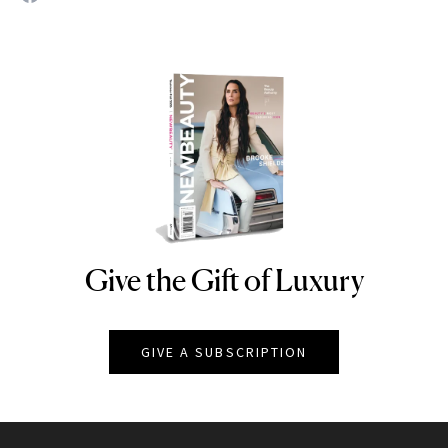
Give the Gift of Luxury
NEWBEAUTY
GIVE A SUBSCRIPTION