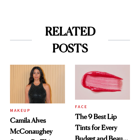
RELATED
POSTS
FACE
MAKEUP
The 9 Best Lip
Camila Alves
Tints for Every
McConaughey
Budget and Beauty