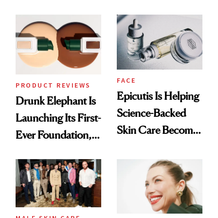
Olivia Rodrigo's
Better Skin
Ethereal
Lollapalooza Look
FACE
PRODUCT REVIEWS
Epicutis Is Helping
Drunk Elephant Is
Science-Backed
Launching Its First-
Skin Care Become
Ever Foundation,
the New Luxury
and It's Really
Spa Standard
Good
MALE SKIN CARE