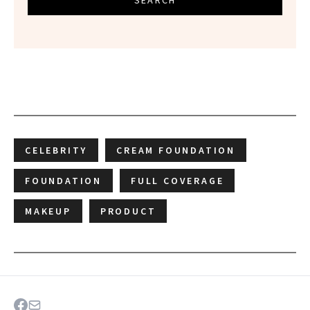
CELEBRITY
CREAM FOUNDATION
FOUNDATION
FULL COVERAGE
MAKEUP
PRODUCT