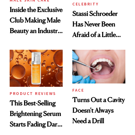
CELEBRITY
Inside the Exclusive
Stassi Schroeder
Club Making Male
Has Never Been
Beauty an Industry
Afraid of a Little
Conversation
Chaos
FACE
PRODUCT REVIEWS
Turns Out a Cavity
This Best-Selling
Doesn't Always
Brightening Serum
Need a Drill
Starts Fading Dark
Spots in 7 Days