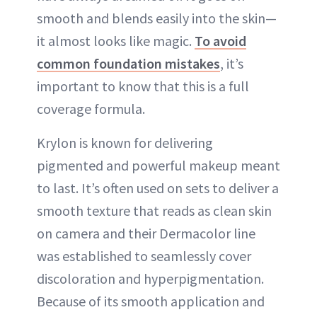
smooth and blends easily into the skin—
it almost looks like magic.
To avoid
common foundation mistakes
, it’s
important to know that this is a full
coverage formula.
Krylon is known for delivering
pigmented and powerful makeup meant
to last. It’s often used on sets to deliver a
smooth texture that reads as clean skin
on camera and their Dermacolor line
was established to seamlessly cover
discoloration and hyperpigmentation.
Because of its smooth application and