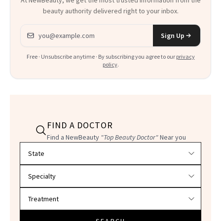
beauty authority delivered right to your inbox.
Email address
Sign Up
Free · Unsubscribe anytime · By subscribing you agree to our
privacy
policy
.
FIND A DOCTOR
Find a NewBeauty
"Top Beauty Doctor"
Near you
Filter doctors by location and specialty
SEARCH