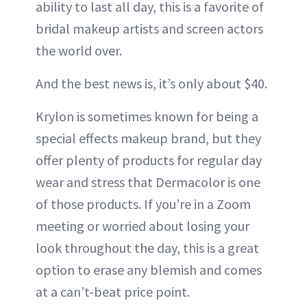
ability to last all day, this is a favorite of
bridal makeup artists and screen actors
the world over.
And the best news is, it’s only about $40.
Krylon is sometimes known for being a
special effects makeup brand, but they
offer plenty of products for regular day
wear and stress that Dermacolor is one
of those products. If you’re in a Zoom
meeting or worried about losing your
look throughout the day, this is a great
option to erase any blemish and comes
at a can’t-beat price point.