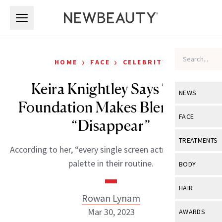
Skip to main content
Skip to main content
›
›
HOME
FACE
CELEBRITY
Keira Knightley Says This
NEWS
Foundation Makes Blemishes
View All
Ne
FACE
“Disappear”
Celebrity
View All
Fac
TREATMENTS
According to her, “every single screen actress” has this
New Launch
Acne
View All
Tre
palette in their routine.
BODY
Treatment 
Anti-Aging
Neurotoxin
View All
Bo
HAIR
Industry & 
Celebrity
Rowan Lynam
Fillers
Skin Care
View All
Hair
Mar 30, 2023
AWARDS
Eye Care
Lasers & En