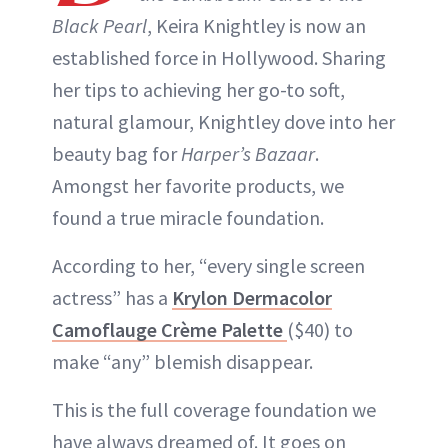
Black Pearl
, Keira Knightley is now an
established force in Hollywood. Sharing
her tips to achieving her go-to soft,
natural glamour, Knightley dove into her
beauty bag for
Harper’s Bazaar
.
Amongst her favorite products, we
found a true miracle foundation.
According to her, “every single screen
actress” has a
Krylon Dermacolor
Camoflauge Crème Palette
($40) to
make “any” blemish disappear.
This is the full coverage foundation we
have always dreamed of. It goes on