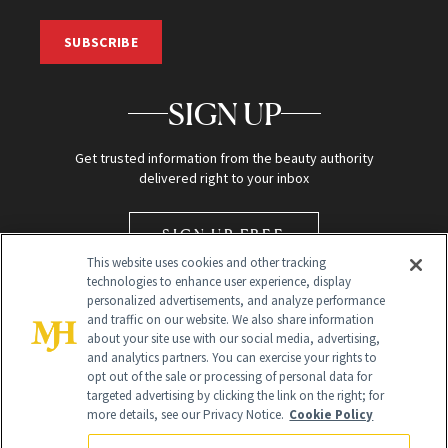
SUBSCRIBE
SIGN UP
Get trusted information from the beauty authority
delivered right to your inbox
SIGN UP FREE
This website uses cookies and other tracking
technologies to enhance user experience, display
personalized advertisements, and analyze performance
and traffic on our website. We also share information
about your site use with our social media, advertising,
and analytics partners. You can exercise your rights to
opt out of the sale or processing of personal data for
targeted advertising by clicking the link on the right; for
Global Headquarters
more details, see our Privacy Notice.
Cookie Policy
259 Prospect Plains Rd Building H
Monroe Township, NJ 08831 info@newbeauty.com