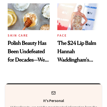
SKIN CARE
FACE
Polish Beauty Has
The $24 Lip Balm
Been Undefeated
Hannah
for Decades—We
Waddingham's
Just Weren’t
Makeup Artist
Paying Attention
Calls 'a Slice of
Heaven in a Tube'
It's Personal
At NewBeauty, we get the most trusted information from the