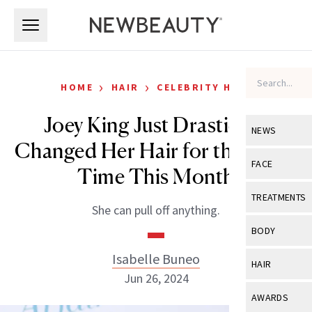
Skip to main content
Skip to main content
›
›
HOME
HAIR
CELEBRITY HAIR
Joey King Just Drastically
NEWS
Changed Her Hair for the Third
View All
Ne
FACE
Time This Month
Celebrity
View All
Fac
TREATMENTS
She can pull off anything.
New Launch
Acne
View All
Tre
BODY
Treatment 
Anti-Aging
Neurotoxin
Isabelle Buneo
View All
Bo
HAIR
Industry & 
Celebrity
Jun 26, 2024
Fillers
Skin Care
View All
Hair
AWARDS
Eye Care
Lasers & En