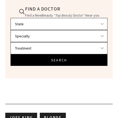
FIND A DOCTOR
Find a NewBeauty
"Top Beauty Doctor"
Near you
Filter doctors by location and specialty
SEARCH
JOEY KING
BLONDE