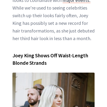
looks to coordinate with
major events.
While we're used to seeing celebrities
switch up their looks fairly often, Joey
King has possibly set a new record for
hair transformations, as she just debuted
her third hair look in less than a month.
Joey King Shows Off Waist-Length
Blonde Strands