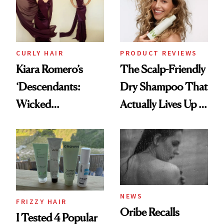
CURLY HAIR
PRODUCT REVIEWS
Kiara Romero’s
The Scalp-Friendly
‘Descendants:
Dry Shampoo That
Wicked
Actually Lives Up to
Wonderland’ Premiere
the Hype
Look: Curls,
Roberto Cavalli
and Rhode
NEWS
FRIZZY HAIR
Oribe Recalls
I Tested 4 Popular