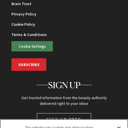
Brain Trust
Privacy Policy
Cookie Policy
Terms & Conditions
Cookie Settings
SUBSCRIBE
SIGN UP
Get trusted information from the beauty authority
delivered right to your inbox
SIGN UP FREE
This website uses cookies and other tracking