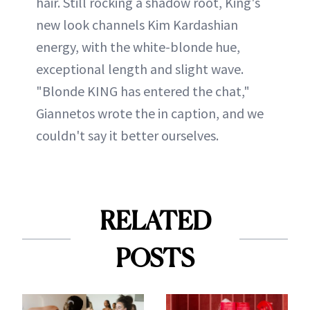
hair. Still rocking a shadow root, King's
new look channels Kim Kardashian
energy, with the white-blonde hue,
exceptional length and slight wave.
"Blonde KING has entered the chat,"
Giannetos wrote the in caption, and we
couldn't say it better ourselves.
RELATED
POSTS