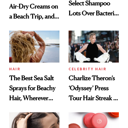
Select Shampoo
Air-Dry Creams on
Lots Over Bacteria
a Beach Trip, and
Contamination
This One Was the
Best
HAIR
CELEBRITY HAIR
The Best Sea Salt
Charlize Theron’s
Sprays for Beachy
‘Odyssey’ Press
Hair, Wherever
Tour Hair Streak Is
You Are
Undefeated