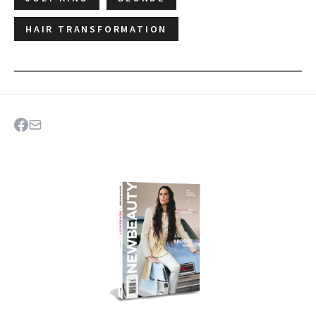
HAIR TRANSFORMATION