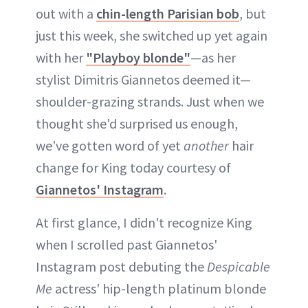
out with a
chin-length Parisian bob
, but
just this week, she switched up yet again
with her
"Playboy blonde"
—as her
stylist Dimitris Giannetos deemed it—
shoulder-grazing strands. Just when we
thought she'd surprised us enough,
we've gotten word of yet
another
hair
change for King today courtesy of
Giannetos' Instagram
.
At first glance, I didn't recognize King
when I scrolled past Giannetos'
Instagram post debuting the
Despicable
Me
actress' hip-length platinum blonde