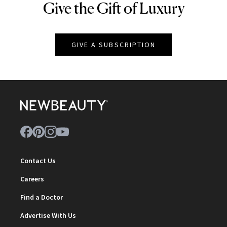
Give the Gift of Luxury
NEWBEAUTY
GIVE A SUBSCRIPTION
Contact Us
Careers
Find a Doctor
Advertise With Us