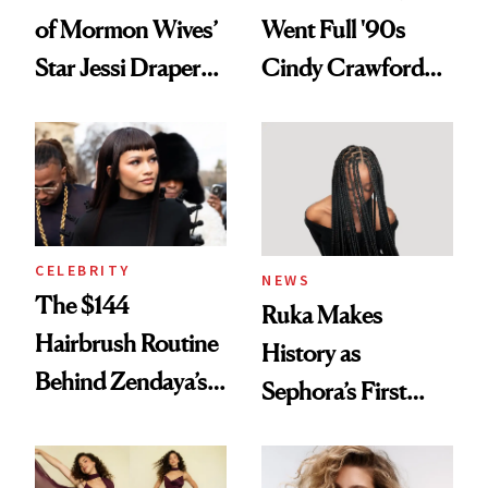
of Mormon Wives’
Went Full '90s
Star Jessi Draper
Cindy Crawford
Turned a GED
With Her New
Into a Hair Empire
Brunette
CELEBRITY
NEWS
The $144
Ruka Makes
Hairbrush Routine
History as
Behind Zendaya’s
Sephora’s First
Glass-Like Hair
Black-Owned Hair-
Extensions Brand