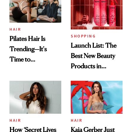
HAIR
SHOPPING
Pilates Hair Is
Launch List: The
Trending—It's
Best New Beauty
Time to
Products in
Democratize the
August, From
Aesthetic
Urban Decay's
Ghosting Spray to
amika's Protector
Treatment
HAIR
HAIR
How ‘Secret Lives
Kaia Gerber Just