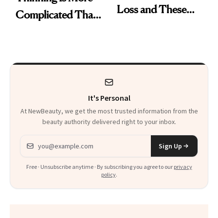
Loss and These
Complicated Than
Are My Honest
'Just Stress'
Thoughts
It's Personal
At NewBeauty, we get the most trusted information from the
beauty authority delivered right to your inbox.
Email address
Sign Up
Free · Unsubscribe anytime · By subscribing you agree to our
privacy
policy
.