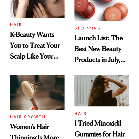
HAIR
SHOPPING
K-Beauty Wants
Launch List: The
You to Treat Your
Best New Beauty
Scalp Like Your
Products in July,
Face
From MERIT’s
First Tubing
Mascara to
Aveeno’s First
Vitamin C Serum
HAIR
HAIR GROWTH
I Tried Minoxidil
Women’s Hair
Gummies for Hair
Thinning Is More