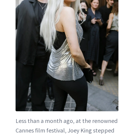
Less than a month ago, at the renowned
Cannes film festival, Joey King stepped